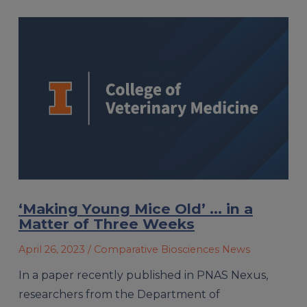
‘Making Young Mice Old’ … in a
Matter of Three Weeks
April 26, 2023
/ Comparative Biosciences News
In a paper recently published in PNAS Nexus,
researchers from the Department of