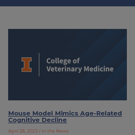
Mouse Model Mimics Age-Related
Cognitive Decline
April 28, 2023
/ In the News