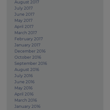
August 2017
July 2017
June 2017
May 2017
April 2017
March 2017
February 2017
January 2017
December 2016
October 2016
September 2016
August 2016
July 2016
June 2016
May 2016
April 2016
March 2016
January 2016