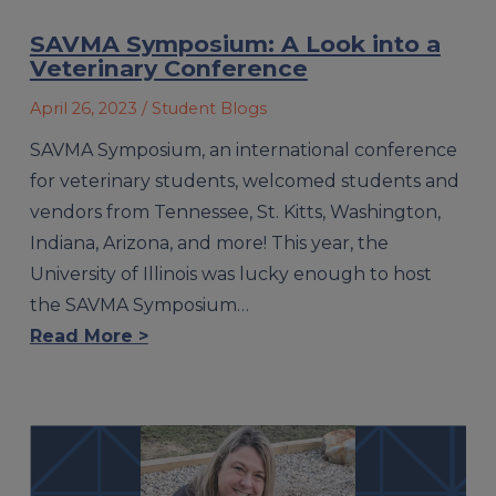
SAVMA Symposium: A Look into a
Veterinary Conference
April 26, 2023
/ Student Blogs
SAVMA Symposium, an international conference
for veterinary students, welcomed students and
vendors from Tennessee, St. Kitts, Washington,
Indiana, Arizona, and more! This year, the
University of Illinois was lucky enough to host
the SAVMA Symposium…
Read More >