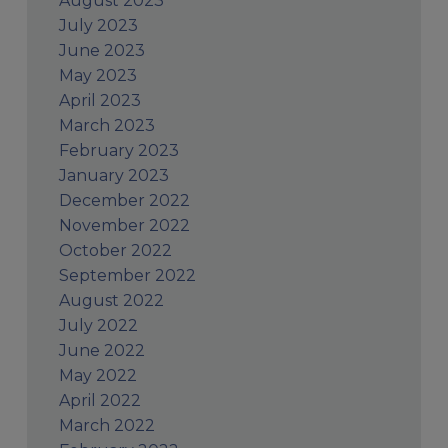
August 2023
July 2023
June 2023
May 2023
April 2023
March 2023
February 2023
January 2023
December 2022
November 2022
October 2022
September 2022
August 2022
July 2022
June 2022
May 2022
April 2022
March 2022