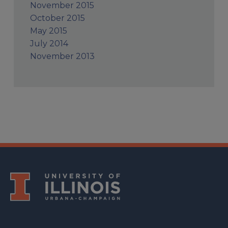
November 2015
October 2015
May 2015
July 2014
November 2013