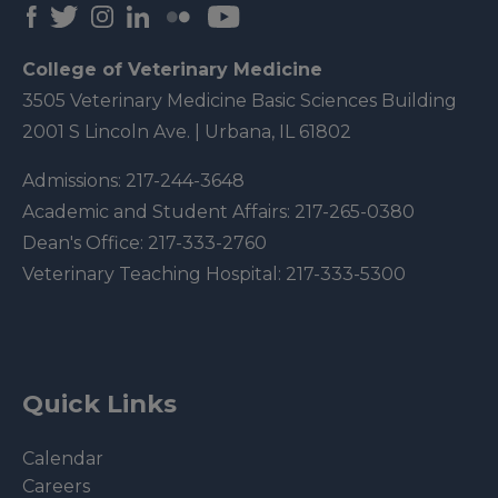
College of Veterinary Medicine
3505 Veterinary Medicine Basic Sciences Building
2001 S Lincoln Ave. | Urbana, IL 61802
Admissions:
217-244-3648
Academic and Student Affairs:
217-265-0380
Dean's Office:
217-333-2760
Veterinary Teaching Hospital:
217-333-5300
Quick Links
Calendar
Careers