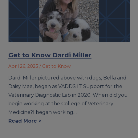
Get to Know Dardi Miller
April 26, 2023
/ Get to Know
Dardi Miller pictured above with dogs, Bella and
Daisy Mae, began as VADDS IT Support for the
Veterinary Diagnostic Lab in 2020. When did you
begin working at the College of Veterinary
Medicine?I began working…
Read More >