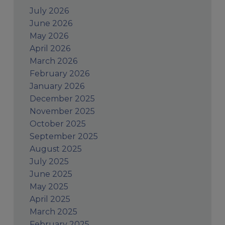
July 2026
June 2026
May 2026
April 2026
March 2026
February 2026
January 2026
December 2025
November 2025
October 2025
September 2025
August 2025
July 2025
June 2025
May 2025
April 2025
March 2025
February 2025