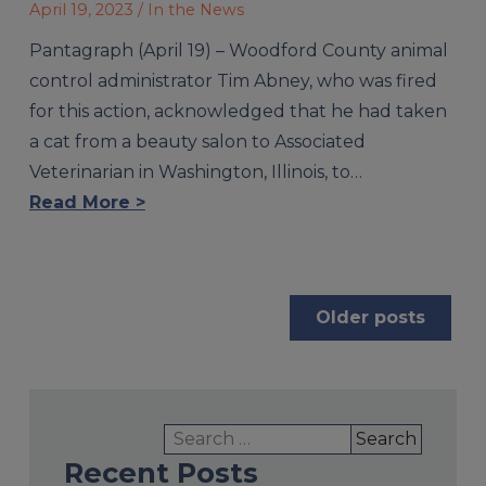
April 19, 2023
/ In the News
Pantagraph (April 19) – Woodford County animal
control administrator Tim Abney, who was fired
for this action, acknowledged that he had taken
a cat from a beauty salon to Associated
Veterinarian in Washington, Illinois, to…
Read More >
Posts
Older posts
navigation
Search
for:
Recent Posts