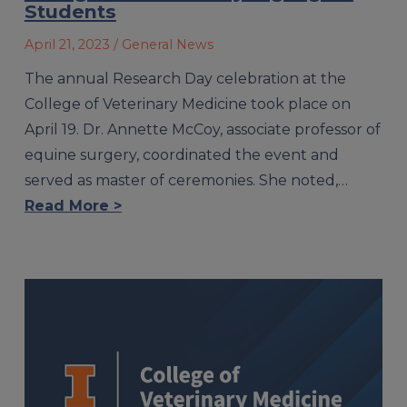
Students
April 21, 2023
/ General News
The annual Research Day celebration at the
College of Veterinary Medicine took place on
April 19. Dr. Annette McCoy, associate professor of
equine surgery, coordinated the event and
served as master of ceremonies. She noted,…
Read More >