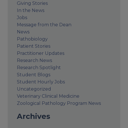
Giving Stories
In the News
Jobs
Message from the Dean
News
Pathobiology
Patient Stories
Practitioner Updates
Research News
Research Spotlight
Student Blogs
Student Hourly Jobs
Uncategorized
Veterinary Clinical Medicine
Zoological Pathology Program News
Archives