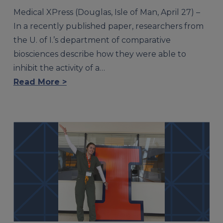
Medical XPress (Douglas, Isle of Man, April 27) –
In a recently published paper, researchers from
the U. of I.’s department of comparative
biosciences describe how they were able to
inhibit the activity of a…
Read More >