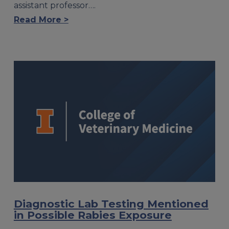
assistant professor….
Read More >
Diagnostic Lab Testing Mentioned
in Possible Rabies Exposure