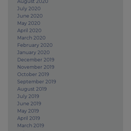
August 2020
July 2020
June 2020
May 2020
April 2020
March 2020
February 2020
January 2020
December 2019
November 2019
October 2019
September 2019
August 2019
July 2019
June 2019
May 2019
April 2019
March 2019