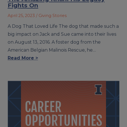
Fights On
April 25, 2023
/ Giving Stories
A Dog That Loved Life The dog that made such a
big impact on Jack and Sue came into their lives
on August 13, 2016. A foster dog from the
American Belgian Malinois Rescue, he…
Read More >