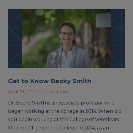
Get to Know Becky Smith
April 19, 2023
/ Get to Know
Dr. Becky Smith is an associate professor who
began working at the college in 2014. When did
you begin working at the College of Veterinary
Medicine?I joined the college in 2014, as an