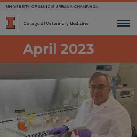
Skip
UNIVERSITY OF ILLINOIS URBANA-CHAMPAIGN
to
content
College of Veterinary Medicine
April 2023