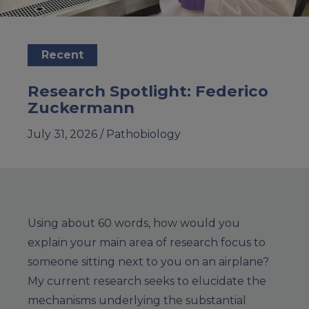
Recent
Research Spotlight: Federico
Zuckermann
July 31, 2026 /
Pathobiology
Using about 60 words, how would you
explain your main area of research focus to
someone sitting next to you on an airplane?
My current research seeks to elucidate the
mechanisms underlying the substantial