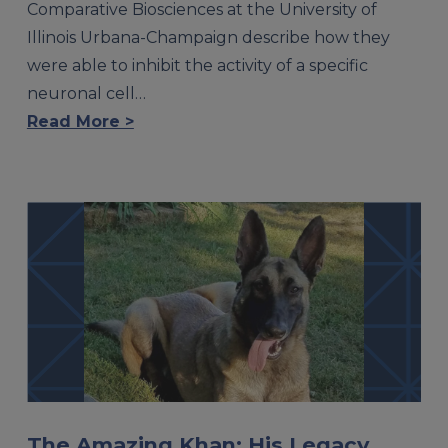
Comparative Biosciences at the University of
Illinois Urbana-Champaign describe how they
were able to inhibit the activity of a specific
neuronal cell…
Read More >
The Amazing Khan: His Legacy