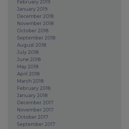
February 2019
January 2019
December 2018
November 2018
October 2018
September 2018
August 2018
July 2018
June 2018
May 2018
April 2018
March 2018
February 2018
January 2018
December 2017
November 2017
October 2017
September 2017