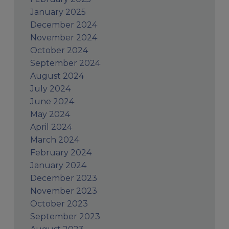
January 2025
December 2024
November 2024
October 2024
September 2024
August 2024
July 2024
June 2024
May 2024
April 2024
March 2024
February 2024
January 2024
December 2023
November 2023
October 2023
September 2023