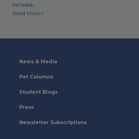
increase…
Read More >
News & Media
Pet Columns
Student Blogs
Press
Newsletter Subscriptions