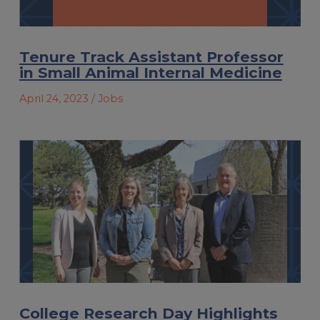
Tenure Track Assistant Professor
in Small Animal Internal Medicine
April 24, 2023
/ Jobs
College Research Day Highlights