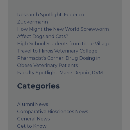
Research Spotlight: Federico
Zuckermann
How Might the New World Screwworm
Affect Dogs and Cats?
High School Students from Little Village
Travel to Illinois Veterinary College
Pharmacist’s Corner: Drug Dosing in
Obese Veterinary Patients
Faculty Spotlight: Marie Depoix, DVM
Categories
Alumni News
Comparative Biosciences News
General News
Get to Know