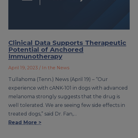
Clinical Data Supports Therapeutic
Potential of Anchored
Immunotherapy
April 19, 2023
/ In the News
Tullahoma (Tenn.) News (April 19) – “Our
experience with cANK-101 in dogs with advanced
melanoma strongly suggests that the drug is
well tolerated. We are seeing few side effects in
treated dogs,” said Dr. Fan,…
Read More >