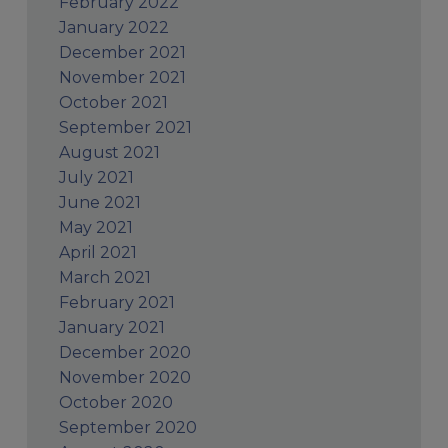
February 2022
January 2022
December 2021
November 2021
October 2021
September 2021
August 2021
July 2021
June 2021
May 2021
April 2021
March 2021
February 2021
January 2021
December 2020
November 2020
October 2020
September 2020