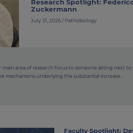
Research Spotlight: Federic
Zuckermann
July 31, 2026 /
Pathobiology
main area of research focus to someone sitting next to
the mechanisms underlying the substantial increase…
Faculty Spotlight: 