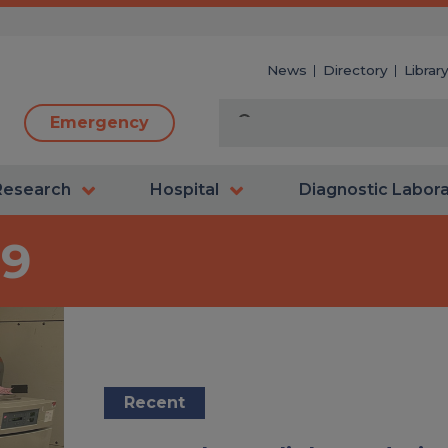
News
Directory
Librar
Emergency
Research
Hospital
Diagnostic Labor
19
Recent