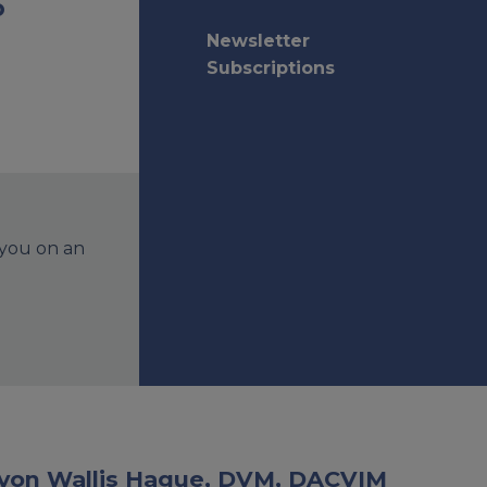
o
Newsletter
Subscriptions
 you on an
Devon Wallis Hague, DVM, DACVIM