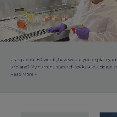
Using about 60 words, how would you explain your 
airplane? My current research seeks to elucidate 
Read More >