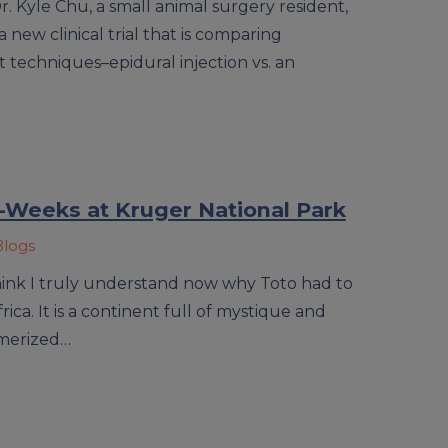
Dr. Kyle Chu, a small animal surgery resident,
 new clinical trial that is comparing
techniques–epidural injection vs. an
Weeks at Kruger National Park
Blogs
think I truly understand now why Toto had to
ca. It is a continent full of mystique and
merized…