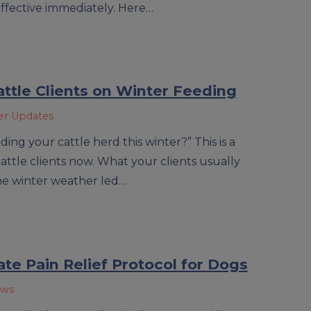
ffective immediately. Here…
attle Clients on Winter Feeding
ner Updates
ding your cattle herd this winter?” This is a
ttle clients now. What your clients usually
he winter weather led…
uate Pain Relief Protocol for Dogs
ews