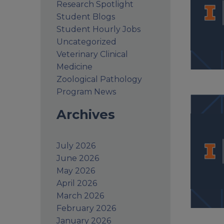
Research Spotlight
Student Blogs
Student Hourly Jobs
Uncategorized
Veterinary Clinical
Medicine
Zoological Pathology
Program News
Archives
July 2026
June 2026
May 2026
April 2026
March 2026
February 2026
January 2026