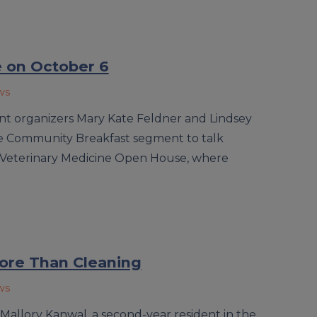
 on October 6
ws
ent organizers Mary Kate Feldner and Lindsey
 Community Breakfast segment to talk
 Veterinary Medicine Open House, where
ore Than Cleaning
ws
 Mallory Kanwal, a second-year resident in the