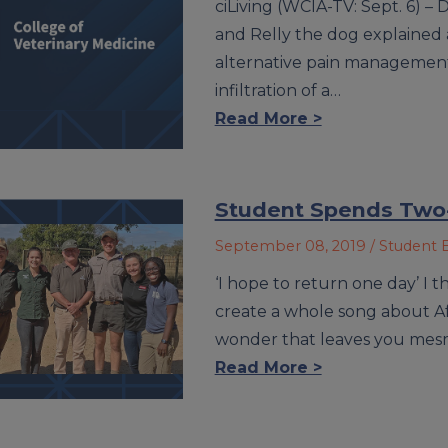
ciLiving (WCIA-TV: Sept. 6) – 
and Relly the dog explained a
alternative pain management 
infiltration of a…
Read More >
Student Spends Two-
September 08, 2019
/ Student 
‘I hope to return one day’ I 
create a whole song about Afri
wonder that leaves you mes
Read More >