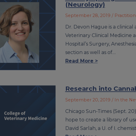
(Neurology)
September 28, 2019
/ Practitio
Dr. Devon Hague is a clinical
Veterinary Clinical Medicine
Hospital’s Surgery, Anesthesi
section as well as of…
Read More >
Research into Cannab
September 20, 2019
/ In the N
Chicago Sun-Times (Sept. 20) –
hope to create a library of 
David Sarlah, a U. of I. chem