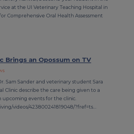
rvice at the UI Veterinary Teaching Hospital in
 for Comprehensive Oral Health Assessment
nic Brings an Opossum on TV
ws
– Dr. Sam Sander and veterinary student Sara
l Clinic describe the care being given to a
pcoming events for the clinic.
living/videos/423800241819048/?fref=ts…