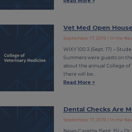
Read More >
Vet Med Open House
September 17, 2019
/ In the Ne
WIXY 100.3 (Sept. 17) – Stud
Summers were guests on the
about the annual College of
there will be…
Read More >
Dental Checks Are M
September 17, 2019
/ In the Ne
News-Gazette (Sept. 15) – Dr.