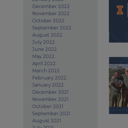
December 2022
November 2022
October 2022
September 2022
August 2022
July 2022
June 2022
May 2022
April 2022
March 2022
February 2022
January 2022
December 2021
November 2021
October 2021
September 2021
August 2021
July 2021