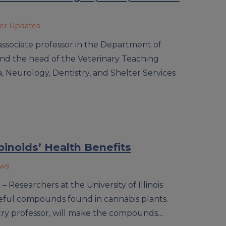
ner Updates
 associate professor in the Department of
 and the head of the Veterinary Teaching
a, Neurology, Dentistry, and Shelter Services
inoids’ Health Benefits
ews
 Researchers at the University of Illinois
useful compounds found in cannabis plants.
istry professor, will make the compounds…