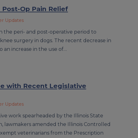
Post-Op Pain Relief
ner Updates
 the peri- and post-operative period to
knee surgery in dogs. The recent decrease in
 to an increase in the use of…
e with Recent Legislative
ner Updates
tive work spearheaded by the Illinois State
on, lawmakers amended the Illinois Controlled
exempt veterinarians from the Prescription