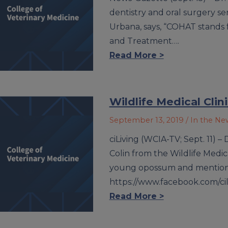
dentistry and oral surgery se
Urbana, says, “COHAT stands
and Treatment….
Read More >
Wildlife Medical Cli
September 13, 2019
/ In the Ne
ciLiving (WCIA-TV; Sept. 11) 
Colin from the Wildlife Medica
young opossum and mention u
https://www.facebook.com/ci
Read More >