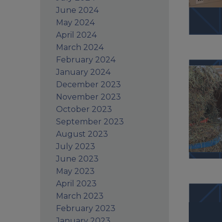
June 2024
May 2024
April 2024
March 2024
February 2024
January 2024
December 2023
November 2023
October 2023
September 2023
August 2023
July 2023
June 2023
May 2023
April 2023
March 2023
February 2023
January 2023