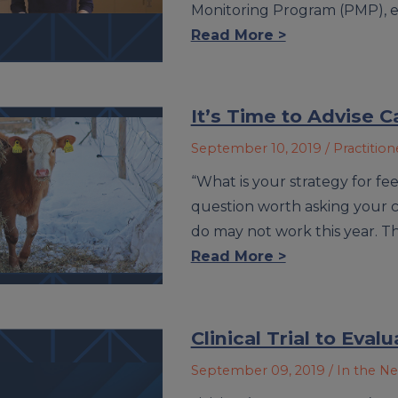
Monitoring Program (PMP), e
Read More >
It’s Time to Advise C
September 10, 2019
/ Practitio
“What is your strategy for fee
question worth asking your ca
do may not work this year. T
Read More >
Clinical Trial to Eval
September 09, 2019
/ In the N