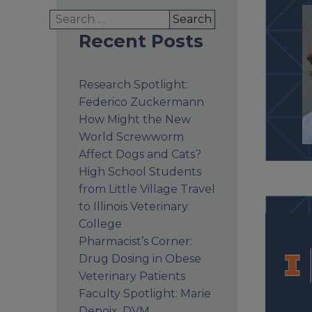
Search
for:
Recent Posts
Research Spotlight:
Federico Zuckermann
How Might the New
World Screwworm
Affect Dogs and Cats?
High School Students
from Little Village Travel
to Illinois Veterinary
College
Pharmacist’s Corner:
Drug Dosing in Obese
Veterinary Patients
Faculty Spotlight: Marie
Depoix, DVM