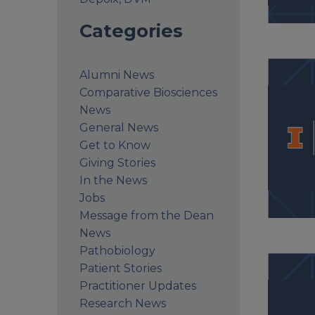
Categories
Alumni News
Comparative Biosciences
News
General News
Get to Know
Giving Stories
In the News
Jobs
Message from the Dean
News
Pathobiology
Patient Stories
Practitioner Updates
Research News