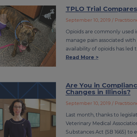
TPLO Trial Compares 
September 10, 2019
/ Practitio
Opioids are commonly used in
manage pain associated with 
availability of opioids has led
Read More >
Are You in Complianc
Changes in Illinois?
September 10, 2019
/ Practitio
Last month, thanks to legisla
Veterinary Medical Associati
Substances Act (SB 1665) to 