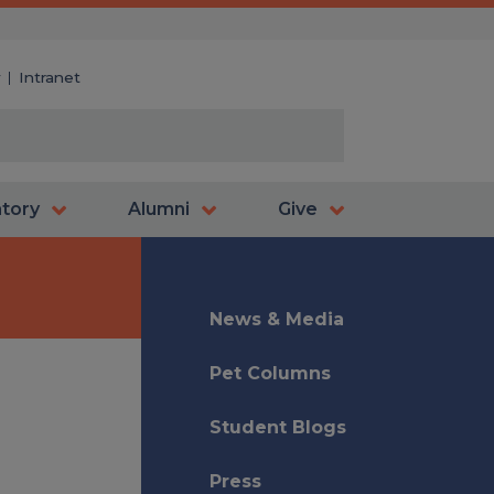
y
Intranet
atory
Alumni
Give
News & Media
Pet Columns
Student Blogs
Press