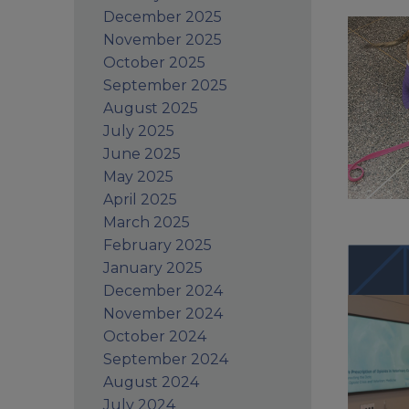
December 2025
November 2025
October 2025
September 2025
August 2025
July 2025
June 2025
May 2025
April 2025
March 2025
February 2025
January 2025
December 2024
November 2024
October 2024
September 2024
August 2024
July 2024