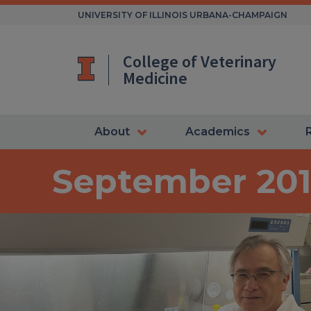
Skip
UNIVERSITY OF ILLINOIS URBANA-CHAMPAIGN
to
content
College of Veterinary
Medicine
About
Academics
September 20