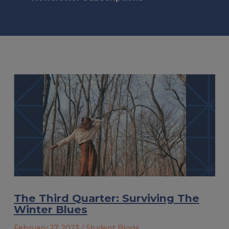
The Third Quarter: Surviving The
Winter Blues
February 27, 2023
/ Student Blogs