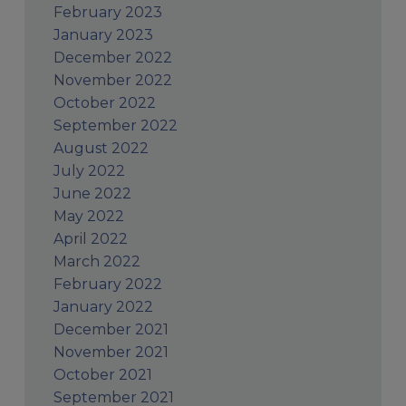
February 2023
January 2023
December 2022
November 2022
October 2022
September 2022
August 2022
July 2022
June 2022
May 2022
April 2022
March 2022
February 2022
January 2022
December 2021
November 2021
October 2021
September 2021