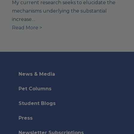
My current research seeks to elucidate the
mechanisms underlying the substantial
increase…
Read More >
News & Media
Pet Columns
Student Blogs
Press
Newsletter Subscriptions