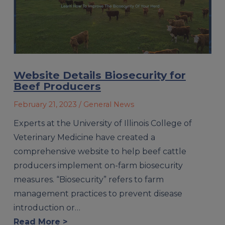
Website Details Biosecurity for
Beef Producers
February 21, 2023
/ General News
Experts at the University of Illinois College of
Veterinary Medicine have created a
comprehensive website to help beef cattle
producers implement on-farm biosecurity
measures. “Biosecurity” refers to farm
management practices to prevent disease
introduction or…
Read More >