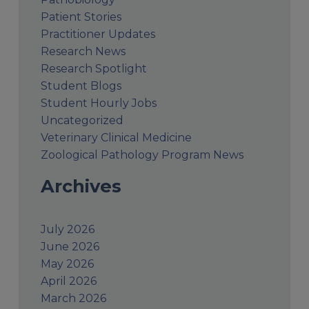
Patient Stories
Practitioner Updates
Research News
Research Spotlight
Student Blogs
Student Hourly Jobs
Uncategorized
Veterinary Clinical Medicine
Zoological Pathology Program News
Archives
July 2026
June 2026
May 2026
April 2026
March 2026