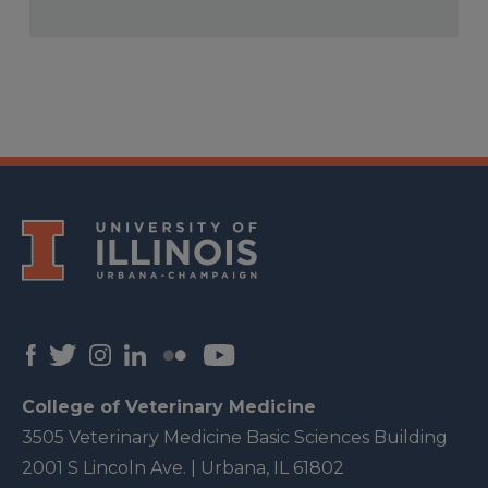
College of Veterinary Medicine
3505 Veterinary Medicine Basic Sciences Building
2001 S Lincoln Ave. | Urbana, IL 61802