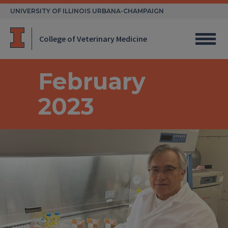
Skip
UNIVERSITY OF ILLINOIS URBANA-CHAMPAIGN
to
content
College of Veterinary Medicine
February
2023