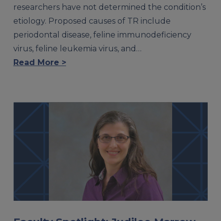
researchers have not determined the condition’s
etiology. Proposed causes of TR include
periodontal disease, feline immunodeficiency
virus, feline leukemia virus, and…
Read More >