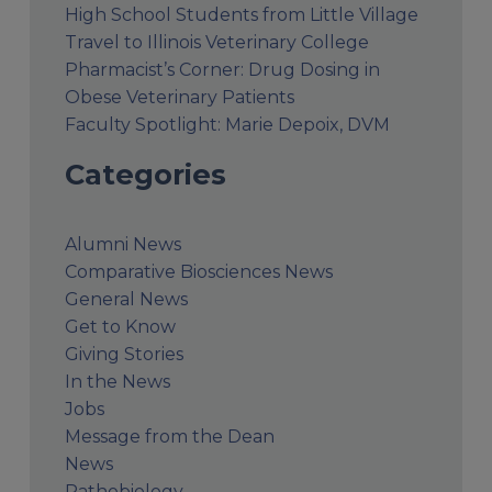
High School Students from Little Village
Travel to Illinois Veterinary College
Pharmacist’s Corner: Drug Dosing in
Obese Veterinary Patients
Faculty Spotlight: Marie Depoix, DVM
Categories
Alumni News
Comparative Biosciences News
General News
Get to Know
Giving Stories
In the News
Jobs
Message from the Dean
News
Pathobiology