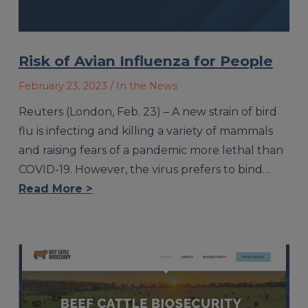
Risk of Avian Influenza for People
February 23, 2023
/ In the News
Reuters (London, Feb. 23) – A new strain of bird
flu is infecting and killing a variety of mammals
and raising fears of a pandemic more lethal than
COVID-19. However, the virus prefers to bind…
Read More >