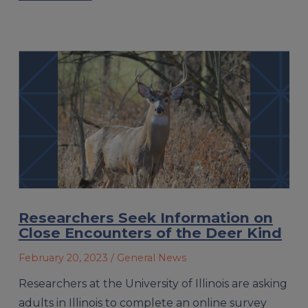
Researchers Seek Information on
Close Encounters of the Deer Kind
February 20, 2023
/ General News
Researchers at the University of Illinois are asking
adults in Illinois to complete an online survey