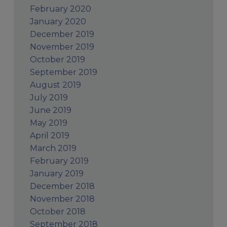
February 2020
January 2020
December 2019
November 2019
October 2019
September 2019
August 2019
July 2019
June 2019
May 2019
April 2019
March 2019
February 2019
January 2019
December 2018
November 2018
October 2018
September 2018