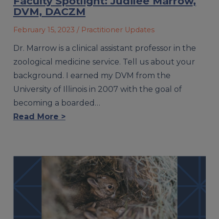
Faculty Spotlight: Judilee Marrow,
DVM, DACZM
February 15, 2023
/ Practitioner Updates
Dr. Marrow is a clinical assistant professor in the
zoological medicine service. Tell us about your
background. I earned my DVM from the
University of Illinois in 2007 with the goal of
becoming a boarded…
Read More >