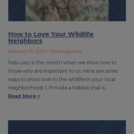
How to Love Your Wildlife
Neighbors
February 15, 2023
/ Uncategorized
February is the month when we show love to
those who are important to us. Here are some
ways to show love to the wildlife in your local
neighborhood: 1. Provide a habitat that is…
Read More >