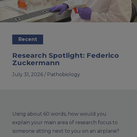
Recent
Research Spotlight: Federico
Zuckermann
July 31, 2026 /
Pathobiology
Using about 60 words, how would you
explain your main area of research focus to
someone sitting next to you on an airplane?