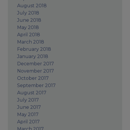
August 2018
July 2018
June 2018
May 2018
April 2018
March 2018
February 2018
January 2018
December 2017
November 2017
October 2017
September 2017
August 2017
July 2017
June 2017
May 2017
April 2017
March 2017