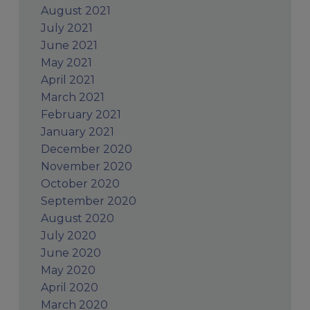
August 2021
July 2021
June 2021
May 2021
April 2021
March 2021
February 2021
January 2021
December 2020
November 2020
October 2020
September 2020
August 2020
July 2020
June 2020
May 2020
April 2020
March 2020