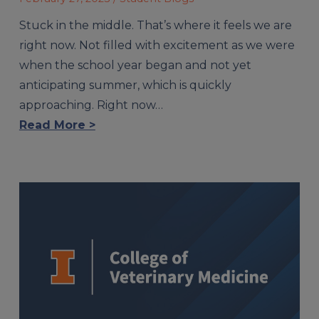
Stuck in the middle. That’s where it feels we are
right now. Not filled with excitement as we were
when the school year began and not yet
anticipating summer, which is quickly
approaching. Right now…
Read More >