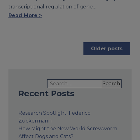
transcriptional regulation of gene…
Read More >
Posts
Older posts
navigation
Search
for:
Recent Posts
Research Spotlight: Federico
Zuckermann
How Might the New World Screwworm
Affect Dogs and Cats?