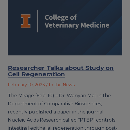
Researcher Talks about Study on
Cell Regeneration
February 10, 2023
/ In the News
The Mirage (Feb. 10) – Dr. Wenyan Mei, in the
Department of Comparative Biosciences,
recently published a paper in the journal
Nucleic Acids Research called “PTBP1 controls
intestinal epithelial regeneration through post-