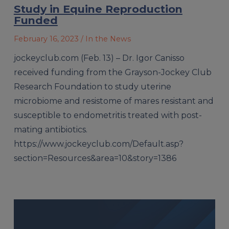
Study in Equine Reproduction
Funded
February 16, 2023
/ In the News
jockeyclub.com (Feb. 13) – Dr. Igor Canisso
received funding from the Grayson-Jockey Club
Research Foundation to study uterine
microbiome and resistome of mares resistant and
susceptible to endometritis treated with post-
mating antibiotics.
https://www.jockeyclub.com/Default.asp?
section=Resources&area=10&story=1386