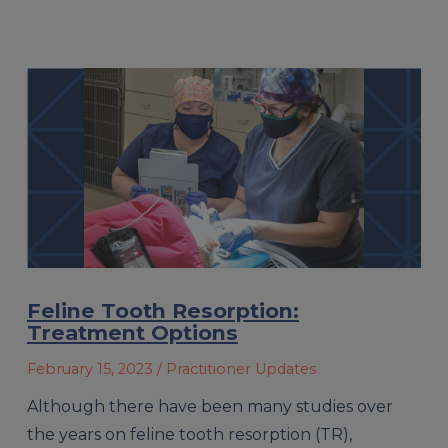
Feline Tooth Resorption:
Treatment Options
February 15, 2023
/ Practitioner Updates
Although there have been many studies over
the years on feline tooth resorption (TR),