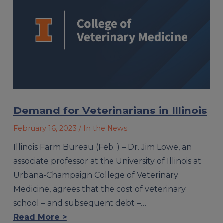
Demand for Veterinarians in Illinois
February 16, 2023
/ In the News
Illinois Farm Bureau (Feb. ) – Dr. Jim Lowe, an
associate professor at the University of Illinois at
Urbana-Champaign College of Veterinary
Medicine, agrees that the cost of veterinary
school – and subsequent debt –…
Read More >