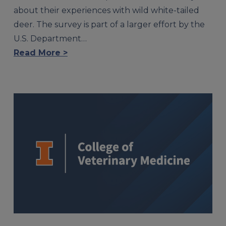
about their experiences with wild white-tailed
deer. The survey is part of a larger effort by the
U.S. Department…
Read More >