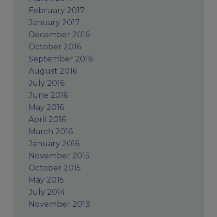
February 2017
January 2017
December 2016
October 2016
September 2016
August 2016
July 2016
June 2016
May 2016
April 2016
March 2016
January 2016
November 2015
October 2015
May 2015
July 2014
November 2013