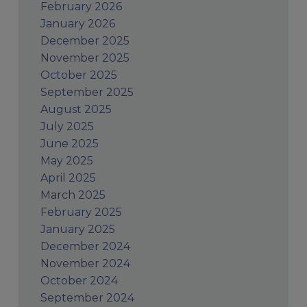
February 2026
January 2026
December 2025
November 2025
October 2025
September 2025
August 2025
July 2025
June 2025
May 2025
April 2025
March 2025
February 2025
January 2025
December 2024
November 2024
October 2024
September 2024