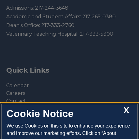
Admissions:
217-244-3648
Academic and Student Affairs:
217-265-0380
Dean's Office:
217-333-2760
Veterinary Teaching Hospital:
217-333-5300
Quick Links
Calendar
Careers
Contact
X
Library
Cookie Notice
Privacy Policy
We use Cookies on this site to enhance your experience
and improve our marketing efforts. Click on “About