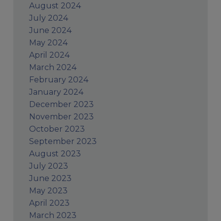
August 2024
July 2024
June 2024
May 2024
April 2024
March 2024
February 2024
January 2024
December 2023
November 2023
October 2023
September 2023
August 2023
July 2023
June 2023
May 2023
April 2023
March 2023