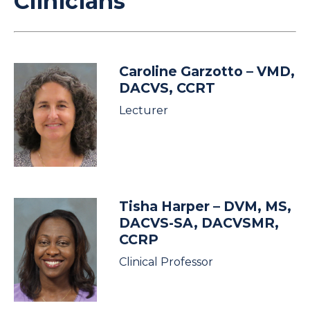
Clinicians
Caroline Garzotto
– VMD,
DACVS, CCRT
Lecturer
Tisha Harper
– DVM, MS,
DACVS-SA, DACVSMR,
CCRP
Clinical Professor