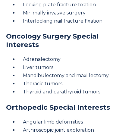
Locking plate fracture fixation
Minimally invasive surgery
Interlocking nail fracture fixation
Oncology Surgery Special
Interests
Adrenalectomy
Liver tumors
Mandibulectomy and maxillectomy
Thoracic tumors
Thyroid and parathyroid tumors
Orthopedic Special Interests
Angular limb deformities
Arthroscopic joint exploration