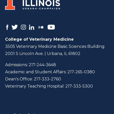
College of Veterinary Medicine
3505 Veterinary Medicine Basic Sciences Building
2001 S Lincoln Ave. | Urbana, IL 61802
Admissions:
217-244-3648
Academic and Student Affairs:
217-265-0380
Dean's Office:
217-333-2760
Veterinary Teaching Hospital:
217-333-5300