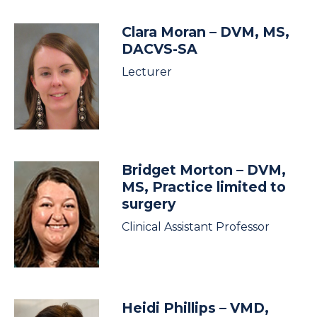
Clara Moran
– DVM, MS,
DACVS-SA
Lecturer
Bridget Morton
– DVM,
MS, Practice limited to
surgery
Clinical Assistant Professor
Heidi Phillips
– VMD,