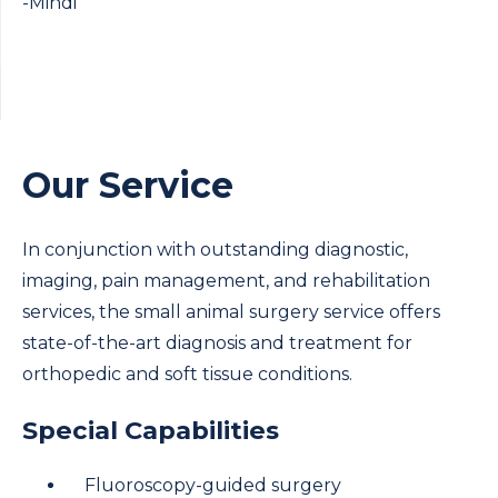
-Mindi
Our Service
In conjunction with outstanding diagnostic,
imaging, pain management, and rehabilitation
services, the small animal surgery service offers
state-of-the-art diagnosis and treatment for
orthopedic and soft tissue conditions.
Special Capabilities
Fluoroscopy-guided surgery