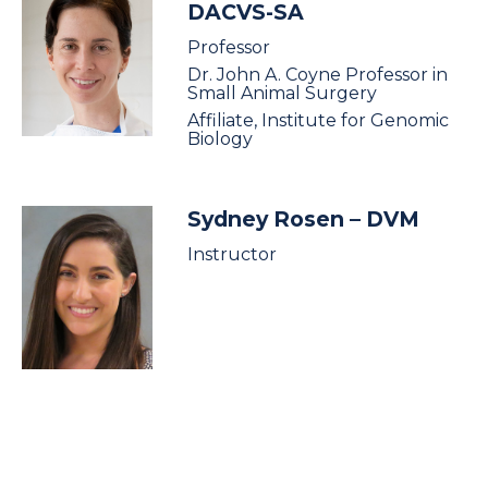
DACVS-SA
Professor
Dr. John A. Coyne Professor in
Small Animal Surgery
Affiliate, Institute for Genomic
Biology
Sydney Rosen
– DVM
Instructor