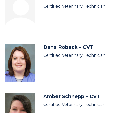
Certified Veterinary Technician
Dana Robeck
– CVT
Certified Veterinary Technician
Amber Schnepp
– CVT
Certified Veterinary Technician