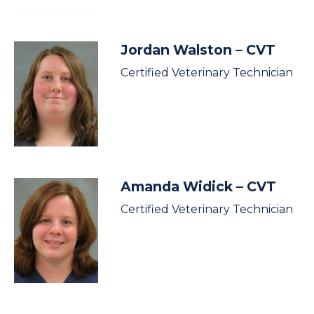
Jordan Walston
– CVT
Certified Veterinary Technician
Amanda Widick
– CVT
Certified Veterinary Technician