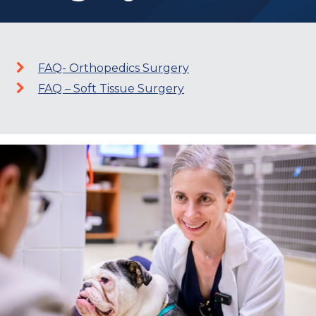
FAQ- Orthopedics Surgery
FAQ – Soft Tissue Surgery