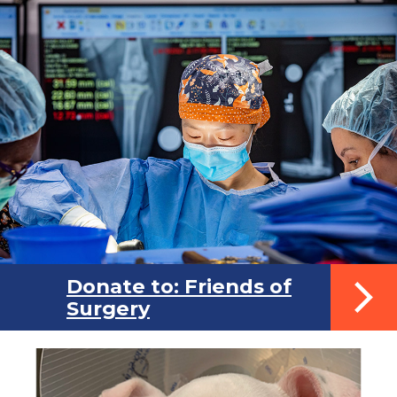
Donate to: Friends of
Surgery