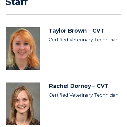
Staff
Taylor Brown
– CVT
Certified Veterinary Technician
Rachel Dorney
– CVT
Certified Veterinary Technician