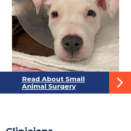
Read About Small
Animal Surgery