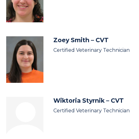
Zoey Smith
– CVT
Certified Veterinary Technician
Wiktoria Styrnik
– CVT
Certified Veterinary Technician