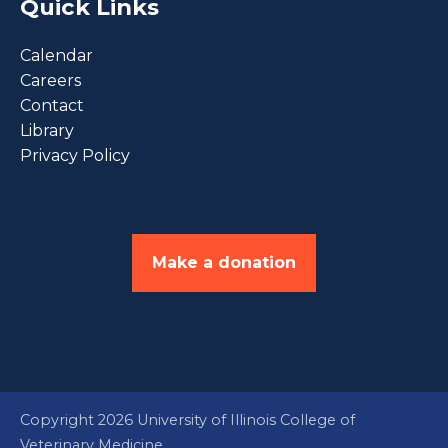
Quick Links
Calendar
Careers
Contact
Library
Privacy Policy
Make a donation
Copyright 2026 University of Illinois College of
Veterinary Medicine