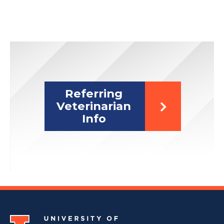
Referring
Veterinarian
Info