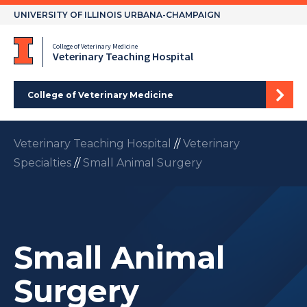
Skip
UNIVERSITY OF ILLINOIS URBANA-CHAMPAIGN
to
content
College of Veterinary Medicine
Veterinary Teaching Hospital
College of Veterinary Medicine
Veterinary Teaching Hospital
//
Veterinary
Specialties
//
Small Animal Surgery
Small Animal
Surgery