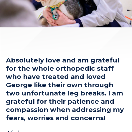
Absolutely love and am grateful
for the whole orthopedic staff
who have treated and loved
George like their own through
two unfortunate leg breaks. I am
grateful for their patience and
compassion when addressing my
fears, worries and concerns!