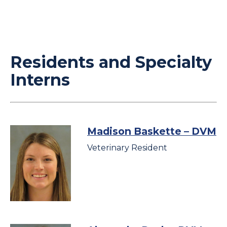
Residents and Specialty
Interns
Madison Baskette
– DVM
Veterinary Resident