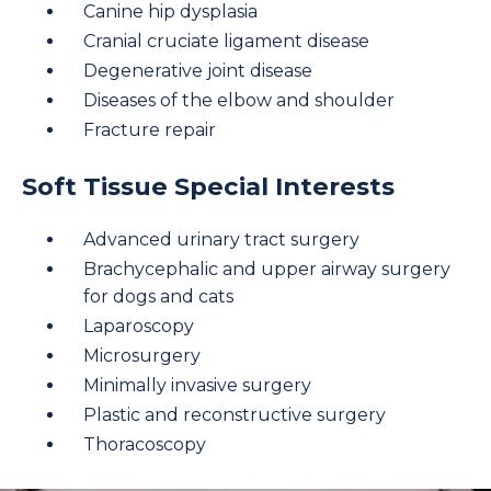
Canine hip dysplasia
Cranial cruciate ligament disease
Degenerative joint disease
Diseases of the elbow and shoulder
Fracture repair
Soft Tissue Special Interests
Advanced urinary tract surgery
Brachycephalic and upper airway surgery
for dogs and cats
Laparoscopy
Microsurgery
Minimally invasive surgery
Plastic and reconstructive surgery
Thoracoscopy