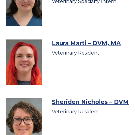
Veterinary Specialty Intern
Laura Marti
– DVM, MA
Veterinary Resident
Sheriden Nicholes
– DVM
Veterinary Resident