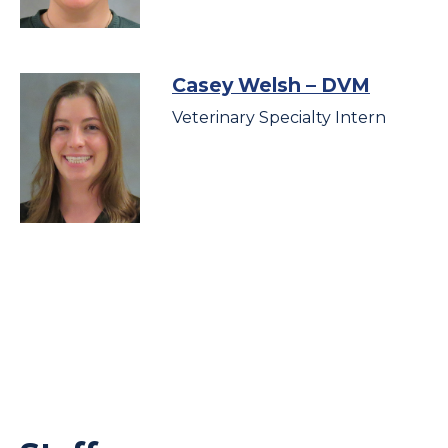
Casey Welsh
– DVM
Veterinary Specialty Intern