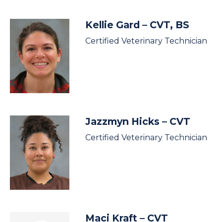
Kellie Gard
– CVT, BS
Certified Veterinary Technician
Jazzmyn Hicks
– CVT
Certified Veterinary Technician
Maci Kraft
– CVT