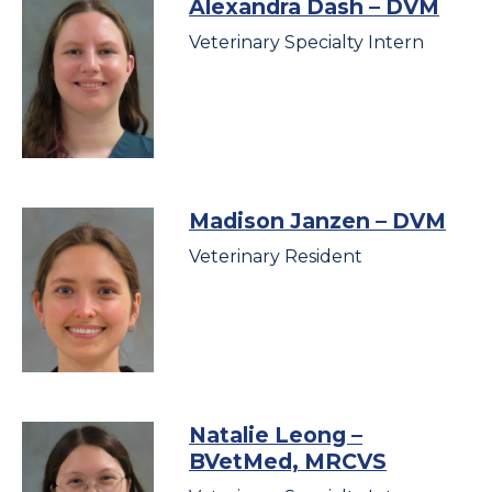
Alexandra Dash
– DVM
Veterinary Specialty Intern
Madison Janzen
– DVM
Veterinary Resident
Natalie Leong
–
BVetMed, MRCVS