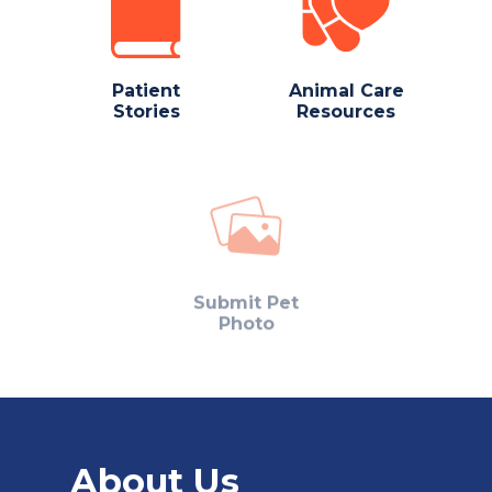
Patient
Animal Care
Stories
Resources
Submit Pet
Photo
About Us