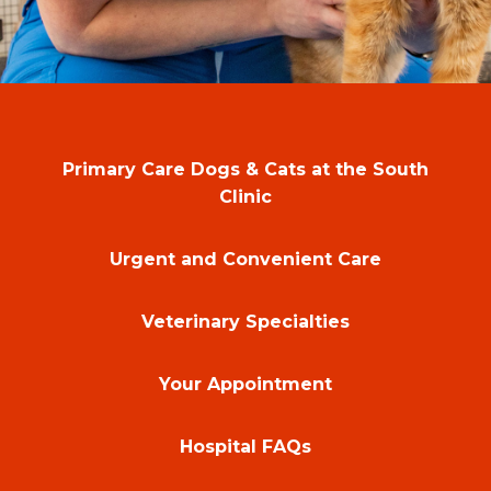
Primary Care Dogs & Cats at the South
Clinic
Urgent and Convenient Care
Veterinary Specialties
Your Appointment
Hospital FAQs