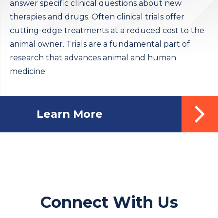
answer specific clinical questions about new
therapies and drugs. Often clinical trials offer
cutting-edge treatments at a reduced cost to the
animal owner. Trials are a fundamental part of
research that advances animal and human
medicine.
Learn More
Connect With Us