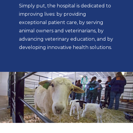
Simply put, the hospital is dedicated to
improving lives: by providing
exceptional patient care, by serving
animal owners and veterinarians, by
advancing veterinary education, and by
developing innovative health solutions.