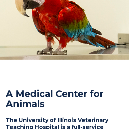
A Medical Center for
Animals
The University of Illinois Veterinary
Teaching Hospital is a full-service