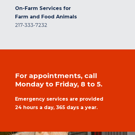
On-Farm Services for
Farm and Food Animals
217-333-7232
For appointments, call
Monday to Friday, 8 to 5.
Emergency services are provided
24 hours a day, 365 days a year.