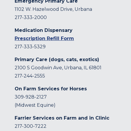
Emergency Primary Care
1102 W. Hazelwood Drive, Urbana
217-333-2000
Medication Dispensary
Prescription Refill Form
217-333-5329
Primary Care (dogs, cats, exotics)
2100 S Goodwin Ave, Urbana, IL 61801
217-244-2555
On Farm Services for Horses
309-928-2127
(Midwest Equine)
Farrier Services on Farm and in Clinic
217-300-7222