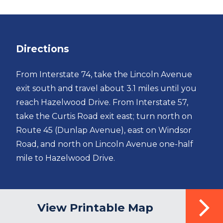
Directions
From Interstate 74, take the Lincoln Avenue
exit south and travel about 3.1 miles until you
reach Hazelwood Drive. From Interstate 57,
take the Curtis Road exit east; turn north on
Route 45 (Dunlap Avenue), east on Windsor
Road, and north on Lincoln Avenue one-half
mile to Hazelwood Drive.
View Printable Map