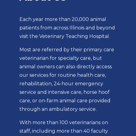
Each year more than 20,000 animal
patients from across Illinois and beyond
visit the Veterinary Teaching Hospital.
Most are referred by their primary care
veterinarian for specialty care, but
animal owners can also directly access
our services for routine health care,
rehabilitation, 24-hour emergency
service and intensive care, horse hoof
care, or on-farm animal care provided
through an ambulatory service.
With more than 100 veterinarians on
staff, including more than 40 faculty