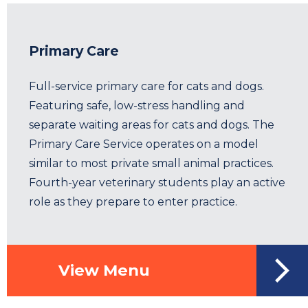
Primary Care
Full-service primary care for cats and dogs.
Featuring safe, low-stress handling and
separate waiting areas for cats and dogs. The
Primary Care Service operates on a model
similar to most private small animal practices.
Fourth-year veterinary students play an active
role as they prepare to enter practice.
View Menu