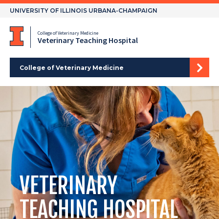
Skip
UNIVERSITY OF ILLINOIS URBANA-CHAMPAIGN
to
content
College of Veterinary Medicine
Veterinary Teaching Hospital
College of Veterinary Medicine
VETERINARY
TEACHING HOSPITAL