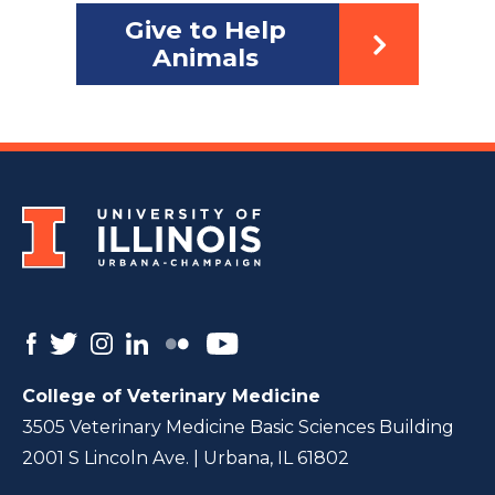
Give to Help
Animals
College of Veterinary Medicine
3505 Veterinary Medicine Basic Sciences Building
2001 S Lincoln Ave. | Urbana, IL 61802