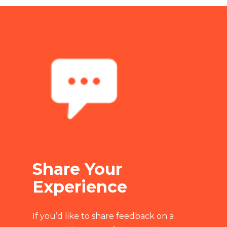
Share Your
Experience
If you’d like to share feedback on a