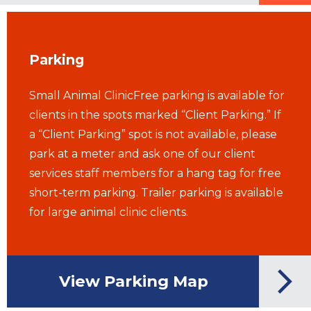
Parking
Small Animal ClinicFree parking is available for
clients in the spots marked “Client Parking.” If
a “Client Parking” spot is not available, please
park at a meter and ask one of our client
services staff members for a hang tag for free
short-term parking. Trailer parking is available
for large animal clinic clients.
View Parking Map