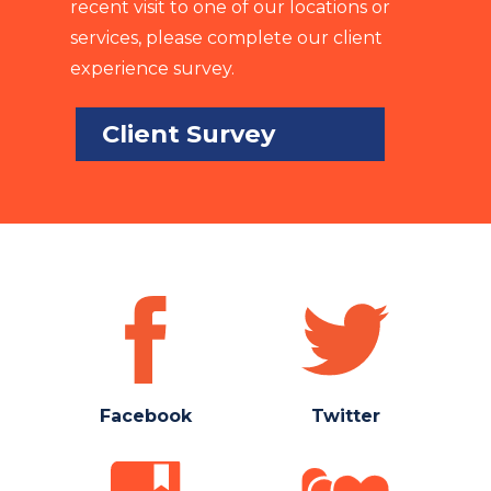
recent visit to one of our locations or
services, please complete our client
experience survey.
Client Survey
Facebook
Twitter