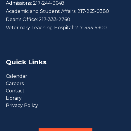
Admissions:
217-244-3648
Academic and Student Affairs:
217-265-0380
Dean's Office:
217-333-2760
Veterinary Teaching Hospital:
217-333-5300
Quick Links
Calendar
Careers
Contact
Library
Privacy Policy