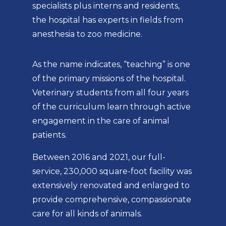
specialists plus interns and residents,
the hospital has experts in fields from
anesthesia to zoo medicine.
As the name indicates, “teaching” is one
of the primary missions of the hospital.
Veterinary students from all four years
of the curriculum learn through active
engagement in the care of animal
patients.
Between 2016 and 2021, our full-
service, 230,000 square-foot facility was
extensively renovated and enlarged to
provide comprehensive, compassionate
care for all kinds of animals.