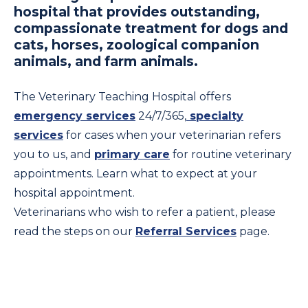
hospital that provides outstanding,
compassionate treatment for dogs and
cats, horses, zoological companion
animals, and farm animals.
The Veterinary Teaching Hospital offers
emergency services
24/7/365,
specialty
services
for cases when your veterinarian refers
you to us, and
primary care
for routine veterinary
appointments. Learn what to expect at your
hospital appointment.
Veterinarians who wish to refer a patient, please
read the steps on our
Referral Services
page.