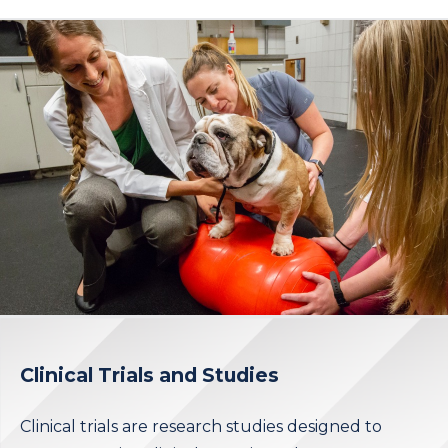
Clinical Trials and Studies
Clinical trials are research studies designed to