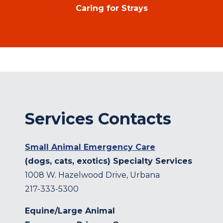
Caring for Strays
Services Contacts
Small Animal Emergency Care
(dogs, cats, exotics) Specialty Services
1008 W. Hazelwood Drive, Urbana
217-333-5300
Equine/Large Animal