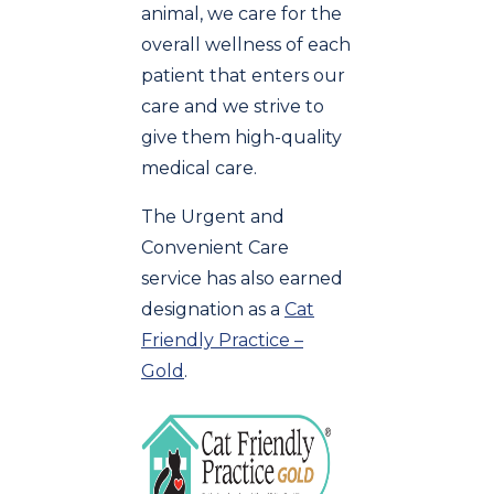
animal, we care for the
overall wellness of each
patient that enters our
care and we strive to
give them high-quality
medical care.
The Urgent and
Convenient Care
service has also earned
designation as a
Cat
Friendly Practice –
Gold
.