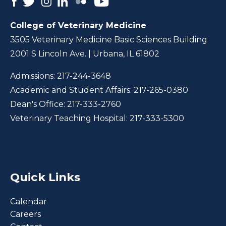
College of Veterinary Medicine
3505 Veterinary Medicine Basic Sciences Building
2001 S Lincoln Ave. | Urbana, IL 61802
Admissions:
217-244-3648
Academic and Student Affairs:
217-265-0380
Dean's Office:
217-333-2760
Veterinary Teaching Hospital:
217-333-5300
Quick Links
Calendar
Careers