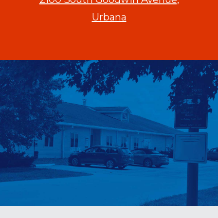
Urbana