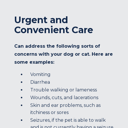
Urgent and
Convenient Care
Can address the following sorts of
concerns with your dog or cat. Here are
some examples:
Vomiting
Diarrhea
Trouble walking or lameness
Wounds, cuts, and lacerations
Skin and ear problems, such as
itchiness or sores
Seizures, if the pet is able to walk
and is not currently having a seizure