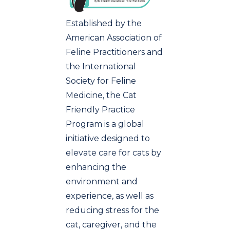
Established by the
American Association of
Feline Practitioners and
the International
Society for Feline
Medicine, the Cat
Friendly Practice
Program is a global
initiative designed to
elevate care for cats by
enhancing the
environment and
experience, as well as
reducing stress for the
cat, caregiver, and the