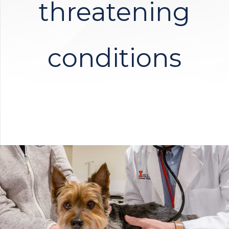
threatening
conditions