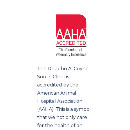
The Dr. John A. Coyne
South Clinic is
accredited by the
American Animal
Hospital Association
(AAHA). This is a symbol
that we not only care
for the health of an