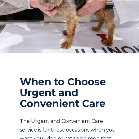
When to Choose
Urgent and
Convenient Care
The Urgent and Convenient Care
service is for those occasions when you
want your dog or cat to be seen that