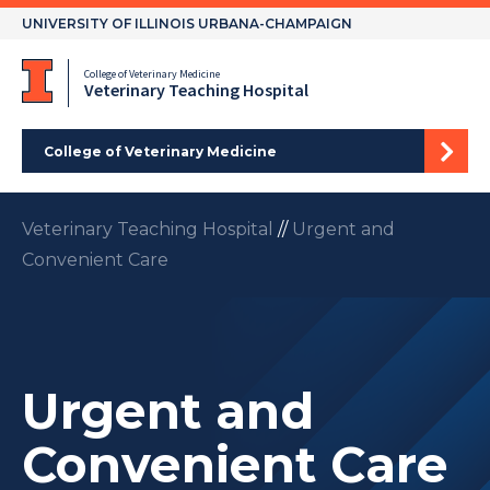
Skip
UNIVERSITY OF ILLINOIS URBANA-CHAMPAIGN
to
content
College of Veterinary Medicine
Veterinary Teaching Hospital
College of Veterinary Medicine
Veterinary Teaching Hospital
//
Urgent and
Convenient Care
Urgent and
Convenient Care