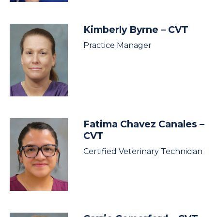
Kimberly Byrne
– CVT
Practice Manager
Fatima Chavez Canales
–
CVT
Certified Veterinary Technician