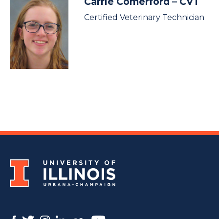
Carrie Comerford
– CVT
Certified Veterinary Technician