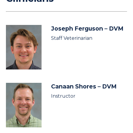
Joseph Ferguson
– DVM
Staff Veterinarian
Canaan Shores
– DVM
Instructor