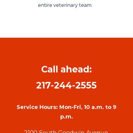
entire veterinary team.
Call ahead:
217-244-2555
Service Hours: Mon-Fri, 10 a.m. to 9
p.m.
2100 South Goodwin Avenue,