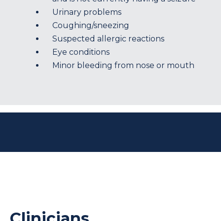
Urinary problems
Coughing/sneezing
Suspected allergic reactions
Eye conditions
Minor bleeding from nose or mouth
Clinicians