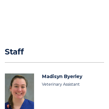
Staff
Madisyn Byerley
Veterinary Assistant