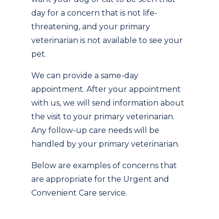
day for a concern that is not life-
threatening, and your primary
veterinarian is not available to see your
pet.
We can provide a same-day
appointment. After your appointment
with us, we will send information about
the visit to your primary veterinarian.
Any follow-up care needs will be
handled by your primary veterinarian.
Below are examples of concerns that
are appropriate for the Urgent and
Convenient Care service.