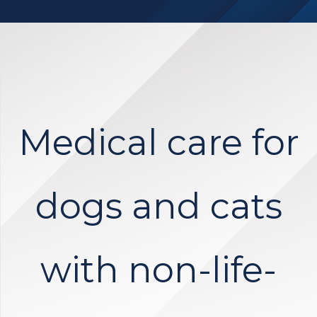
Medical care for
dogs and cats
with non-life-