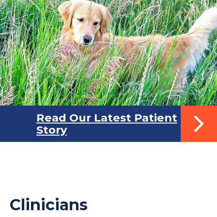
Read Our Latest Patient
Story
Clinicians