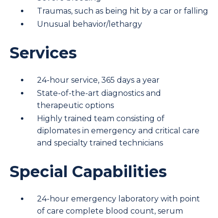
Traumas, such as being hit by a car or falling
Unusual behavior/lethargy
Services
24-hour service, 365 days a year
State-of-the-art diagnostics and
therapeutic options
Highly trained team consisting of
diplomates in emergency and critical care
and specialty trained technicians
Special Capabilities
24-hour emergency laboratory with point
of care complete blood count, serum