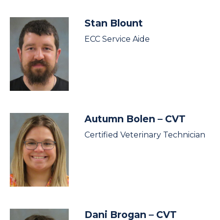
Stan Blount
ECC Service Aide
Autumn Bolen
– CVT
Certified Veterinary Technician
Dani Brogan
– CVT