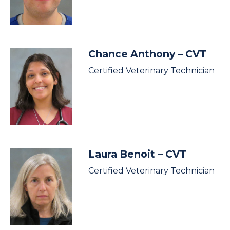
Chance Anthony
– CVT
Certified Veterinary Technician
Laura Benoit
– CVT
Certified Veterinary Technician