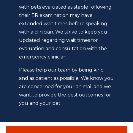
with pets evaluated as stable following
their ER examination may have
extended wait times before speaking
with a clinician. We strive to keep you
updated regarding wait times for
evaluation and consultation with the
emergency clinician.
Please help our team by being kind
and as patient as possible. We know you
are concerned for your animal, and we
want to provide the best outcomes for
you and your pet.