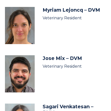
Myriam Lejoncq
– DVM
Veterinary Resident
Jose Mix
– DVM
Veterinary Resident
Sagari Venkatesan
–