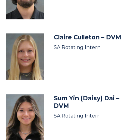
Claire Culleton
– DVM
SA Rotating Intern
Sum Yin (Daisy) Dai
–
DVM
SA Rotating Intern