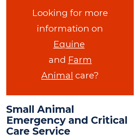
Looking for more
information on
Equine
and
Farm
Animal
care?
Small Animal
Emergency and Critical
Care Service