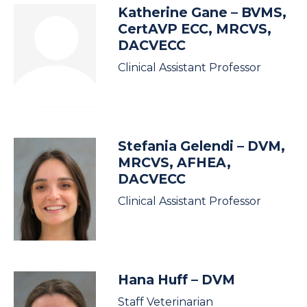
Katherine Gane
– BVMS,
CertAVP ECC, MRCVS,
DACVECC
Clinical Assistant Professor
Stefania Gelendi
– DVM,
MRCVS, AFHEA,
DACVECC
Clinical Assistant Professor
Hana Huff
– DVM
Staff Veterinarian