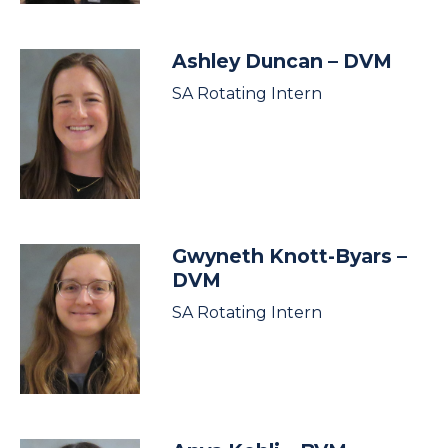
Ashley Duncan
– DVM
SA Rotating Intern
Gwyneth Knott-Byars
–
DVM
SA Rotating Intern