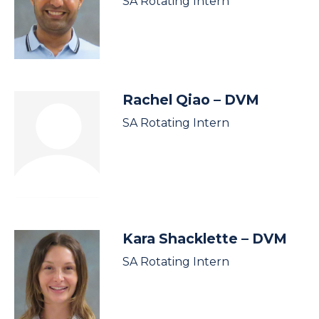
SA Rotating Intern
Rachel Qiao
– DVM
SA Rotating Intern
Kara Shacklette
– DVM
SA Rotating Intern