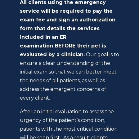
All clients using the emergency
service will be required to pay the
exam fee and sign an authorization
form that details the services
included in an ER
examination BEFORE their pet is
evaluated by a clinician.
Our goal is to
ensure a clear understanding of the
initial exam so that we can better meet
the needs of all patients, as well as
address the emergent concerns of
every client.
After an initial evaluation to assess the
urgency of the patient’s condition,
patients with the most critical condition
will be seen first. As a result, clients