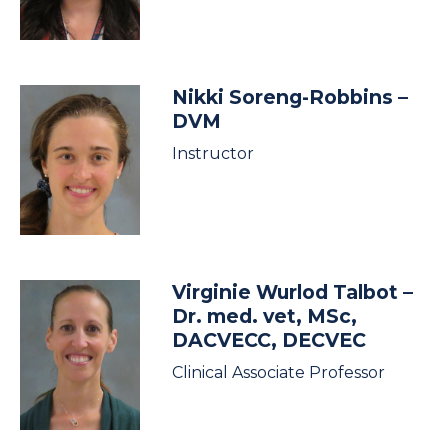
Nikki Soreng-Robbins
–
DVM
Instructor
Virginie Wurlod Talbot
–
Dr. med. vet, MSc,
DACVECC, DECVEC
Clinical Associate Professor