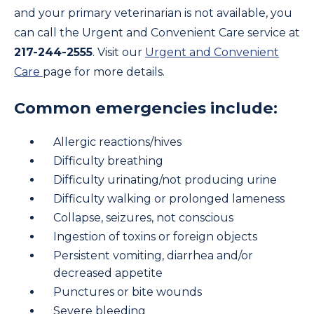
and your primary veterinarian is not available, you
can call the Urgent and Convenient Care service at
217-244-2555
. Visit our
Urgent and Convenient
Care
page for more details.
Common emergencies include:
Allergic reactions/hives
Difficulty breathing
Difficulty urinating/not producing urine
Difficulty walking or prolonged lameness
Collapse, seizures, not conscious
Ingestion of toxins or foreign objects
Persistent vomiting, diarrhea and/or
decreased appetite
Punctures or bite wounds
Severe bleeding