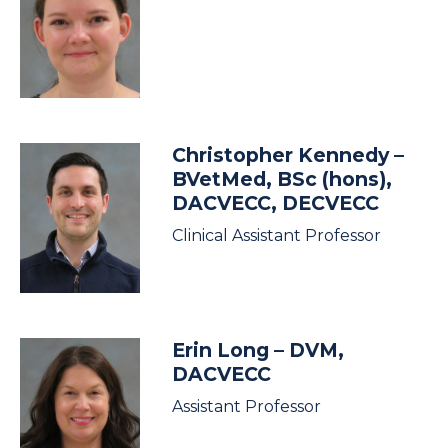
Christopher Kennedy
–
BVetMed, BSc (hons),
DACVECC, DECVECC
Clinical Assistant Professor
Erin Long
– DVM,
DACVECC
Assistant Professor