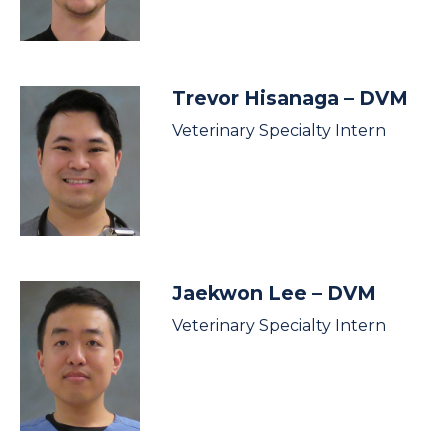
Trevor Hisanaga
– DVM
Veterinary Specialty Intern
Jaekwon Lee
– DVM
Veterinary Specialty Intern