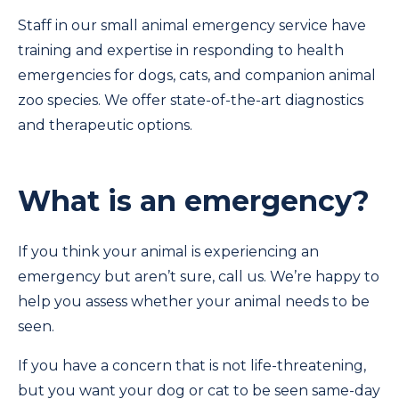
Staff in our small animal emergency service have
training and expertise in responding to health
emergencies for dogs, cats, and companion animal
zoo species. We offer state-of-the-art diagnostics
and therapeutic options.
What is an emergency?
If you think your animal is experiencing an
emergency but aren’t sure, call us. We’re happy to
help you assess whether your animal needs to be
seen.
If you have a concern that is not life-threatening,
but you want your dog or cat to be seen same-day