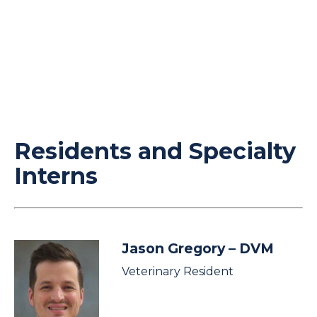
Residents and Specialty
Interns
Jason Gregory
– DVM
Veterinary Resident