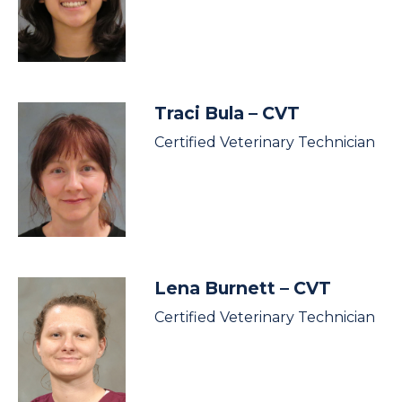
Traci Bula
– CVT
Certified Veterinary Technician
Lena Burnett
– CVT
Certified Veterinary Technician