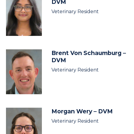
DVM
Veterinary Resident
Brent Von Schaumburg
–
DVM
Veterinary Resident
Morgan Wery
– DVM
Veterinary Resident