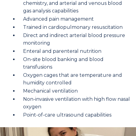
chemistry, and arterial and venous blood
gas analysis capabilities
Advanced pain management
Trained in cardiopulmonary resuscitation
Direct and indirect arterial blood pressure
monitoring
Enteral and parenteral nutrition
On-site blood banking and blood
transfusions
Oxygen cages that are temperature and
humidity controlled
Mechanical ventilation
Non-invasive ventilation with high flow nasal
oxygen
Point-of-care ultrasound capabilities