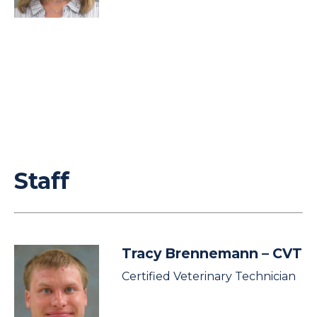
Staff
Tracy Brennemann
– CVT
Certified Veterinary Technician