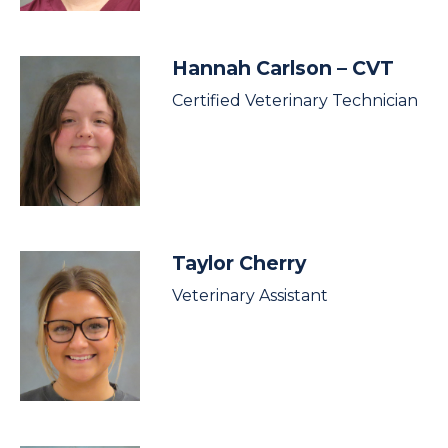
Hannah Carlson
– CVT
Certified Veterinary Technician
Taylor Cherry
Veterinary Assistant