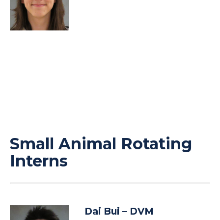
Small Animal Rotating
Interns
Dai Bui
– DVM