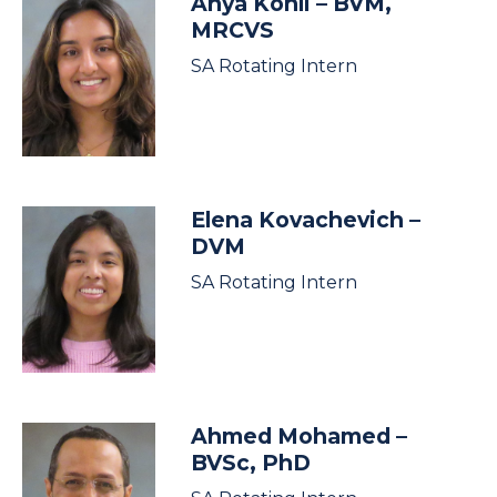
Anya Kohli
– BVM,
MRCVS
SA Rotating Intern
Elena Kovachevich
–
DVM
SA Rotating Intern
Ahmed Mohamed
–
BVSc, PhD