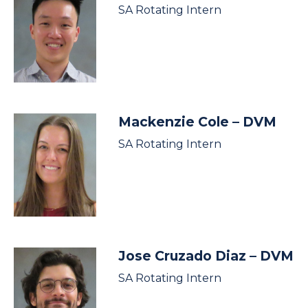
SA Rotating Intern
Mackenzie Cole
– DVM
SA Rotating Intern
Jose Cruzado Diaz
– DVM
SA Rotating Intern