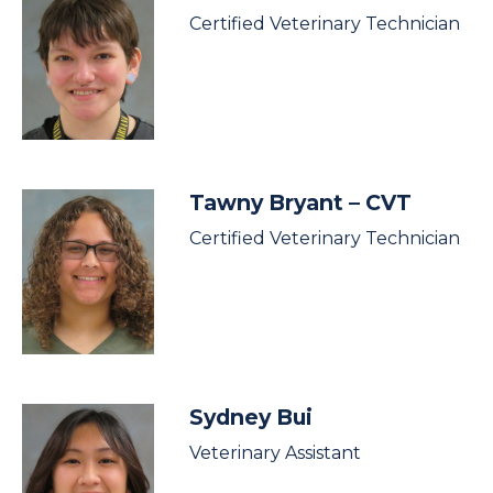
Certified Veterinary Technician
Tawny Bryant
– CVT
Certified Veterinary Technician
Sydney Bui
Veterinary Assistant