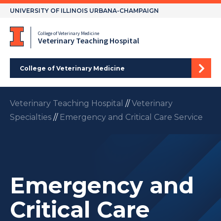
Skip
UNIVERSITY OF ILLINOIS URBANA-CHAMPAIGN
to
content
College of Veterinary Medicine
Veterinary Teaching Hospital
College of Veterinary Medicine
Veterinary Teaching Hospital
//
Veterinary
Specialties
//
Emergency and Critical Care Service
Emergency and
Critical Care