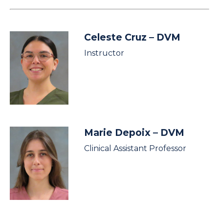
Celeste Cruz
– DVM
Instructor
Marie Depoix
– DVM
Clinical Assistant Professor