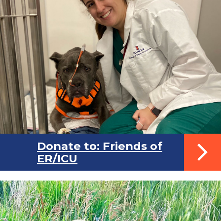
Donate to: Friends of
ER/ICU