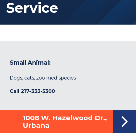
Service
Small Animal:
Dogs, cats, zoo med species
Call
217-333-5300
1008 W. Hazelwood Dr.,
Urbana