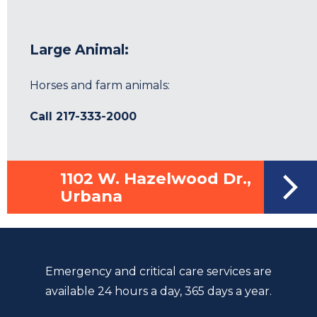
Large Animal:
Horses and farm animals:
Call
217-333-2000
1102 W. Hazelwood Dr.,
Urbana
Emergency and critical care services are
available 24 hours a day, 365 days a year.