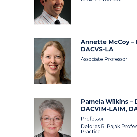
Annette McCoy
–
DACVS-LA
Associate Professor
Pamela Wilkins
– 
DACVIM-LAIM, D
Professor
Delores R. Pajak Profe
Practice