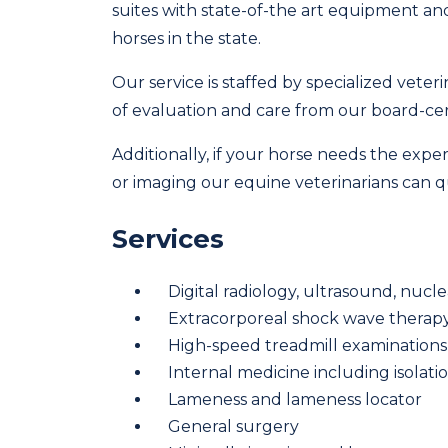
suites with state-of-the art equipment a
horses in the state.
Our service is staffed by specialized vete
of evaluation and care from our board-cert
Additionally, if your horse needs the expe
or imaging our equine veterinarians can qui
Services
Digital radiology, ultrasound, nu
Extracorporeal shock wave therap
High-speed treadmill examinations
Internal medicine including isolati
Lameness and lameness locator
General surgery