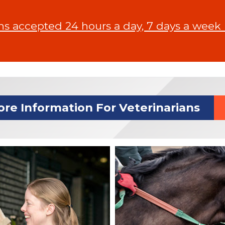
 accepted 24 hours a day, 7 days a week In
re Information For Veterinarians