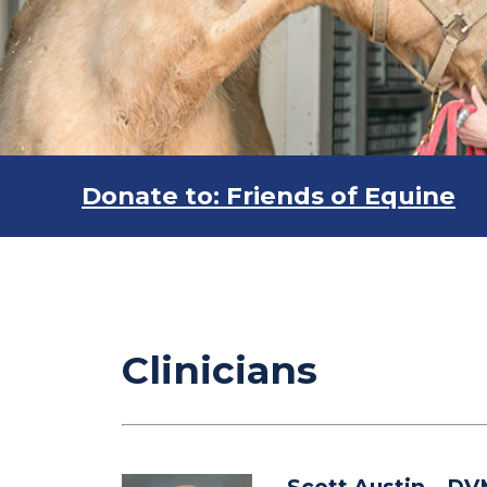
Donate to: Friends of Equine
Clinicians
Scott Austin
– DV