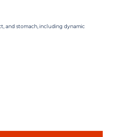
ct, and stomach, including dynamic