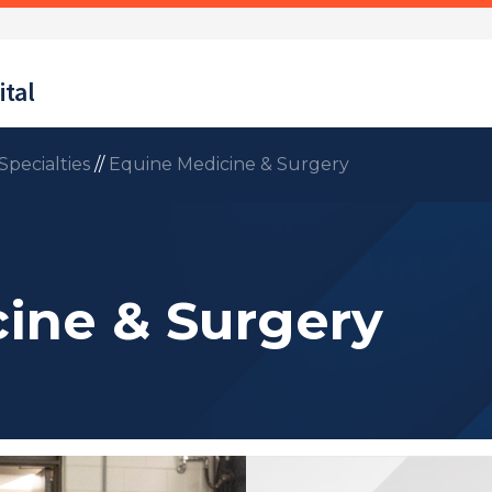
tal
Specialties
//
Equine Medicine & Surgery
ine & Surgery