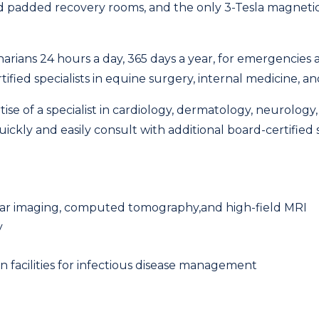
nd padded recovery rooms, and the only 3-Tesla magneti
rinarians 24 hours a day, 365 days a year, for emergencie
ified specialists in equine surgery, internal medicine, a
rtise of a specialist in cardiology, dermatology, neurolog
ckly and easily consult with additional board-certified sp
clear imaging, computed tomography,and high-field MRI
y
on facilities for infectious disease management