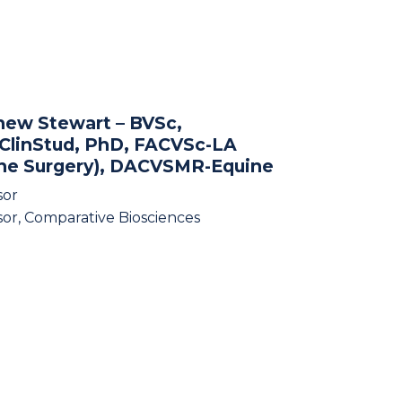
hew Stewart
– BVSc,
ClinStud, PhD, FACVSc-LA
ine Surgery), DACVSMR-Equine
sor
sor, Comparative Biosciences