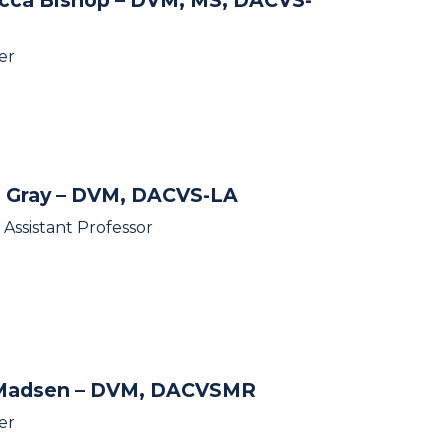
er
 Gray
– DVM, DACVS-LA
l Assistant Professor
 Madsen
– DVM, DACVSMR
er