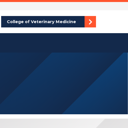
College of Veterinary Medicine