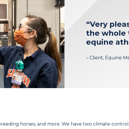
“Very plea
the whole 
equine ath
– Client, Equine M
, breeding horses, and more. We have two climate-contro