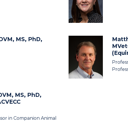
 DVM, MS, PhD,
Matt
MVet
(Equ
Profes
Profes
DVM, MS, PhD,
ACVECC
ssor in Companion Animal