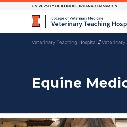
Skip
UNIVERSITY OF ILLINOIS URBANA-CHAMPAIGN
to
content
College of Veterinary Medicine
Veterinary Teaching Hospi
Veterinary Teaching Hospital
//
Veterinary 
Equine Medic