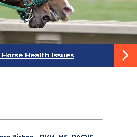
Horse Health Issues
cca Bishop
– DVM, MS, DACVS-