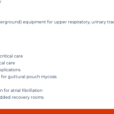
y
verground) equipment for upper respiratory, urinary tra
itical care
cal care
pplications
n for guttural pouch mycosis
for atrial fibrillation
added recovery rooms