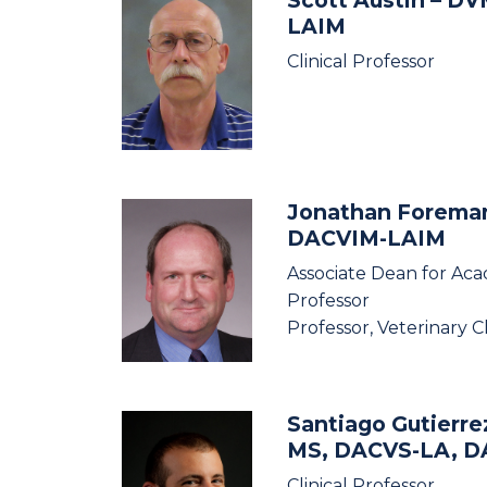
LAIM
Clinical Professor
Jonathan Forem
DACVIM-LAIM
Associate Dean for Aca
Professor
Professor, Veterinary C
Santiago Gutierre
MS, DACVS-LA, 
Clinical Professor