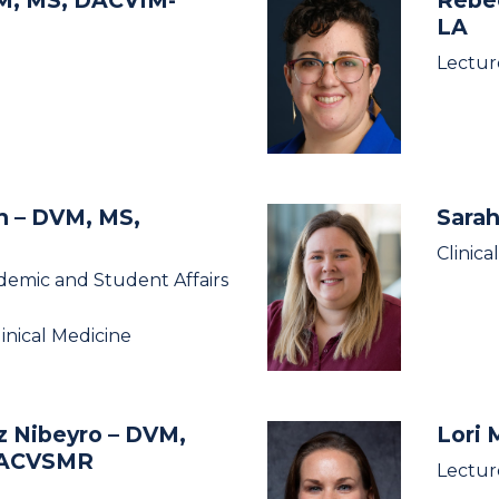
LA
Lectur
an
– DVM, MS,
Sarah
Clinica
demic and Student Affairs
linical Medicine
z Nibeyro
– DVM,
Lori
DACVSMR
Lectur