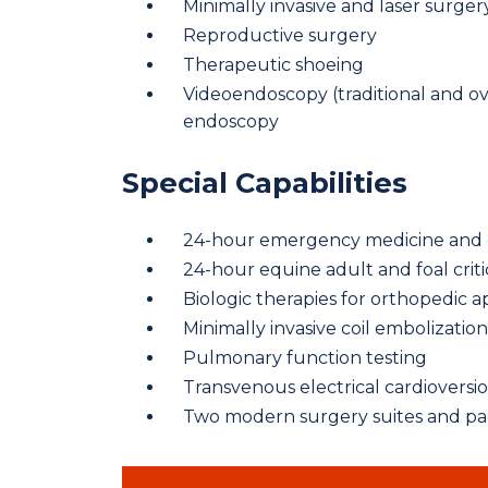
Minimally invasive and laser surger
Reproductive surgery
Therapeutic shoeing
Videoendoscopy (traditional and o
endoscopy
Special Capabilities
24-hour emergency medicine and cr
24-hour equine adult and foal criti
Biologic therapies for orthopedic a
Minimally invasive coil embolizatio
Pulmonary function testing
Transvenous electrical cardioversion 
Two modern surgery suites and p