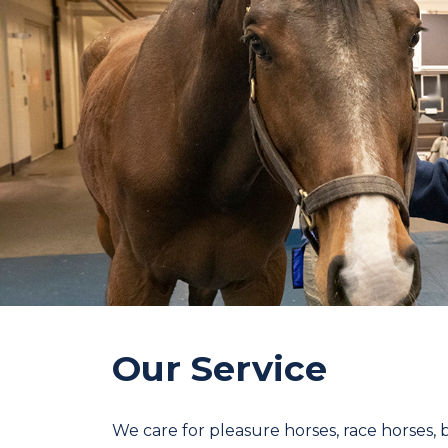
Our Service
We care for pleasure horses, race horses