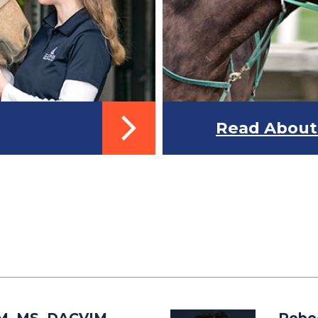
Read About 
M, MS, DACVIM-
Rebe