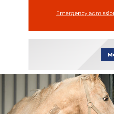
Emergency admissions
Mo