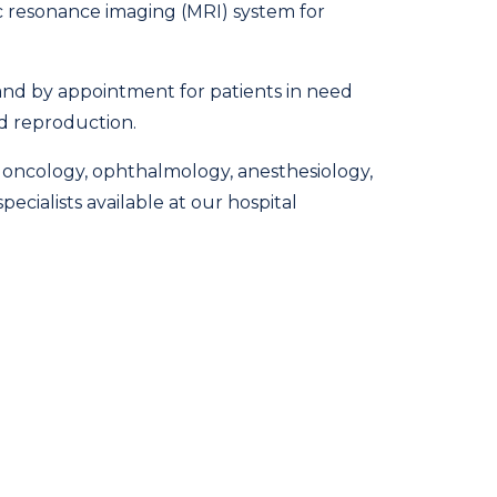
c resonance imaging (MRI) system for
s and by appointment for patients in need
nd reproduction.
y, oncology, ophthalmology, anesthesiology,
ecialists available at our hospital