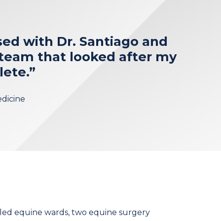
sed with Dr. Santiago and
team that looked after my
lete.”
edicine
lled equine wards, two equine surgery