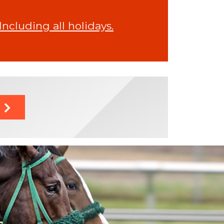
cluding all holidays.