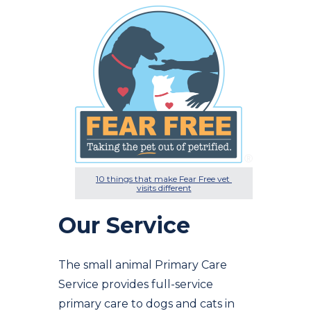
10 things that make Fear Free vet 
visits different
Our Service
The small animal Primary Care
Service provides full-service
primary care to dogs and cats in