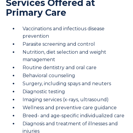
Services Offered at
Primary Care
Vaccinations and infectious disease
prevention
Parasite screening and control
Nutrition, diet selection and weight
management
Routine dentistry and oral care
Behavioral counseling
Surgery, including spays and neuters
Diagnostic testing
Imaging services (x-rays, ultrasound)
Wellness and preventive care guidance
Breed- and age-specific individualized care
Diagnosis and treatment of illnesses and
injuries