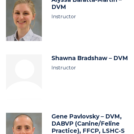
DVM
Instructor
Shawna Bradshaw
– DVM
Instructor
Gene Pavlovsky
– DVM,
DABVP (Canine/Feline
Practice), FFCP, LSHC-S