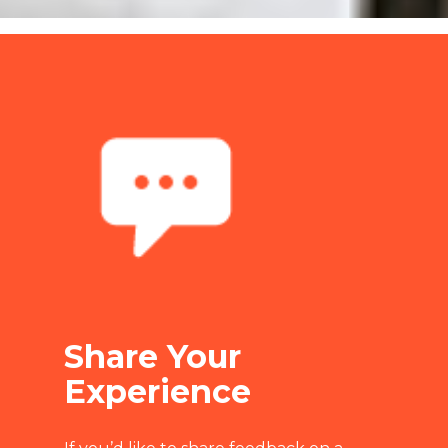
Share Your
Experience