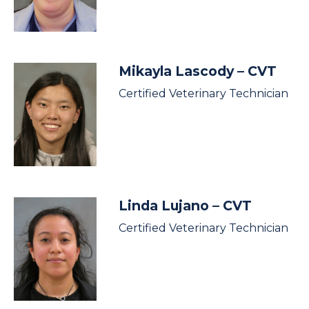
Mikayla Lascody
– CVT
Certified Veterinary Technician
Linda Lujano
– CVT
Certified Veterinary Technician