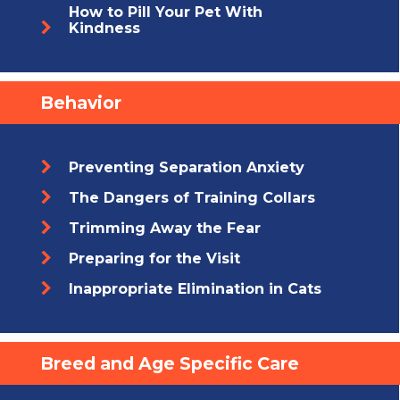
How to Pill Your Pet With
Kindness
Behavior
Preventing Separation Anxiety
The Dangers of Training Collars
Trimming Away the Fear
Preparing for the Visit
Inappropriate Elimination in Cats
Breed and Age Specific Care