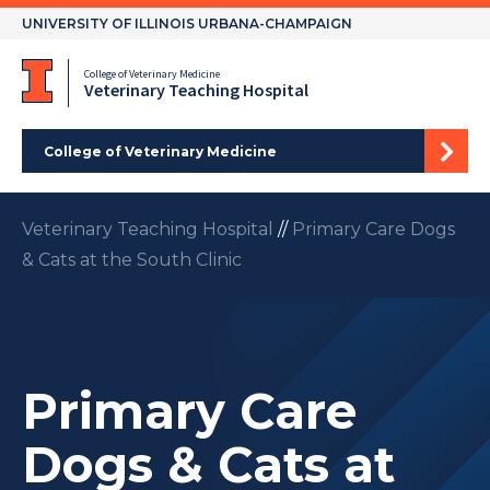
Skip
UNIVERSITY OF ILLINOIS URBANA-CHAMPAIGN
to
content
College of Veterinary Medicine
Veterinary Teaching Hospital
College of Veterinary Medicine
Veterinary Teaching Hospital
//
Primary Care Dogs
& Cats at the South Clinic
Primary Care
Dogs & Cats at