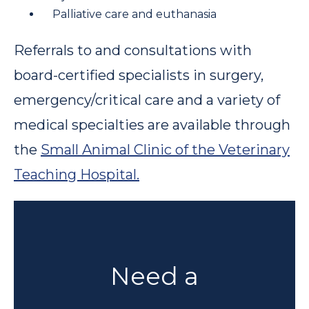
Palliative care and euthanasia
Referrals to and consultations with
board-certified specialists in surgery,
emergency/critical care and a variety of
medical specialties are available through
the
Small Animal Clinic of the Veterinary
Teaching Hospital.
Need a