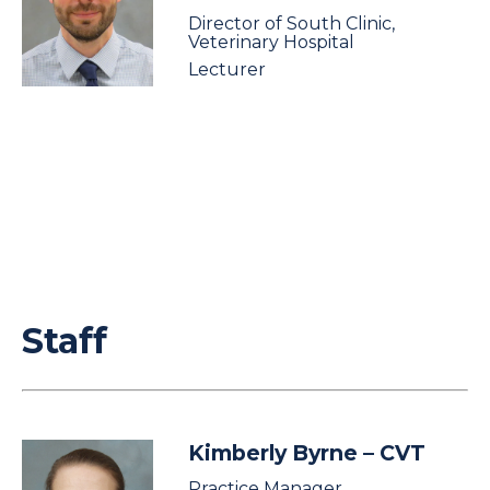
Director of South Clinic,
Veterinary Hospital
Lecturer
Staff
Kimberly Byrne
– CVT
Practice Manager