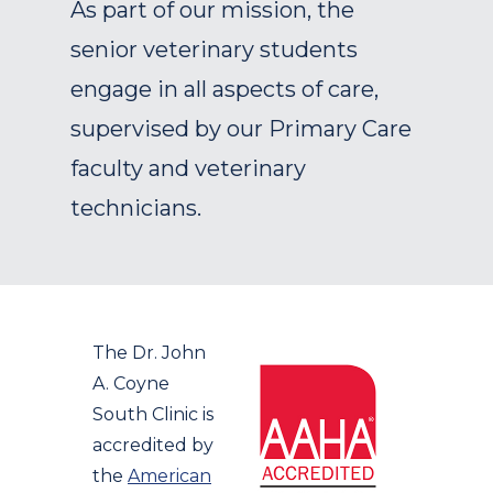
As part of our mission, the
senior veterinary students
engage in all aspects of care,
supervised by our Primary Care
faculty and veterinary
technicians.
The Dr. John
A. Coyne
South Clinic is
accredited by
the
American