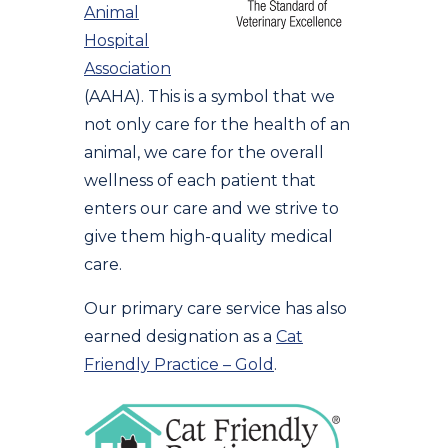
Animal
Hospital
Association
(AAHA). This is a symbol that we
not only care for the health of an
animal, we care for the overall
wellness of each patient that
enters our care and we strive to
give them high-quality medical
care.
Our primary care service has also
earned designation as a
Cat
Friendly Practice – Gold
.