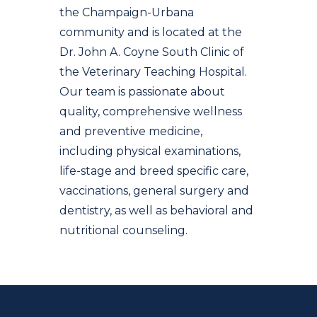
the Champaign-Urbana
community and is located at the
Dr. John A. Coyne South Clinic of
the Veterinary Teaching Hospital.
Our team is passionate about
quality, comprehensive wellness
and preventive medicine,
including physical examinations,
life-stage and breed specific care,
vaccinations, general surgery and
dentistry, as well as behavioral and
nutritional counseling.