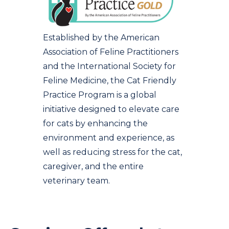
Established by the American
Association of Feline Practitioners
and the International Society for
Feline Medicine, the Cat Friendly
Practice Program is a global
initiative designed to elevate care
for cats by enhancing the
environment and experience, as
well as reducing stress for the cat,
caregiver, and the entire
veterinary team.