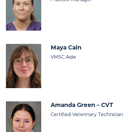
Maya Cain
VMSC Aide
Amanda Green
– CVT
Certified Veterinary Technician