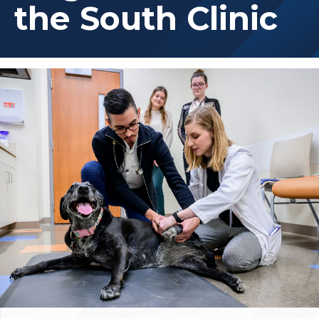
the South Clinic