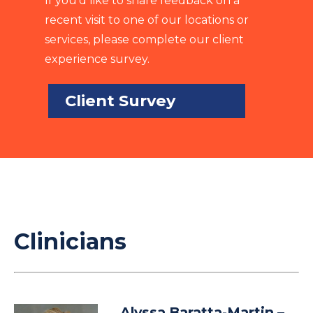
If you’d like to share feedback on a
recent visit to one of our locations or
services, please complete our client
experience survey.
Client Survey
Clinicians
Alyssa Baratta-Martin
–