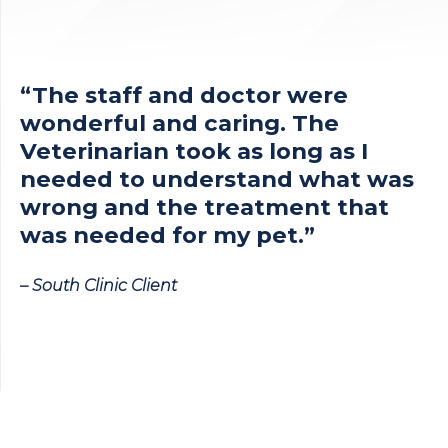
“The staff and doctor were
wonderful and caring. The
Veterinarian took as long as I
needed to understand what was
wrong and the treatment that
was needed for my pet.”
– South Clinic Client