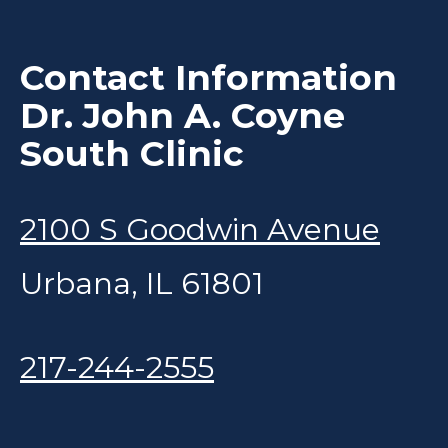
Contact Information
Dr. John A. Coyne
South Clinic
2100 S Goodwin Avenue
Urbana, IL 61801
217-244-2555