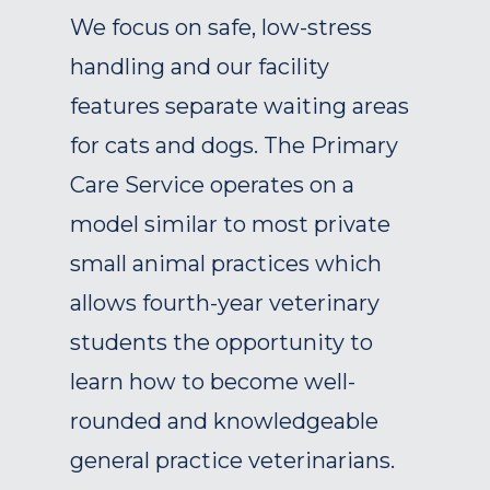
We focus on safe, low-stress
handling and our facility
features separate waiting areas
for cats and dogs. The Primary
Care Service operates on a
model similar to most private
small animal practices which
allows fourth-year veterinary
students the opportunity to
learn how to become well-
rounded and knowledgeable
general practice veterinarians.