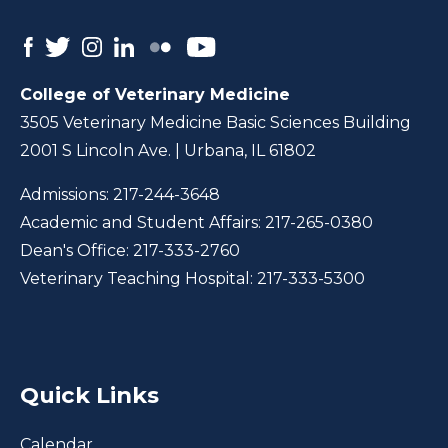
College of Veterinary Medicine
3505 Veterinary Medicine Basic Sciences Building
2001 S Lincoln Ave. | Urbana, IL 61802
Admissions:
217-244-3648
Academic and Student Affairs:
217-265-0380
Dean's Office:
217-333-2760
Veterinary Teaching Hospital:
217-333-5300
Quick Links
Calendar