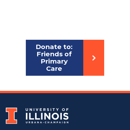
Donate to:
Friends of
Primary
Care