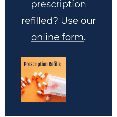
prescription
refilled? Use our
online form
.