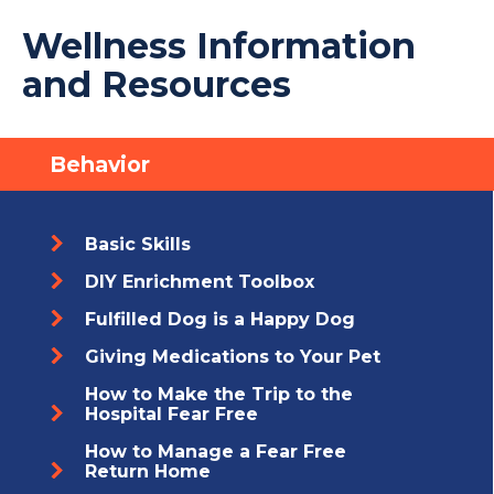
Wellness Information
and Resources
Behavior
Basic Skills
DIY Enrichment Toolbox
Fulfilled Dog is a Happy Dog
Giving Medications to Your Pet
How to Make the Trip to the
Hospital Fear Free
How to Manage a Fear Free
Return Home