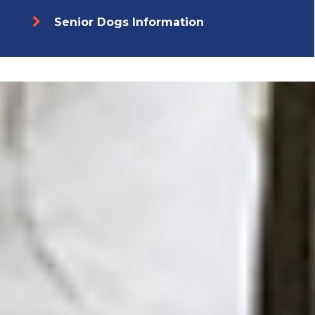
Senior Dogs Information