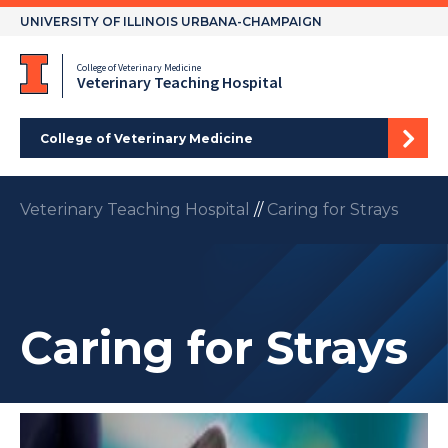
Skip
UNIVERSITY OF ILLINOIS URBANA-CHAMPAIGN
to
content
College of Veterinary Medicine
Veterinary Teaching Hospital
College of Veterinary Medicine
Veterinary Teaching Hospital
//
Caring for Strays
Caring for Strays