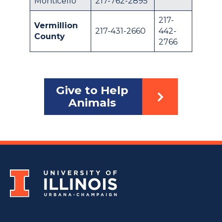
Monticello
217-762-2895
217-
Vermillion
217-431-2660
442-
County
2766
Give to Help
Animals