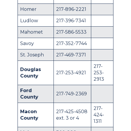
Homer
217-896-2221
Ludlow
217-396-7341
Mahomet
217-586-5533
Savoy
217-352-7744
St. Joseph
217-469-7371
217-
Douglas
217-253-4921
253-
County
2913
Ford
217-749-2369
County
217-
Macon
217-425-4508
424-
County
ext. 3 or 4
1311