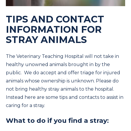
TIPS AND CONTACT
INFORMATION FOR
STRAY ANIMALS
The Veterinary Teaching Hospital will not take in
healthy unowned animals brought in by the
public. We do accept and offer triage for injured
animals whose ownership is unknown. Please do
not bring healthy stray animals to the hospital.
Instead here are some tips and contacts to assist in
caring for a stray.
What to do if you find a stray: