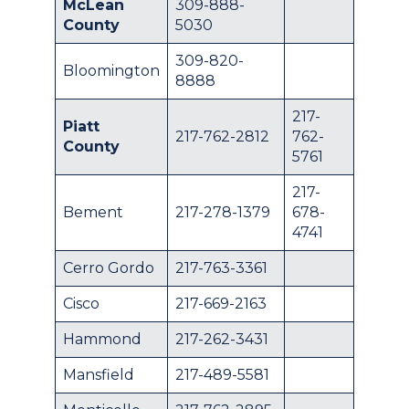
McLean
309-888-
County
5030
309-820-
Bloomington
8888
217-
Piatt
217-762-2812
762-
County
5761
217-
Bement
217-278-1379
678-
4741
Cerro Gordo
217-763-3361
Cisco
217-669-2163
Hammond
217-262-3431
Mansfield
217-489-5581