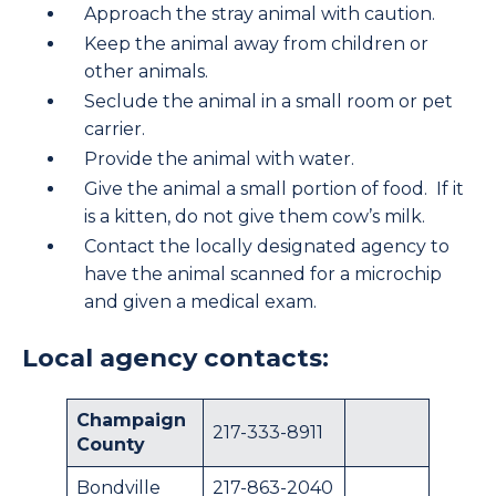
Approach the stray animal with caution.
Keep the animal away from children or
other animals.
Seclude the animal in a small room or pet
carrier.
Provide the animal with water.
Give the animal a small portion of food. If it
is a kitten, do not give them cow’s milk.
Contact the locally designated agency to
have the animal scanned for a microchip
and given a medical exam.
Local agency contacts:
Champaign
217-333-8911
County
Bondville
217-863-2040