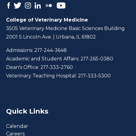
College of Veterinary Medicine
3505 Veterinary Medicine Basic Sciences Building
2001 S Lincoln Ave. | Urbana, IL 61802
Admissions:
217-244-3648
Academic and Student Affairs:
217-265-0380
Dean's Office:
217-333-2760
Veterinary Teaching Hospital:
217-333-5300
Quick Links
Calendar
Careers