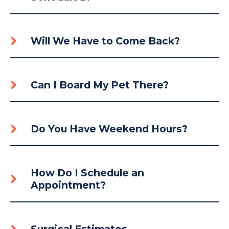
Will We Have to Come Back?
Can I Board My Pet There?
Do You Have Weekend Hours?
How Do I Schedule an
Appointment?