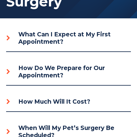
Surgery
What Can I Expect at My First
Appointment?
How Do We Prepare for Our
Appointment?
How Much Will It Cost?
When Will My Pet’s Surgery Be
Scheduled?