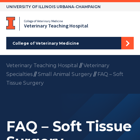
Skip
UNIVERSITY OF ILLINOIS URBANA-CHAMPAIGN
to
content
College of Veterinary Medicine
Veterinary Teaching Hospital
College of Veterinary Medicine
Veterinary Teaching Hospital
//
Veterinary
Specialties
//
Small Animal Surgery
//
FAQ – Soft
Tissue Surgery
FAQ – Soft Tissue