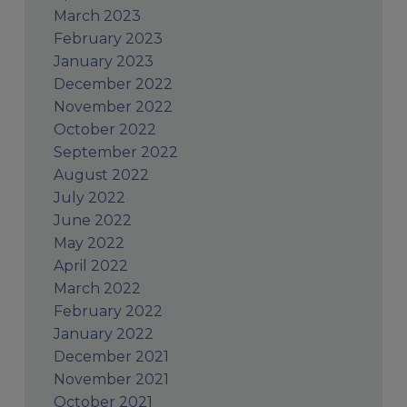
March 2023
February 2023
January 2023
December 2022
November 2022
October 2022
September 2022
August 2022
July 2022
June 2022
May 2022
April 2022
March 2022
February 2022
January 2022
December 2021
November 2021
October 2021