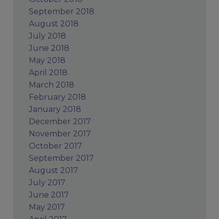
September 2018
August 2018
July 2018
June 2018
May 2018
April 2018
March 2018
February 2018
January 2018
December 2017
November 2017
October 2017
September 2017
August 2017
July 2017
June 2017
May 2017