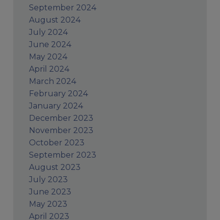
September 2024
August 2024
July 2024
June 2024
May 2024
April 2024
March 2024
February 2024
January 2024
December 2023
November 2023
October 2023
September 2023
August 2023
July 2023
June 2023
May 2023
April 2023