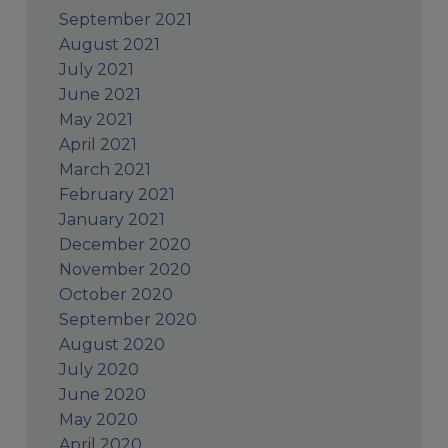
September 2021
August 2021
July 2021
June 2021
May 2021
April 2021
March 2021
February 2021
January 2021
December 2020
November 2020
October 2020
September 2020
August 2020
July 2020
June 2020
May 2020
April 2020