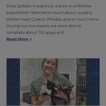
Erica Jackson It was truly a once-in-a-lifetime
experience! I learned so much about surgery,
shelter med, Greece, Rhodes, and so much more.
During our two weeks, we were able to
complete about 150 spays and…
Read More >