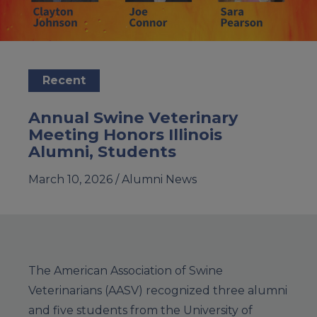
Recent
Annual Swine Veterinary
Meeting Honors Illinois
Alumni, Students
March 10, 2026 /
Alumni News
The American Association of Swine
Veterinarians (AASV) recognized three alumni
and five students from the University of