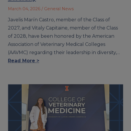
March 04, 2026
/ General News
Javelis Marín Castro, member of the Class of
2027, and Vitaly Capitaine, member of the Class
of 2028, have been honored by the American
Association of Veterinary Medical Colleges
(AAVMC) regarding their leadership in diversity,…
Read More >