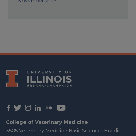
November 2013
College of Veterinary Medicine
3505 Veterinary Medicine Basic Sciences Building