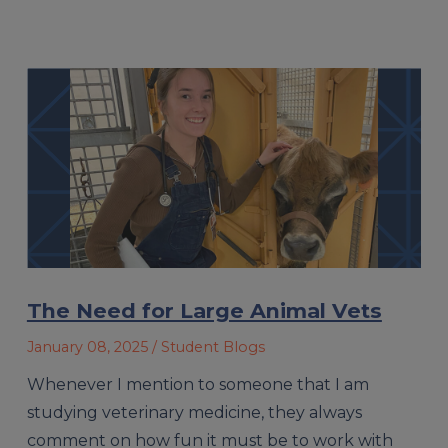
The Need for Large Animal Vets
January 08, 2025
/ Student Blogs
Whenever I mention to someone that I am
studying veterinary medicine, they always
comment on how fun it must be to work with