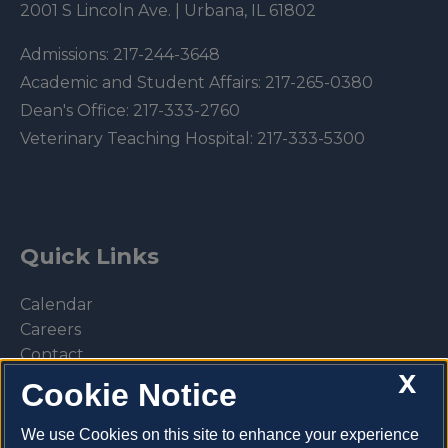
2001 S Lincoln Ave. | Urbana, IL 61802
Admissions:
217-244-3648
Academic and Student Affairs:
217-265-0380
Dean's Office:
217-333-2760
Veterinary Teaching Hospital:
217-333-5300
Quick Links
Calendar
Careers
Contact
X
Library
Cookie Notice
Privacy Policy
We use Cookies on this site to enhance your experience