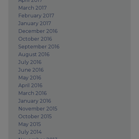
April 2017
March 2017
February 2017
January 2017
December 2016
October 2016
September 2016
August 2016
July 2016
June 2016
May 2016
April 2016
March 2016
January 2016
November 2015
October 2015
May 2015
July 2014