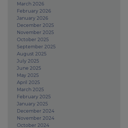
March 2026
February 2026
January 2026
December 2025
November 2025
October 2025
September 2025
August 2025
July 2025
June 2025
May 2025
April 2025
March 2025
February 2025
January 2025
December 2024
November 2024
October 2024