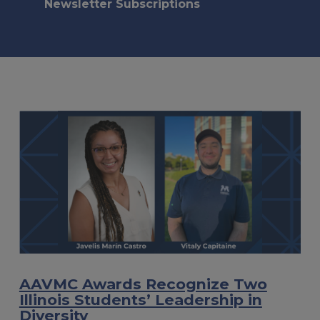
Newsletter Subscriptions
AAVMC Awards Recognize Two
Illinois Students’ Leadership in
Diversity