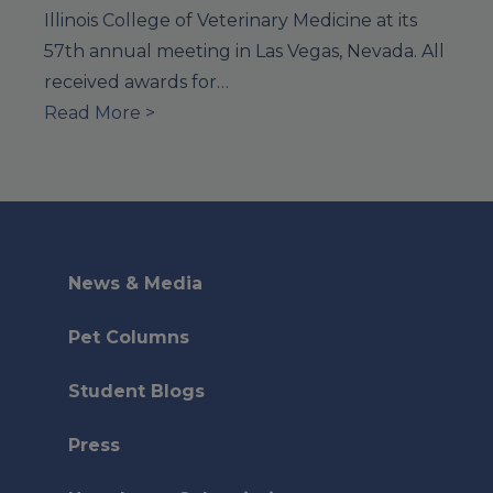
Illinois College of Veterinary Medicine at its
57th annual meeting in Las Vegas, Nevada. All
received awards for…
Read More >
News & Media
Pet Columns
Student Blogs
Press