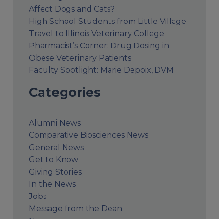
Affect Dogs and Cats?
High School Students from Little Village
Travel to Illinois Veterinary College
Pharmacist’s Corner: Drug Dosing in
Obese Veterinary Patients
Faculty Spotlight: Marie Depoix, DVM
Categories
Alumni News
Comparative Biosciences News
General News
Get to Know
Giving Stories
In the News
Jobs
Message from the Dean