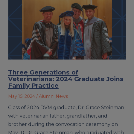
Three Generations of
Veterinarians: 2024 Graduate Joins
Family Practice
May 15, 2024
/ Alumni News
Class of 2024 DVM graduate, Dr. Grace Steinman
with veterinarian father, grandfather, and
brother during the convocation ceremony on
May 10. Dr. Grace Steinman, who graduated with