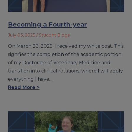
Becoming a Fourth-year
July 03, 2025
/ Student Blogs
On March 23, 2025, I received my white coat. This
signifies the completion of the academic portion
of my Doctorate of Veterinary Medicine and
transition into clinical rotations, where I will apply
everything I have…
Read More >