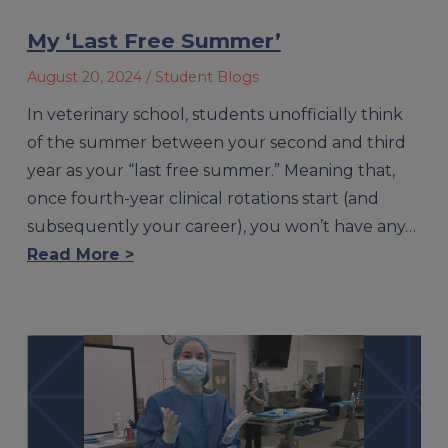
My ‘Last Free Summer’
August 20, 2024
/ Student Blogs
In veterinary school, students unofficially think
of the summer between your second and third
year as your “last free summer.” Meaning that,
once fourth-year clinical rotations start (and
subsequently your career), you won’t have any…
Read More >