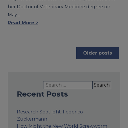
her Doctor of Veterinary Medicine degree on
May…
Read More >
Posts
Older posts
navigation
Search
for:
Recent Posts
Research Spotlight: Federico
Zuckermann
How Might the New World Screwworm