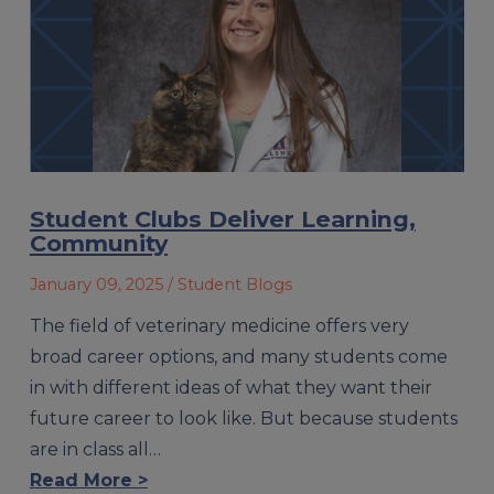
Student Clubs Deliver Learning,
Community
January 09, 2025
/ Student Blogs
The field of veterinary medicine offers very
broad career options, and many students come
in with different ideas of what they want their
future career to look like. But because students
are in class all…
Read More >