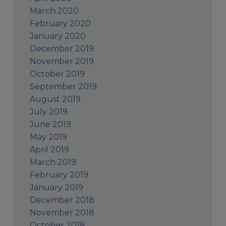
March 2020
February 2020
January 2020
December 2019
November 2019
October 2019
September 2019
August 2019
July 2019
June 2019
May 2019
April 2019
March 2019
February 2019
January 2019
December 2018
November 2018
October 2018