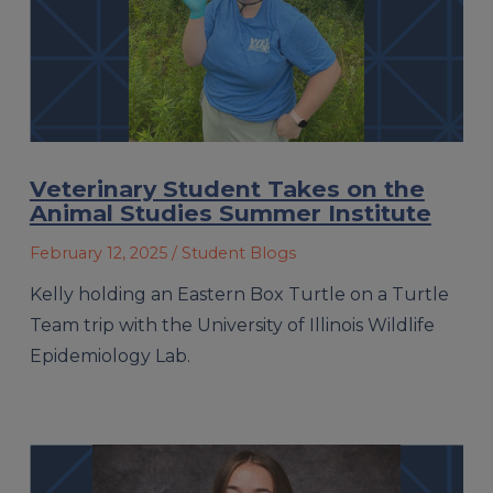
Veterinary Student Takes on the
Animal Studies Summer Institute
February 12, 2025
/ Student Blogs
Kelly holding an Eastern Box Turtle on a Turtle
Team trip with the University of Illinois Wildlife
Epidemiology Lab.