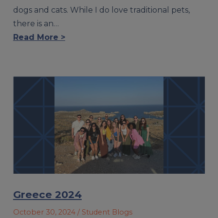
dogs and cats. While I do love traditional pets,
there is an…
Read More >
Greece 2024
October 30, 2024
/ Student Blogs