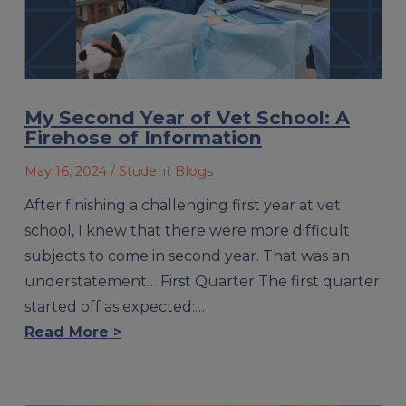
My Second Year of Vet School: A
Firehose of Information
May 16, 2024
/ Student Blogs
After finishing a challenging first year at vet
school, I knew that there were more difficult
subjects to come in second year. That was an
understatement… First Quarter The first quarter
started off as expected:…
Read More >