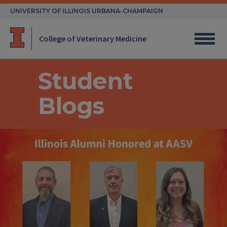
Skip
UNIVERSITY OF ILLINOIS URBANA-CHAMPAIGN
to
content
College of Veterinary Medicine
Student
Blogs