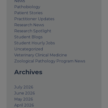
News
Pathobiology
Patient Stories
Practitioner Updates
Research News
Research Spotlight
Student Blogs
Student Hourly Jobs
Uncategorized
Veterinary Clinical Medicine
Zoological Pathology Program News
Archives
July 2026
June 2026
May 2026
April 2026