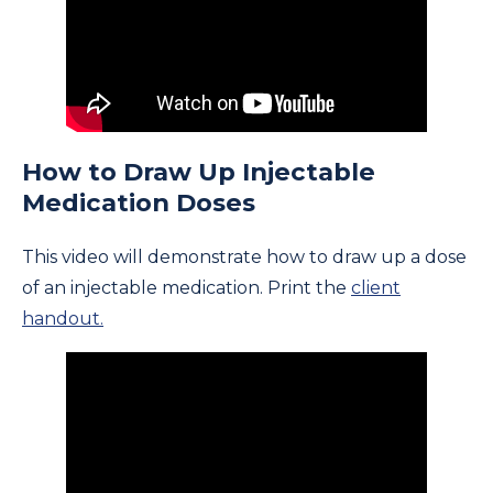
How to Draw Up Injectable
Medication Doses
This video will demonstrate how to draw up a dose
of an injectable medication. Print the
client
handout.