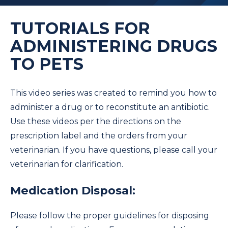
TUTORIALS FOR
ADMINISTERING DRUGS
TO PETS
This video series was created to remind you how to
administer a drug or to reconstitute an antibiotic.
Use these videos per the directions on the
prescription label and the orders from your
veterinarian. If you have questions, please call your
veterinarian for clarification.
Medication Disposal:
Please follow the proper guidelines for disposing