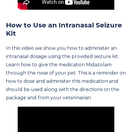
How to Use an Intranasal Seizure
Kit
In this video we show you how to administer an
intranasal dosage using the provided seizure kit.
Learn how to give the medication Midazolam
through the nose of your pet. This is a reminder on
how to dose and administer this medication and
should be used along with the directions on the
package and from your veterinarian