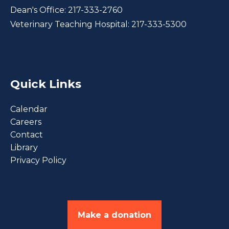
Dean's Office:
217-333-2760
Veterinary Teaching Hospital:
217-333-5300
Quick Links
Calendar
Careers
Contact
Library
Privacy Policy
Make a donation