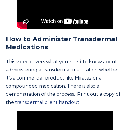
How to Administer Transdermal
Medications
This video covers what you need to know about
administering a transdermal medication whether
it’s a commercial product like Mirataz or a
compounded medication. There is also a
demonstration of the process. Print out a copy of
the
transdermal client handout
.