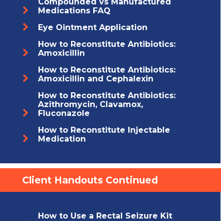
Compounded vs Manufactured
Medications FAQ
Eye Ointment Application
How to Reconstitute Antibiotics:
Amoxicillin
How to Reconstitute Antibiotics:
Amoxicillin and Cephalexin
How to Reconstitute Antibiotics:
Azithromycin, Clavamox,
Fluconazole
How to Reconstitute Injectable
Medication
Client Handouts Continued
How to Use a Rectal Seizure Kit