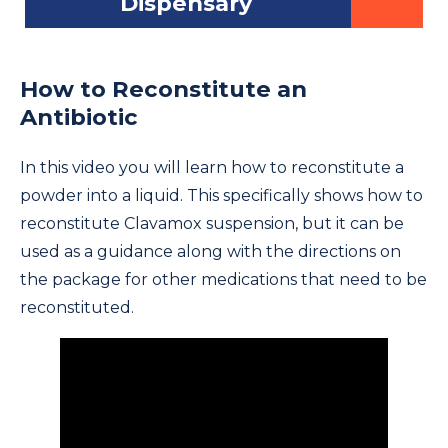
Dispensary
How to Reconstitute an
Antibiotic
In this video you will learn how to reconstitute a
powder into a liquid. This specifically shows how to
reconstitute Clavamox suspension, but it can be
used as a guidance along with the directions on
the package for other medications that need to be
reconstituted.