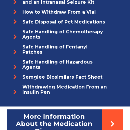
and an Intranasal Seizure Kit
How to Withdraw From a Vial
Safe Disposal of Pet Medications
Safe Handling of Chemotherapy
Agents
Safe Handling of Fentanyl
Patches
Safe Handling of Hazardous
Agents
Semglee Biosimilars Fact Sheet
Withdrawing Medication From an
Insulin Pen
More Information
About the Medication