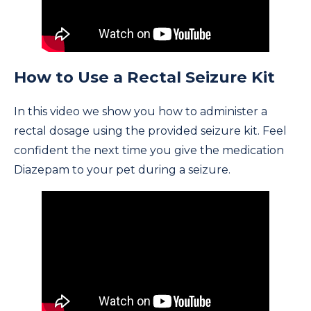
How to Use a Rectal Seizure Kit
In this video we show you how to administer a
rectal dosage using the provided seizure kit. Feel
confident the next time you give the medication
Diazepam to your pet during a seizure.