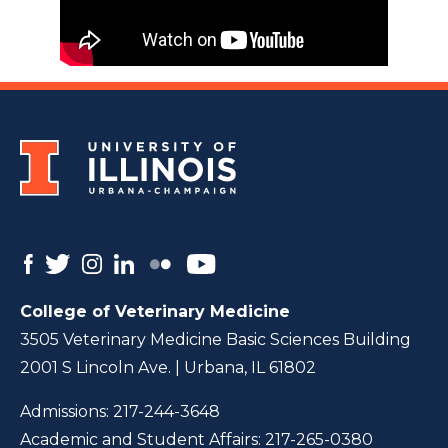
College of Veterinary Medicine
3505 Veterinary Medicine Basic Sciences Building
2001 S Lincoln Ave. | Urbana, IL 61802
Admissions:
217-244-3648
Academic and Student Affairs:
217-265-0380