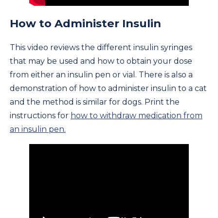
How to Administer Insulin
This video reviews the different insulin syringes
that may be used and how to obtain your dose
from either an insulin pen or vial. There is also a
demonstration of how to administer insulin to a cat
and the method is similar for dogs. Print the
instructions for
how to withdraw medication from
an insulin pen.