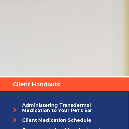
Client Handouts
Administering Transdermal
Medication to Your Pet’s Ear
Client Medication Schedule