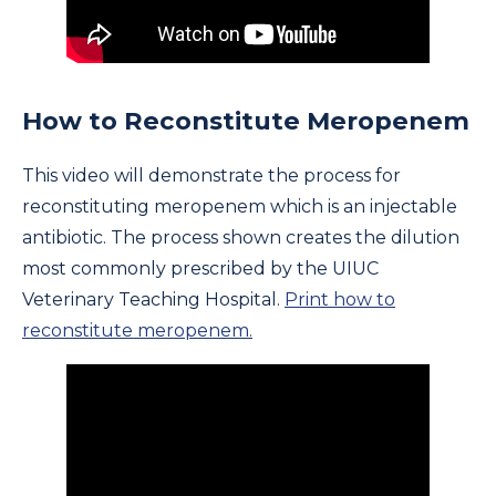
How to Reconstitute Meropenem
This video will demonstrate the process for
reconstituting meropenem which is an injectable
antibiotic. The process shown creates the dilution
most commonly prescribed by the UIUC
Veterinary Teaching Hospital.
Print how to
reconstitute meropenem.