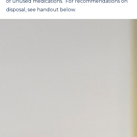
of unused medications. For recommendations on
disposal, see handout below.