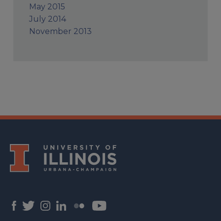
May 2015
July 2014
November 2013