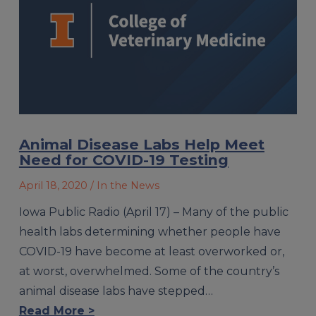
Animal Disease Labs Help Meet
Need for COVID-19 Testing
April 18, 2020
/ In the News
Iowa Public Radio (April 17) – Many of the public
health labs determining whether people have
COVID-19 have become at least overworked or,
at worst, overwhelmed. Some of the country’s
animal disease labs have stepped…
Read More >