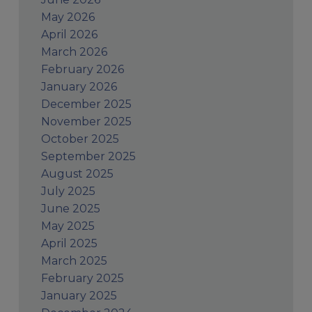
May 2026
April 2026
March 2026
February 2026
January 2026
December 2025
November 2025
October 2025
September 2025
August 2025
July 2025
June 2025
May 2025
April 2025
March 2025
February 2025
January 2025