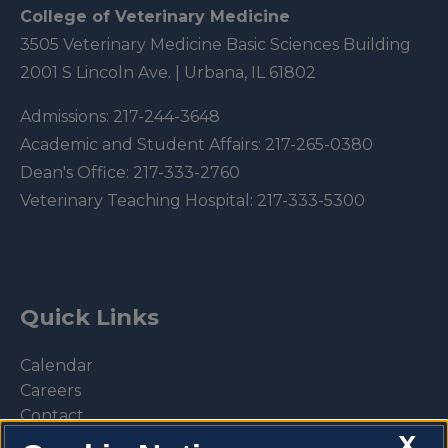
College of Veterinary Medicine
3505 Veterinary Medicine Basic Sciences Building
2001 S Lincoln Ave. | Urbana, IL 61802
Admissions:
217-244-3648
Academic and Student Affairs:
217-265-0380
Dean's Office:
217-333-2760
Veterinary Teaching Hospital:
217-333-5300
Quick Links
Calendar
Careers
Contact
X
Library