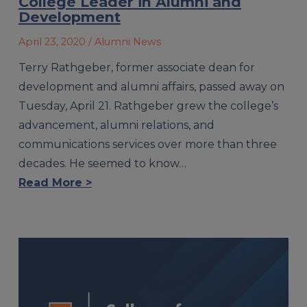
College Leader in Alumni and
Development
April 23, 2020
/ Alumni News
Terry Rathgeber, former associate dean for
development and alumni affairs, passed away on
Tuesday, April 21. Rathgeber grew the college’s
advancement, alumni relations, and
communications services over more than three
decades. He seemed to know…
Read More >