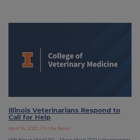
Illinois Veterinarians Respond to
Call for Help
April 16, 2020
/ In the News