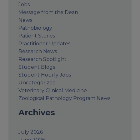
Jobs
Message from the Dean
News
Pathobiology
Patient Stories
Practitioner Updates
Research News
Research Spotlight
Student Blogs
Student Hourly Jobs
Uncategorized
Veterinary Clinical Medicine
Zoological Pathology Program News
Archives
July 2026
June 2026