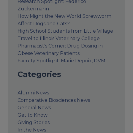
Research Spotlight: Federico
Zuckermann
How Might the New World Screwworm
Affect Dogs and Cats?
High School Students from Little Village
Travel to Illinois Veterinary College
Pharmacist’s Corner: Drug Dosing in
Obese Veterinary Patients
Faculty Spotlight: Marie Depoix, DVM
Categories
Alumni News
Comparative Biosciences News
General News
Get to Know
Giving Stories
In the News