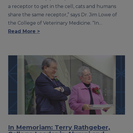
a receptor to get in the cell, cats and humans
share the same receptor,” says Dr. Jim Lowe of
the College of Veterinary Medicine. “In…
Read More >
In Memoriam: Terry Rathgeber,