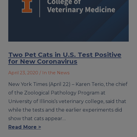
Two Pet Cats in U.S. Test Positive
for New Coronavirus
April 23, 2020
/ In the News
New York Times (April 22) – Karen Terio, the chief
of the Zoological Pathology Program at
University of Illinois’s veterinary college, said that
while the tests and the earlier experiments did
show that cats appear…
Read More >