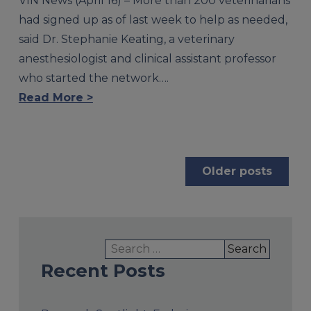
VIN News (April 16) – More than 200 veterinarians
had signed up as of last week to help as needed,
said Dr. Stephanie Keating, a veterinary
anesthesiologist and clinical assistant professor
who started the network….
Read More >
Posts
Older posts
navigation
Search
for:
Recent Posts