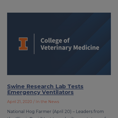
Swine Research Lab Tests
Emergency Ventilators
April 21, 2020
/ In the News
National Hog Farmer (April 20) – Leaders from