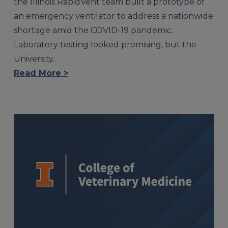
the Illinois RapidVent team built a prototype of
an emergency ventilator to address a nationwide
shortage amid the COVID-19 pandemic.
Laboratory testing looked promising, but the
University…
Read More >