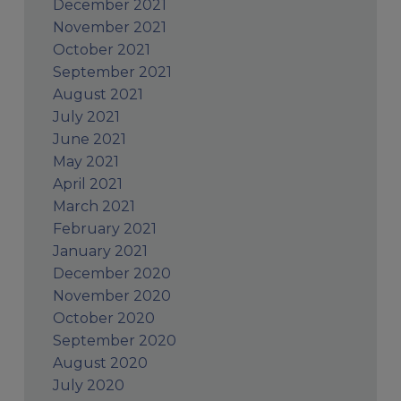
December 2021
November 2021
October 2021
September 2021
August 2021
July 2021
June 2021
May 2021
April 2021
March 2021
February 2021
January 2021
December 2020
November 2020
October 2020
September 2020
August 2020
July 2020