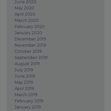
June 2020
May 2020
April 2020
March 2020
February 2020
January 2020
December 2019
November 2019
October 2019
September 2019
August 2019
July 2019
June 2019
May 2019
April 2019
March 2019
February 2019
January 2019