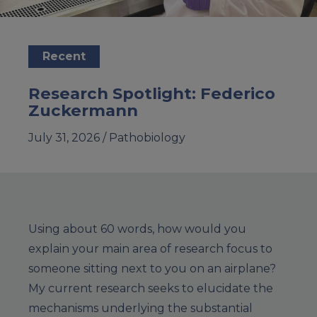
Recent
Research Spotlight: Federico
Zuckermann
July 31, 2026 /
Pathobiology
Using about 60 words, how would you
explain your main area of research focus to
someone sitting next to you on an airplane?
My current research seeks to elucidate the
mechanisms underlying the substantial