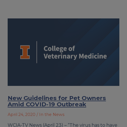
New Guidelines for Pet Owners
Amid COVID-19 Outbreak
April 24, 2020
/ In the News
WCIA-TV News (April 23) – “The virus has to have