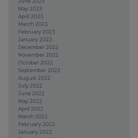
June 2023
May 2023
April 2023
March 2023
February 2023
January 2023
December 2022
November 2022
October 2022
September 2022
August 2022
July 2022
June 2022
May 2022
April 2022
March 2022
February 2022
January 2022