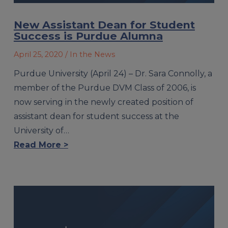
New Assistant Dean for Student
Success is Purdue Alumna
April 25, 2020
/ In the News
Purdue University (April 24) – Dr. Sara Connolly, a
member of the Purdue DVM Class of 2006, is
now serving in the newly created position of
assistant dean for student success at the
University of…
Read More >