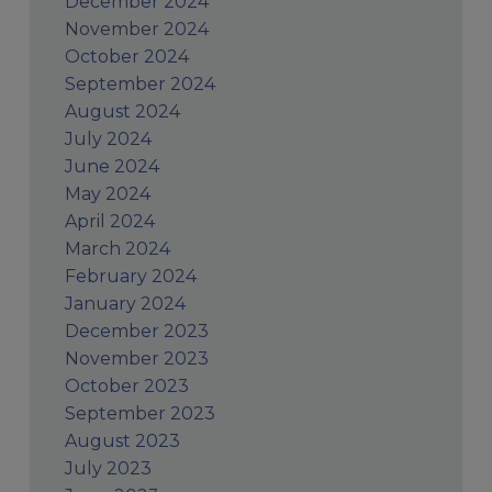
December 2024
November 2024
October 2024
September 2024
August 2024
July 2024
June 2024
May 2024
April 2024
March 2024
February 2024
January 2024
December 2023
November 2023
October 2023
September 2023
August 2023
July 2023