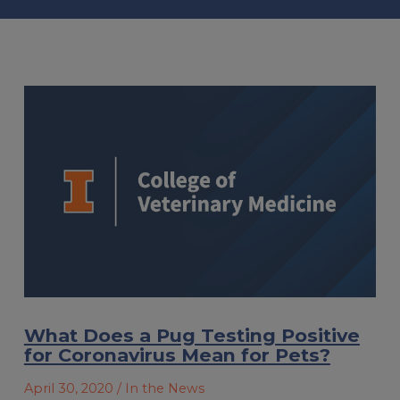
What Does a Pug Testing Positive
for Coronavirus Mean for Pets?
April 30, 2020
/ In the News