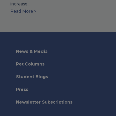
increase…
Read More >
News & Media
Pet Columns
Student Blogs
Press
Newsletter Subscriptions