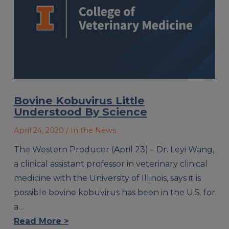
Bovine Kobuvirus Little
Understood By Science
April 24, 2020
/ In the News
The Western Producer (April 23) – Dr. Leyi Wang,
a clinical assistant professor in veterinary clinical
medicine with the University of Illinois, says it is
possible bovine kobuvirus has been in the U.S. for
a…
Read More >