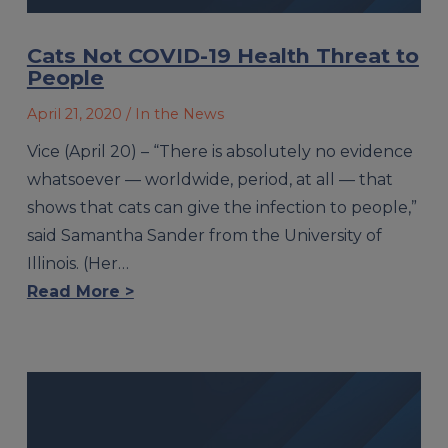
Cats Not COVID-19 Health Threat to
People
April 21, 2020
/ In the News
Vice (April 20) – “There is absolutely no evidence
whatsoever — worldwide, period, at all — that
shows that cats can give the infection to people,”
said Samantha Sander from the University of
Illinois. (Her…
Read More >