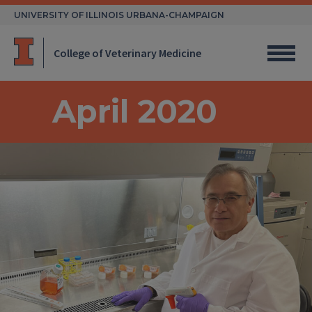
Skip
UNIVERSITY OF ILLINOIS URBANA-CHAMPAIGN
to
content
College of Veterinary Medicine
April 2020