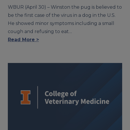
WBUR (April 30) – Winston the pug is believed to
be the first case of the virus in a dog in the U.S.
He showed minor symptoms including a small
cough and refusing to eat…
Read More >