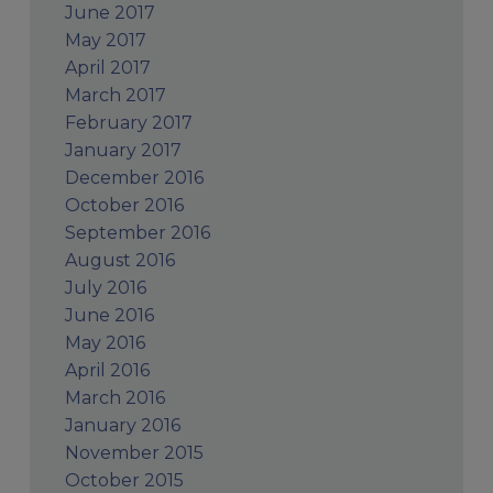
June 2017
May 2017
April 2017
March 2017
February 2017
January 2017
December 2016
October 2016
September 2016
August 2016
July 2016
June 2016
May 2016
April 2016
March 2016
January 2016
November 2015
October 2015