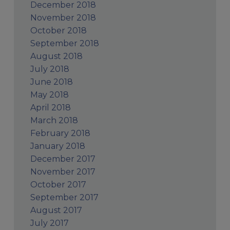
December 2018
November 2018
October 2018
September 2018
August 2018
July 2018
June 2018
May 2018
April 2018
March 2018
February 2018
January 2018
December 2017
November 2017
October 2017
September 2017
August 2017
July 2017