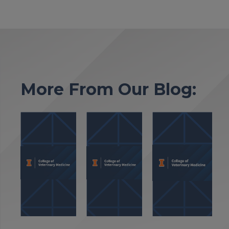
More From Our Blog: