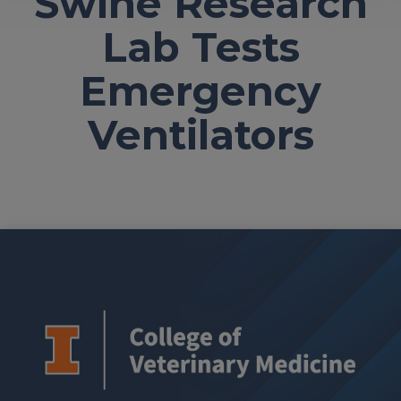
Swine Research
Lab Tests
Emergency
Ventilators