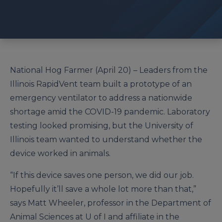
National Hog Farmer (April 20) – Leaders from the
Illinois RapidVent team built a prototype of an
emergency ventilator to address a nationwide
shortage amid the COVID-19 pandemic. Laboratory
testing looked promising, but the University of
Illinois team wanted to understand whether the
device worked in animals.
“If this device saves one person, we did our job.
Hopefully it’ll save a whole lot more than that,”
says Matt Wheeler, professor in the Department of
Animal Sciences at U of I and affiliate in the