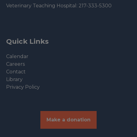
Veterinary Teaching Hospital:
217-333-5300
Quick Links
Calendar
Careers
Contact
Library
Privacy Policy
Make a donation