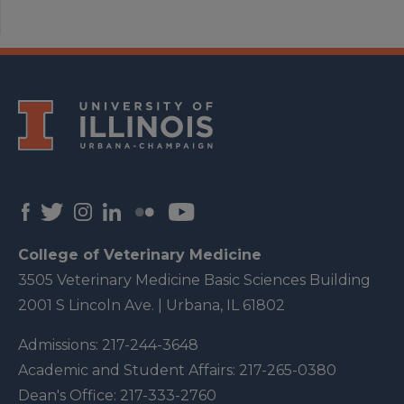
College of Veterinary Medicine
3505 Veterinary Medicine Basic Sciences Building
2001 S Lincoln Ave. | Urbana, IL 61802
Admissions:
217-244-3648
Academic and Student Affairs:
217-265-0380
Dean's Office:
217-333-2760