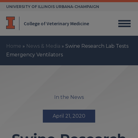
Skip
UNIVERSITY OF ILLINOIS URBANA-CHAMPAIGN
to
content
College of Veterinary Medicine
Home
»
News & Media
»
Swine Research Lab Tests
Emergency Ventilators
In the News
April 21, 2020