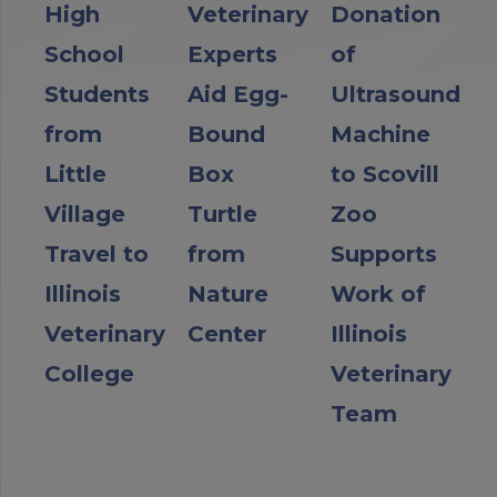
High
Veterinary
Donation
School
Experts
of
Students
Aid Egg-
Ultrasound
from
Bound
Machine
Little
Box
to Scovill
Village
Turtle
Zoo
Travel to
from
Supports
Illinois
Nature
Work of
Veterinary
Center
Illinois
College
Veterinary
Team