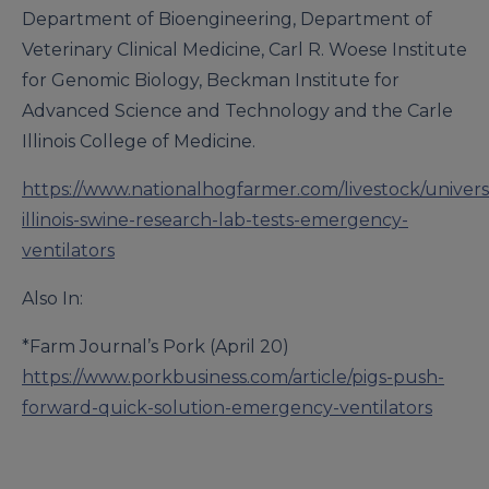
Department of Bioengineering, Department of
Veterinary Clinical Medicine, Carl R. Woese Institute
for Genomic Biology, Beckman Institute for
Advanced Science and Technology and the Carle
Illinois College of Medicine.
https://www.nationalhogfarmer.com/livestock/universi
illinois-swine-research-lab-tests-emergency-
ventilators
Also In:
*Farm Journal’s Pork (April 20)
https://www.porkbusiness.com/article/pigs-push-
forward-quick-solution-emergency-ventilators