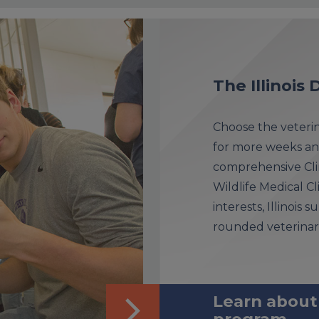
The Illinoi
Choose the veterina
for more weeks an
comprehensive Clin
Wildlife Medical Cl
interests, Illinois
rounded veterinar
Learn about