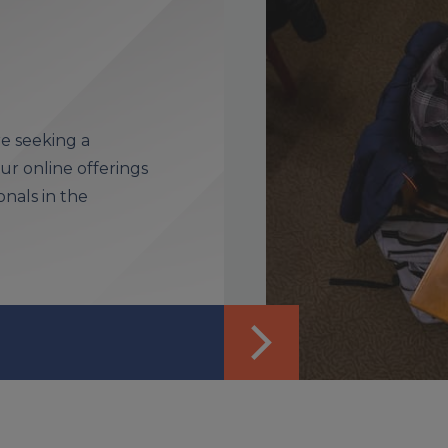
e seeking a
r online offerings
nals in the