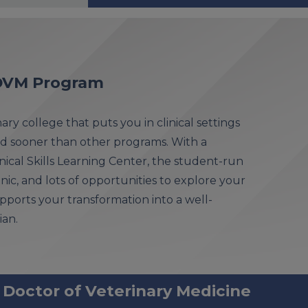
s DVM Program
ry college that puts you in clinical settings
d sooner than other programs. With a
ical Skills Learning Center, the student-run
inic, and lots of opportunities to explore your
 supports your transformation into a well-
ian.
 Doctor of Veterinary Medicine