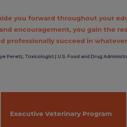
uide you forward throughout your edu
 and encouragement, you gain the re
d professionally succeed in whatever
ye Peretz, Toxicologist | U.S. Food and Drug Administr
Executive Veterinary Program