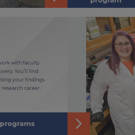
program
ork with faculty
very. You’ll find
ting your findings
research career.
 programs