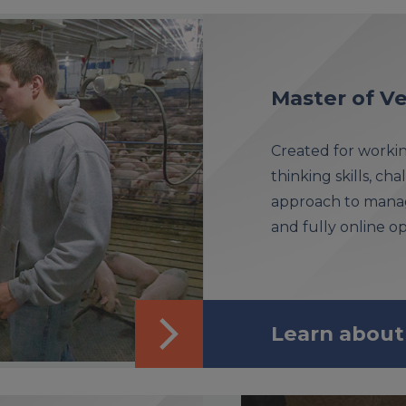
Master of Ve
Created for workin
thinking skills, ch
approach to managi
and fully online op
Learn about