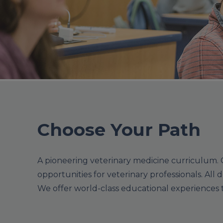
Choose Your Path
A pioneering veterinary medicine curriculum. 
opportunities for veterinary professionals. All d
We offer world-class educational experiences th