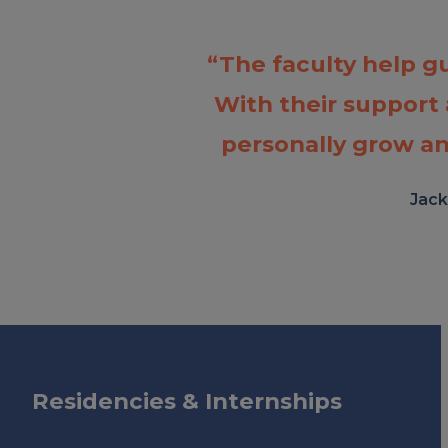
“The faculty help g
With their support
personally grow an
Jack
Residencies & Internships