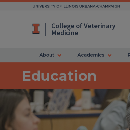
Skip
UNIVERSITY OF ILLINOIS URBANA-CHAMPAIGN
to
content
College of Veterinary
Medicine
About
Academics
Education