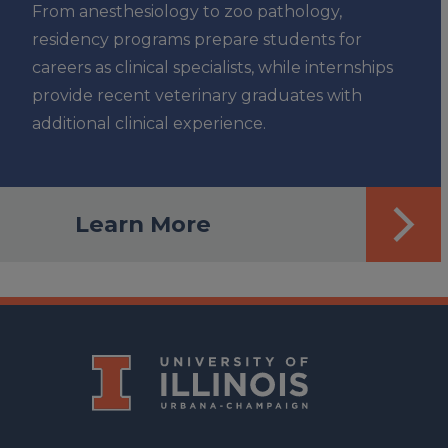
From anesthesiology to zoo pathology,
residency programs prepare students for
careers as clinical specialists, while internships
provide recent veterinary graduates with
additional clinical experience.
Learn More