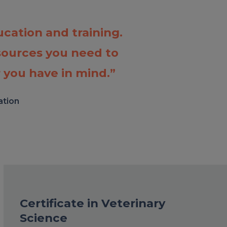
cation and training.
sources you need to
 you have in mind.”
ation
Certificate in Veterinary
Science