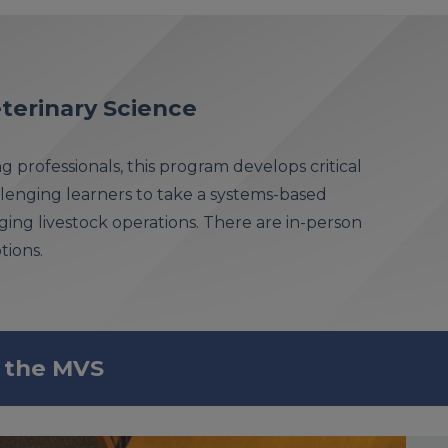
terinary Science
g professionals, this program develops critical
allenging learners to take a systems-based
ng livestock operations. There are in-person
tions.
 the MVS