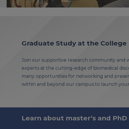
Graduate Study at the College
Join our supportive research community and w
experts at the cutting-edge of biomedical disco
many opportunities for networking and presen
within and beyond our campus to launch your 
Learn about master’s and PhD