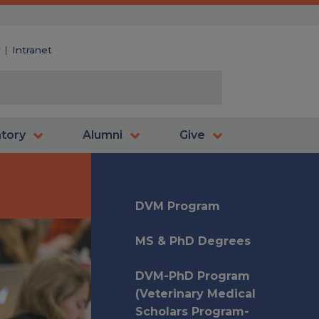
y
Intranet
atory
Alumni
Give
DVM Program
MS & PhD Degrees
DVM-PhD Program
(Veterinary Medical
Scholars Program-