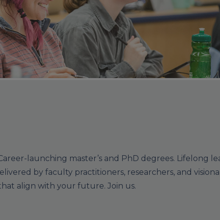
Career-launching master’s and PhD degrees. Lifelong le
elivered by faculty practitioners, researchers, and visionar
at align with your future. Join us.