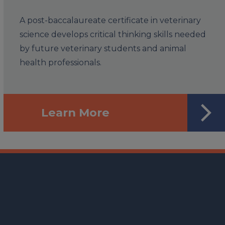
A post-baccalaureate certificate in veterinary
science develops critical thinking skills needed
by future veterinary students and animal
health professionals.
Learn More