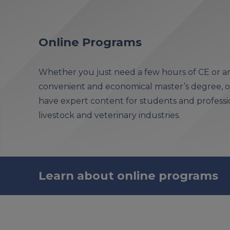
Online Programs
Whether you just need a few hours of CE or ar
convenient and economical master’s degree, ou
have expert content for students and professio
livestock and veterinary industries.
Learn about online programs