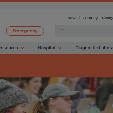
News
Directory
Librar
Emergency
Research
Hospital
Diagnostic Labor