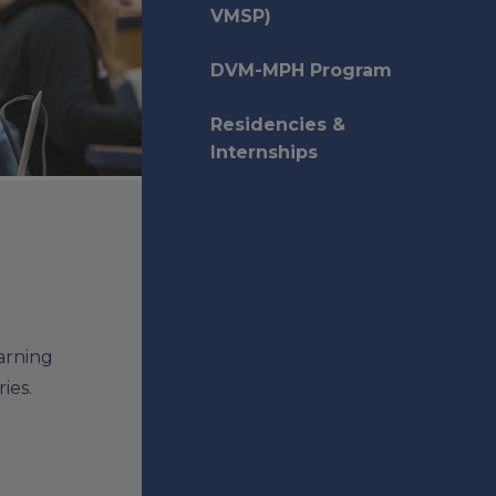
VMSP)
DVM-MPH Program
Residencies &
Internships
arning
ies.