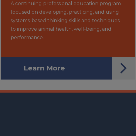
A continuing professional education program
focused on developing, practicing, and using
systems-based thinking skills and techniques
to improve animal health, well-being, and
performance.
Learn More