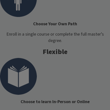
Choose Your Own Path
Enroll in a single course or complete the full master’s
degree.
Flexible
Choose to learn In-Person or Online