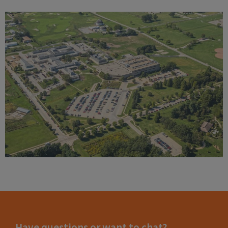
Have questions or want to chat?