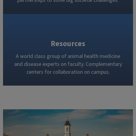
partnerships to solve big societal challenges.
Resources
A world class group of animal health medicine
and disease experts on faculty. Complementary
centers for collaboration on campus.