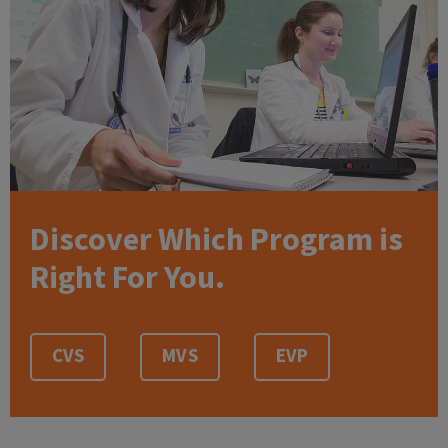
Discover Which Program is
Right For You.
CVS
MVS
EVP