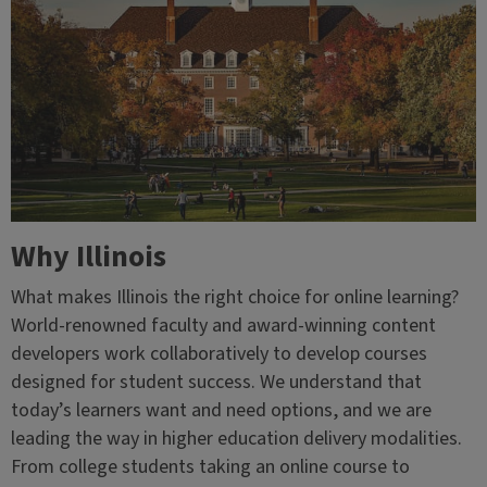
Why Illinois
What makes Illinois the right choice for online learning?
World-renowned faculty and award-winning content
developers work collaboratively to develop courses
designed for student success. We understand that
today’s learners want and need options, and we are
leading the way in higher education delivery modalities.
From college students taking an online course to