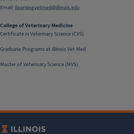
Email:
ilearningvetmed@illinois.edu
College of Veterinary Medicine
Certificate in Veterinary Science (CVS)
Graduate Programs at Illinois Vet Med
Master of Veterinary Science (MVS)