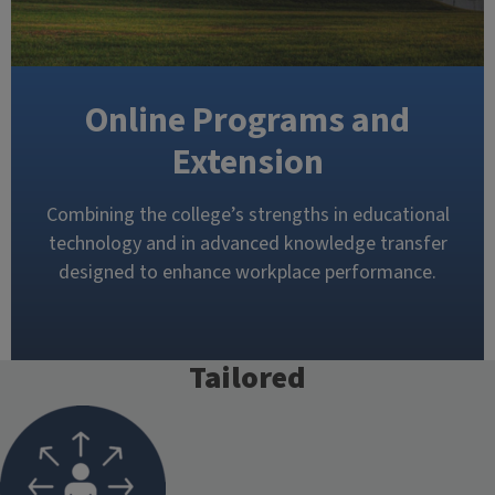
Online Programs and
Extension
Combining the college’s strengths in educational
technology and in advanced knowledge transfer
designed to enhance workplace performance.
Tailored