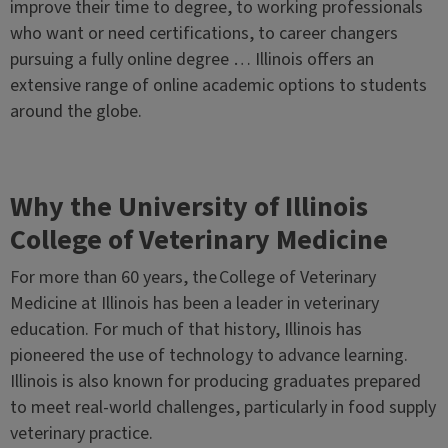
improve their time to degree, to working professionals
who want or need certifications, to career changers
pursuing a fully online degree … Illinois offers an
extensive range of online academic options to students
around the globe.
Why the University of Illinois
College of Veterinary Medicine
For more than 60 years, the College of Veterinary
Medicine at Illinois has been a leader in veterinary
education. For much of that history, Illinois has
pioneered the use of technology to advance learning.
Illinois is also known for producing graduates prepared
to meet real-world challenges, particularly in food supply
veterinary practice.