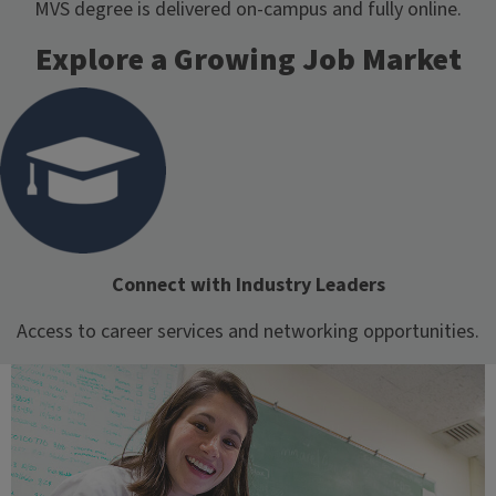
MVS degree is delivered on-campus and fully online.
Explore a Growing Job Market
Connect with Industry Leaders
Access to career services and networking opportunities.