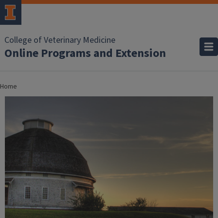
College of Veterinary Medicine
Online Programs and Extension
Home
Home