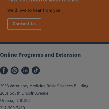
We’d love to hear from you.
Contact Us
Online Programs and Extension
2938 Veterinary Medicine Basic Sciences Building
2001 South Lincoln Avenue
Urbana, IL 61802
217-300-7439