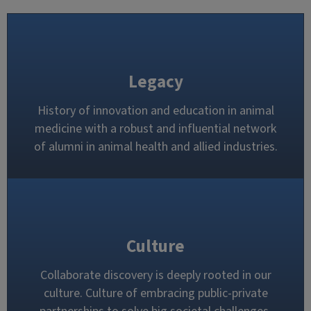
Legacy
History of innovation and education in animal
medicine with a robust and influential network
of alumni in animal health and allied industries.
Culture
Collaborate discovery is deeply rooted in our
culture. Culture of embracing public-private