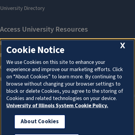
X
Cookie Notice
We use Cookies on this site to enhance your
experience and improve our marketing efforts. Click
on “About Cookies” to learn more. By continuing to
browse without changing your browser settings to
block or delete Cookies, you agree to the storing of
Cookies and related technologies on your device.
University of Illinois System Cookie Policy.
About Cookies
About Cookies