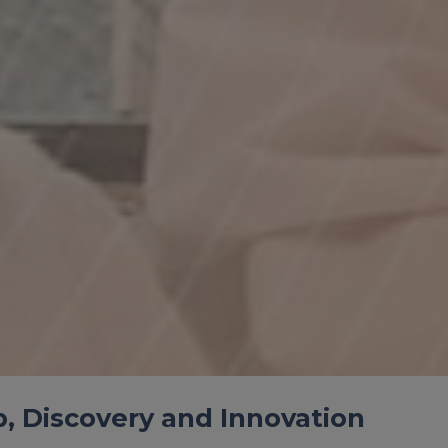
ip, Discovery and Innovation