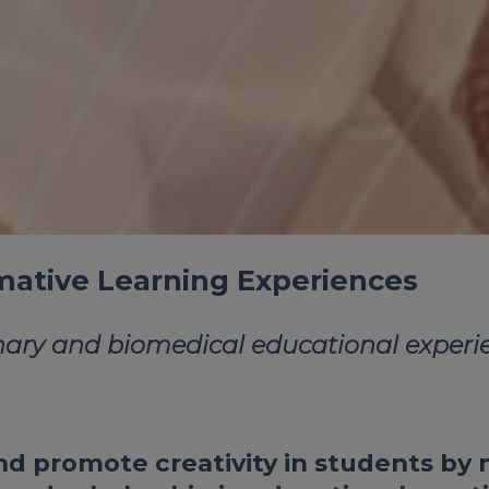
rmative Learning Experiences
nary and biomedical educational experie
d promote creativity in students by n