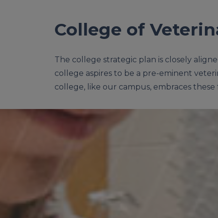
College of Veteri
The college strategic plan is closely align
college aspires to be a pre-eminent veteri
college, like our campus, embraces these