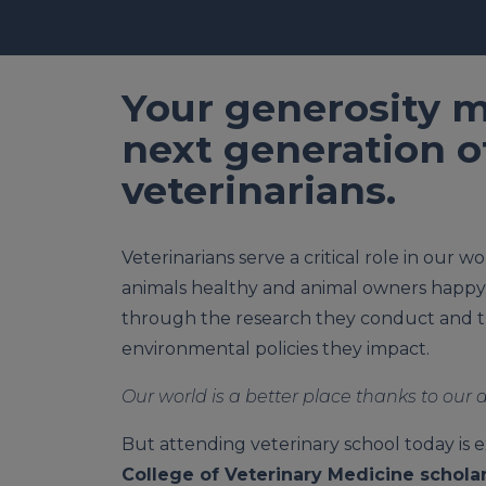
Your generosity m
next generation o
veterinarians.
Veterinarians serve a critical role in our 
animals healthy and animal owners happy
through the research they conduct and t
environmental policies they impact.
Our world is a better place thanks to our 
But attending veterinary school today is 
College of Veterinary Medicine scholar