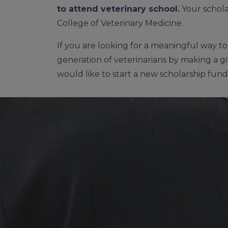
to attend veterinary school.
Your schola
College of Veterinary Medicine.
If you are looking for a meaningful way t
generation of veterinarians by making a gi
would like to start a new scholarship fund,