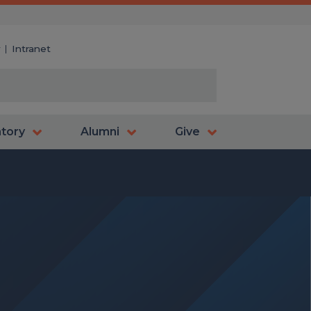
y
Intranet
atory
Alumni
Give