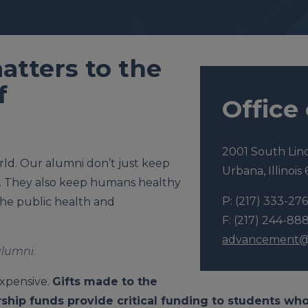
atters to the
f
Office
2001 South Lin
world. Our alumni don’t just keep
Urbana, Illinois
. They also keep humans healthy
P: (217) 333-276
he public health and
F: (217) 244-88
advancement@v
alumni.
expensive.
Gifts made to the
ship funds provide critical funding to students wh