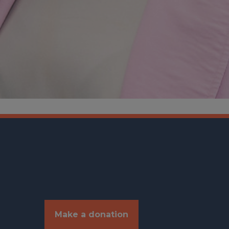
Make a donation