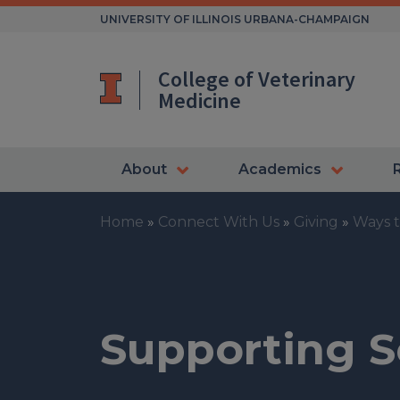
Skip
UNIVERSITY OF ILLINOIS URBANA-CHAMPAIGN
to
content
College of Veterinary
Medicine
About
Academics
Home
»
Connect With Us
»
Giving
»
Ways t
Supporting S