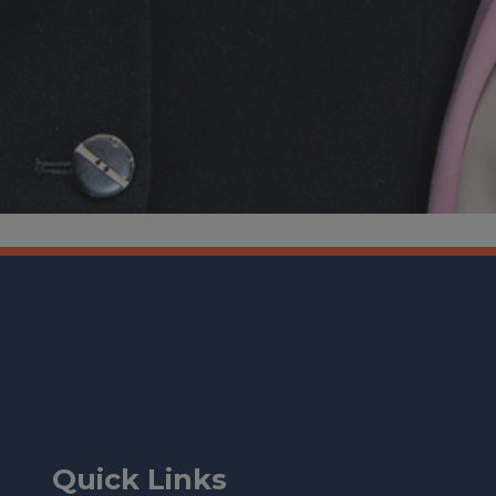
Quick Links