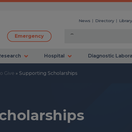
News
Directory
Librar
Emergency
Research
Hospital
Diagnostic Labor
o Give
»
Supporting Scholarships
cholarships