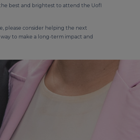
the best and brightest to attend the UofI
e, please consider helping the next
r a way to make a long-term impact and