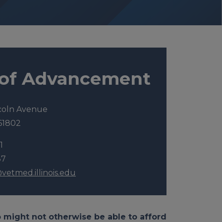
 of Advancement
coln Avenue
 61802
1
87
etmed.illinois.edu
o might not otherwise be able to afford