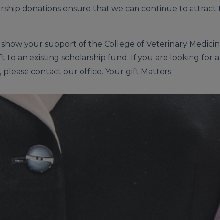
rship donations ensure that we can continue to attract 
o show your support of the College of Veterinary Medicin
ft to an existing scholarship fund. If you are looking fo
 please contact our office. Your gift Matters.