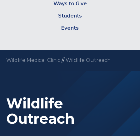
Ways to Give
Students
Events
Wildlife Medical Clinic
//
Wildlife Outreach
Wildlife
Outreach