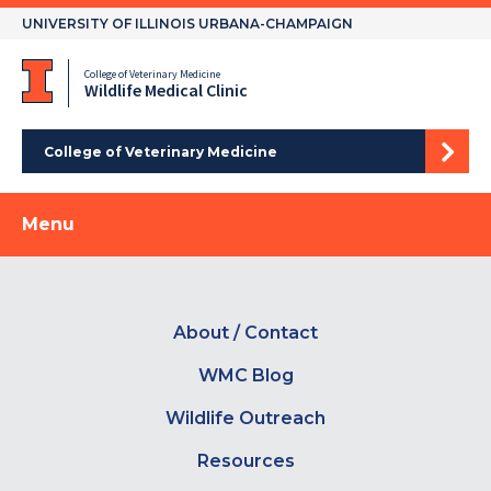
Skip
UNIVERSITY OF ILLINOIS URBANA-CHAMPAIGN
to
content
College of Veterinary Medicine
Wildlife Medical Clinic
College of Veterinary Medicine
Menu
About / Contact
WMC Blog
Wildlife Outreach
Resources