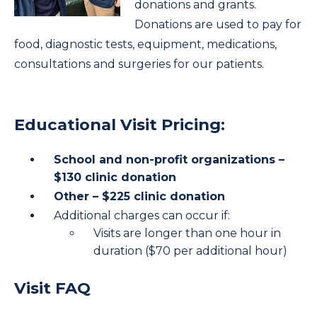
donations and grants.
Donations are used to pay for
food, diagnostic tests, equipment, medications,
consultations and surgeries for our patients.
Educational Visit Pricing:
School and non-profit organizations –
$130 clinic donation
Other – $225 clinic donation
Additional charges can occur if:
Visits are longer than one hour in
duration ($70 per additional hour)
Visit FAQ