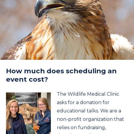
How much does scheduling an
event cost?
The Wildlife Medical Clinic
asks for a donation for
educational talks. We are a
non-profit organization that
relies on fundraising,