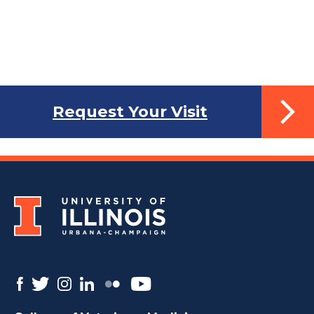
Request Your Visit