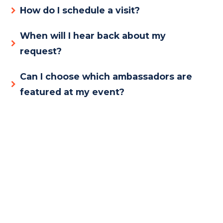
How do I schedule a visit?
When will I hear back about my
request?
Can I choose which ambassadors are
featured at my event?