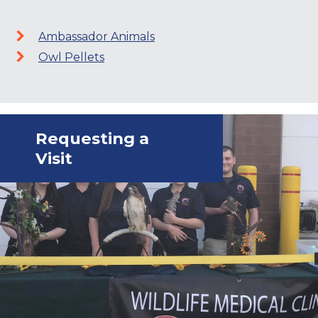
Ambassador Animals
Owl Pellets
Requesting a
Visit