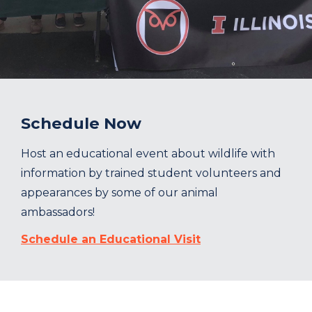
Schedule Now
Host an educational event about wildlife with
information by trained student volunteers and
appearances by some of our animal
ambassadors!
Schedule an Educational Visit