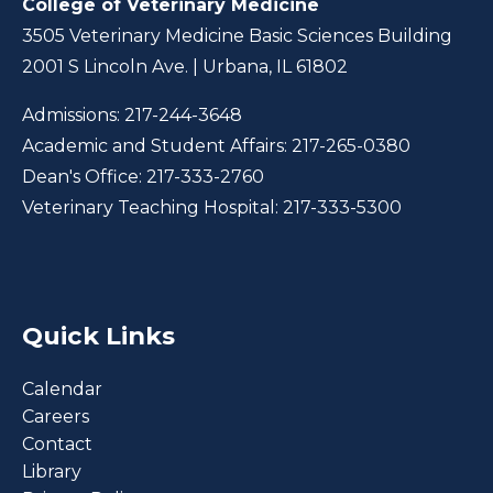
College of Veterinary Medicine
3505 Veterinary Medicine Basic Sciences Building
2001 S Lincoln Ave. | Urbana, IL 61802
Admissions:
217-244-3648
Academic and Student Affairs:
217-265-0380
Dean's Office:
217-333-2760
Veterinary Teaching Hospital:
217-333-5300
Quick Links
Calendar
Careers
Contact
Library