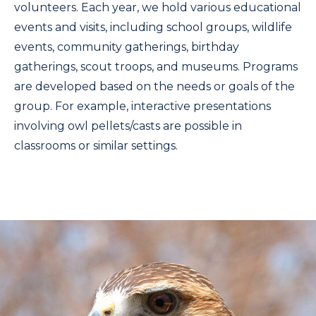
volunteers. Each year, we hold various educational
events and visits, including school groups, wildlife
events, community gatherings, birthday
gatherings, scout troops, and museums. Programs
are developed based on the needs or goals of the
group. For example, interactive presentations
involving owl pellets/casts are possible in
classrooms or similar settings.