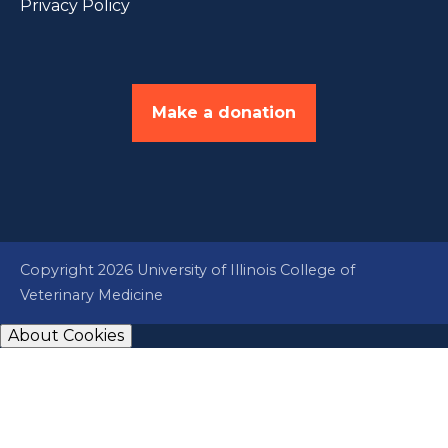
Privacy Policy
Make a donation
Copyright 2026 University of Illinois College of
Veterinary Medicine
About Cookies