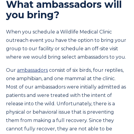
What ambassadors will
you bring?
When you schedule a Wildlife Medical Clinic
outreach event you have the option to bring your
group to our facility or schedule an off-site visit
where we would bring select ambassadors to you.
Our
ambassadors
consist of six birds, four reptiles,
one amphibian, and one mammal at the clinic.
Most of our ambassadors were initially admitted as
patients and were treated with the intent of
release into the wild. Unfortunately, there is a
physical or behavioral issue that is preventing
them from making a full recovery. Since they
cannot fully recover, they are not able to be