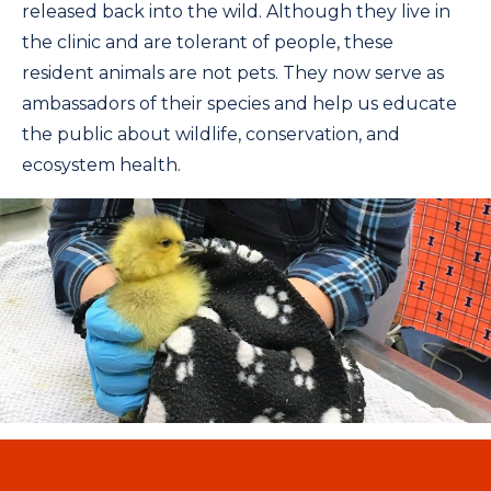
released back into the wild. Although they live in
the clinic and are tolerant of people, these
resident animals are not pets. They now serve as
ambassadors of their species and help us educate
the public about wildlife, conservation, and
ecosystem health.