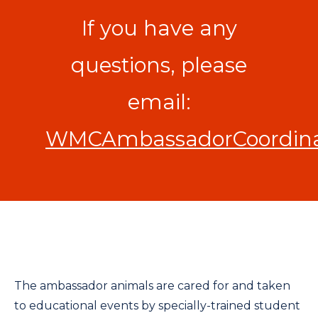
If you have any
questions, please
email:
WMCAmbassadorCoordinat
The ambassador animals are cared for and taken
to educational events by specially-trained student