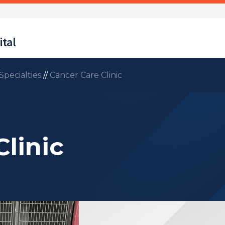
tal
Specialties
//
Cancer Care Clinic
linic