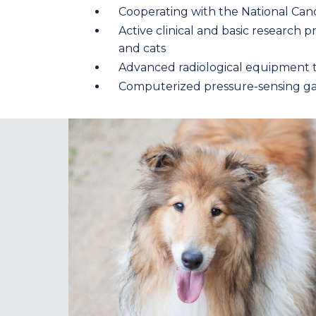
Cooperating with the National Canc
Active clinical and basic research
and cats
Advanced radiological equipment t
Computerized pressure-sensing gai