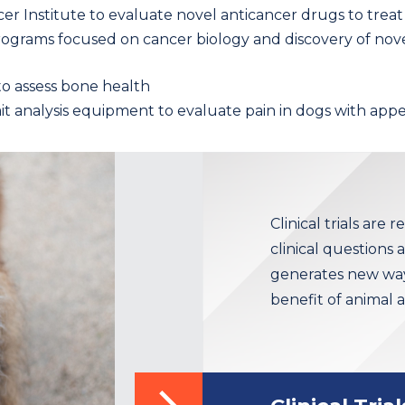
er Institute to evaluate novel anticancer drugs to tre
 programs focused on cancer biology and discovery of no
o assess bone health
t analysis equipment to evaluate pain in dogs with app
Clinical trials are 
clinical questions
generates new ways
benefit of animal