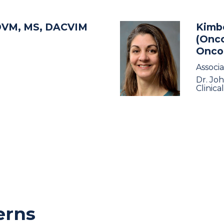
DVM, MS, DACVIM
Kimbe
(Onco
Onco
Associ
Dr. Jo
Clinica
erns