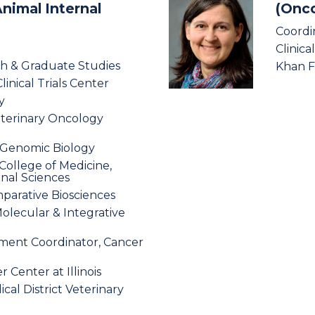
Animal Internal
(Onco
Coordi
Clinica
ch & Graduate Studies
Khan Fa
linical Trials Center
y
eterinary Oncology
r Genomic Biology
s College of Medicine,
onal Sciences
parative Biosciences
Molecular & Integrative
ment Coordinator, Cancer
Center at Illinois
ical District Veterinary