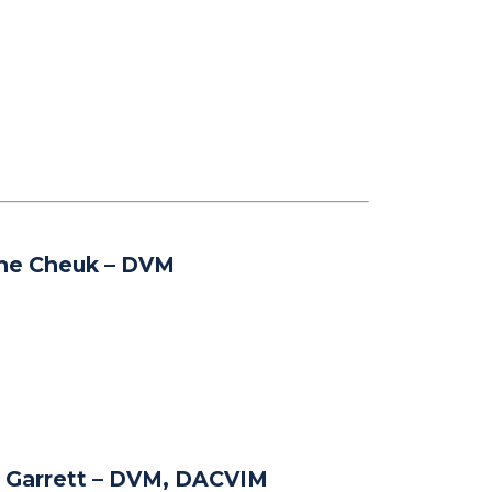
ine Cheuk
– DVM
 Garrett
– DVM, DACVIM