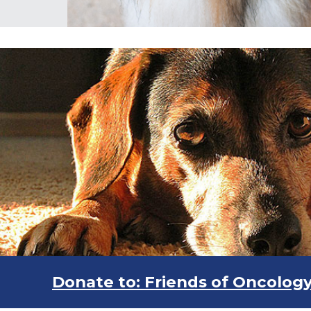
Donate to: Friends of Oncolog