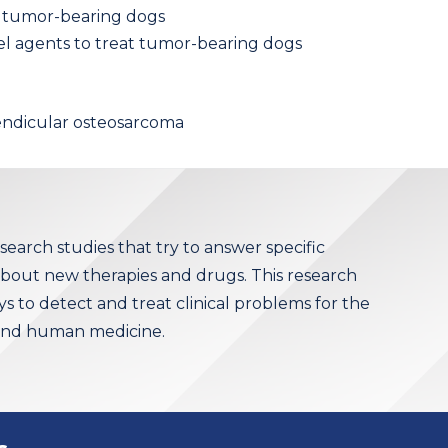
at tumor-bearing dogs
vel agents to treat tumor-bearing dogs
endicular osteosarcoma
research studies that try to answer specific
 about new therapies and drugs. This research
 to detect and treat clinical problems for the
 and human medicine.