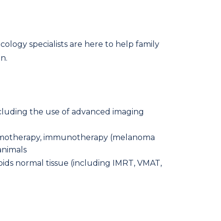
ology specialists are here to help family
n.
ncluding the use of advanced imaging
 chemotherapy, immunotherapy (melanoma
animals
oids normal tissue (including IMRT, VMAT,