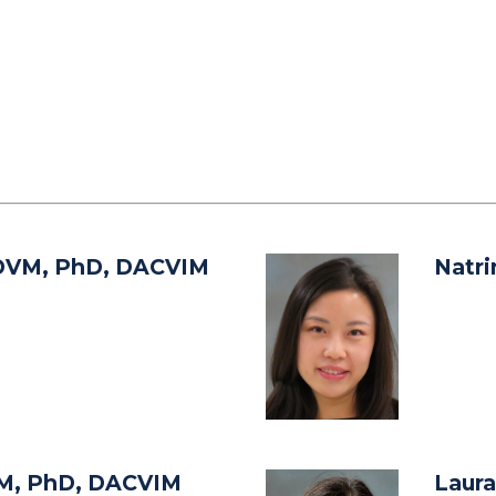
DVM, PhD, DACVIM
Natr
M, PhD, DACVIM
Laura