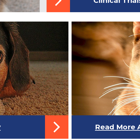
Clinical Trial
y
Read More A