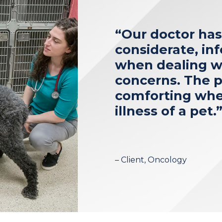
“Our doctor ha
considerate, in
when dealing w
concerns. The p
comforting when
illness of a pet.
– Client, Oncology