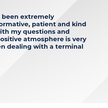
s been extremely
formative, patient and kind
ith my questions and
ositive atmosphere is very
 dealing with a terminal
”