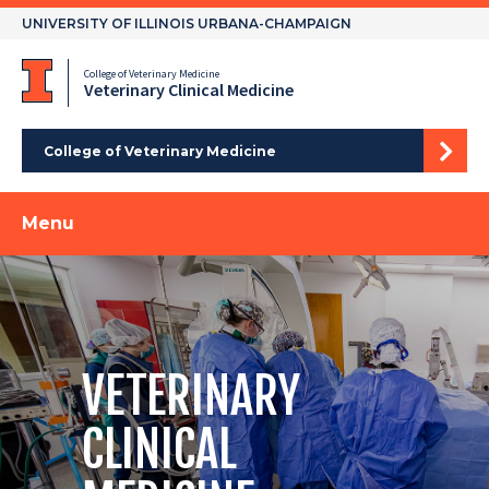
Skip
UNIVERSITY OF ILLINOIS URBANA-CHAMPAIGN
to
content
College of Veterinary Medicine
Veterinary Clinical Medicine
College of Veterinary Medicine
Menu
VETERINARY
CLINICAL