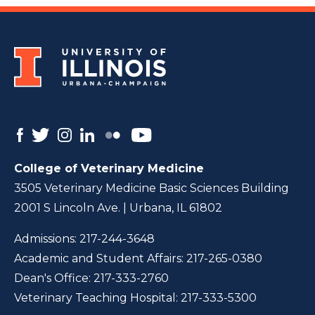
College of Veterinary Medicine
3505 Veterinary Medicine Basic Sciences Building
2001 S Lincoln Ave. | Urbana, IL 61802
Admissions:
217-244-3648
Academic and Student Affairs:
217-265-0380
Dean's Office:
217-333-2760
Veterinary Teaching Hospital:
217-333-5300