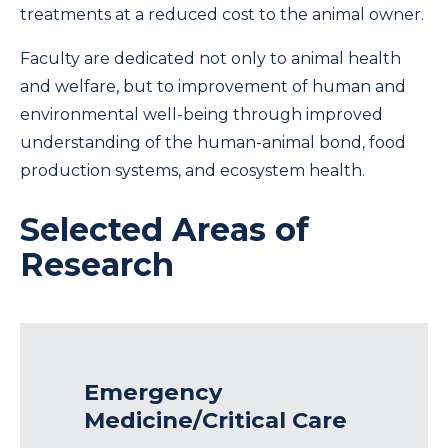
treatments at a reduced cost to the animal owner.
Faculty are dedicated not only to animal health
and welfare, but to improvement of human and
environmental well-being through improved
understanding of the human-animal bond, food
production systems, and ecosystem health.
Selected Areas of
Research
Emergency
Medicine/Critical Care