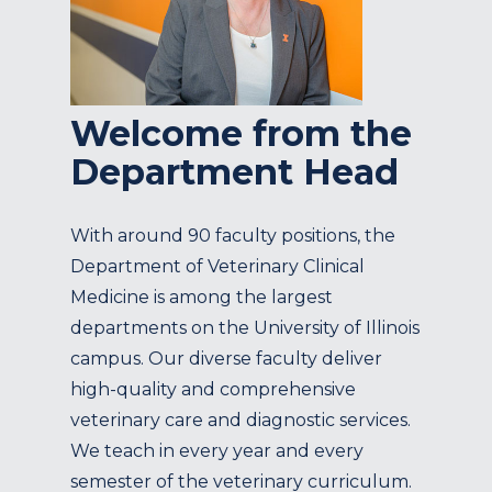
Welcome from the
Department Head
With around 90 faculty positions, the
Department of Veterinary Clinical
Medicine is among the largest
departments on the University of Illinois
campus. Our diverse faculty deliver
high-quality and comprehensive
veterinary care and diagnostic services.
We teach in every year and every
semester of the veterinary curriculum.