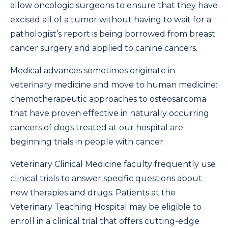
allow oncologic surgeons to ensure that they have
excised all of a tumor without having to wait for a
pathologist’s report is being borrowed from breast
cancer surgery and applied to canine cancers.
Medical advances sometimes originate in
veterinary medicine and move to human medicine:
chemotherapeutic approaches to osteosarcoma
that have proven effective in naturally occurring
cancers of dogs treated at our hospital are
beginning trials in people with cancer.
Veterinary Clinical Medicine faculty frequently use
clinical trials
to answer specific questions about
new therapies and drugs. Patients at the
Veterinary Teaching Hospital may be eligible to
enroll in a clinical trial that offers cutting-edge