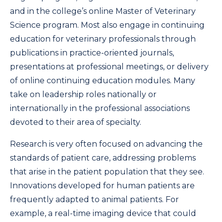
and in the college’s online Master of Veterinary
Science program. Most also engage in continuing
education for veterinary professionals through
publications in practice-oriented journals,
presentations at professional meetings, or delivery
of online continuing education modules. Many
take on leadership roles nationally or
internationally in the professional associations
devoted to their area of specialty.
Research is very often focused on advancing the
standards of patient care, addressing problems
that arise in the patient population that they see.
Innovations developed for human patients are
frequently adapted to animal patients. For
example, a real-time imaging device that could