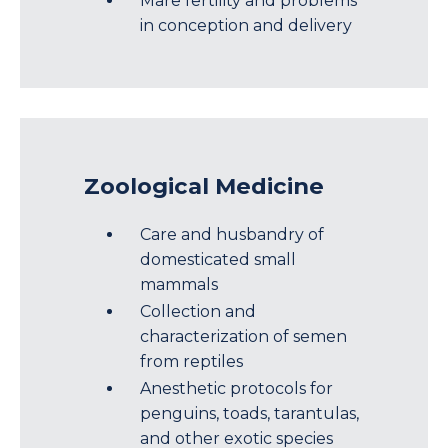
Mare fertility and problems
in conception and delivery
Zoological Medicine
Care and husbandry of
domesticated small
mammals
Collection and
characterization of semen
from reptiles
Anesthetic protocols for
penguins, toads, tarantulas,
and other exotic species