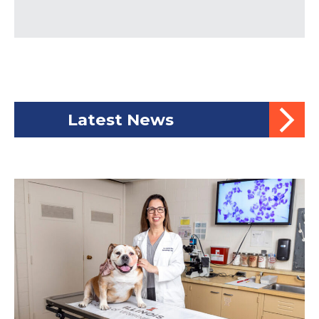
Latest News