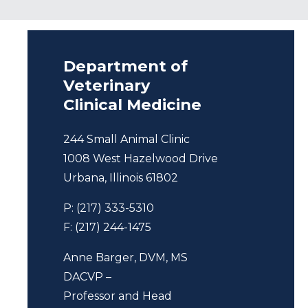
Department of
Veterinary
Clinical Medicine
244 Small Animal Clinic
1008 West Hazelwood Drive
Urbana, Illinois 61802
P: (217) 333-5310
F: (217) 244-1475
Anne Barger, DVM, MS
DACVP –
Professor and Head