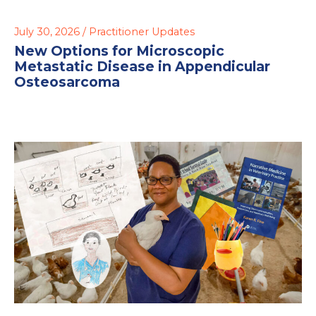
July 30, 2026 /
Practitioner Updates
New Options for Microscopic
Metastatic Disease in Appendicular
Osteosarcoma