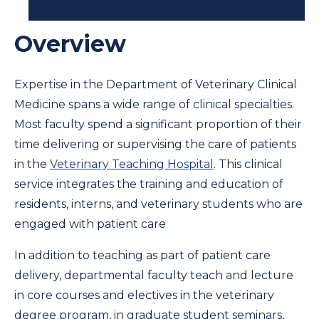
Overview
Expertise in the Department of Veterinary Clinical
Medicine spans a wide range of clinical specialties.
Most faculty spend a significant proportion of their
time delivering or supervising the care of patients
in the
Veterinary Teaching Hospital
. This clinical
service integrates the training and education of
residents, interns, and veterinary students who are
engaged with patient care
In addition to teaching as part of patient care
delivery, departmental faculty teach and lecture
in core courses and electives in the veterinary
degree program, in graduate student seminars,