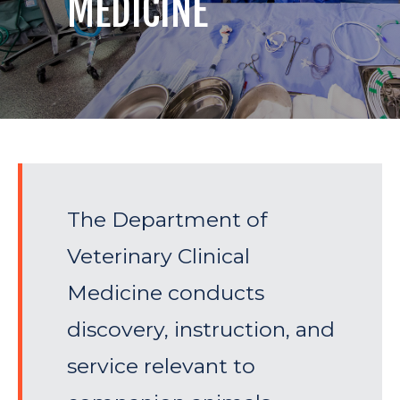
MEDICINE
The Department of
Veterinary Clinical
Medicine conducts
discovery, instruction, and
service relevant to