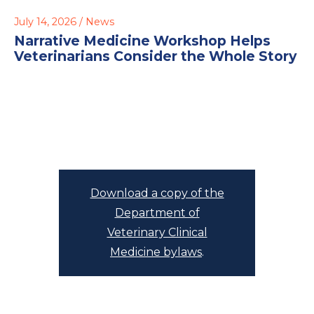
July 14, 2026 /
News
Narrative Medicine Workshop Helps
Veterinarians Consider the Whole Story
Download a copy of the
Department of
Veterinary Clinical
Medicine bylaws
.