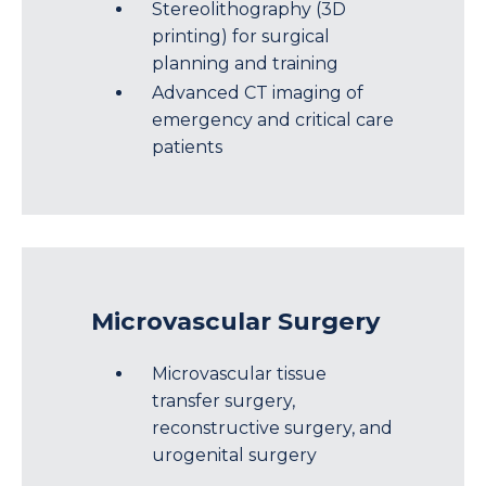
Stereolithography (3D
printing) for surgical
planning and training
Advanced CT imaging of
emergency and critical care
patients
Microvascular Surgery
Microvascular tissue
transfer surgery,
reconstructive surgery, and
urogenital surgery