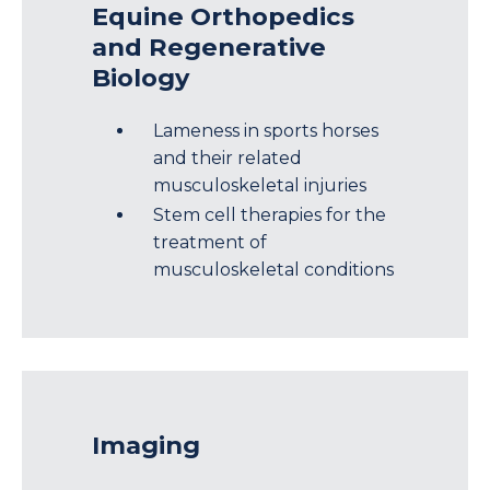
Equine Orthopedics
and Regenerative
Biology
Lameness in sports horses
and their related
musculoskeletal injuries
Stem cell therapies for the
treatment of
musculoskeletal conditions
Imaging