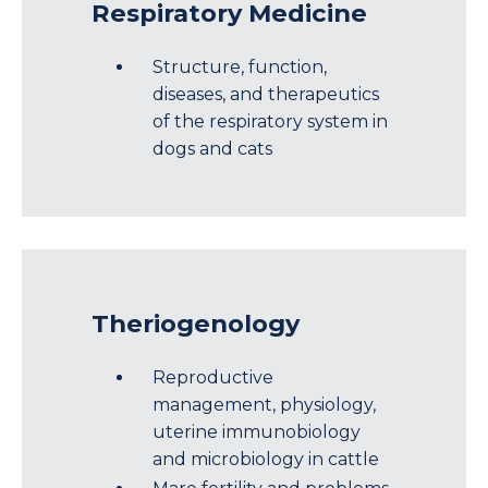
Respiratory Medicine
Structure, function,
diseases, and therapeutics
of the respiratory system in
dogs and cats
Theriogenology
Reproductive
management, physiology,
uterine immunobiology
and microbiology in cattle