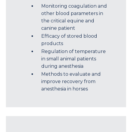
Monitoring coagulation and
other blood parameters in
the critical equine and
canine patient
Efficacy of stored blood
products
Regulation of temperature
in small animal patients
during anesthesia
Methods to evaluate and
improve recovery from
anesthesia in horses