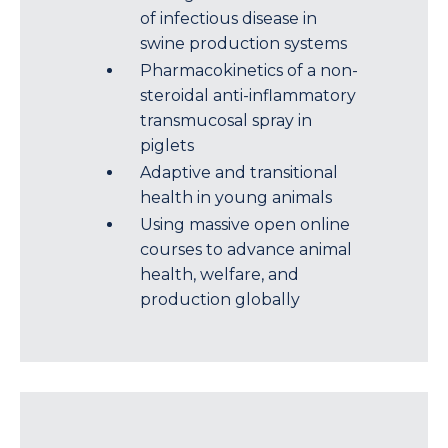
of infectious disease in
swine production systems
Pharmacokinetics of a non-
steroidal anti-inflammatory
transmucosal spray in
piglets
Adaptive and transitional
health in young animals
Using massive open online
courses to advance animal
health, welfare, and
production globally