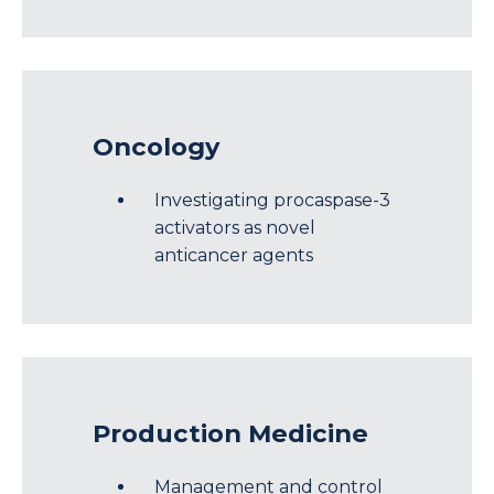
Oncology
Investigating procaspase-3
activators as novel
anticancer agents
Production Medicine
Management and control