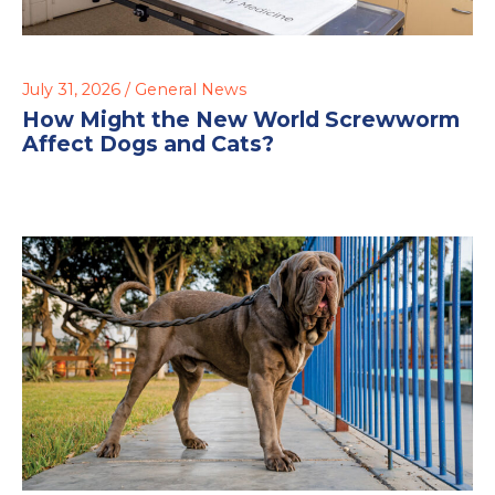
July 31, 2026 /
General News
How Might the New World Screwworm
Affect Dogs and Cats?