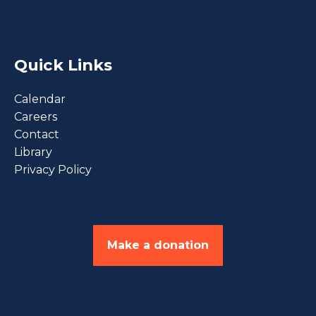
Quick Links
Calendar
Careers
Contact
Library
Privacy Policy
Make a donation