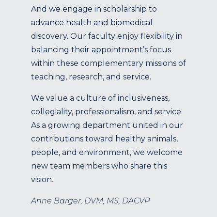
And we engage in scholarship to
advance health and biomedical
discovery. Our faculty enjoy flexibility in
balancing their appointment’s focus
within these complementary missions of
teaching, research, and service.
We value a culture of inclusiveness,
collegiality, professionalism, and service.
As a growing department united in our
contributions toward healthy animals,
people, and environment, we welcome
new team members who share this
vision.
Anne Barger, DVM, MS, DACVP