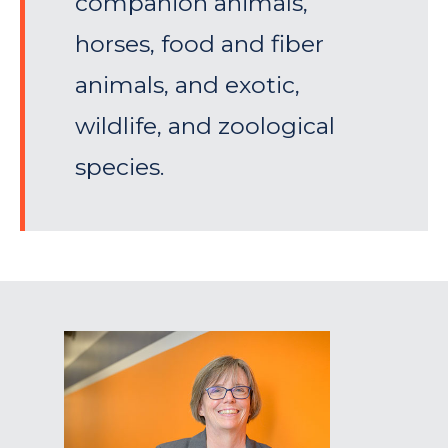
companion animals,
horses, food and fiber
animals, and exotic,
wildlife, and zoological
species.