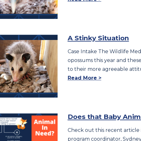
A Stinky Situation
Case Intake The Wildlife Medic
opossums this year and these a
to their more agreeable atti
Read More >
Does that Baby Anim
Check out this recent article 
program coordinator, Sydney O