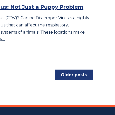
us: Not Just a Puppy Problem
us (CDV)? Canine Distemper Virus is a highly
us that can affect the respiratory,
 systems of animals. These locations make
se…
Older posts