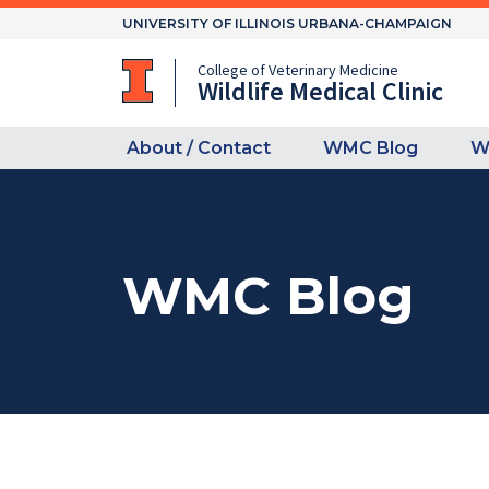
Skip
UNIVERSITY OF ILLINOIS URBANA-CHAMPAIGN
to
content
College of Veterinary Medicine
Wildlife Medical Clinic
About / Contact
WMC Blog
W
WMC Blog