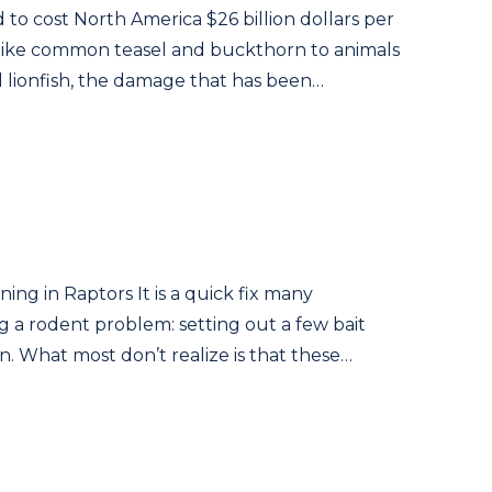
d to cost North America $26 billion dollars per
 like common teasel and buckthorn to animals
 lionfish, the damage that has been…
ng in Raptors It is a quick fix many
a rodent problem: setting out a few bait
son. What most don’t realize is that these…