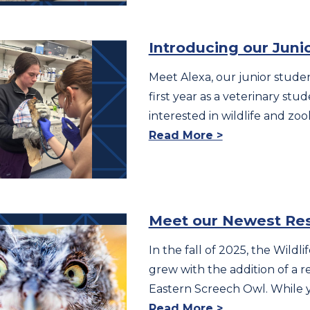
Introducing our Juni
Meet Alexa, our junior studen
first year as a veterinary stude
interested in wildlife and zoo
Read More >
Meet our Newest Re
In the fall of 2025, the Wild
grew with the addition of a r
Eastern Screech Owl. While 
Read More >