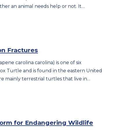
ther an animal needs help or not. It…
on Fractures
pene carolina carolina) is one of six
x Turtle and is found in the eastern United
e mainly terrestrial turtles that live in…
torm for Endangering Wildlife