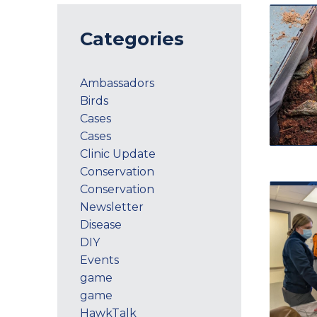
Categories
Ambassadors
Birds
Cases
Cases
Clinic Update
Conservation
Conservation
Newsletter
Disease
DIY
Events
game
game
HawkTalk