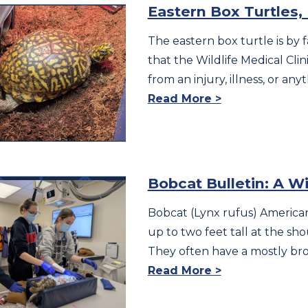
Eastern Box Turtles
The eastern box turtle is by
that the Wildlife Medical Clini
from an injury, illness, or an
Read More >
Bobcat Bulletin: A W
Bobcat (Lynx rufus) American
up to two feet tall at the s
They often have a mostly br
Read More >