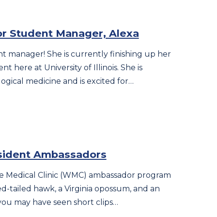
or Student Manager, Alexa
t manager! She is currently finishing up her
nt here at University of Illinois. She is
logical medicine and is excited for…
sident Ambassadors
life Medical Clinic (WMC) ambassador program
ed-tailed hawk, a Virginia opossum, and an
you may have seen short clips…