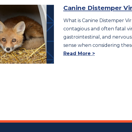
Canine Distemper Vir
What is Canine Distemper Vir
contagious and often fatal vir
gastrointestinal, and nervous
sense when considering the
Read More >
ts
igation