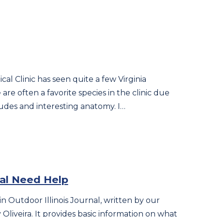
al Clinic has seen quite a few Virginia
re often a favorite species in the clinic due
tudes and interesting anatomy. I…
al Need Help
in Outdoor Illinois Journal, written by our
liveira. It provides basic information on what