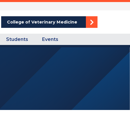
College of Veterinary Medicine
Students
Events