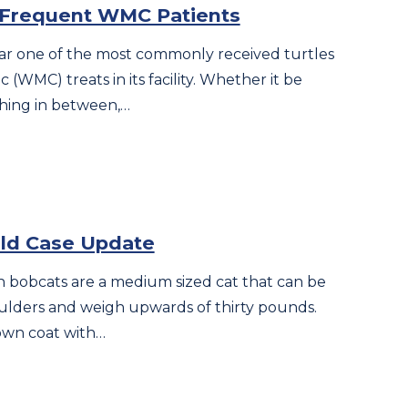
, Frequent WMC Patients
 far one of the most commonly received turtles
c (WMC) treats in its facility. Whether it be
ything in between,…
ild Case Update
 bobcats are a medium sized cat that can be
houlders and weigh upwards of thirty pounds.
own coat with…