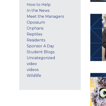
How to Help
In the News
Meet the Managers
Opossum
Orphans
Reptiles
Residents
Sponsor A Day
Student Blogs
Uncategorized
video
videos
Wildlife