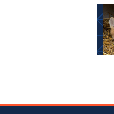
Pos
nav