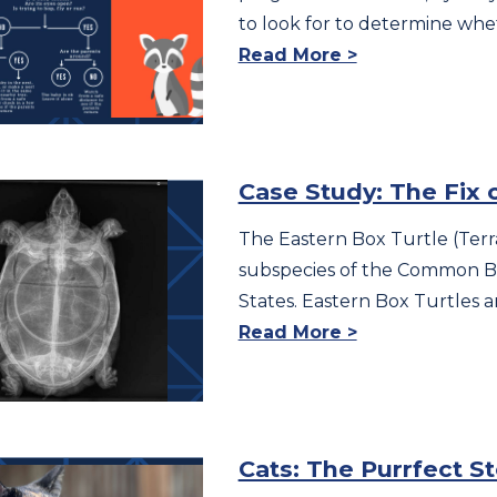
to look for to determine whe
Read More >
Case Study: The Fix 
The Eastern Box Turtle (Terra
subspecies of the Common Bo
States. Eastern Box Turtles ar
Read More >
Cats: The Purrfect S