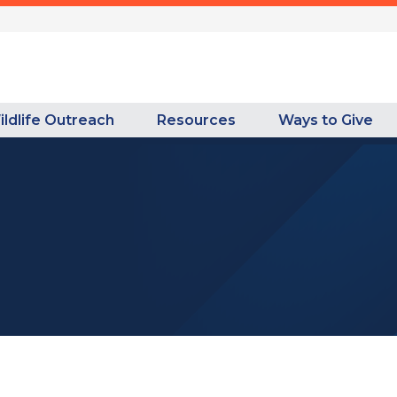
ildlife Outreach
Resources
Ways to Give