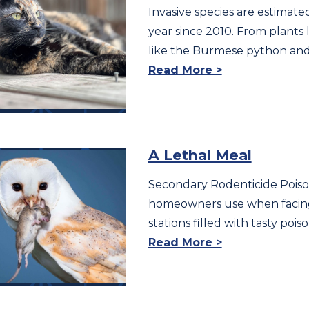
Invasive species are estimate
year since 2010. From plants
like the Burmese python and
Read More >
A Lethal Meal
Secondary Rodenticide Poisoni
homeowners use when facing 
stations filled with tasty poi
Read More >