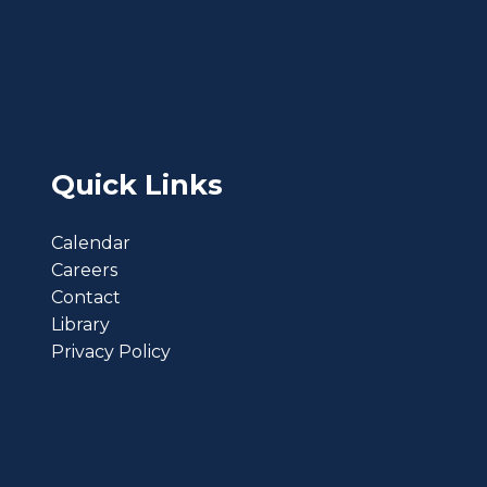
Quick Links
Calendar
Careers
Contact
Library
Privacy Policy