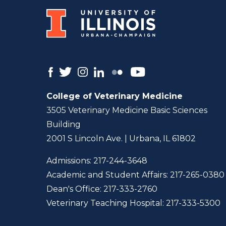
College of Veterinary Medicine
3505 Veterinary Medicine Basic Sciences
Building
2001 S Lincoln Ave. | Urbana, IL 61802
Admissions:
217-244-3648
Academic and Student Affairs:
217-265-0380
Dean's Office:
217-333-2760
Veterinary Teaching Hospital:
217-333-5300