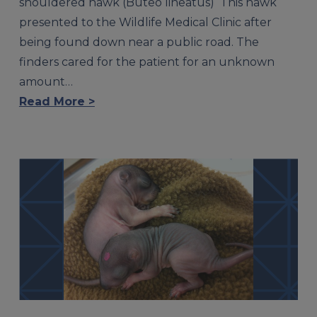
shouldered hawk (Buteo lineatus) This hawk
presented to the Wildlife Medical Clinic after
being found down near a public road. The
finders cared for the patient for an unknown
amount…
Read More >