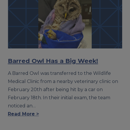
Barred Owl Has a Big Week!
A Barred Owl was transferred to the Wildlife
Medical Clinic from a nearby veterinary clinic on
February 20th after being hit by a car on
February 18th. In their initial exam, the team
noticed an…
Read More >