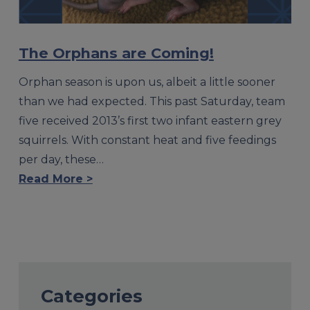
The Orphans are Coming!
Orphan season is upon us, albeit a little sooner
than we had expected. This past Saturday, team
five received 2013’s first two infant eastern grey
squirrels. With constant heat and five feedings
per day, these…
Read More >
Categories