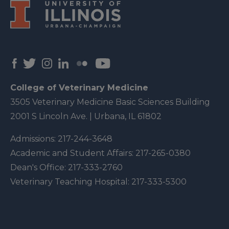
College of Veterinary Medicine
3505 Veterinary Medicine Basic Sciences Building
2001 S Lincoln Ave. | Urbana, IL 61802
Admissions:
217-244-3648
Academic and Student Affairs:
217-265-0380
Dean's Office:
217-333-2760
Veterinary Teaching Hospital:
217-333-5300