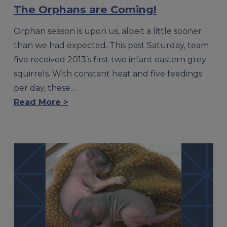
The Orphans are Coming!
Orphan season is upon us, albeit a little sooner
than we had expected. This past Saturday, team
five received 2013’s first two infant eastern grey
squirrels. With constant heat and five feedings
per day, these…
Read More >