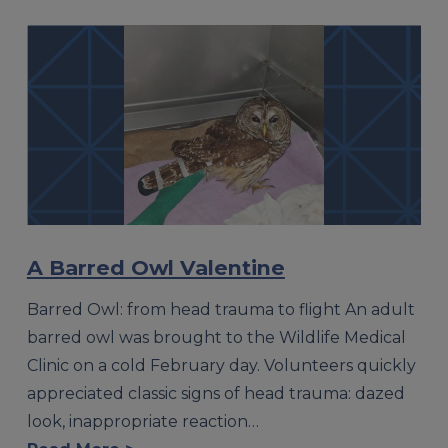
A Barred Owl Valentine
Barred Owl: from head trauma to flight An adult
barred owl was brought to the Wildlife Medical
Clinic on a cold February day. Volunteers quickly
appreciated classic signs of head trauma: dazed
look, inappropriate reaction…