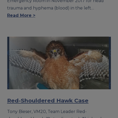
Emergency Room in November 2017 for head
trauma and hyphema (blood) in the left…
Read More >
Red-Shouldered Hawk Case
Tony Bieser, VM20, Team Leader Red-