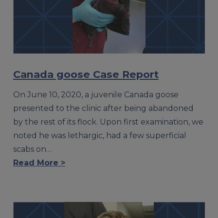
Canada goose Case Report
On June 10, 2020, a juvenile Canada goose
presented to the clinic after being abandoned
by the rest of its flock. Upon first examination, we
noted he was lethargic, had a few superficial
scabs on…
Read More >