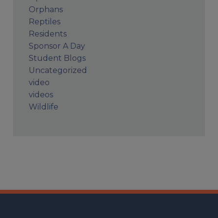
Orphans
Reptiles
Residents
Sponsor A Day
Student Blogs
Uncategorized
video
videos
Wildlife