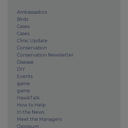
Ambassadors
Birds
Cases
Cases
Clinic Update
Conservation
Conservation Newsletter
Disease
DIY
Events
game
game
HawkTalk
How to Help
In the News
Meet the Managers
Opossum