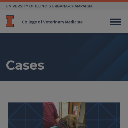
Skip
UNIVERSITY OF ILLINOIS URBANA-CHAMPAIGN
to
content
College of Veterinary Medicine
Cases