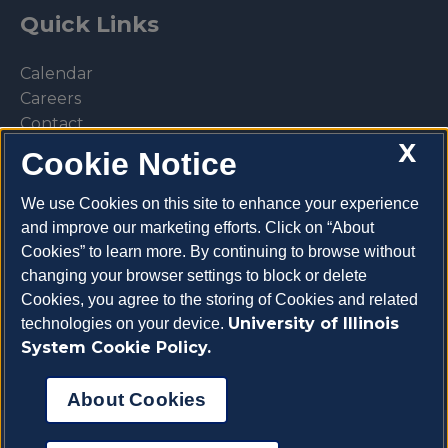
Quick Links
Calendar
Careers
Contact
X
Library
Cookie Notice
Privacy Policy
We use Cookies on this site to enhance your experience
and improve our marketing efforts. Click on “About
Cookies” to learn more. By continuing to browse without
changing your browser settings to block or delete
Make a donation
Cookies, you agree to the storing of Cookies and related
University of Illinois
technologies on your device.
System Cookie Policy.
About Cookies
Copyright 2026 University of Illinois College of