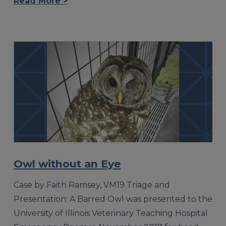
Read More >
Owl without an Eye
Case by Faith Ramsey, VM19 Triage and
Presentation: A Barred Owl was presented to the
University of Illinois Veterinary Teaching Hospital