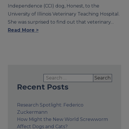
Independence (CCI) dog, Honest, to the
University of Illinois Veterinary Teaching Hospital.
She was surprised to find out that veterinary…
Read More >
Search
for:
Recent Posts
Research Spotlight: Federico
Zuckermann
How Might the New World Screwworm
Affect Dogs and Cats?