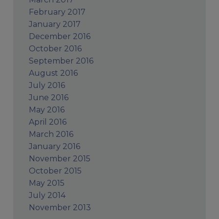
February 2017
January 2017
December 2016
October 2016
September 2016
August 2016
July 2016
June 2016
May 2016
April 2016
March 2016
January 2016
November 2015
October 2015
May 2015
July 2014
November 2013