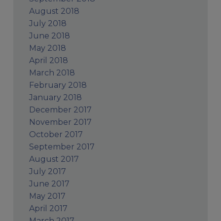
August 2018
July 2018
June 2018
May 2018
April 2018
March 2018
February 2018
January 2018
December 2017
November 2017
October 2017
September 2017
August 2017
July 2017
June 2017
May 2017
April 2017
March 2017