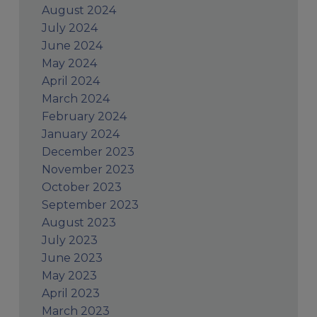
August 2024
July 2024
June 2024
May 2024
April 2024
March 2024
February 2024
January 2024
December 2023
November 2023
October 2023
September 2023
August 2023
July 2023
June 2023
May 2023
April 2023
March 2023