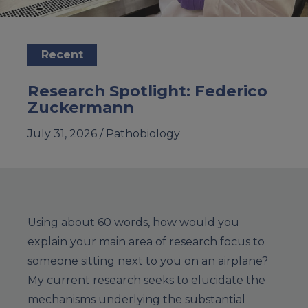
Recent
Research Spotlight: Federico
Zuckermann
July 31, 2026 /
Pathobiology
Using about 60 words, how would you
explain your main area of research focus to
someone sitting next to you on an airplane?
My current research seeks to elucidate the
mechanisms underlying the substantial