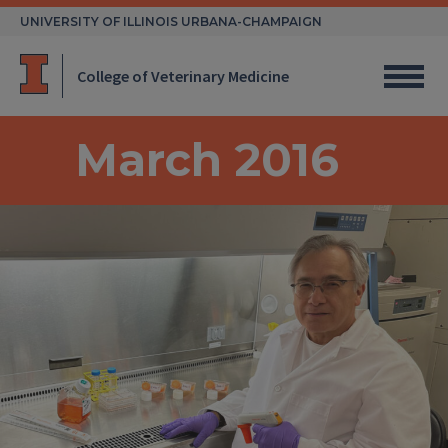
Skip
UNIVERSITY OF ILLINOIS URBANA-CHAMPAIGN
to
content
College of Veterinary Medicine
March 2016