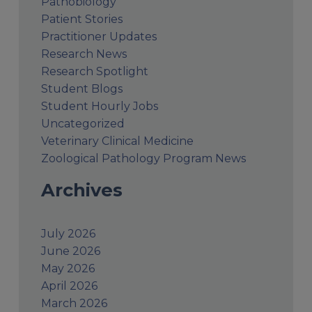
Pathobiology
Patient Stories
Practitioner Updates
Research News
Research Spotlight
Student Blogs
Student Hourly Jobs
Uncategorized
Veterinary Clinical Medicine
Zoological Pathology Program News
Archives
July 2026
June 2026
May 2026
April 2026
March 2026