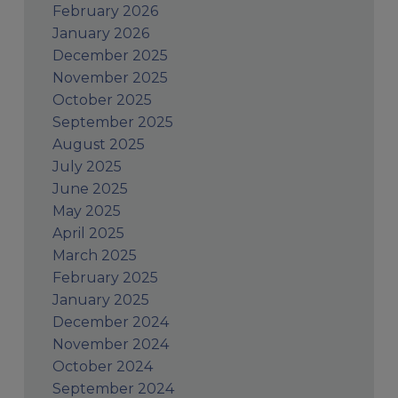
February 2026
January 2026
December 2025
November 2025
October 2025
September 2025
August 2025
July 2025
June 2025
May 2025
April 2025
March 2025
February 2025
January 2025
December 2024
November 2024
October 2024
September 2024