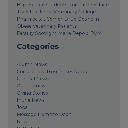
High School Students from Little Village
Travel to Illinois Veterinary College
Pharmacist’s Corner: Drug Dosing in
Obese Veterinary Patients
Faculty Spotlight: Marie Depoix, DVM
Categories
Alumni News
Comparative Biosciences News
General News
Get to Know
Giving Stories
In the News
Jobs
Message from the Dean
News