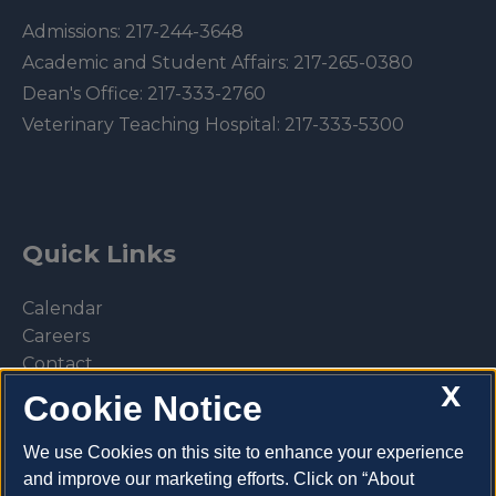
Admissions:
217-244-3648
Academic and Student Affairs:
217-265-0380
Dean's Office:
217-333-2760
Veterinary Teaching Hospital:
217-333-5300
Quick Links
Calendar
Careers
Contact
X
Library
Cookie Notice
Privacy Policy
We use Cookies on this site to enhance your experience
and improve our marketing efforts. Click on “About