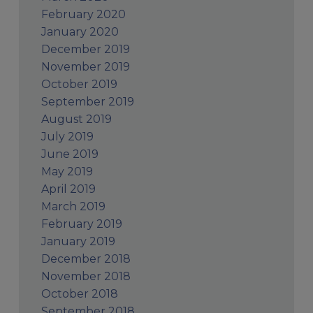
February 2020
January 2020
December 2019
November 2019
October 2019
September 2019
August 2019
July 2019
June 2019
May 2019
April 2019
March 2019
February 2019
January 2019
December 2018
November 2018
October 2018
September 2018