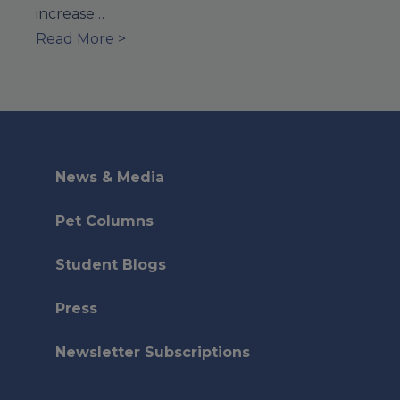
increase…
Read More >
News & Media
Pet Columns
Student Blogs
Press
Newsletter Subscriptions