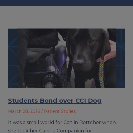
Students Bond over CCI Dog
March 28, 2016
/ Patient Stories
It was a small world for Caitlin Bottcher when
she took her Canine Companion for