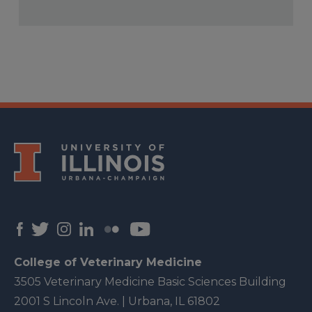
College of Veterinary Medicine
3505 Veterinary Medicine Basic Sciences Building
2001 S Lincoln Ave. | Urbana, IL 61802