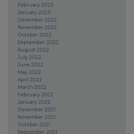
February 2023
January 2023
December 2022
November 2022
October 2022
September 2022
August 2022
July 2022
June 2022
May 2022
April 2022
March 2022
February 2022
January 2022
December 2021
November 2021
October 2021
September 2021