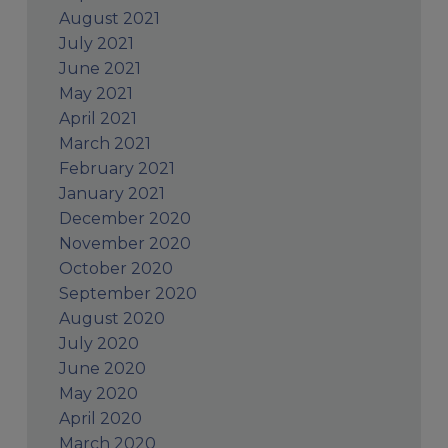
August 2021
July 2021
June 2021
May 2021
April 2021
March 2021
February 2021
January 2021
December 2020
November 2020
October 2020
September 2020
August 2020
July 2020
June 2020
May 2020
April 2020
March 2020