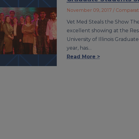
November 09, 2017
/ Comparat
Vet Med Steals the Show The 
excellent showing at the Res
University of Illinois Graduat
year, has…
Read More >