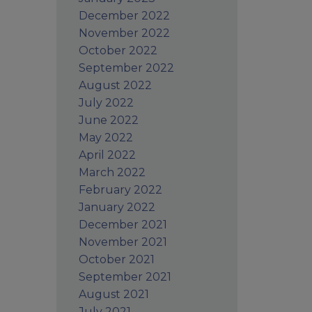
December 2022
November 2022
October 2022
September 2022
August 2022
July 2022
June 2022
May 2022
April 2022
March 2022
February 2022
January 2022
December 2021
November 2021
October 2021
September 2021
August 2021
July 2021