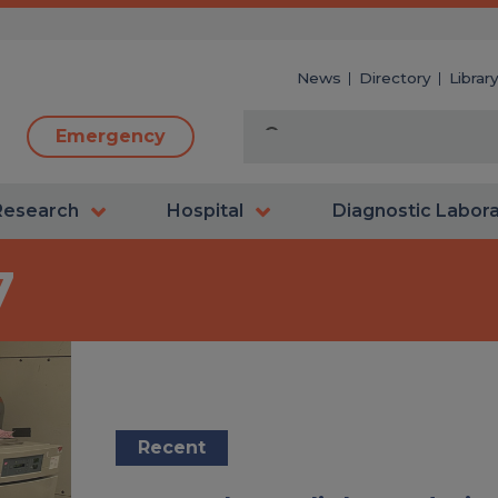
News
Directory
Librar
Emergency
Research
Hospital
Diagnostic Labor
7
Recent