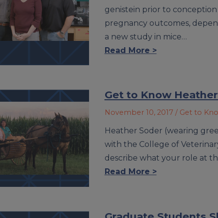
genistein prior to conception
pregnancy outcomes, depend
a new study in mice…
Read More >
Get to Know Heather
November 10, 2017
/ Get to Kn
Heather Soder (wearing green 
with the College of Veterinary
describe what your role at th
Read More >
Graduate Students S