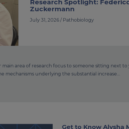
Research Spotlight: Federic
Zuckermann
July 31, 2026 /
Pathobiology
main area of research focus to someone sitting next to
the mechanisms underlying the substantial increase…
Get to Know Alysha 