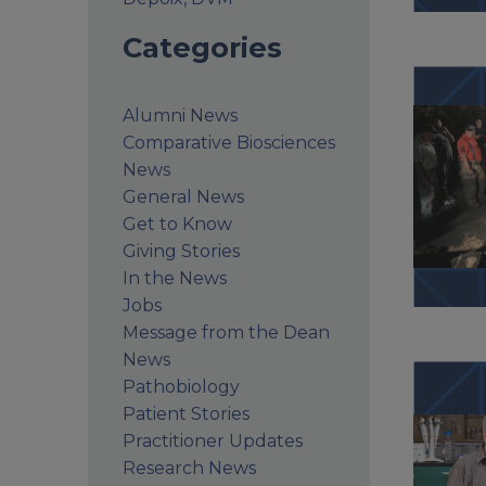
Categories
Alumni News
Comparative Biosciences
News
General News
Get to Know
Giving Stories
In the News
Jobs
Message from the Dean
News
Pathobiology
Patient Stories
Practitioner Updates
Research News