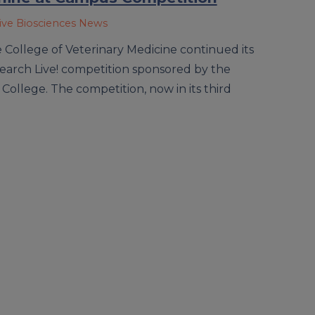
ive Biosciences News
College of Veterinary Medicine continued its
earch Live! competition sponsored by the
e College. The competition, now in its third