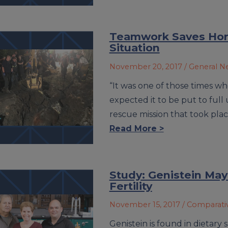
Teamwork Saves Hors
Situation
November 20, 2017
/ General 
“It was one of those times wh
expected it to be put to full
rescue mission that took pla
Read More >
Study: Genistein May
Fertility
November 15, 2017
/ Comparati
Genistein is found in dietar