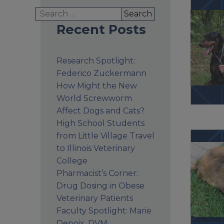
Search
for:
Recent Posts
Research Spotlight:
Federico Zuckermann
How Might the New
World Screwworm
Affect Dogs and Cats?
High School Students
from Little Village Travel
to Illinois Veterinary
College
Pharmacist’s Corner:
Drug Dosing in Obese
Veterinary Patients
Faculty Spotlight: Marie
Depoix, DVM