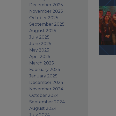
December 2025
November 2025
October 2025
September 2025
August 2025
July 2025
June 2025
May 2025
April 2025
March 2025
February 2025
January 2025
December 2024
November 2024
October 2024
September 2024
August 2024
July 2024