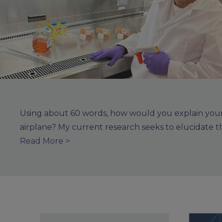
Using about 60 words, how would you explain your 
airplane? My current research seeks to elucidate 
Read More >