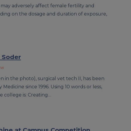
 may adversely affect female fertility and
ing on the dosage and duration of exposure,
 Soder
ow
in the photo), surgical vet tech II, has been
 Medicine since 1996. Using 10 words or less,
e college is: Creating…
hine at Campus Competition