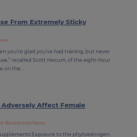
e From Extremely Sticky
News
en you’re glad you’ve had training, but never
 use,” recalled Scott Hexum, of the eight-hour
ce on the…
 Adversely Affect Female
ve Biosciences News
y supplements Exposure to the phytoestrogen