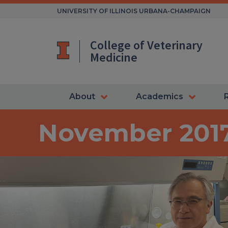
Skip
UNIVERSITY OF ILLINOIS URBANA-CHAMPAIGN
to
content
College of Veterinary
Medicine
About
Academics
November 201