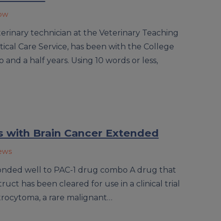
now
terinary technician at the Veterinary Teaching
ical Care Service, has been with the College
 and a half years. Using 10 words or less,
s with Brain Cancer Extended
News
onded well to PAC-1 drug combo A drug that
ruct has been cleared for use in a clinical trial
strocytoma, a rare malignant…