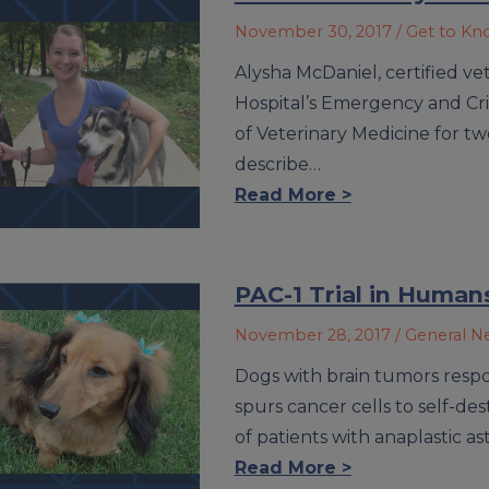
November 30, 2017
/ Get to K
Alysha McDaniel, certified ve
Hospital’s Emergency and Crit
of Veterinary Medicine for two
describe…
Read More >
PAC-1 Trial in Human
November 28, 2017
/ General 
Dogs with brain tumors resp
spurs cancer cells to self-dest
of patients with anaplastic a
Read More >