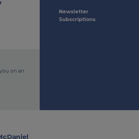
o
Newsletter
Subscriptions
 you on an
McDaniel