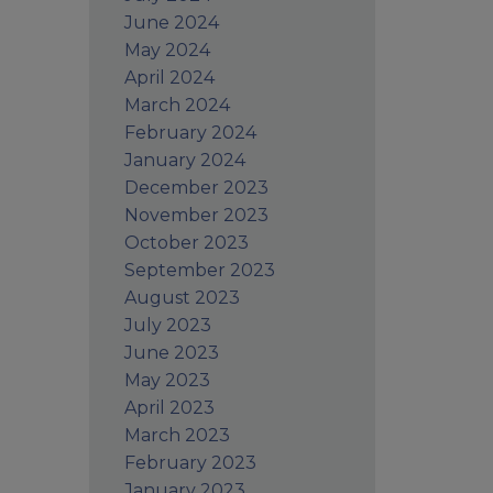
June 2024
May 2024
April 2024
March 2024
February 2024
January 2024
December 2023
November 2023
October 2023
September 2023
August 2023
July 2023
June 2023
May 2023
April 2023
March 2023
February 2023
January 2023