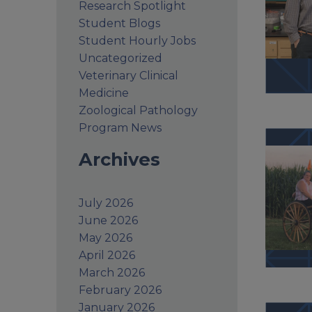
Research Spotlight
Student Blogs
Student Hourly Jobs
Uncategorized
Veterinary Clinical
Medicine
Zoological Pathology
Program News
Archives
July 2026
June 2026
May 2026
April 2026
March 2026
February 2026
January 2026