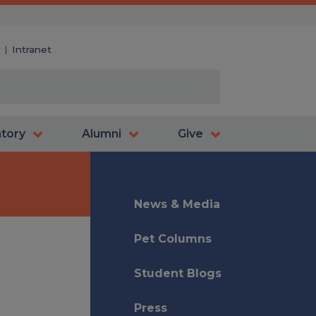
y
Intranet
atory
Alumni
Give
News & Media
Pet Columns
Student Blogs
Press