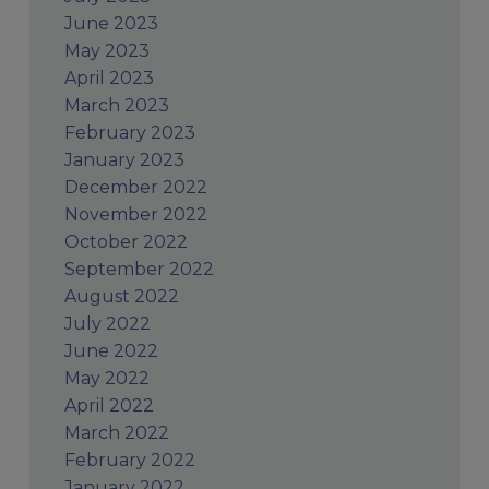
June 2023
May 2023
April 2023
March 2023
February 2023
January 2023
December 2022
November 2022
October 2022
September 2022
August 2022
July 2022
June 2022
May 2022
April 2022
March 2022
February 2022
January 2022