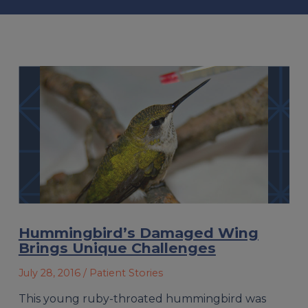
Hummingbird’s Damaged Wing
Brings Unique Challenges
July 28, 2016
/ Patient Stories
This young ruby-throated hummingbird was