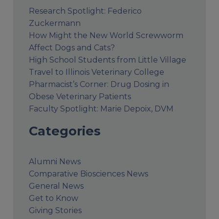
Research Spotlight: Federico
Zuckermann
How Might the New World Screwworm
Affect Dogs and Cats?
High School Students from Little Village
Travel to Illinois Veterinary College
Pharmacist’s Corner: Drug Dosing in
Obese Veterinary Patients
Faculty Spotlight: Marie Depoix, DVM
Categories
Alumni News
Comparative Biosciences News
General News
Get to Know
Giving Stories