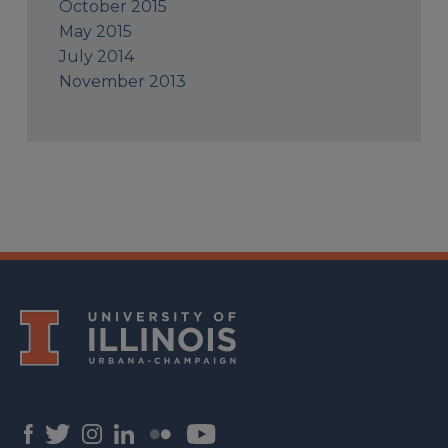
October 2015
May 2015
July 2014
November 2013