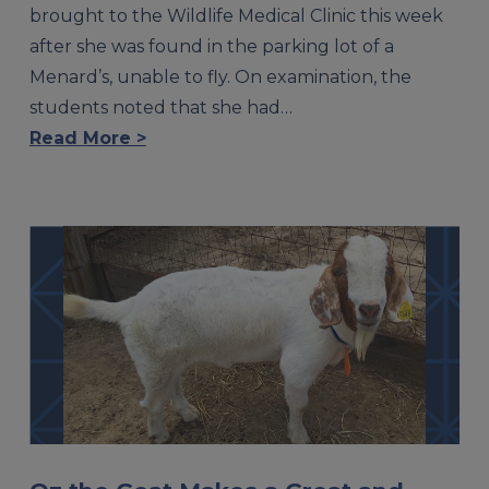
brought to the Wildlife Medical Clinic this week
after she was found in the parking lot of a
Menard’s, unable to fly. On examination, the
students noted that she had…
Read More >