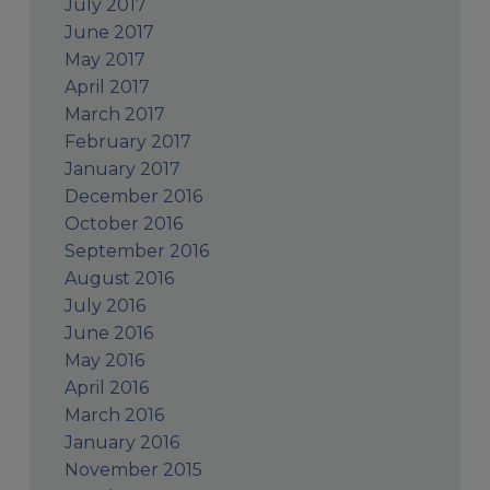
July 2017
June 2017
May 2017
April 2017
March 2017
February 2017
January 2017
December 2016
October 2016
September 2016
August 2016
July 2016
June 2016
May 2016
April 2016
March 2016
January 2016
November 2015