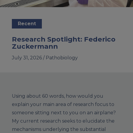
Recent
Research Spotlight: Federico
Zuckermann
July 31, 2026 /
Pathobiology
Using about 60 words, how would you
explain your main area of research focus to
someone sitting next to you on an airplane?
My current research seeks to elucidate the
mechanisms underlying the substantial