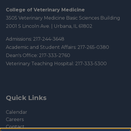
College of Veterinary Medicine
3505 Veterinary Medicine Basic Sciences Building
2001 S Lincoln Ave. | Urbana, IL 61802
Admissions:
217-244-3648
Academic and Student Affairs:
217-265-0380
Dean's Office:
217-333-2760
Veterinary Teaching Hospital:
217-333-5300
Quick Links
Calendar
Careers
Contact