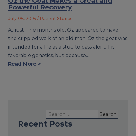
Oz the Goat Makes a Great and
Powerful Recovery
July 06, 2016
/ Patient Stories
At just nine months old, Oz appeared to have
the crippled walk of an old man. Oz the goat was
intended for a life as a stud to pass along his
favorable genetics, but because…
Read More >
Search
for:
Recent Posts