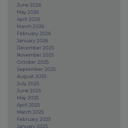
June 2026
May 2026
April 2026
March 2026
February 2026
January 2026
December 2025
November 2025
October 2025
September 2025
August 2025
July 2025
June 2025
May 2025
April 2025
March 2025
February 2025
January 2025