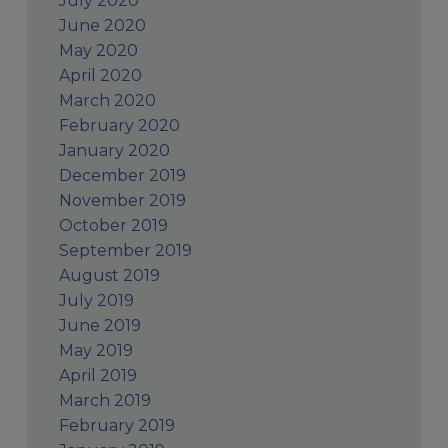
July 2020
June 2020
May 2020
April 2020
March 2020
February 2020
January 2020
December 2019
November 2019
October 2019
September 2019
August 2019
July 2019
June 2019
May 2019
April 2019
March 2019
February 2019