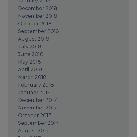
January 2019
December 2018
November 2018
October 2018
September 2018
August 2018
July 2018
June 2018
May 2018
April 2018
March 2018
February 2018
January 2018
December 2017
November 2017
October 2017
September 2017
August 2017