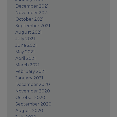
December 2021
November 2021
October 2021
September 2021
August 2021
July 2021
June 2021
May 2021
April 2021
March 2021
February 2021
January 2021
December 2020
November 2020
October 2020
September 2020
August 2020