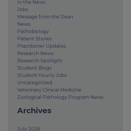
In the News
Jobs
Message from the Dean
News
Pathobiology
Patient Stories
Practitioner Updates
Research News
Research Spotlight
Student Blogs
Student Hourly Jobs
Uncategorized
Veterinary Clinical Medicine
Zoological Pathology Program News
Archives
July 2026