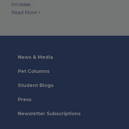
increase…
Read More >
News & Media
Pet Columns
Student Blogs
Press
Newsletter Subscriptions