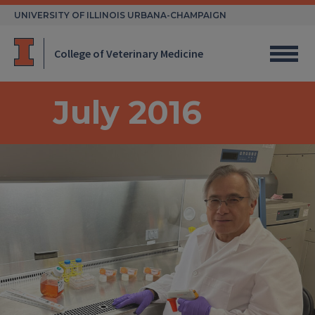
Skip
UNIVERSITY OF ILLINOIS URBANA-CHAMPAIGN
to
content
College of Veterinary Medicine
July 2016