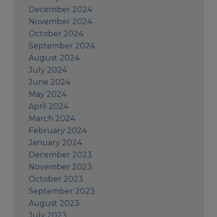
December 2024
November 2024
October 2024
September 2024
August 2024
July 2024
June 2024
May 2024
April 2024
March 2024
February 2024
January 2024
December 2023
November 2023
October 2023
September 2023
August 2023
July 2023