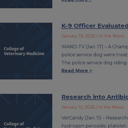
K-9 Officer Evaluate
January 19, 2026
/ In the News
WAND-TV (Jan. 17) – A Champ
police service dog were treat
The police service dog riding
Read More >
Research into Antibio
January 12, 2026
/ In the News
VetCandy (Jan. 11) – Researche
hydrogen peroxide, platelet-