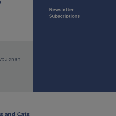
o
Newsletter
Subscriptions
 you on an
s and Cats