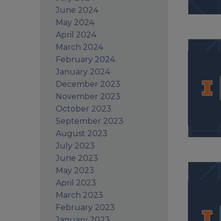
June 2024
May 2024
April 2024
March 2024
February 2024
January 2024
December 2023
November 2023
October 2023
September 2023
August 2023
July 2023
June 2023
May 2023
April 2023
March 2023
February 2023
January 2023