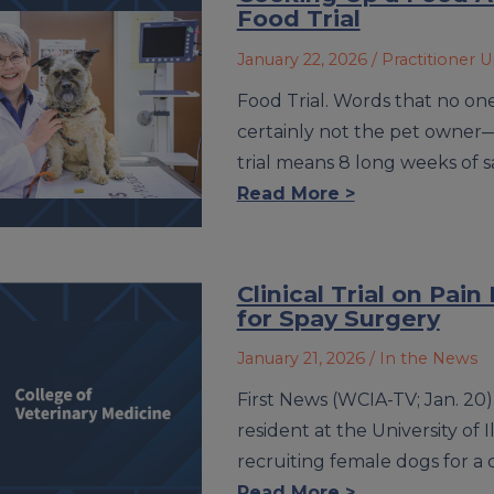
Food Trial
January 22, 2026
/ Practitioner 
Food Trial. Words that no one
certainly not the pet owner
trial means 8 long weeks of 
Read More >
Clinical Trial on P
for Spay Surgery
January 21, 2026
/ In the News
First News (WCIA-TV; Jan. 20) 
resident at the University of I
recruiting female dogs for a c
Read More >