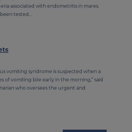
eria associated with endometritis in mares.
 been tested…
ets
lious vomiting syndrome is suspected when a
 of vomiting bile early in the morning,” said
inarian who oversees the urgent and