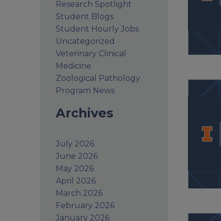
Research Spotlight
Student Blogs
Student Hourly Jobs
Uncategorized
Veterinary Clinical
Medicine
Zoological Pathology
Program News
Archives
July 2026
June 2026
May 2026
April 2026
March 2026
February 2026
January 2026