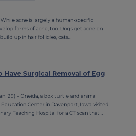
 While acne is largely a human-specific
evelop forms of acne, too. Dogs get acne on
ild up in hair follicles, cats…
o Have Surgical Removal of Egg
. 29) – Oneida, a box turtle and animal
ducation Center in Davenport, Iowa, visited
erinary Teaching Hospital for a CT scan that…