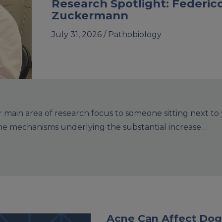
Research Spotlight: Federic
Zuckermann
July 31, 2026 /
Pathobiology
main area of research focus to someone sitting next to
the mechanisms underlying the substantial increase…
Acne Can Affect Dog