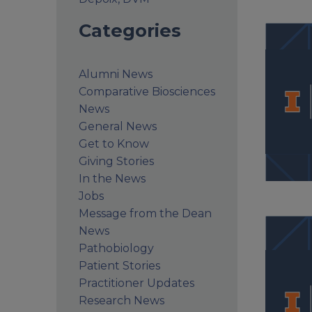
Categories
Alumni News
Comparative Biosciences
News
General News
Get to Know
Giving Stories
In the News
Jobs
Message from the Dean
News
Pathobiology
Patient Stories
Practitioner Updates
Research News