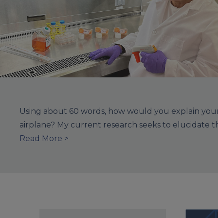
Using about 60 words, how would you explain your 
airplane? My current research seeks to elucidate 
Read More >