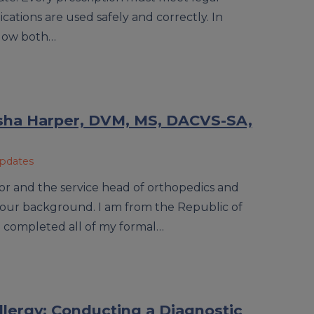
ations are used safely and correctly. In
ollow both…
isha Harper, DVM, MS, DACVS-SA,
Updates
ssor and the service head of orthopedics and
 your background. I am from the Republic of
I completed all of my formal…
lergy: Conducting a Diagnostic