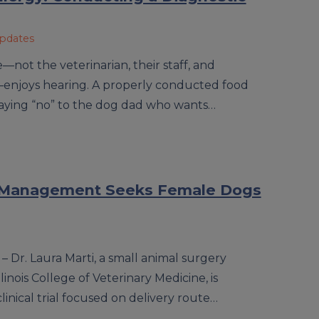
Updates
—not the veterinarian, their staff, and
—enjoys hearing. A properly conducted food
saying “no” to the dog dad who wants…
ain Management Seeks Female Dogs
– Dr. Laura Marti, a small animal surgery
llinois College of Veterinary Medicine, is
linical trial focused on delivery route…