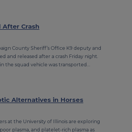
d After Crash
aign County Sheriff’s Office K9 deputy and
ed and released after a crash Friday night.
 in the squad vehicle was transported…
tic Alternatives in Horses
rs at the University of Illinois are exploring
poor plasma, and platelet-rich plasma as