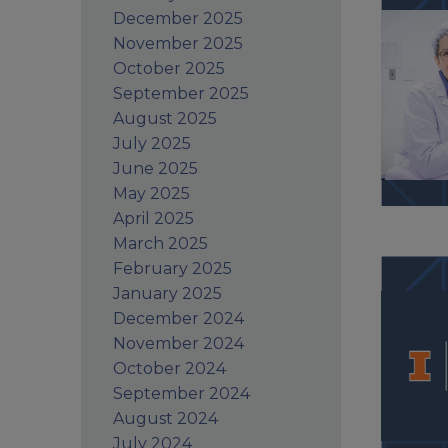
December 2025
November 2025
October 2025
September 2025
August 2025
July 2025
June 2025
May 2025
April 2025
March 2025
February 2025
January 2025
December 2024
November 2024
October 2024
September 2024
August 2024
July 2024