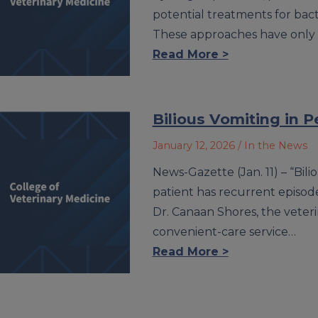
potential treatments for bact
These approaches have only
Read More >
Bilious Vomiting in P
January 12, 2026
/ In the News
News-Gazette (Jan. 11) – “Bi
patient has recurrent episodes
Dr. Canaan Shores, the veter
convenient-care service…
Read More >