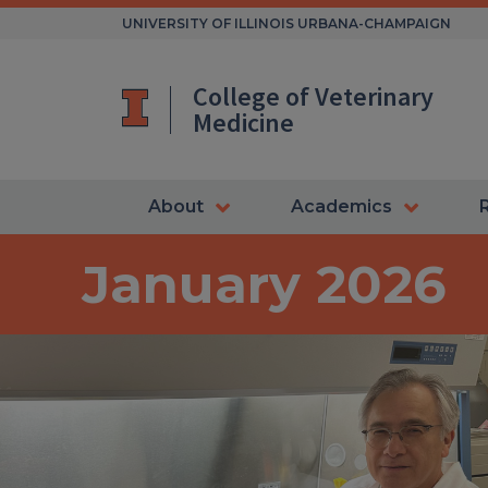
Skip
UNIVERSITY OF ILLINOIS URBANA-CHAMPAIGN
to
content
College of Veterinary
Medicine
About
Academics
January 2026