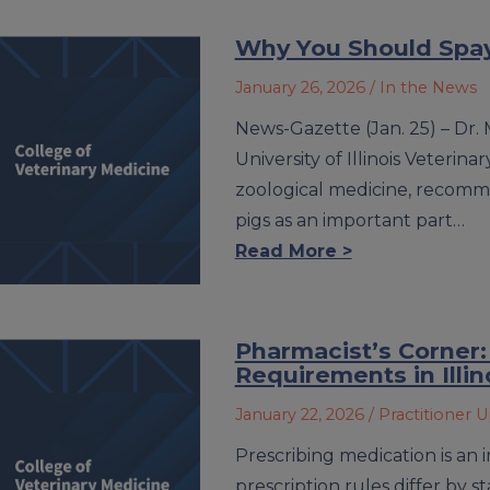
Why You Should Spay
January 26, 2026
/ In the News
News-Gazette (Jan. 25) – Dr. 
University of Illinois Veterin
zoological medicine, recomm
pigs as an important part…
Read More >
Pharmacist’s Corner:
Requirements in Illin
January 22, 2026
/ Practitioner 
Prescribing medication is an 
prescription rules differ by 