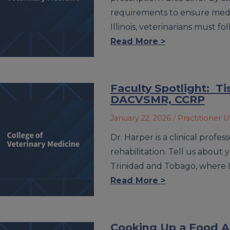
requirements to ensure medic
Illinois, veterinarians must f
Read More >
Faculty Spotlight: T
DACVSMR, CCRP
January 22, 2026
/ Practitioner 
Dr. Harper is a clinical profe
rehabilitation. Tell us about
Trinidad and Tobago, where 
Read More >
Cooking Up a Food Al