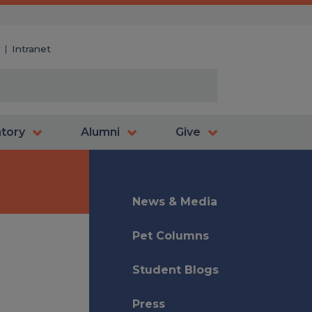
y
Intranet
atory
Alumni
Give
News & Media
Pet Columns
Student Blogs
Press