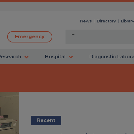
News
Directory
Librar
Emergency
Research
Hospital
Diagnostic Labor
Recent