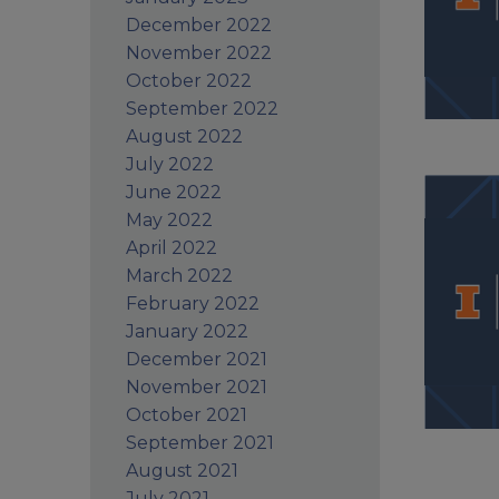
December 2022
November 2022
October 2022
September 2022
August 2022
July 2022
June 2022
May 2022
April 2022
March 2022
February 2022
January 2022
December 2021
November 2021
October 2021
September 2021
August 2021
July 2021