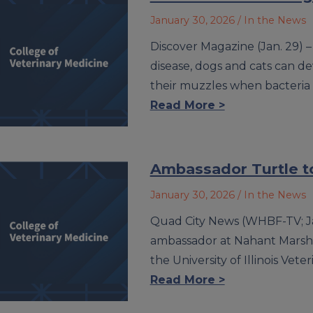
January 30, 2026
/ In the News
Discover Magazine (Jan. 29) –
disease, dogs and cats can d
their muzzles when bacteria bu
Read More >
Ambassador Turtle t
January 30, 2026
/ In the News
Quad City News (WHBF-TV; Jan
ambassador at Nahant Marsh E
the University of Illinois Vet
Read More >