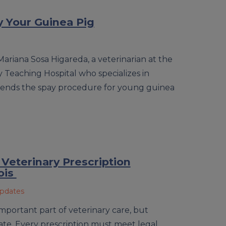
 Your Guinea Pig
Mariana Sosa Higareda, a veterinarian at the
ary Teaching Hospital who specializes in
ends the spay procedure for young guinea
 Veterinary Prescription
ois
Updates
important part of veterinary care, but
state. Every prescription must meet legal