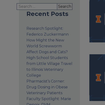
Search
for:
Recent Posts
Research Spotlight:
Federico Zuckermann
How Might the New
World Screwworm
Affect Dogs and Cats?
High School Students
from Little Village Travel
to Illinois Veterinary
College
Pharmacist’s Corner:
Drug Dosing in Obese
Veterinary Patients
Faculty Spotlight: Marie
Depoix, DVM