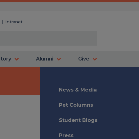
y
Intranet
atory
Alumni
Give
News & Media
Pet Columns
Student Blogs
Press