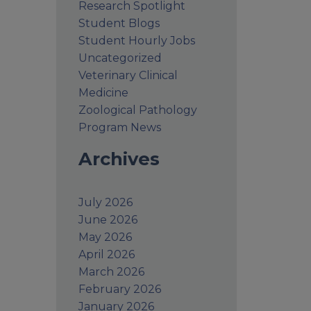
Research Spotlight
Student Blogs
Student Hourly Jobs
Uncategorized
Veterinary Clinical
Medicine
Zoological Pathology
Program News
Archives
July 2026
June 2026
May 2026
April 2026
March 2026
February 2026
January 2026