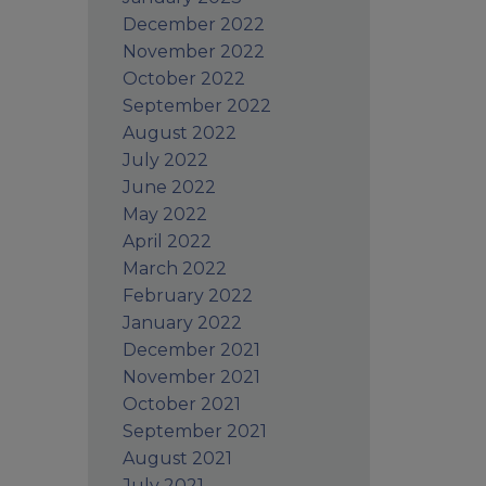
December 2022
November 2022
October 2022
September 2022
August 2022
July 2022
June 2022
May 2022
April 2022
March 2022
February 2022
January 2022
December 2021
November 2021
October 2021
September 2021
August 2021
July 2021