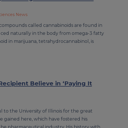
sciences News
compounds called cannabinoids are found in
ced naturally in the body from omega-3 fatty
id in marijuana, tetrahydrocannabinol, is
ecipient Believe in ‘Paying It
l to the University of Illinois for the great
 gained here, which have fostered his
the pharmaceutical industry. His history with