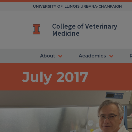
Skip
UNIVERSITY OF ILLINOIS URBANA-CHAMPAIGN
to
content
College of Veterinary
Medicine
About
Academics
July 2017