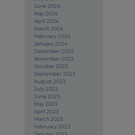
June 2024
May 2024
April 2024
March 2024
February 2024
January 2024
December 2023
November 2023
October 2023
September 2023
August 2023
July 2023
June 2023
May 2023
April 2023
March 2023
February 2023
January 2023