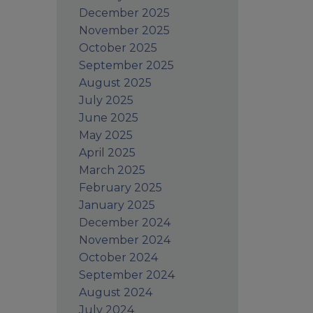
December 2025
November 2025
October 2025
September 2025
August 2025
July 2025
June 2025
May 2025
April 2025
March 2025
February 2025
January 2025
December 2024
November 2024
October 2024
September 2024
August 2024
July 2024