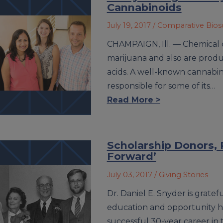
Cannabinoids
July 19, 2017
/ Comparative Bio
CHAMPAIGN, Ill. — Chemical 
marijuana and also are produ
acids. A well-known cannabino
responsible for some of its…
Read More >
Scholarship Donors, R
Forward’
July 03, 2017
/ Giving Stories
Dr. Daniel E. Snyder is gratefu
education and opportunity he
successful 30-year career in 