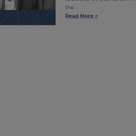
the…
Read More >