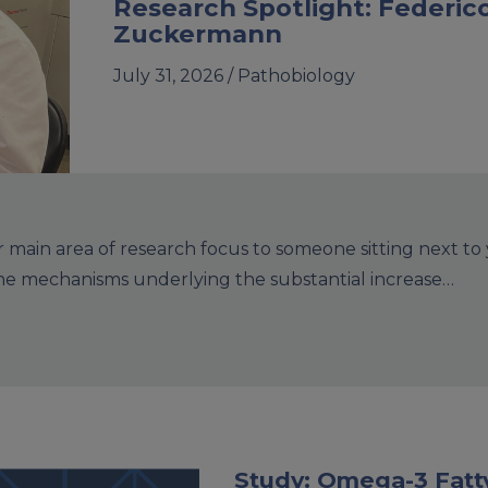
Research Spotlight: Federic
Zuckermann
July 31, 2026 /
Pathobiology
main area of research focus to someone sitting next to
the mechanisms underlying the substantial increase…
Study: Omega-3 Fatty