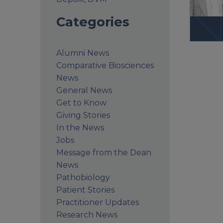
Categories
Alumni News
Comparative Biosciences
News
General News
Get to Know
Giving Stories
In the News
Jobs
Message from the Dean
News
Pathobiology
Patient Stories
Practitioner Updates
Research News