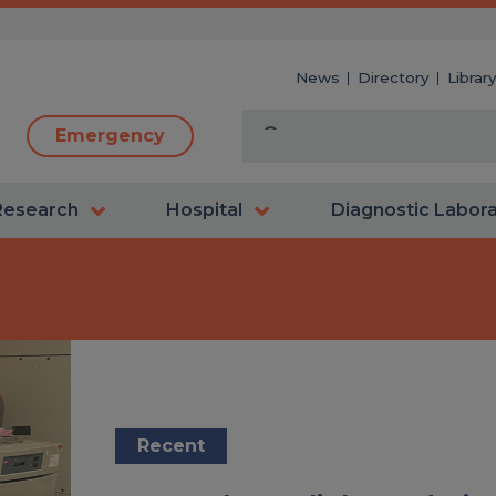
News
Directory
Librar
Emergency
Research
Hospital
Diagnostic Labor
Recent