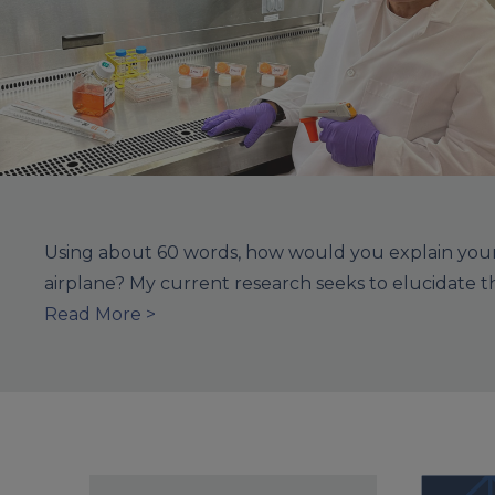
Using about 60 words, how would you explain your 
airplane? My current research seeks to elucidate 
Read More >