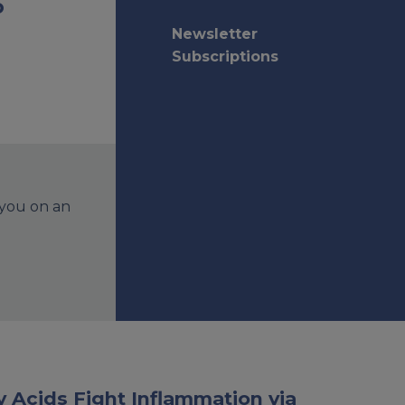
o
Newsletter
Subscriptions
 you on an
 Acids Fight Inflammation via