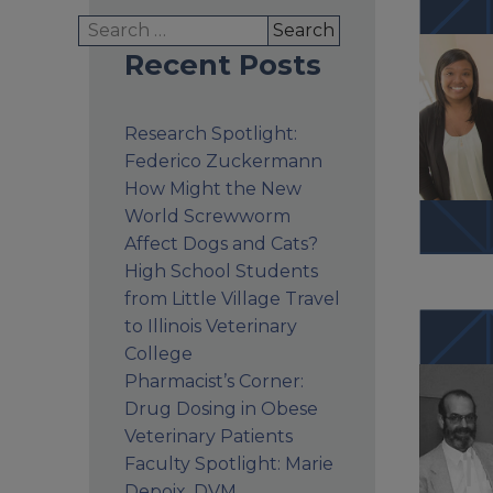
Search
for:
Recent Posts
Research Spotlight:
Federico Zuckermann
How Might the New
World Screwworm
Affect Dogs and Cats?
High School Students
from Little Village Travel
to Illinois Veterinary
College
Pharmacist’s Corner:
Drug Dosing in Obese
Veterinary Patients
Faculty Spotlight: Marie
Depoix, DVM