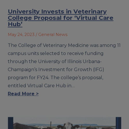
University Invests in Veterinary
College Proposal for ‘Virtual Care
Hub’
May 24, 2023
/ General News
The College of Veterinary Medicine was among 11
campus units selected to receive funding
through the University of Illinois Urbana-
Champaign’s Investment for Growth (IFG)
program for FY24. The college’s proposal,
entitled Virtual Care Hub in…
Read More >