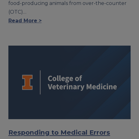
food-producing animals from over-the-counter
(OTC)…
Read More >
Responding to Medical Errors