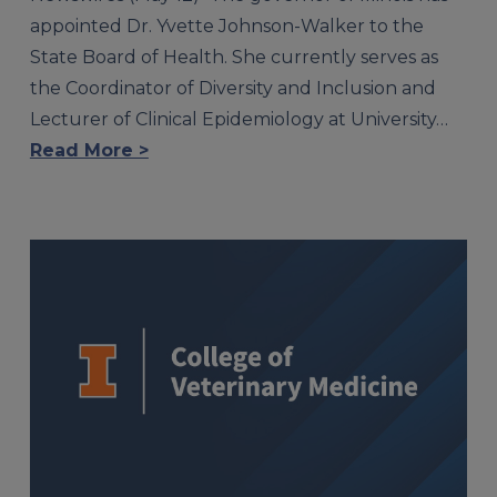
appointed Dr. Yvette Johnson-Walker to the
State Board of Health. She currently serves as
the Coordinator of Diversity and Inclusion and
Lecturer of Clinical Epidemiology at University…
Read More >