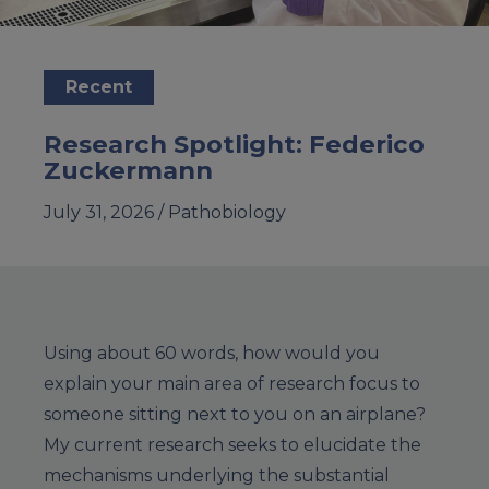
Recent
Research Spotlight: Federico
Zuckermann
July 31, 2026 /
Pathobiology
Using about 60 words, how would you
explain your main area of research focus to
someone sitting next to you on an airplane?
My current research seeks to elucidate the
mechanisms underlying the substantial