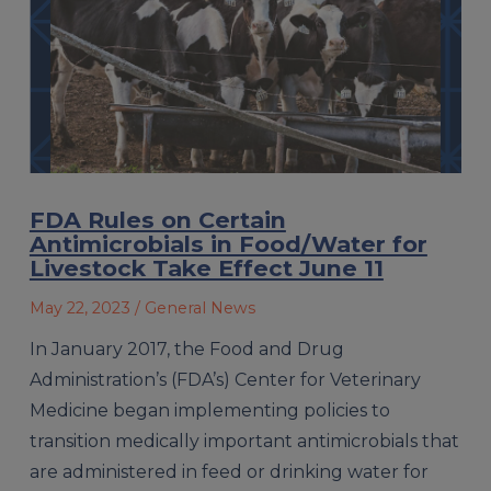
FDA Rules on Certain
Antimicrobials in Food/Water for
Livestock Take Effect June 11
May 22, 2023
/ General News
In January 2017, the Food and Drug
Administration’s (FDA’s) Center for Veterinary
Medicine began implementing policies to
transition medically important antimicrobials that
are administered in feed or drinking water for