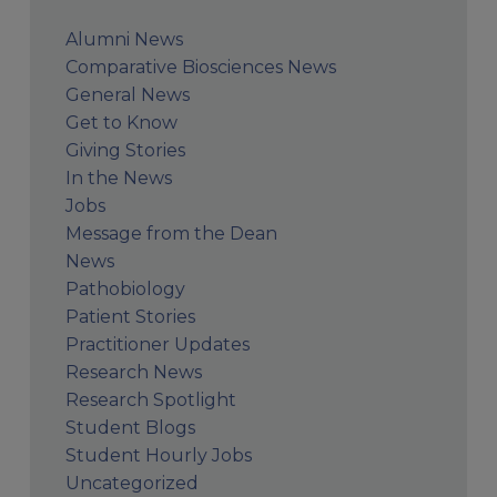
Alumni News
Comparative Biosciences News
General News
Get to Know
Giving Stories
In the News
Jobs
Message from the Dean
News
Pathobiology
Patient Stories
Practitioner Updates
Research News
Research Spotlight
Student Blogs
Student Hourly Jobs
Uncategorized