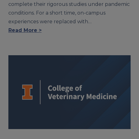
complete their rigorous studies under pandemic
conditions. For a short time, on-campus
experiences were replaced with…
Read More >