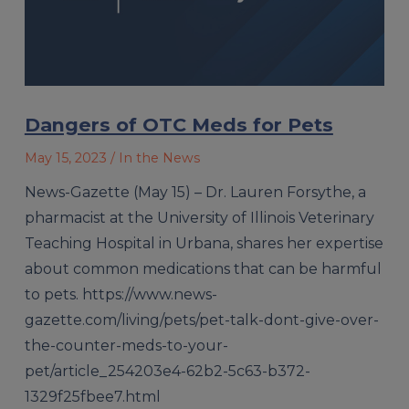
Dangers of OTC Meds for Pets
May 15, 2023
/ In the News
News-Gazette (May 15) – Dr. Lauren Forsythe, a
pharmacist at the University of Illinois Veterinary
Teaching Hospital in Urbana, shares her expertise
about common medications that can be harmful
to pets. https://www.news-
gazette.com/living/pets/pet-talk-dont-give-over-
the-counter-meds-to-your-
pet/article_254203e4-62b2-5c63-b372-
1329f25fbee7.html