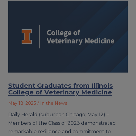
Student Graduates from Illinois
College of Veterinary Medicine
May 18, 2023
/ In the News
Daily Herald (suburban Chicago; May 12) –
Members of the Class of 2023 demonstrated
remarkable resilience and commitment to