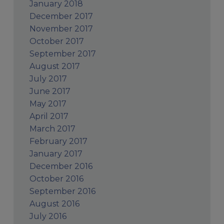
January 2018
December 2017
November 2017
October 2017
September 2017
August 2017
July 2017
June 2017
May 2017
April 2017
March 2017
February 2017
January 2017
December 2016
October 2016
September 2016
August 2016
July 2016