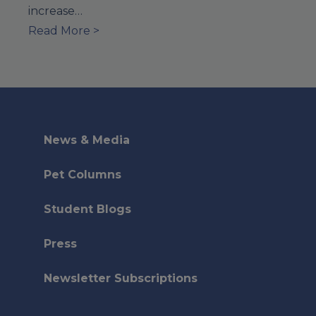
increase…
Read More >
News & Media
Pet Columns
Student Blogs
Press
Newsletter Subscriptions