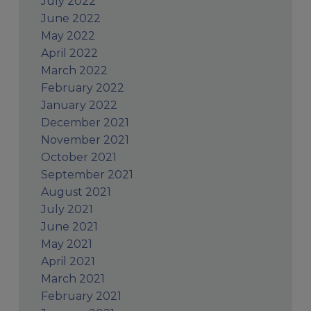
July 2022
June 2022
May 2022
April 2022
March 2022
February 2022
January 2022
December 2021
November 2021
October 2021
September 2021
August 2021
July 2021
June 2021
May 2021
April 2021
March 2021
February 2021