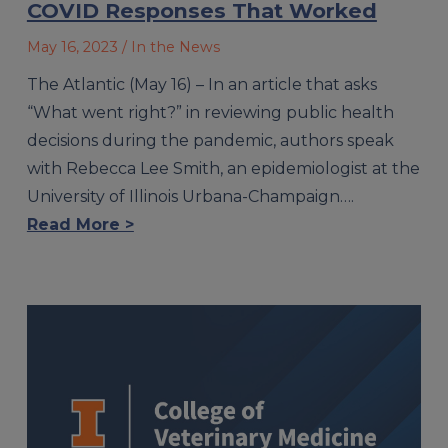
COVID Responses That Worked
May 16, 2023
/ In the News
The Atlantic (May 16) – In an article that asks
“What went right?” in reviewing public health
decisions during the pandemic, authors speak
with Rebecca Lee Smith, an epidemiologist at the
University of Illinois Urbana-Champaign….
Read More >