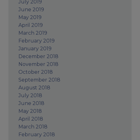
July 2019
June 2019
May 2019
April 2019
March 2019
February 2019
January 2019
December 2018
November 2018
October 2018
September 2018
August 2018
July 2018
June 2018
May 2018
April 2018
March 2018
February 2018