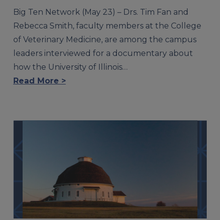
Big Ten Network (May 23) – Drs. Tim Fan and
Rebecca Smith, faculty members at the College
of Veterinary Medicine, are among the campus
leaders interviewed for a documentary about
how the University of Illinois…
Read More >