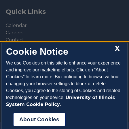
Quick Links
Calendar
Careers
Contact
X
Library
Cookie Notice
Privacy Policy
We use Cookies on this site to enhance your experience
and improve our marketing efforts. Click on “About
Cookies” to learn more. By continuing to browse without
changing your browser settings to block or delete
Make a donation
Cookies, you agree to the storing of Cookies and related
University of Illinois
technologies on your device.
System Cookie Policy.
About Cookies