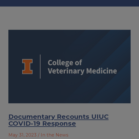
Documentary Recounts UIUC
COVID-19 Response
May 31, 2023
/ In the News