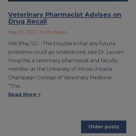
Veterinary Pharmacist Advises on
Drug Recall
May 13, 2023
/ In the News
VIN (May 12) – The trouble is that any future
problems could go undetected, said Dr. Lauren
Forsythe, a veterinary pharmacist and faculty
member at the University of Illinois Urbana-
Champaign College of Veterinary Medicine.
“The…
Read More >
Posts
Older posts
navigation