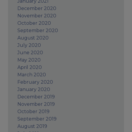
January 2021
December 2020
November 2020
October 2020
September 2020
August 2020
July 2020
June 2020
May 2020
April 2020
March 2020
February 2020
January 2020
December 2019
November 2019
October 2019
September 2019
August 2019