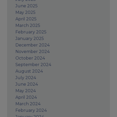
June 2025
May 2025
April 2025
March 2025
February 2025
January 2025
December 2024
November 2024
October 2024
September 2024
August 2024
July 2024
June 2024
May 2024
April 2024
March 2024
February 2024
January 2024