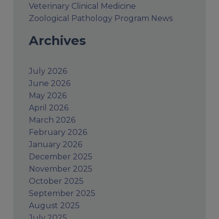
Veterinary Clinical Medicine
Zoological Pathology Program News
Archives
July 2026
June 2026
May 2026
April 2026
March 2026
February 2026
January 2026
December 2025
November 2025
October 2025
September 2025
August 2025
July 2025