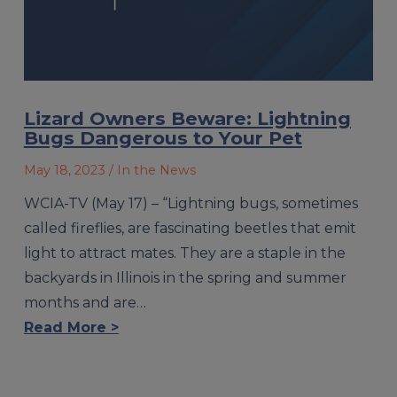
Lizard Owners Beware: Lightning
Bugs Dangerous to Your Pet
May 18, 2023
/ In the News
WCIA-TV (May 17) – “Lightning bugs, sometimes
called fireflies, are fascinating beetles that emit
light to attract mates. They are a staple in the
backyards in Illinois in the spring and summer
months and are…
Read More >