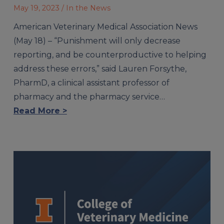
May 19, 2023
/ In the News
American Veterinary Medical Association News
(May 18) – “Punishment will only decrease
reporting, and be counterproductive to helping
address these errors,” said Lauren Forsythe,
PharmD, a clinical assistant professor of
pharmacy and the pharmacy service…
Read More >