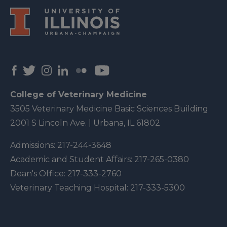
College of Veterinary Medicine
3505 Veterinary Medicine Basic Sciences Building
2001 S Lincoln Ave. | Urbana, IL 61802
Admissions:
217-244-3648
Academic and Student Affairs:
217-265-0380
Dean's Office:
217-333-2760
Veterinary Teaching Hospital:
217-333-5300