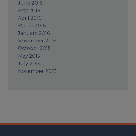
June 2016
May 2016
April 2016
March 2016
January 2016
November 2015
October 2015
May 2015
July 2014
November 2013