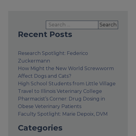
Search
for:
Recent Posts
Research Spotlight: Federico
Zuckermann
How Might the New World Screwworm
Affect Dogs and Cats?
High School Students from Little Village
Travel to Illinois Veterinary College
Pharmacist’s Corner: Drug Dosing in
Obese Veterinary Patients
Faculty Spotlight: Marie Depoix, DVM
Categories