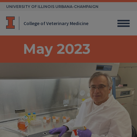
Skip
UNIVERSITY OF ILLINOIS URBANA-CHAMPAIGN
to
content
College of Veterinary Medicine
May 2023