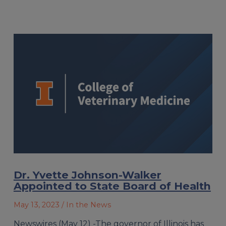
Dr. Yvette Johnson-Walker
Appointed to State Board of Health
May 13, 2023
/ In the News
Newswires (May 12) -The governor of Illinois has