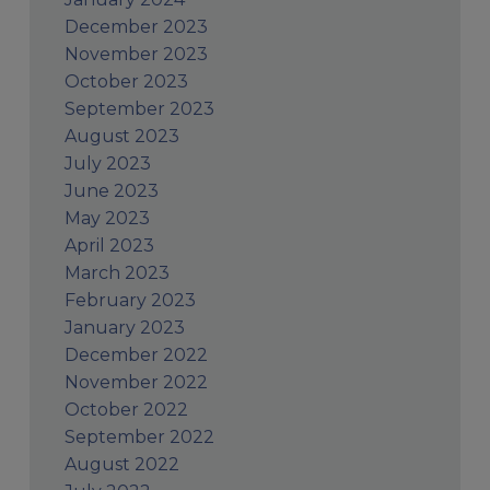
December 2023
November 2023
October 2023
September 2023
August 2023
July 2023
June 2023
May 2023
April 2023
March 2023
February 2023
January 2023
December 2022
November 2022
October 2022
September 2022
August 2022