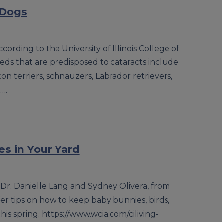
 Dogs
cording to the University of Illinois College of
eds that are predisposed to cataracts include
on terriers, schnauzers, Labrador retrievers,
….
es in Your Yard
 Dr. Danielle Lang and Sydney Olivera, from
ffer tips on how to keep baby bunnies, birds,
is spring. https://www.wcia.com/ciliving-