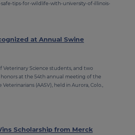
-safe-tips-for-wildlife-with-university-of-illinois-
cognized at Annual Swine
f Veterinary Science students, and two
 honors at the 54th annual meeting of the
Veterinarians (AASV), held in Aurora, Colo.,
 Wins Scholarship from Merck