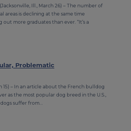
(Jacksonville, Ill., March 26) – The number of
ral areas is declining at the same time
g out more graduates than ever. “It’s a
lar, Problematic
ch 15) – In an article about the French bulldog
ver as the most popular dog breed in the U.S.,
ldogs suffer from…