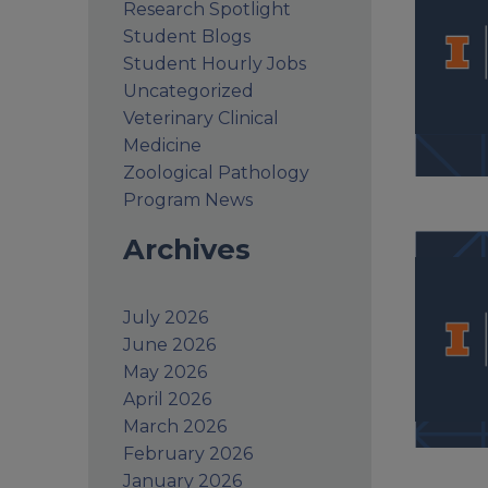
Research Spotlight
Student Blogs
Student Hourly Jobs
Uncategorized
Veterinary Clinical
Medicine
Zoological Pathology
Program News
Archives
July 2026
June 2026
May 2026
April 2026
March 2026
February 2026
January 2026