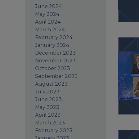
June 2024
May 2024
April 2024
March 2024
February 2024
January 2024
December 2023
November 2023
October 2023
September 2023
August 2023
July 2023
June 2023
May 2023
April 2023
March 2023
February 2023
January 2023