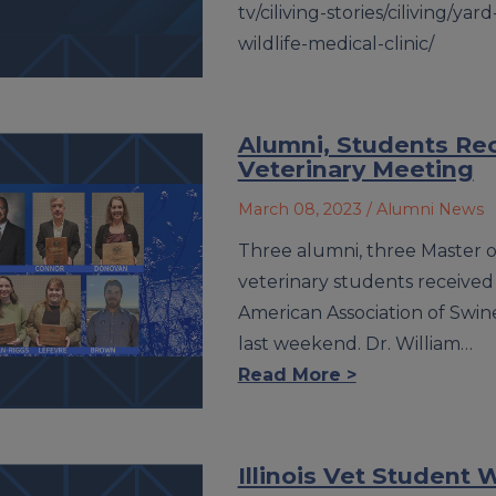
tv/ciliving-stories/ciliving/yard
wildlife-medical-clinic/
Alumni, Students Re
Veterinary Meeting
March 08, 2023
/ Alumni News
Three alumni, three Master o
veterinary students received
American Association of Swine 
last weekend. Dr. William…
Read More >
Illinois Vet Student