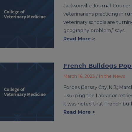
Jacksonville Journal-Courier 
veterinarians practicing in ru
veterinary schools are turnin
geography problem,” says…
Read More >
French Bulldogs Popu
March 16, 2023
/ In the News
Forbes (Jersey City, N.J.; Mar
usurping the Labrador retrie
it was noted that French bul
Read More >