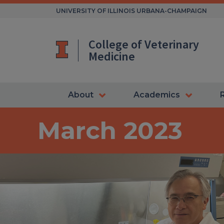
Skip
UNIVERSITY OF ILLINOIS URBANA-CHAMPAIGN
to
content
College of Veterinary
Medicine
About
Academics
March 2023