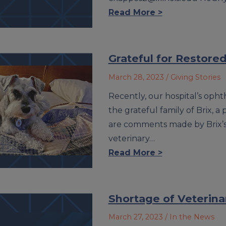
Read More >
Grateful for Restored
March 28, 2023
/ Giving Stories
Recently, our hospital’s oph
the grateful family of Brix, a
are comments made by Brix’s
veterinary…
Read More >
Shortage of Veterinari
March 27, 2023
/ In the News