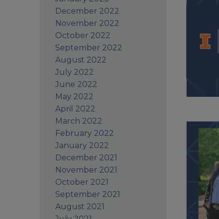
December 2022
November 2022
October 2022
September 2022
August 2022
July 2022
June 2022
May 2022
April 2022
March 2022
February 2022
January 2022
December 2021
November 2021
October 2021
September 2021
August 2021
July 2021