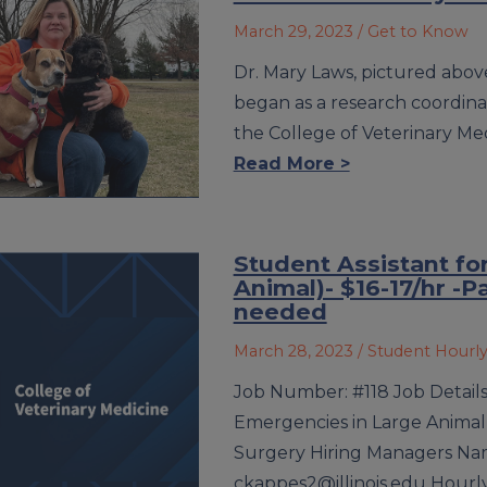
March 29, 2023
/ Get to Know
Dr. Mary Laws, pictured above 
began as a research coordina
the College of Veterinary Me
Read More >
Student Assistant fo
Animal)- $16-17/hr -P
needed
March 28, 2023
/ Student Hourl
Job Number: #118 Job Details 
Emergencies in Large Animal
Surgery Hiring Managers Nam
ckappes2@illinois.edu Hourly