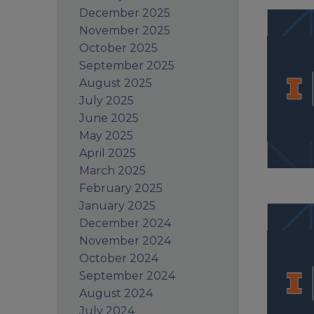
December 2025
November 2025
October 2025
September 2025
August 2025
July 2025
June 2025
May 2025
April 2025
March 2025
February 2025
January 2025
December 2024
November 2024
October 2024
September 2024
August 2024
July 2024