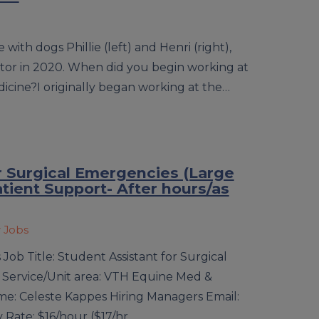
with dogs Phillie (left) and Henri (right),
tor in 2020. When did you begin working at
dicine?I originally began working at the…
r Surgical Emergencies (Large
atient Support- After hours/as
y Jobs
Job Title: Student Assistant for Surgical
 Service/Unit area: VTH Equine Med &
e: Celeste Kappes Hiring Managers Email:
 Rate: $16/hour ($17/hr…