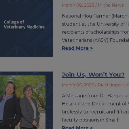
March 08, 2023
/ In the News
National Hog Farmer (March 8
student at the University of 
recipients of scholarships fr
Veterinarians (AASV) Founda
Read More >
Join Us, Won’t You?
March 06, 2023
/ Practitioner U
A Message from Dr. Barger a
Hospital and Department of V
tirelessly to recruit and fill 
faculty positions in Small…
Read More >