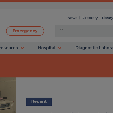
News
Directory
Librar
Emergency
Research
Hospital
Diagnostic Labor
Recent