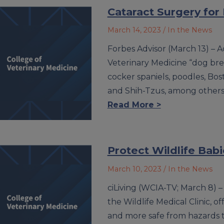
Cataract Surgery for
March 14, 2023
/ In the News
Forbes Advisor (March 13) – Ac
Veterinary Medicine “dog bre
cocker spaniels, poodles, Bost
and Shih-Tzus, among others
Read More >
Protect Wildlife Babi
March 10, 2023
/ In the News
ciLiving (WCIA-TV; March 8) –
the Wildlife Medical Clinic, o
and more safe from hazards th