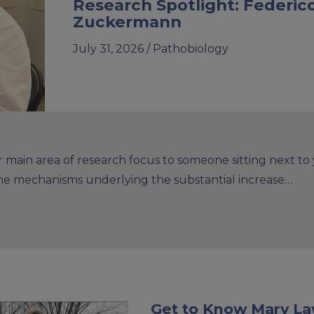
Research Spotlight: Federic
Zuckermann
July 31, 2026 /
Pathobiology
main area of research focus to someone sitting next to
the mechanisms underlying the substantial increase…
Get to Know Mary L