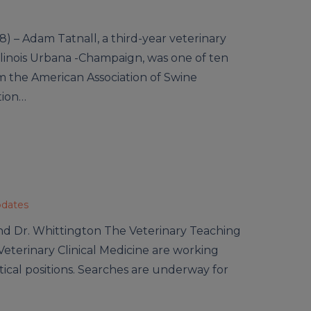
) – Adam Tatnall, a third-year veterinary
Illinois Urbana -Champaign, was one of ten
om the American Association of Swine
tion…
pdates
nd Dr. Whittington The Veterinary Teaching
eterinary Clinical Medicine are working
critical positions. Searches are underway for