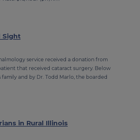
 Sight
thalmology service received a donation from
 patient that received cataract surgery. Below
 family and by Dr. Todd Marlo, the boarded
ans in Rural Illinois