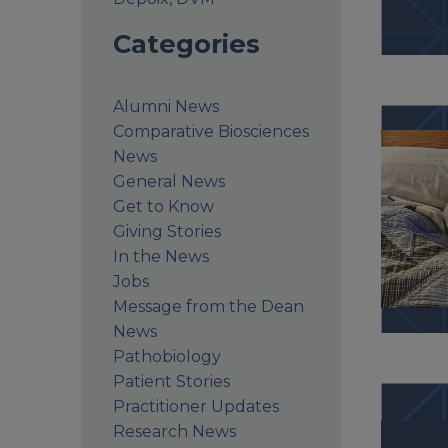
Categories
Alumni News
Comparative Biosciences
News
General News
Get to Know
Giving Stories
In the News
Jobs
Message from the Dean
News
Pathobiology
Patient Stories
Practitioner Updates
Research News