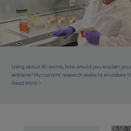
Using about 60 words, how would you explain your 
airplane? My current research seeks to elucidate 
Read More >