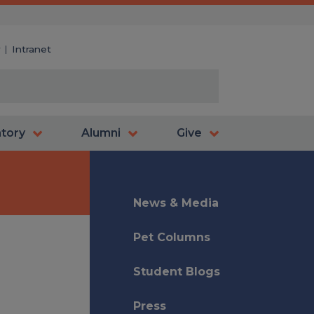
y
Intranet
atory
Alumni
Give
News & Media
Pet Columns
Student Blogs
Press