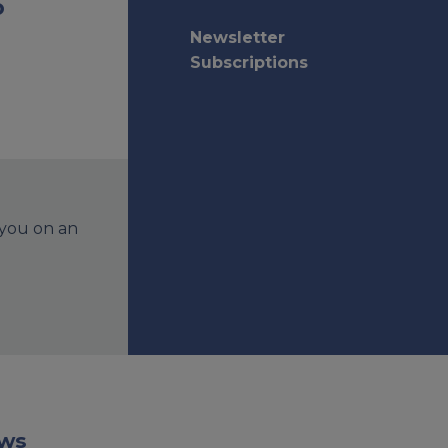
o
Newsletter
Subscriptions
 you on an
aws