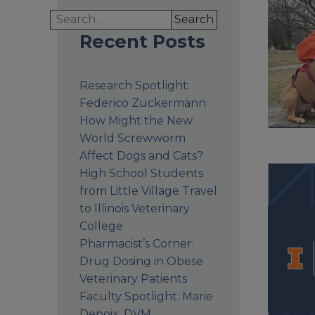
Search
for:
Recent Posts
Research Spotlight:
Federico Zuckermann
How Might the New
World Screwworm
Affect Dogs and Cats?
High School Students
from Little Village Travel
to Illinois Veterinary
College
Pharmacist’s Corner:
Drug Dosing in Obese
Veterinary Patients
Faculty Spotlight: Marie
Depoix, DVM