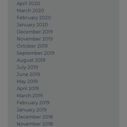
April 2020
March 2020
February 2020
January 2020
December 2019
November 2019
October 2019
September 2019
August 2019
July 2019
June 2019
May 2019
April 2019
March 2019
February 2019
January 2019
December 2018
November 2018