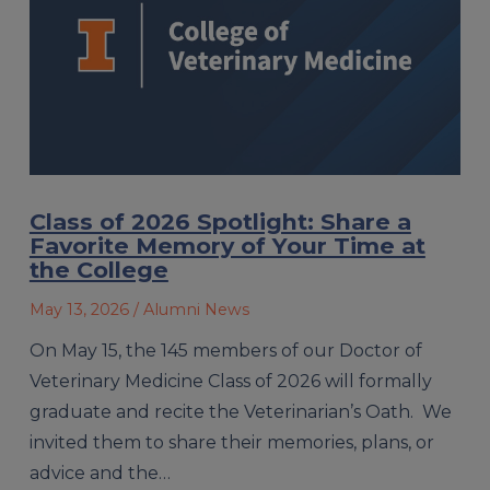
Class of 2026 Spotlight: Share a
Favorite Memory of Your Time at
the College
May 13, 2026
/ Alumni News
On May 15, the 145 members of our Doctor of
Veterinary Medicine Class of 2026 will formally
graduate and recite the Veterinarian’s Oath. We
invited them to share their memories, plans, or
advice and the…