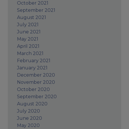
October 2021
September 2021
August 2021
July 2021
June 2021
May 2021
April 2021
March 2021
February 2021
January 2021
December 2020
November 2020
October 2020
September 2020
August 2020
July 2020
June 2020
May 2020