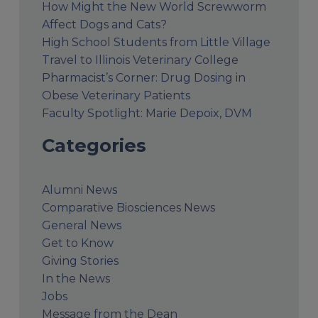
How Might the New World Screwworm
Affect Dogs and Cats?
High School Students from Little Village
Travel to Illinois Veterinary College
Pharmacist’s Corner: Drug Dosing in
Obese Veterinary Patients
Faculty Spotlight: Marie Depoix, DVM
Categories
Alumni News
Comparative Biosciences News
General News
Get to Know
Giving Stories
In the News
Jobs
Message from the Dean