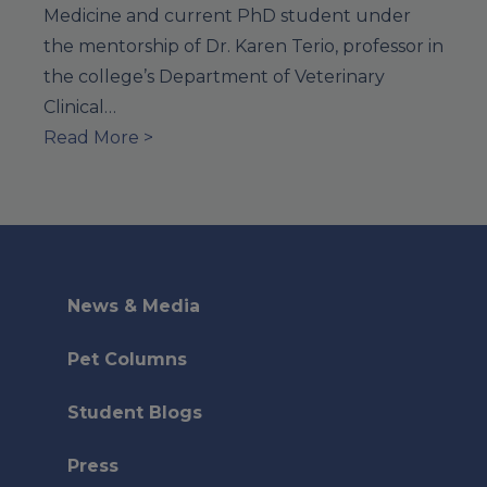
Medicine and current PhD student under
the mentorship of Dr. Karen Terio, professor in
the college’s Department of Veterinary
Clinical…
Read More >
News & Media
Pet Columns
Student Blogs
Press