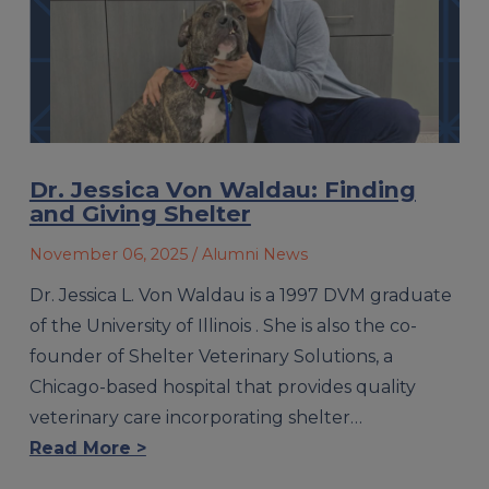
Dr. Jessica Von Waldau: Finding
and Giving Shelter
November 06, 2025
/ Alumni News
Dr. Jessica L. Von Waldau is a 1997 DVM graduate
of the University of Illinois . She is also the co-
founder of Shelter Veterinary Solutions, a
Chicago-based hospital that provides quality
veterinary care incorporating shelter…
Read More >