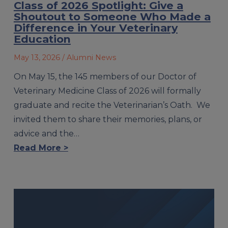
Class of 2026 Spotlight: Give a
Shoutout to Someone Who Made a
Difference in Your Veterinary
Education
May 13, 2026
/ Alumni News
On May 15, the 145 members of our Doctor of
Veterinary Medicine Class of 2026 will formally
graduate and recite the Veterinarian’s Oath. We
invited them to share their memories, plans, or
advice and the…
Read More >