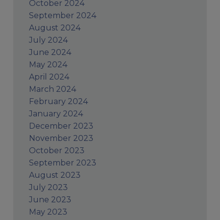
October 2024
September 2024
August 2024
July 2024
June 2024
May 2024
April 2024
March 2024
February 2024
January 2024
December 2023
November 2023
October 2023
September 2023
August 2023
July 2023
June 2023
May 2023