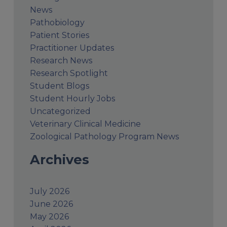
News
Pathobiology
Patient Stories
Practitioner Updates
Research News
Research Spotlight
Student Blogs
Student Hourly Jobs
Uncategorized
Veterinary Clinical Medicine
Zoological Pathology Program News
Archives
July 2026
June 2026
May 2026