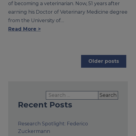
of becoming a veterinarian. Now, 51 years after
earning his Doctor of Veterinary Medicine degree
from the University of…
Read More >
Posts
Older posts
navigation
Search
for:
Recent Posts
Research Spotlight: Federico
Zuckermann