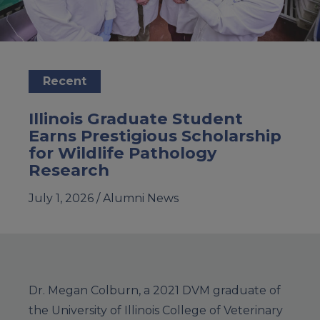
Recent
Illinois Graduate Student
Earns Prestigious Scholarship
for Wildlife Pathology
Research
July 1, 2026 /
Alumni News
Dr. Megan Colburn, a 2021 DVM graduate of
the University of Illinois College of Veterinary