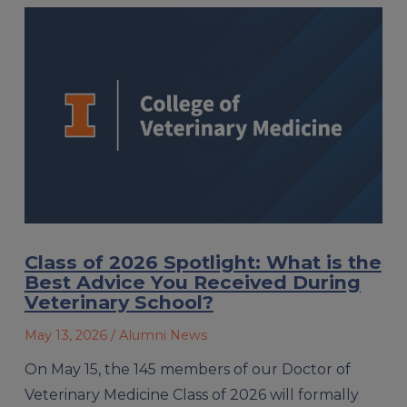
Class of 2026 Spotlight: What is the
Best Advice You Received During
Veterinary School?
May 13, 2026
/ Alumni News
On May 15, the 145 members of our Doctor of
Veterinary Medicine Class of 2026 will formally