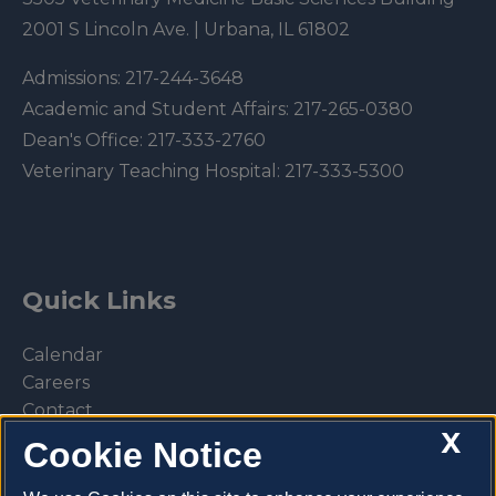
2001 S Lincoln Ave. | Urbana, IL 61802
Admissions:
217-244-3648
Academic and Student Affairs:
217-265-0380
Dean's Office:
217-333-2760
Veterinary Teaching Hospital:
217-333-5300
Quick Links
Calendar
Careers
Contact
X
Library
Cookie Notice
Privacy Policy