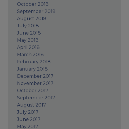
October 2018
September 2018
August 2018
July 2018
June 2018
May 2018
April 2018
March 2018
February 2018
January 2018
December 2017
November 2017
October 2017
September 2017
August 2017
July 2017
June 2017
May 2017