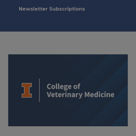
Newsletter Subscriptions