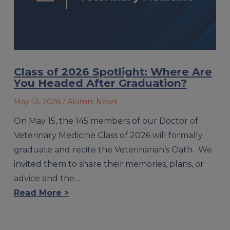
Class of 2026 Spotlight: Where Are
You Headed After Graduation?
May 13, 2026
/ Alumni News
On May 15, the 145 members of our Doctor of
Veterinary Medicine Class of 2026 will formally
graduate and recite the Veterinarian’s Oath. We
invited them to share their memories, plans, or
advice and the…
Read More >