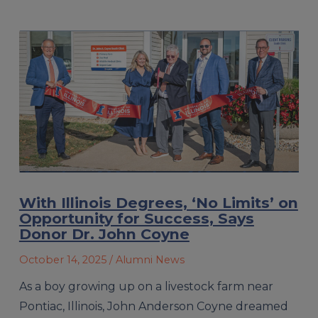
With Illinois Degrees, ‘No Limits’ on
Opportunity for Success, Says
Donor Dr. John Coyne
October 14, 2025
/ Alumni News
As a boy growing up on a livestock farm near
Pontiac, Illinois, John Anderson Coyne dreamed