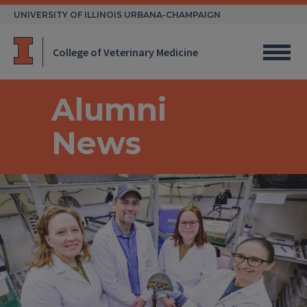
Skip
UNIVERSITY OF ILLINOIS URBANA-CHAMPAIGN
to
content
College of Veterinary Medicine
Alumni
News