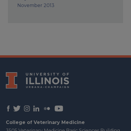
November 2013
College of Veterinary Medicine
3505 Veterinary Medicine Basic Sciences Building