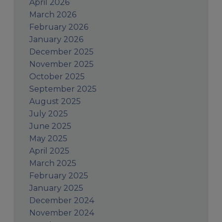
April 2026
March 2026
February 2026
January 2026
December 2025
November 2025
October 2025
September 2025
August 2025
July 2025
June 2025
May 2025
April 2025
March 2025
February 2025
January 2025
December 2024
November 2024