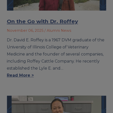
On the Go with Dr. Roffey
November 06, 2025
/ Alumni News
Dr. David E. Roffey is a 1967 DVM graduate of the
University of Illinois College of Veterinary
Medicine and the founder of several companies,
including Roffey Cattle Company. He recently
established the Lyle E. and…
Read More >