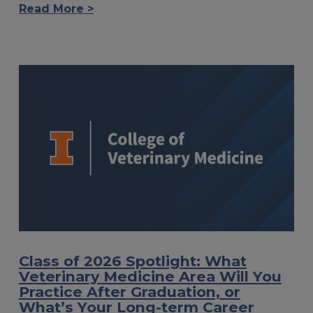
Read More >
Class of 2026 Spotlight: What
Veterinary Medicine Area Will You
Practice After Graduation, or
What’s Your Long-term Career