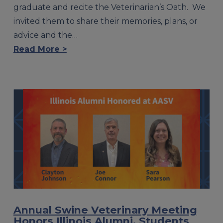
graduate and recite the Veterinarian’s Oath. We
invited them to share their memories, plans, or
advice and the…
Read More >
Annual Swine Veterinary Meeting
Honors Illinois Alumni, Students