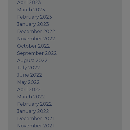
April 2023
March 2023
February 2023
January 2023
December 2022
November 2022
October 2022
September 2022
August 2022
July 2022
June 2022
May 2022
April 2022
March 2022
February 2022
January 2022
December 2021
November 2021