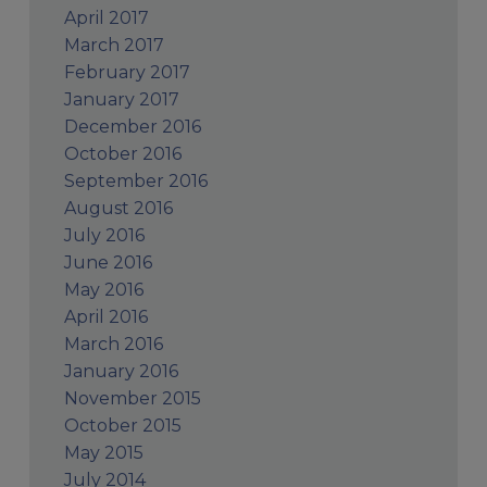
April 2017
March 2017
February 2017
January 2017
December 2016
October 2016
September 2016
August 2016
July 2016
June 2016
May 2016
April 2016
March 2016
January 2016
November 2015
October 2015
May 2015
July 2014