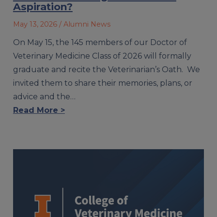
Aspiration?
May 13, 2026
/ Alumni News
On May 15, the 145 members of our Doctor of
Veterinary Medicine Class of 2026 will formally
graduate and recite the Veterinarian’s Oath. We
invited them to share their memories, plans, or
advice and the…
Read More >