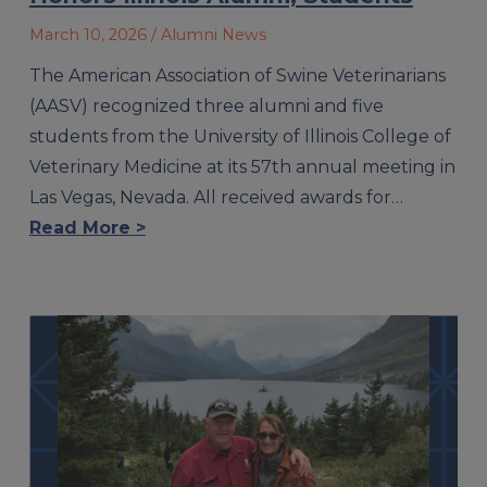
March 10, 2026
/ Alumni News
The American Association of Swine Veterinarians
(AASV) recognized three alumni and five
students from the University of Illinois College of
Veterinary Medicine at its 57th annual meeting in
Las Vegas, Nevada. All received awards for…
Read More >