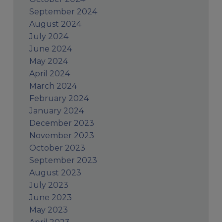
September 2024
August 2024
July 2024
June 2024
May 2024
April 2024
March 2024
February 2024
January 2024
December 2023
November 2023
October 2023
September 2023
August 2023
July 2023
June 2023
May 2023