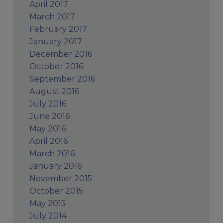
April 2017
March 2017
February 2017
January 2017
December 2016
October 2016
September 2016
August 2016
July 2016
June 2016
May 2016
April 2016
March 2016
January 2016
November 2015
October 2015
May 2015
July 2014