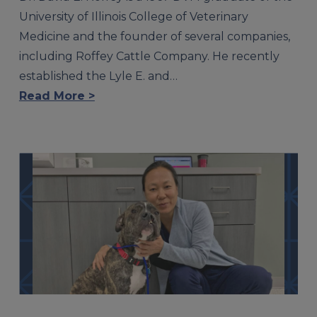
University of Illinois College of Veterinary
Medicine and the founder of several companies,
including Roffey Cattle Company. He recently
established the Lyle E. and…
Read More >