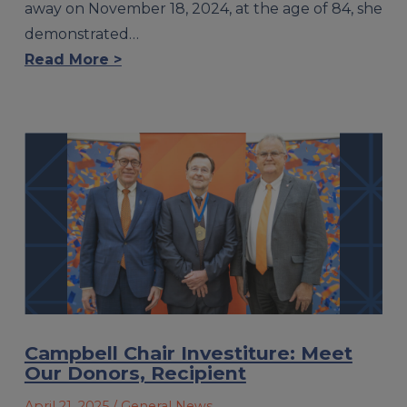
away on November 18, 2024, at the age of 84, she
demonstrated…
Read More >
Campbell Chair Investiture: Meet
Our Donors, Recipient
April 21, 2025
/ General News