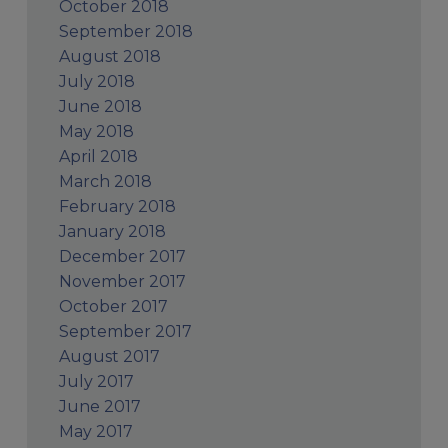
October 2018
September 2018
August 2018
July 2018
June 2018
May 2018
April 2018
March 2018
February 2018
January 2018
December 2017
November 2017
October 2017
September 2017
August 2017
July 2017
June 2017
May 2017