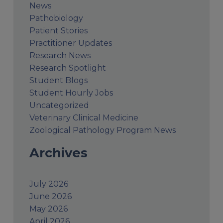
News
Pathobiology
Patient Stories
Practitioner Updates
Research News
Research Spotlight
Student Blogs
Student Hourly Jobs
Uncategorized
Veterinary Clinical Medicine
Zoological Pathology Program News
Archives
July 2026
June 2026
May 2026
April 2026