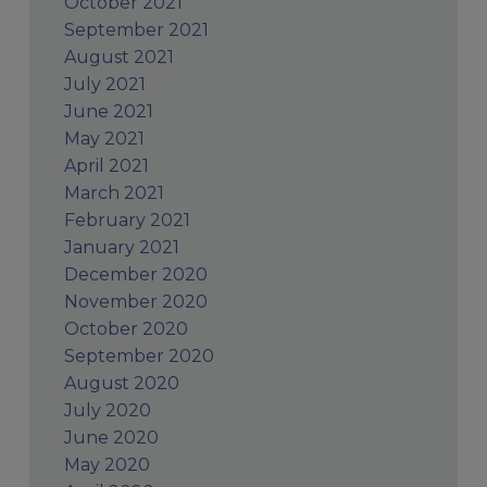
October 2021
September 2021
August 2021
July 2021
June 2021
May 2021
April 2021
March 2021
February 2021
January 2021
December 2020
November 2020
October 2020
September 2020
August 2020
July 2020
June 2020
May 2020