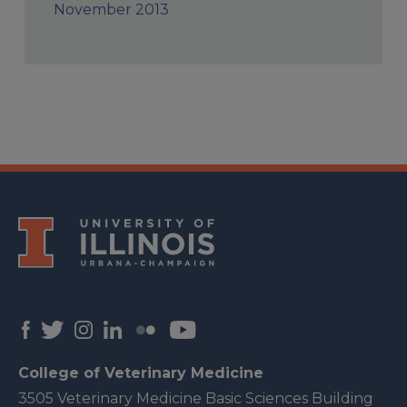
November 2013
College of Veterinary Medicine
3505 Veterinary Medicine Basic Sciences Building