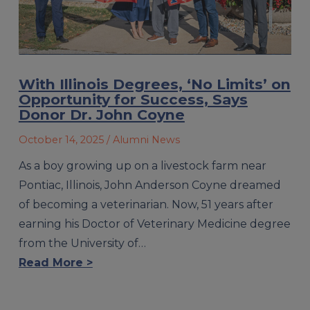
With Illinois Degrees, ‘No Limits’ on
Opportunity for Success, Says
Donor Dr. John Coyne
October 14, 2025
/ Alumni News
As a boy growing up on a livestock farm near
Pontiac, Illinois, John Anderson Coyne dreamed
of becoming a veterinarian. Now, 51 years after
earning his Doctor of Veterinary Medicine degree
from the University of…
Read More >