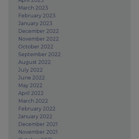
April 2023
March 2023
February 2023
January 2023
December 2022
November 2022
October 2022
September 2022
August 2022
July 2022
June 2022
May 2022
April 2022
March 2022
February 2022
January 2022
December 2021
November 2021