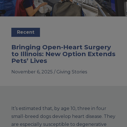
Recent
Bringing Open-Heart Surgery
to Illinois: New Option Extends
Pets’ Lives
November 6, 2025 /
Giving Stories
It’s estimated that, by age 10, three in four
small-breed dogs develop heart disease. They
are especially susceptible to degenerative