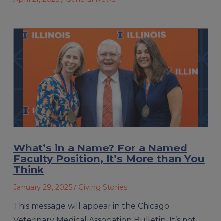
What’s in a Name? For a Named
Faculty Position, It’s More than You
Think
January 29, 2025
/ Giving Stories
This message will appear in the Chicago
Veterinary Medical Association Bulletin. It’s not