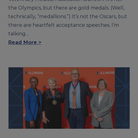
the Olympics, but there are gold medals. (Well,
technically, “medallions.”) It’s not the Oscars, but
there are heartfelt acceptance speeches. I’m
talking…
Read More >