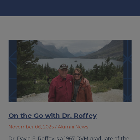
On the Go with Dr. Roffey
November 06, 2025
/ Alumni News
Dr. David E. Roffey is a 1967 DVM graduate of the