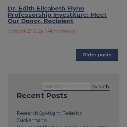
Dr. Edith Elisabeth Flynn
Professorship Investiture: Meet
Our Donor, Recipient
October 23, 2024
/ Alumni News
Posts
Older posts
navigation
Search
for:
Recent Posts
Research Spotlight: Federico
Zuckermann