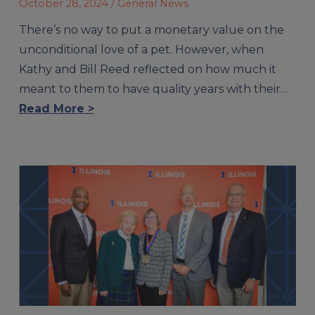
October 28, 2024
/ General News
There’s no way to put a monetary value on the
unconditional love of a pet. However, when
Kathy and Bill Reed reflected on how much it
meant to them to have quality years with their…
Read More >