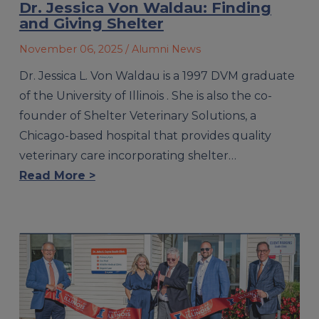
Dr. Jessica Von Waldau: Finding
and Giving Shelter
November 06, 2025
/ Alumni News
Dr. Jessica L. Von Waldau is a 1997 DVM graduate
of the University of Illinois . She is also the co-
founder of Shelter Veterinary Solutions, a
Chicago-based hospital that provides quality
veterinary care incorporating shelter…
Read More >