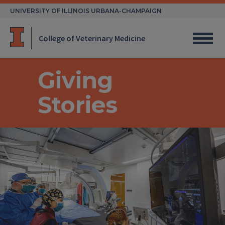
Skip
UNIVERSITY OF ILLINOIS URBANA-CHAMPAIGN
to
content
College of Veterinary Medicine
Giving
Stories