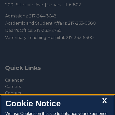
2001 S Lincoln Ave. | Urbana, IL 61802
Admissions:
217-244-3648
Academic and Student Affairs:
217-265-0380
Dean's Office:
217-333-2760
Veterinary Teaching Hospital:
217-333-5300
Quick Links
Calendar
Careers
Contact
X
Library
Cookie Notice
Privacy Policy
We use Cookies on this site to enhance your experience