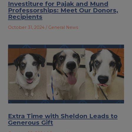
Investiture for Pajak and Mund
Professorships: Meet Our Donors,
Recipients
October 31, 2024
/ General News
Extra Time with Sheldon Leads to
Generous Gift