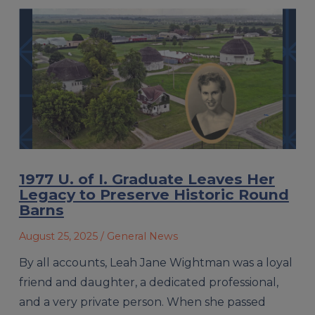
1977 U. of I. Graduate Leaves Her
Legacy to Preserve Historic Round
Barns
August 25, 2025
/ General News
By all accounts, Leah Jane Wightman was a loyal
friend and daughter, a dedicated professional,
and a very private person. When she passed