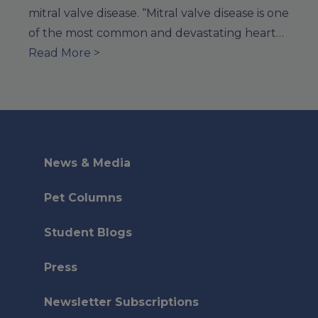
mitral valve disease. “Mitral valve disease is one
of the most common and devastating heart…
Read More >
News & Media
Pet Columns
Student Blogs
Press
Newsletter Subscriptions