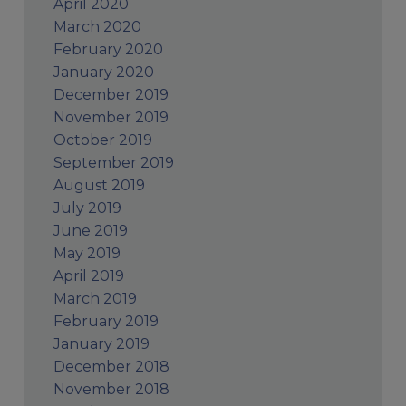
April 2020
March 2020
February 2020
January 2020
December 2019
November 2019
October 2019
September 2019
August 2019
July 2019
June 2019
May 2019
April 2019
March 2019
February 2019
January 2019
December 2018
November 2018