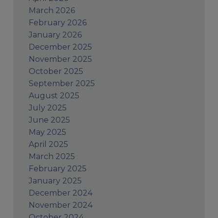
March 2026
February 2026
January 2026
December 2025
November 2025
October 2025
September 2025
August 2025
July 2025
June 2025
May 2025
April 2025
March 2025
February 2025
January 2025
December 2024
November 2024
October 2024