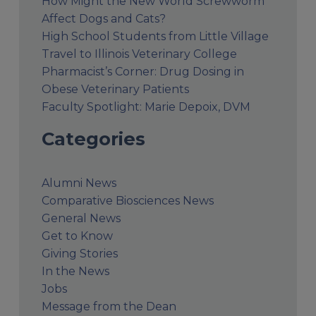
How Might the New World Screwworm
Affect Dogs and Cats?
High School Students from Little Village
Travel to Illinois Veterinary College
Pharmacist’s Corner: Drug Dosing in
Obese Veterinary Patients
Faculty Spotlight: Marie Depoix, DVM
Categories
Alumni News
Comparative Biosciences News
General News
Get to Know
Giving Stories
In the News
Jobs
Message from the Dean