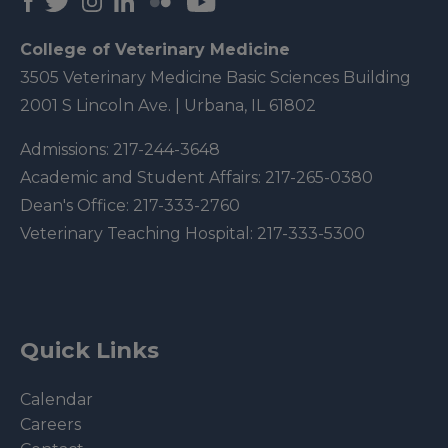
College of Veterinary Medicine
3505 Veterinary Medicine Basic Sciences Building
2001 S Lincoln Ave. | Urbana, IL 61802
Admissions:
217-244-3648
Academic and Student Affairs:
217-265-0380
Dean's Office:
217-333-2760
Veterinary Teaching Hospital:
217-333-5300
Quick Links
Calendar
Careers