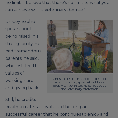
no limit.’ I believe that there’s no limit to what you
can achieve with a veterinary degree.”
Dr. Coyne also
spoke about
being raised in a
strong family. He
had tremendous
parents, he said,
who instilled the
values of
Christine Dietrich, associate dean of 
working hard
advancement, spoke about how 
deeply Dr. John Coyne cares about 
and giving back.
the veterinary profession.
Still, he credits
his alma mater as pivotal to the long and
successful career that he continues to enjoy and