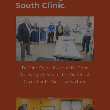
South Clinic
Dr. John Coyne listens as Dr. Gene
Pavlovsky, director of the Dr. John A.
Coyne South Clinic, leads a tour.