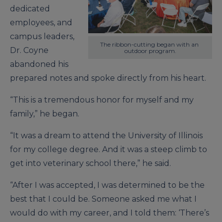
dedicated
employees, and
campus leaders,
The ribbon-cutting began with an 
Dr. Coyne
outdoor program.
abandoned his
prepared notes and spoke directly from his heart.
“This is a tremendous honor for myself and my
family,” he began.
“It was a dream to attend the University of Illinois
for my college degree. And it was a steep climb to
get into veterinary school there,” he said.
“After I was accepted, I was determined to be the
best that I could be. Someone asked me what I
would do with my career, and I told them: ‘There’s