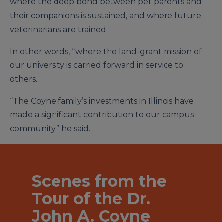
where the deep bond between pet parents and
their companions is sustained, and where future
veterinarians are trained.
In other words, “where the land-grant mission of
our university is carried forward in service to
others.
“The Coyne family’s investments in Illinois have
made a significant contribution to our campus
community,” he said.
Scenes from the
Tour of the Dr.
John A. Coyne