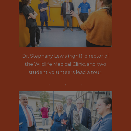
Dr. Stephany Lewis (right), director of
the Wildlife Medical Clinic, and two
student volunteers lead a tour.