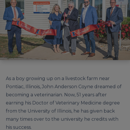
As a boy growing up on a livestock farm near
Pontiac, Illinois, John Anderson Coyne dreamed of
becoming a veterinarian. Now, 51 years after
earning his Doctor of Veterinary Medicine degree
from the University of Illinois, he has given back
many times over to the university he credits with
his success.