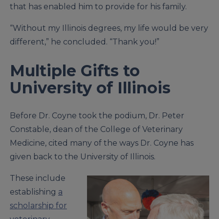
that has enabled him to provide for his family.
“Without my Illinois degrees, my life would be very
different,” he concluded. “Thank you!”
Multiple Gifts to
University of Illinois
Before Dr. Coyne took the podium, Dr. Peter
Constable, dean of the College of Veterinary
Medicine, cited many of the ways Dr. Coyne has
given back to the University of Illinois.
These include
establishing
a
scholarship for