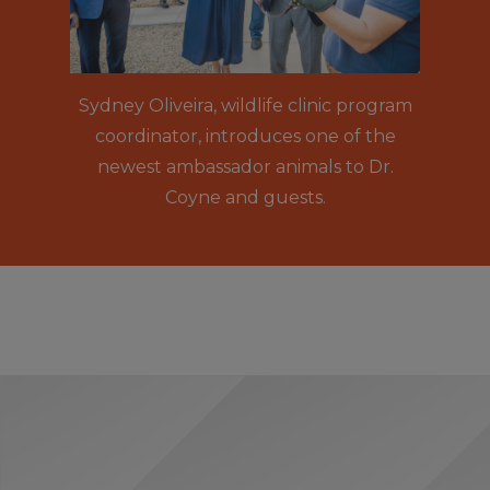
Sydney Oliveira, wildlife clinic program
coordinator, introduces one of the
newest ambassador animals to Dr.
Coyne and guests.