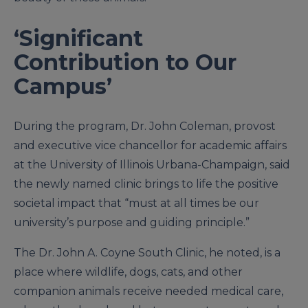
‘Significant
Contribution to Our
Campus’
During the program, Dr. John Coleman, provost
and executive vice chancellor for academic affairs
at the University of Illinois Urbana-Champaign, said
the newly named clinic brings to life the positive
societal impact that “must at all times be our
university’s purpose and guiding principle.”
The Dr. John A. Coyne South Clinic, he noted, is a
place where wildlife, dogs, cats, and other
companion animals receive needed medical care,