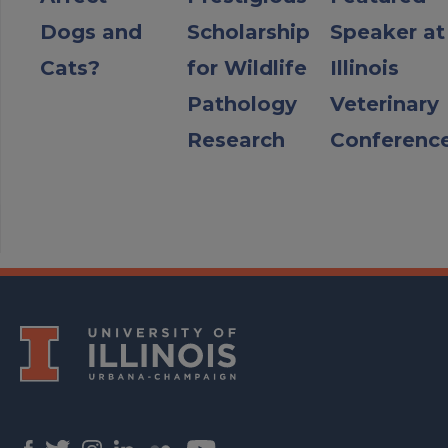
Dogs and
Scholarship
Speaker at
Cats?
for Wildlife
Illinois
Pathology
Veterinary
Research
Conferenc