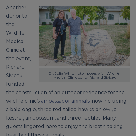
Another
donor to
the
Wildlife
Medical
Clinic at
the event,
Richard
Dr. Julia Whittington poses with Wildlife 
Sivicek,
Medical Clinic donor Richard Sivicek
funded
the construction of an outdoor residence for the
wildlife clinic’s
ambassador animals
, now including
a bald eagle, three red-tailed hawks, an owl, a
kestrel, an opossum, and three reptiles. Many
guests lingered here to enjoy the breath-taking
beauty of these animals.