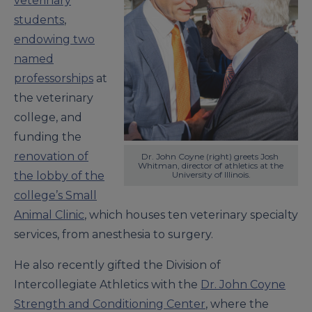
veterinary
students
,
endowing two
named
professorships
at
the veterinary
college, and
funding the
renovation of
Dr. John Coyne (right) greets Josh 
Whitman, director of athletics at the 
the lobby of the
University of Illinois.
college’s Small
Animal Clinic
, which houses ten veterinary specialty
services, from anesthesia to surgery.
He also recently gifted the Division of
Intercollegiate Athletics with the
Dr. John Coyne
Strength and Conditioning Center
, where the