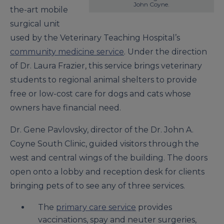
John Coyne.
the-art mobile
surgical unit
used by the Veterinary Teaching Hospital’s
community medicine service
. Under the direction
of Dr. Laura Frazier, this service brings veterinary
students to regional animal shelters to provide
free or low-cost care for dogs and cats whose
owners have financial need.
Dr. Gene Pavlovsky, director of the Dr. John A.
Coyne South Clinic, guided visitors through the
west and central wings of the building. The doors
open onto a lobby and reception desk for clients
bringing pets of to see any of three services.
The
primary care service
provides
vaccinations, spay and neuter surgeries,