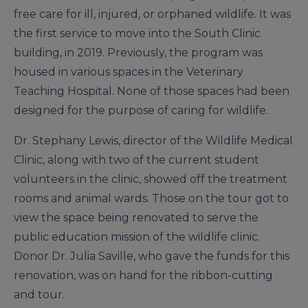
free care for ill, injured, or orphaned wildlife. It was
the first service to move into the South Clinic
building, in 2019. Previously, the program was
housed in various spaces in the Veterinary
Teaching Hospital. None of those spaces had been
designed for the purpose of caring for wildlife.
Dr. Stephany Lewis, director of the Wildlife Medical
Clinic, along with two of the current student
volunteers in the clinic, showed off the treatment
rooms and animal wards. Those on the tour got to
view the space being renovated to serve the
public education mission of the wildlife clinic.
Donor Dr. Julia Saville, who gave the funds for this
renovation, was on hand for the ribbon-cutting
and tour.