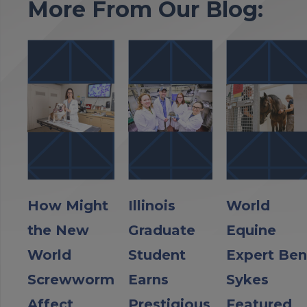
More From Our Blog:
How Might
Illinois
World
the New
Graduate
Equine
World
Student
Expert Ben
Screwworm
Earns
Sykes
Affect
Prestigious
Featured