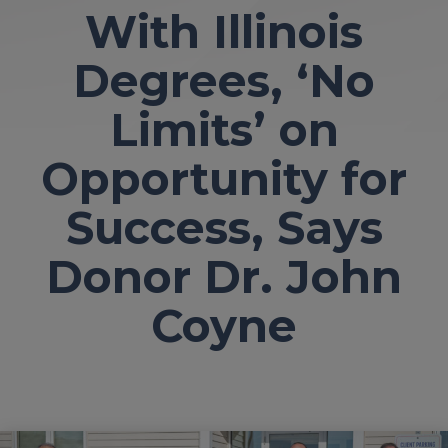
With Illinois
Degrees, ‘No
Limits’ on
Opportunity for
Success, Says
Donor Dr. John
Coyne