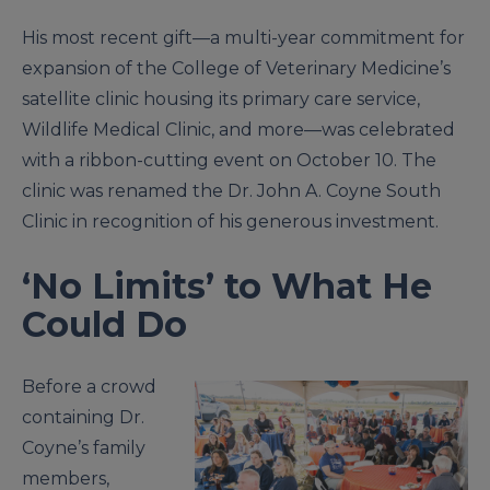
His most recent gift—a multi-year commitment for
expansion of the College of Veterinary Medicine’s
satellite clinic housing its primary care service,
Wildlife Medical Clinic, and more—was celebrated
with a ribbon-cutting event on October 10. The
clinic was renamed the Dr. John A. Coyne South
Clinic in recognition of his generous investment.
‘No Limits’ to What He
Could Do
Before a crowd
containing Dr.
Coyne’s family
members,