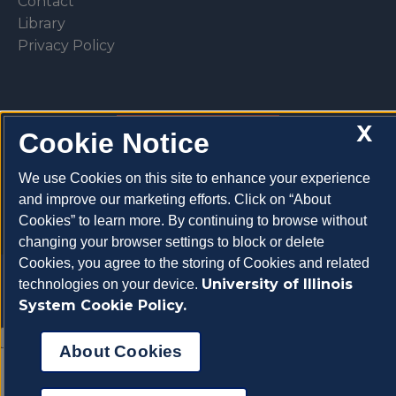
Contact
Library
Privacy Policy
X
Cookie Notice
Make a donation
We use Cookies on this site to enhance your experience
and improve our marketing efforts. Click on “About
Cookies” to learn more. By continuing to browse without
changing your browser settings to block or delete
Cookies, you agree to the storing of Cookies and related
Copyright 2026 University of Illinois College of
University of Illinois
technologies on your device.
Veterinary Medicine
System Cookie Policy.
About Cookies
About Cookies