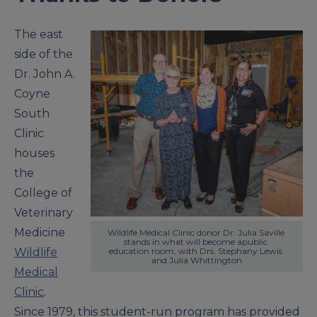
The east
side of the
Dr. John A.
Coyne
South
Clinic
houses
the
College of
Veterinary
Medicine
Wildlife Medical Clinic donor Dr. Julia Saville 
stands in what will become apublic 
Wildlife
education room, with Drs. Stephany Lewis 
and Julia Whittington
Medical
Clinic
.
Since 1979, this student-run program has provided