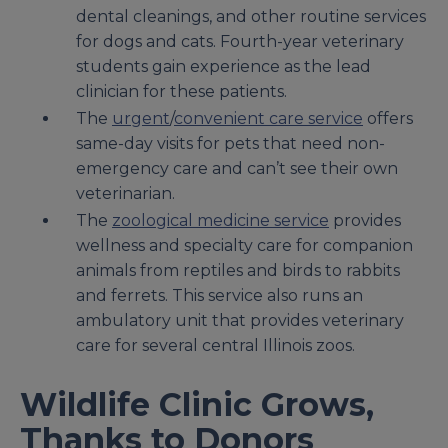
dental cleanings, and other routine services
for dogs and cats. Fourth-year veterinary
students gain experience as the lead
clinician for these patients.
The
urgent
/
convenient care service
offers
same-day visits for pets that need non-
emergency care and can’t see their own
veterinarian.
The
zoological medicine service
provides
wellness and specialty care for companion
animals from reptiles and birds to rabbits
and ferrets. This service also runs an
ambulatory unit that provides veterinary
care for several central Illinois zoos.
Wildlife Clinic Grows,
Thanks to Donors