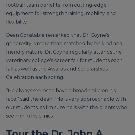
football team benefits from cutting-edge
equipment for strength training, mobility, and
flexibility.
Dean Constable remarked that Dr. Coyne’s
generosity is more than matched by his kind and
friendly nature. Dr. Coyne regularly attends the
veterinary college’s career fair for students each
fall as well as the Awards and Scholarships
Celebration each spring.
“He always seems to have a broad smile on his
face,” said the dean. “He is very approachable with
our students, as I’m sure he is with the clients who
see him in his clinics.”
Tour the Dr. John A.