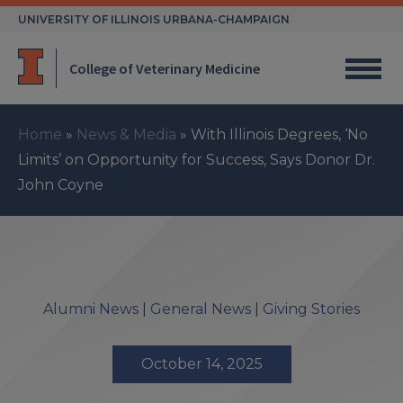
Skip
UNIVERSITY OF ILLINOIS URBANA-CHAMPAIGN
to
content
College of Veterinary Medicine
Home
»
News & Media
»
With Illinois Degrees, ‘No
Limits’ on Opportunity for Success, Says Donor Dr.
John Coyne
Alumni News
|
General News
|
Giving Stories
October 14, 2025