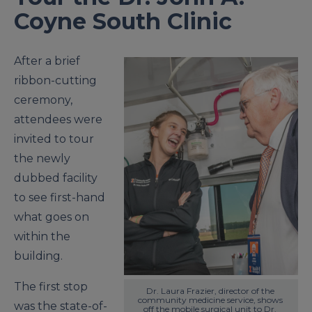
Coyne South Clinic
After a brief
ribbon-cutting
ceremony,
attendees were
invited to tour
the newly
dubbed facility
to see first-hand
what goes on
within the
building.
The first stop
Dr. Laura Frazier, director of the 
community medicine service, shows 
was the state-of-
off the mobile surgical unit to Dr. 