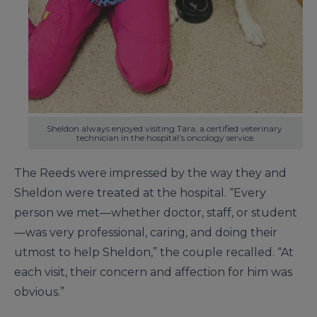
Sheldon always enjoyed visiting Tara, a certified veterinary 
technician in the hospital’s oncology service.
The Reeds were impressed by the way they and
Sheldon were treated at the hospital. “Every
person we met—whether doctor, staff, or student
—was very professional, caring, and doing their
utmost to help Sheldon,” the couple recalled. “At
each visit, their concern and affection for him was
obvious.”