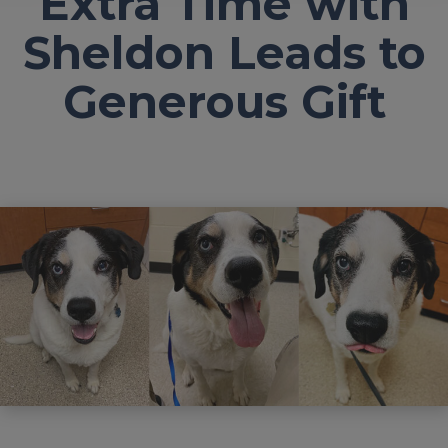
Extra Time with
Sheldon Leads to
Generous Gift