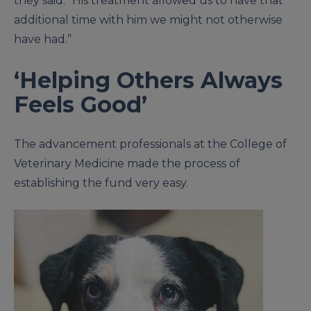
they said. “His treatment allowed us to have that
additional time with him we might not otherwise
have had.”
‘Helping Others Always
Feels Good’
The advancement professionals at the College of
Veterinary Medicine made the process of
establishing the fund very easy.