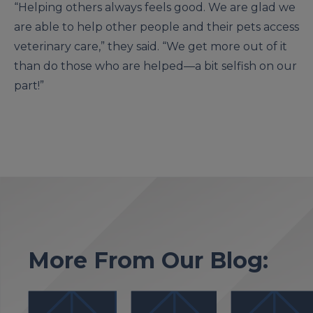
“Helping others always feels good. We are glad we
are able to help other people and their pets access
veterinary care,” they said. “We get more out of it
than do those who are helped—a bit selfish on our
part!”
More From Our Blog: