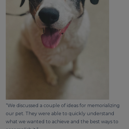
“We discussed a couple of ideas for memorializing
our pet. They were able to quickly understand
what we wanted to achieve and the best ways to