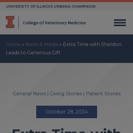
Skip
UNIVERSITY OF ILLINOIS URBANA-CHAMPAIGN
to
content
College of Veterinary Medicine
Home
»
News & Media
»
Extra Time with Sheldon
Leads to Generous Gift
General News
|
Giving Stories
|
Patient Stories
October 28, 2024