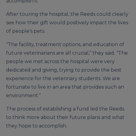
accomplish it.”
After touring the hospital, the Reeds could clearly
see how their gift would positively impact the lives
of people’s pets.
“The facility, treatment options, and education of
future veterinarians are all crucial,” they said. “The
people we met across the hospital were very
dedicated and giving, trying to provide the best
experience for the veterinary students. We are
fortunate to live in an area that provides such an
environment.”
The process of establishing a fund led the Reeds
to think more about their future plans and what
they hope to accomplish.