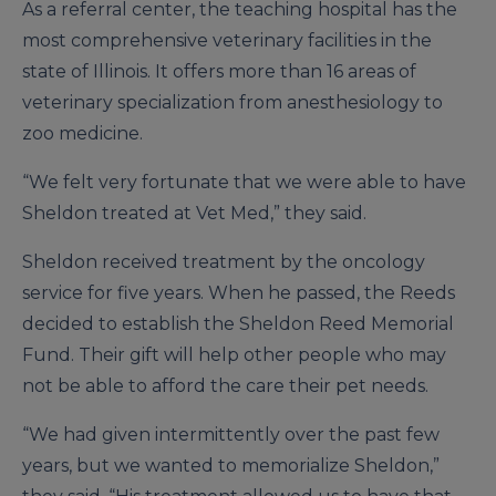
As a referral center, the teaching hospital has the
most comprehensive veterinary facilities in the
state of Illinois. It offers more than 16 areas of
veterinary specialization from anesthesiology to
zoo medicine.
“We felt very fortunate that we were able to have
Sheldon treated at Vet Med,” they said.
Sheldon received treatment by the oncology
service for five years. When he passed, the Reeds
decided to establish the Sheldon Reed Memorial
Fund. Their gift will help other people who may
not be able to afford the care their pet needs.
“We had given intermittently over the past few
years, but we wanted to memorialize Sheldon,”