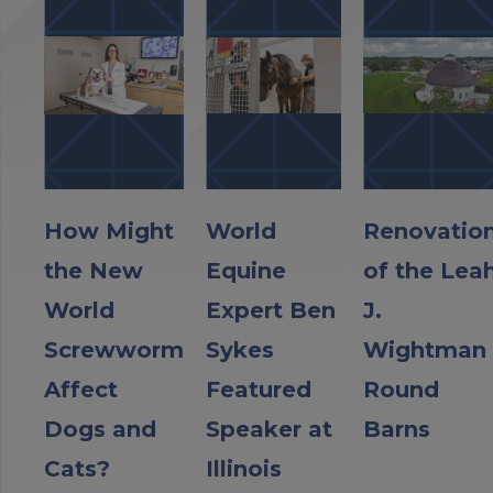
How Might
World
Renovatio
the New
Equine
of the Lea
World
Expert Ben
J.
Screwworm
Sykes
Wightman
Affect
Featured
Round
Dogs and
Speaker at
Barns
Cats?
Illinois