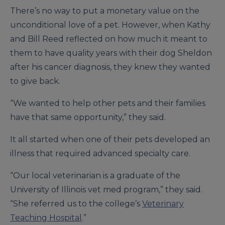
There’s no way to put a monetary value on the
unconditional love of a pet. However, when Kathy
and Bill Reed reflected on how much it meant to
them to have quality years with their dog Sheldon
after his cancer diagnosis, they knew they wanted
to give back.
“We wanted to help other pets and their families
have that same opportunity,” they said.
It all started when one of their pets developed an
illness that required advanced specialty care.
“Our local veterinarian is a graduate of the
University of Illinois vet med program,” they said.
“She referred us to the college’s
Veterinary
Teaching Hospital
.”