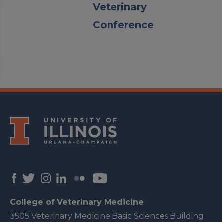
Veterinary
Conference
College of Veterinary Medicine
3505 Veterinary Medicine Basic Sciences Building