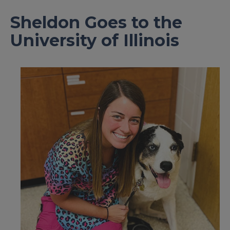
Sheldon Goes to the
University of Illinois