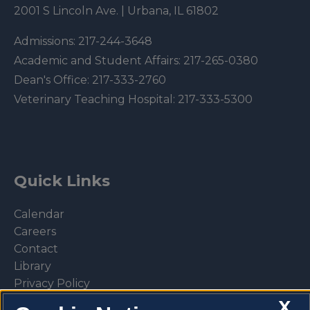
2001 S Lincoln Ave. | Urbana, IL 61802
Admissions:
217-244-3648
Academic and Student Affairs:
217-265-0380
Dean's Office:
217-333-2760
Veterinary Teaching Hospital:
217-333-5300
Quick Links
Calendar
Careers
Contact
Library
Privacy Policy
X