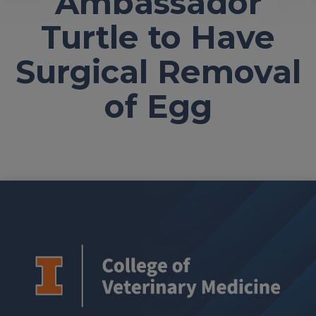
Ambassador
Turtle to Have
Surgical Removal
of Egg