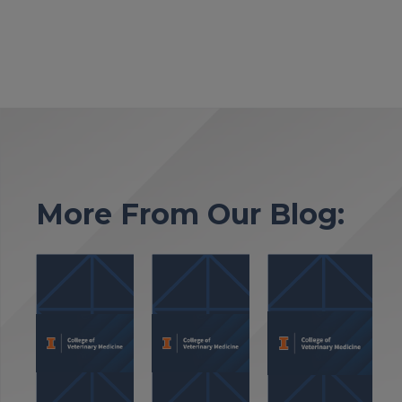
More From Our Blog: