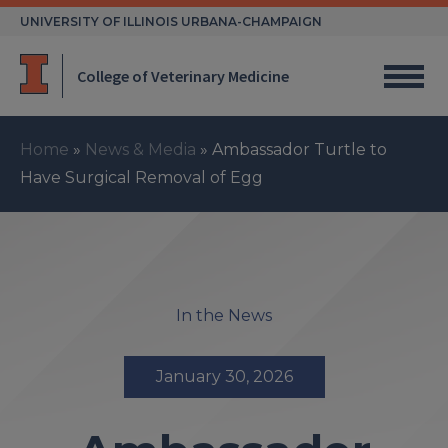
Skip
UNIVERSITY OF ILLINOIS URBANA-CHAMPAIGN
to
content
College of Veterinary Medicine
Home
»
News & Media
»
Ambassador Turtle to
Have Surgical Removal of Egg
In the News
January 30, 2026