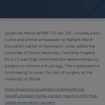
Quad City News (WHBF-TV; Jan. 29) – Oneida, a box
turtle and animal ambassador at Nahant Marsh
Education Center in Davenport, Iowa, visited the
University of Illinois Veterinary Teaching Hospital
for a CT scan that confirmed she need emergency
surgery to remove a stuck egg. The organization is
fund-raising to cover the cost of surgery at the
University of Illinois.
https://www.ourquadcities.com/news/local-
news/fundraiser-helps-nahant-marsh-turtle-that-
needs-emergency-surgery