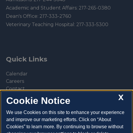
Academic and Student Affairs:
217-265-0380
Dean's Office:
217-333-2760
Veterinary Teaching Hospital:
217-333-5300
Quick Links
Calendar
Careers
Contact
X
Library
Cookie Notice
Privacy Policy
We use Cookies on this site to enhance your experience
and improve our marketing efforts. Click on “About
Cookies” to learn more. By continuing to browse without