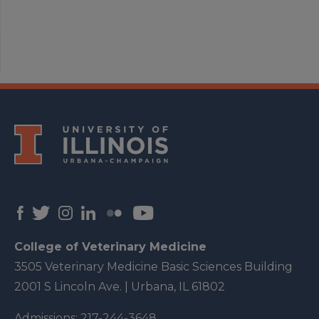
College of Veterinary Medicine
3505 Veterinary Medicine Basic Sciences Building
2001 S Lincoln Ave. | Urbana, IL 61802
Admissions:
217-244-3648