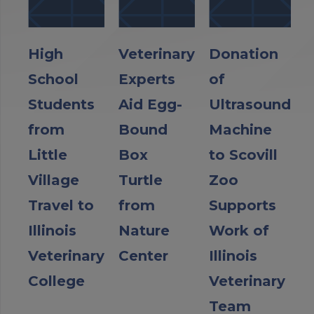
High
Veterinary
Donation
School
Experts
of
Students
Aid Egg-
Ultrasound
from
Bound
Machine
Little
Box
to Scovill
Village
Turtle
Zoo
Travel to
from
Supports
Illinois
Nature
Work of
Veterinary
Center
Illinois
College
Veterinary
Team