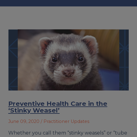
Preventive Health Care in the
‘Stinky Weasel’
June 09, 2020
/ Practitioner Updates
Whether you call them “stinky weasels” or “tube