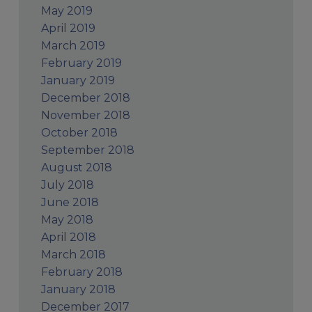
May 2019
April 2019
March 2019
February 2019
January 2019
December 2018
November 2018
October 2018
September 2018
August 2018
July 2018
June 2018
May 2018
April 2018
March 2018
February 2018
January 2018
December 2017