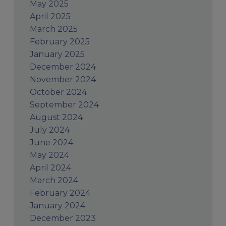
May 2025
April 2025
March 2025
February 2025
January 2025
December 2024
November 2024
October 2024
September 2024
August 2024
July 2024
June 2024
May 2024
April 2024
March 2024
February 2024
January 2024
December 2023