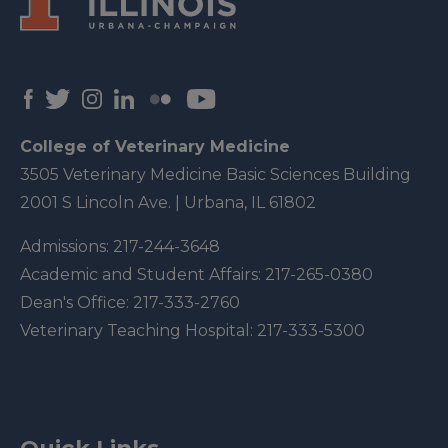
College of Veterinary Medicine
3505 Veterinary Medicine Basic Sciences Building
2001 S Lincoln Ave. | Urbana, IL 61802
Admissions:
217-244-3648
Academic and Student Affairs:
217-265-0380
Dean's Office:
217-333-2760
Veterinary Teaching Hospital:
217-333-5300
Quick Links