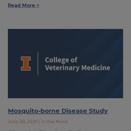
Read More >
Mosquito-borne Disease Study
June 08, 2020
/ In the News