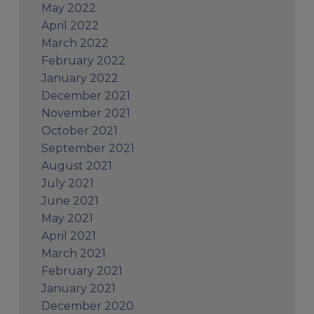
May 2022
April 2022
March 2022
February 2022
January 2022
December 2021
November 2021
October 2021
September 2021
August 2021
July 2021
June 2021
May 2021
April 2021
March 2021
February 2021
January 2021
December 2020