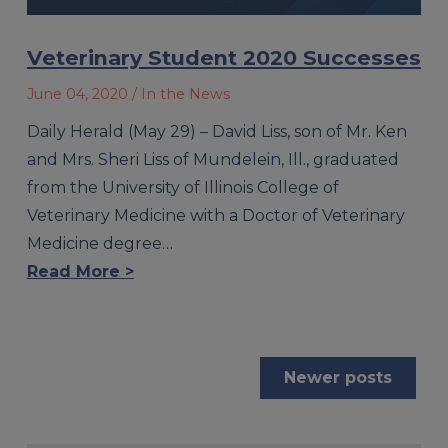
Veterinary Student 2020 Successes
June 04, 2020
/ In the News
Daily Herald (May 29) – David Liss, son of Mr. Ken
and Mrs. Sheri Liss of Mundelein, Ill., graduated
from the University of Illinois College of
Veterinary Medicine with a Doctor of Veterinary
Medicine degree…
Read More >
Posts
Newer posts
navigation