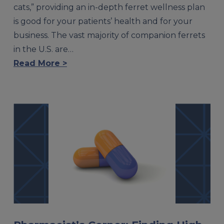
cats,” providing an in-depth ferret wellness plan
is good for your patients’ health and for your
business. The vast majority of companion ferrets
in the U.S. are…
Read More >