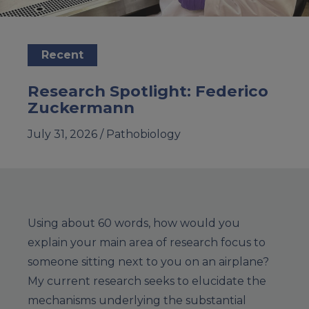
Recent
Research Spotlight: Federico
Zuckermann
July 31, 2026 /
Pathobiology
Using about 60 words, how would you
explain your main area of research focus to
someone sitting next to you on an airplane?
My current research seeks to elucidate the
mechanisms underlying the substantial