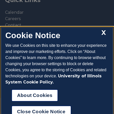
Calendar
Careers
Contact
X
Library
Cookie Notice
Privacy Policy
We use Cookies on this site to enhance your experience
and improve our marketing efforts. Click on “About
Cookies” to learn more. By continuing to browse without
changing your browser settings to block or delete
Make a donation
Cookies, you agree to the storing of Cookies and related
University of Illinois
technologies on your device.
System Cookie Policy.
About Cookies
Copyright 2026 University of Illinois College of
Close Cookie Notice
Veterinary Medicine