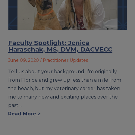
Faculty Spotlight: Jenica
Haraschak, MS, DVM, DACVECC
June 09, 2020
/ Practitioner Updates
Tell us about your background. I’m originally
from Florida and grew up less than a mile from
the beach, but my veterinary career has taken
me to many new and exciting places over the
past…
Read More >