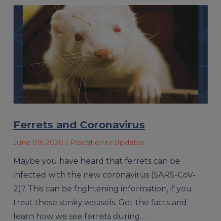
Ferrets and Coronavirus
June 09, 2020
/ Practitioner Updates
Maybe you have heard that ferrets can be
infected with the new coronavirus (SARS-CoV-
2)? This can be frightening information, if you
treat these stinky weasels. Get the facts and
learn how we see ferrets during…