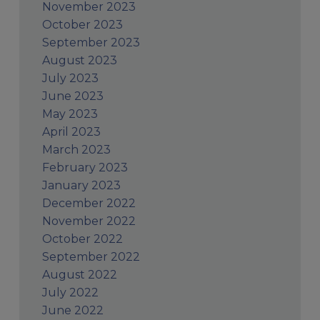
November 2023
October 2023
September 2023
August 2023
July 2023
June 2023
May 2023
April 2023
March 2023
February 2023
January 2023
December 2022
November 2022
October 2022
September 2022
August 2022
July 2022
June 2022