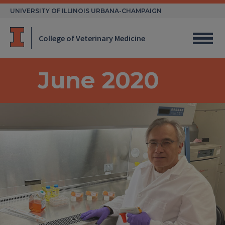
Skip
UNIVERSITY OF ILLINOIS URBANA-CHAMPAIGN
to
content
College of Veterinary Medicine
June 2020