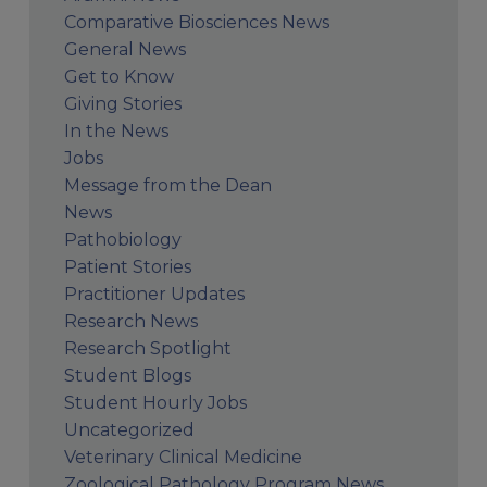
Comparative Biosciences News
General News
Get to Know
Giving Stories
In the News
Jobs
Message from the Dean
News
Pathobiology
Patient Stories
Practitioner Updates
Research News
Research Spotlight
Student Blogs
Student Hourly Jobs
Uncategorized
Veterinary Clinical Medicine
Zoological Pathology Program News