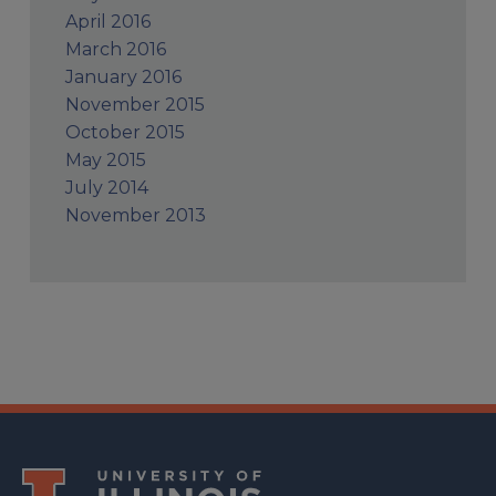
April 2016
March 2016
January 2016
November 2015
October 2015
May 2015
July 2014
November 2013