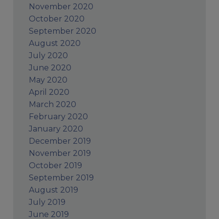
November 2020
October 2020
September 2020
August 2020
July 2020
June 2020
May 2020
April 2020
March 2020
February 2020
January 2020
December 2019
November 2019
October 2019
September 2019
August 2019
July 2019
June 2019