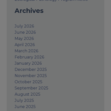
Archives
July 2026
June 2026
May 2026
April 2026
March 2026
February 2026
January 2026
December 2025
November 2025
October 2025
September 2025
August 2025
July 2025
June 2025