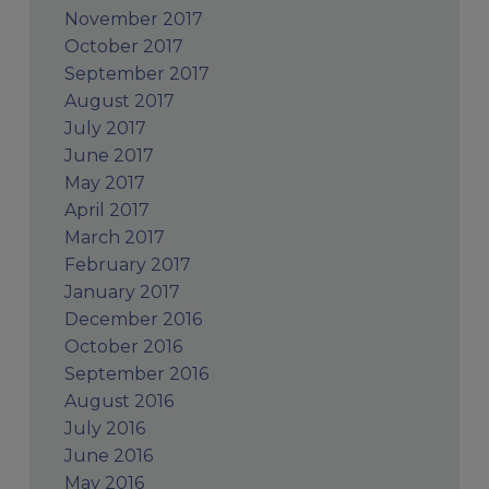
November 2017
October 2017
September 2017
August 2017
July 2017
June 2017
May 2017
April 2017
March 2017
February 2017
January 2017
December 2016
October 2016
September 2016
August 2016
July 2016
June 2016
May 2016