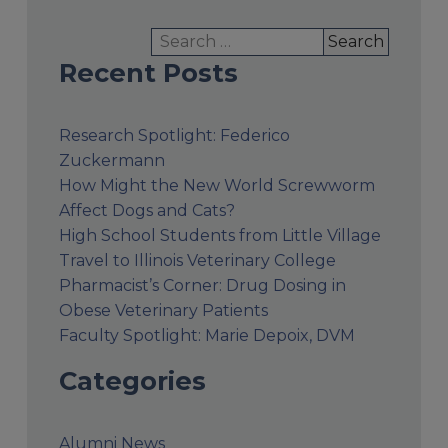
Search
for:
Recent Posts
Research Spotlight: Federico
Zuckermann
How Might the New World Screwworm
Affect Dogs and Cats?
High School Students from Little Village
Travel to Illinois Veterinary College
Pharmacist’s Corner: Drug Dosing in
Obese Veterinary Patients
Faculty Spotlight: Marie Depoix, DVM
Categories
Alumni News