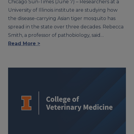
Chicago Sun-Times (June 7) – Researchers at a
University of Illinois institute are studying how
the disease-carrying Asian tiger mosquito has
spread in the state over three decades. Rebecca
Smith, a professor of pathobiology, said…
Read More >