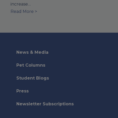
increase…
Read More >
News & Media
Pet Columns
Student Blogs
Press
Newsletter Subscriptions