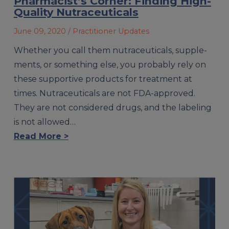
Pharmacist’s Corner: Finding High-
Quality Nutraceuticals
June 09, 2020
/ Practitioner Updates
Whether you call them nutraceuticals, supple­
ments, or something else, you probably rely on
these supportive products for treatment at
times. Nutraceuticals are not FDA-approved.
They are not considered drugs, and the labeling
is not allowed…
Read More >