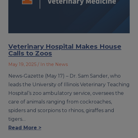
Veterinary Hospital Makes House
Calls to Zoos
May 19, 2025
/ In the News
News-Gazette (May 17) – Dr. Sam Sander, who
leads the University of Illinois Veterinary Teaching
Hospital’s zoo ambulatory service, oversees the
care of animals ranging from cockroaches,
spiders and scorpions to rhinos, giraffes and
tigers…
Read More >