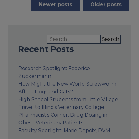
Posts
Newer posts
Older posts
navigation
Search
for:
Recent Posts
Research Spotlight: Federico
Zuckermann
How Might the New World Screwworm
Affect Dogs and Cats?
High School Students from Little Village
Travel to Illinois Veterinary College
Pharmacist’s Corner: Drug Dosing in
Obese Veterinary Patients
Faculty Spotlight: Marie Depoix, DVM