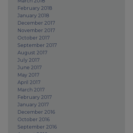
March 2018
February 2018
January 2018
December 2017
November 2017
October 2017
September 2017
August 2017
July 2017
June 2017
May 2017
April 2017
March 2017
February 2017
January 2017
December 2016
October 2016
September 2016