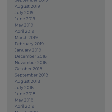
September 2019
August 2019
July 2019
June 2019
May 2019
April 2019
March 2019
February 2019
January 2019
December 2018
November 2018
October 2018
September 2018
August 2018
July 2018
June 2018
May 2018
April 2018