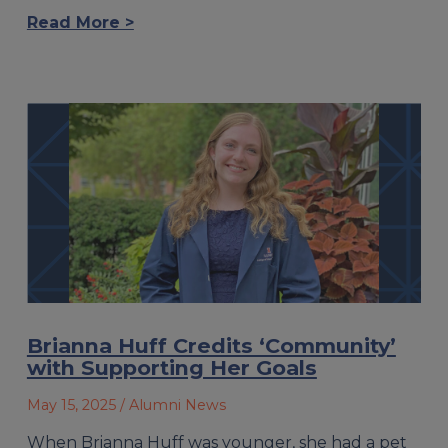
Read More >
Brianna Huff Credits ‘Community’
with Supporting Her Goals
May 15, 2025
/ Alumni News
When Brianna Huff was younger, she had a pet