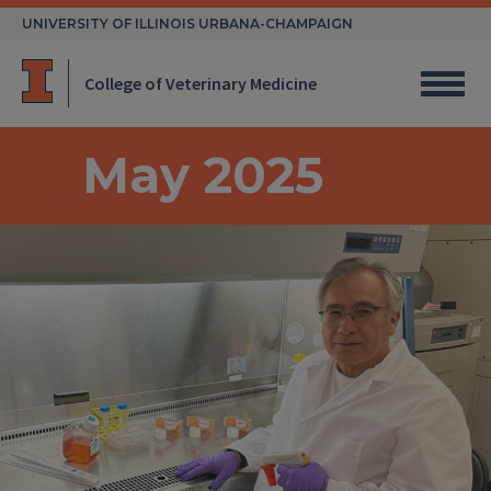
Skip
UNIVERSITY OF ILLINOIS URBANA-CHAMPAIGN
to
content
College of Veterinary Medicine
May 2025