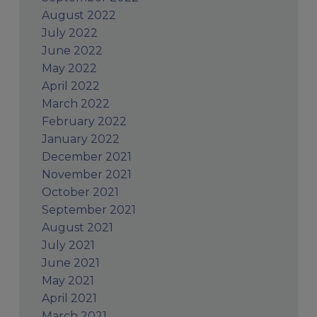
August 2022
July 2022
June 2022
May 2022
April 2022
March 2022
February 2022
January 2022
December 2021
November 2021
October 2021
September 2021
August 2021
July 2021
June 2021
May 2021
April 2021
March 2021