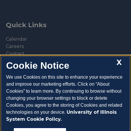
Quick Links
Calendar
Careers
Contact
X
Library
Cookie Notice
Privacy Policy
We use Cookies on this site to enhance your experience
and improve our marketing efforts. Click on “About
Cookies” to learn more. By continuing to browse without
changing your browser settings to block or delete
Make a donation
Cookies, you agree to the storing of Cookies and related
University of Illinois
technologies on your device.
System Cookie Policy.