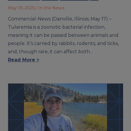
May 19, 2025
/ In the News
Commercial-News (Danville, Illinois; May 17) –
Tularemia is a zoonotic bacterial infection,
meaning it can be passed between animals and
people. It’s carried by rabbits, rodents, and ticks,
and, though rare, it can affect both…
Read More >