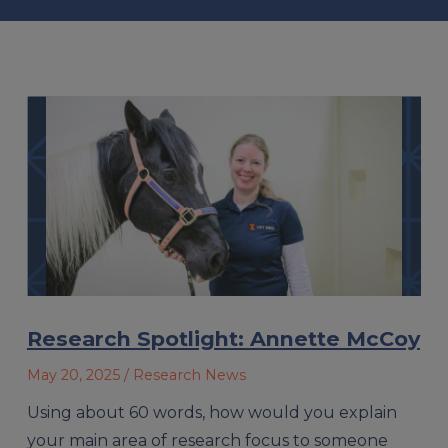
Research Spotlight: Annette McCoy
May 20, 2025
/ Research News
Using about 60 words, how would you explain
your main area of research focus to someone