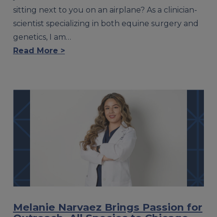
sitting next to you on an airplane? As a clinician-
scientist specializing in both equine surgery and
genetics, I am…
Read More >
Melanie Narvaez Brings Passion for