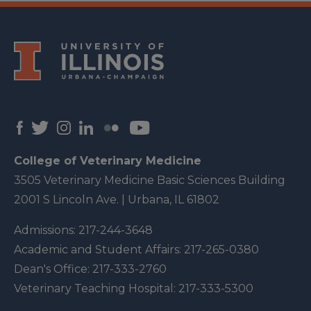
College of Veterinary Medicine
3505 Veterinary Medicine Basic Sciences Building
2001 S Lincoln Ave. | Urbana, IL 61802
Admissions:
217-244-3648
Academic and Student Affairs:
217-265-0380
Dean's Office:
217-333-2760
Veterinary Teaching Hospital:
217-333-5300