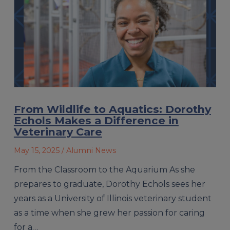
From Wildlife to Aquatics: Dorothy
Echols Makes a Difference in
Veterinary Care
May 15, 2025
/ Alumni News
From the Classroom to the Aquarium As she
prepares to graduate, Dorothy Echols sees her
years as a University of Illinois veterinary student
as a time when she grew her passion for caring
for a…