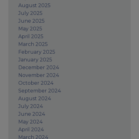
August 2025
July 2025
June 2025
May 2025
April 2025
March 2025
February 2025
January 2025
December 2024
November 2024
October 2024
September 2024
August 2024
July 2024
June 2024
May 2024
April 2024
March 2024