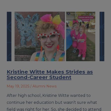
Kristine Witte Makes Strides as
Second-Career Student
May 19, 2025
/ Alumni News
After high school, Kristine Witte wanted to
continue her education but wasn’t sure what
field was right for her. So, she decided to attend