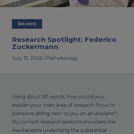
Recent
Research Spotlight: Federico
Zuckermann
July 31, 2026 /
Pathobiology
Using about 60 words, how would you
explain your main area of research focus to
someone sitting next to you on an airplane?
My current research seeks to elucidate the
mechanisms underlying the substantial