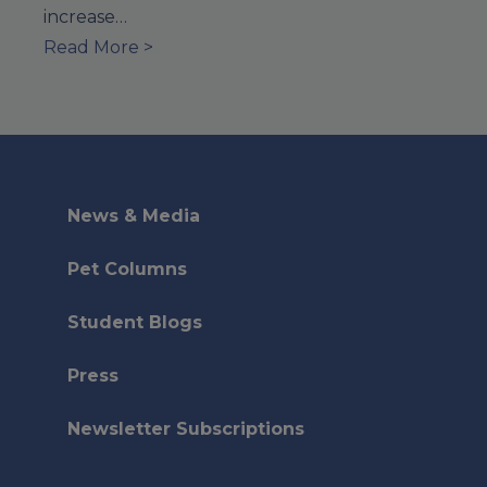
increase…
Read More >
News & Media
Pet Columns
Student Blogs
Press
Newsletter Subscriptions