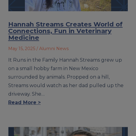
Hannah Streams Creates World of
Connections, Fun in Veterinary
Medicine
May 15, 2025
/ Alumni News
It Runs in the Family Hannah Streams grew up
on a small hobby farm in New Mexico
surrounded by animals. Propped on a hill,
Streams would watch as her dad pulled up the
driveway. She…
Read More >