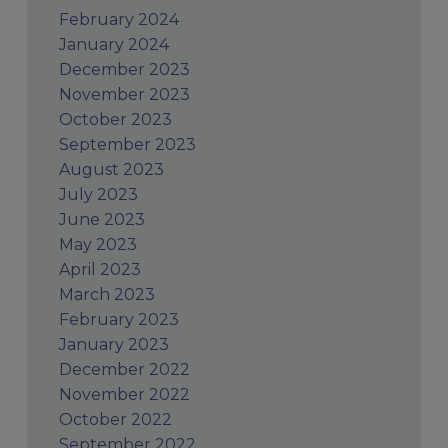
February 2024
January 2024
December 2023
November 2023
October 2023
September 2023
August 2023
July 2023
June 2023
May 2023
April 2023
March 2023
February 2023
January 2023
December 2022
November 2022
October 2022
September 2022