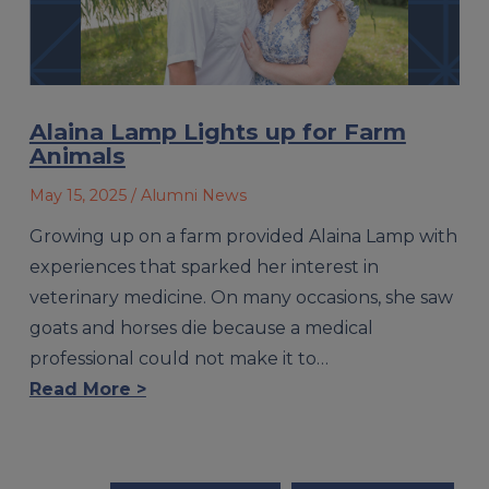
Alaina Lamp Lights up for Farm
Animals
May 15, 2025
/ Alumni News
Growing up on a farm provided Alaina Lamp with
experiences that sparked her interest in
veterinary medicine. On many occasions, she saw
goats and horses die because a medical
professional could not make it to…
Read More >