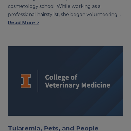
cosmetology school. While working as a
professional hairstylist, she began volunteering…
Read More >
Tularemia, Pets, and People