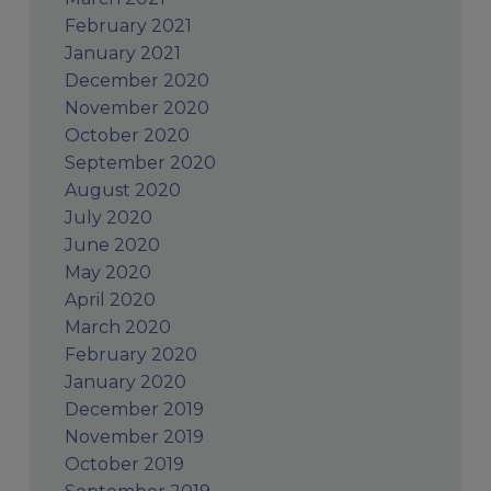
February 2021
January 2021
December 2020
November 2020
October 2020
September 2020
August 2020
July 2020
June 2020
May 2020
April 2020
March 2020
February 2020
January 2020
December 2019
November 2019
October 2019