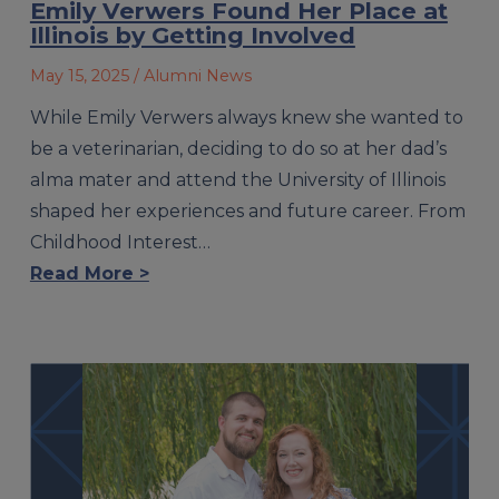
Emily Verwers Found Her Place at
Illinois by Getting Involved
May 15, 2025
/ Alumni News
While Emily Verwers always knew she wanted to
be a veterinarian, deciding to do so at her dad’s
alma mater and attend the University of Illinois
shaped her experiences and future career. From
Childhood Interest…
Read More >