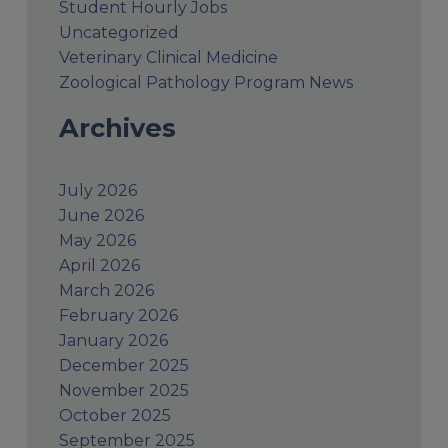
Student Hourly Jobs
Uncategorized
Veterinary Clinical Medicine
Zoological Pathology Program News
Archives
July 2026
June 2026
May 2026
April 2026
March 2026
February 2026
January 2026
December 2025
November 2025
October 2025
September 2025