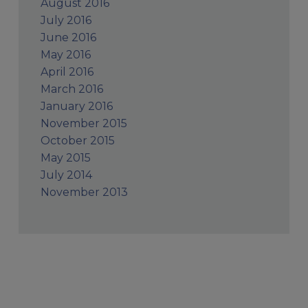
August 2016
July 2016
June 2016
May 2016
April 2016
March 2016
January 2016
November 2015
October 2015
May 2015
July 2014
November 2013