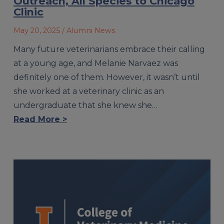
Outreach, All Species to Chicago
Clinic
May 20, 2025
/ Alumni News
Many future veterinarians embrace their calling
at a young age, and Melanie Narvaez was
definitely one of them. However, it wasn’t until
she worked at a veterinary clinic as an
undergraduate that she knew she…
Read More >