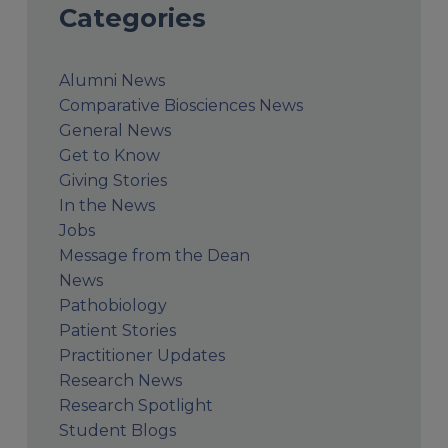
Categories
Alumni News
Comparative Biosciences News
General News
Get to Know
Giving Stories
In the News
Jobs
Message from the Dean
News
Pathobiology
Patient Stories
Practitioner Updates
Research News
Research Spotlight
Student Blogs