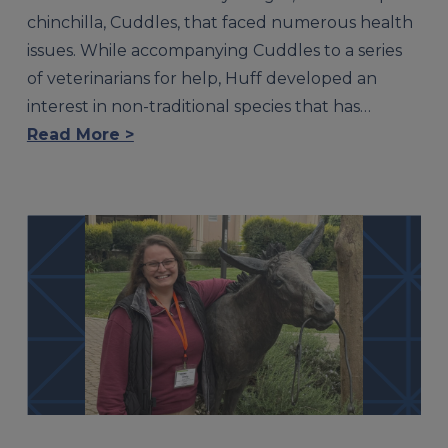
chinchilla, Cuddles, that faced numerous health
issues. While accompanying Cuddles to a series
of veterinarians for help, Huff developed an
interest in non-traditional species that has…
Read More >