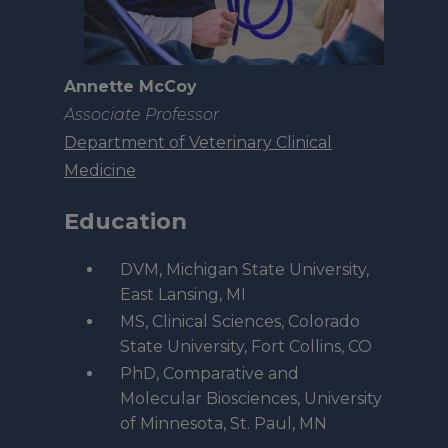
Annette McCoy
Associate Professor
Department of Veterinary Clinical
Medicine
Education
DVM, Michigan State University,
East Lansing, MI
MS, Clinical Sciences, Colorado
State University, Fort Collins, CO
PhD, Comparative and
Molecular Biosciences, University
of Minnesota, St. Paul, MN