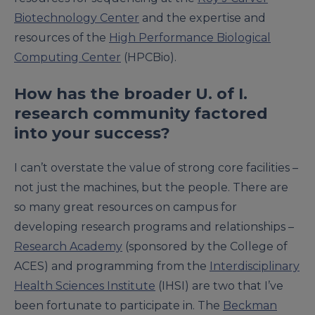
Biotechnology Center
and the expertise and
resources of the
High Performance Biological
Computing Center
(HPCBio).
How has the broader U. of I.
research community factored
into your success?
I can’t overstate the value of strong core facilities –
not just the machines, but the people. There are
so many great resources on campus for
developing research programs and relationships –
Research Academy
(sponsored by the College of
ACES) and programming from the
Interdisciplinary
Health Sciences Institute
(IHSI) are two that I’ve
been fortunate to participate in. The
Beckman