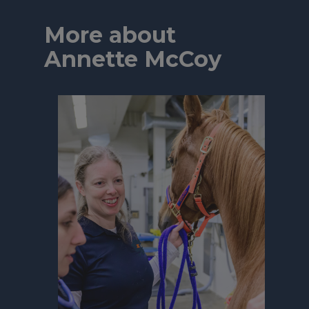
More about
Annette McCoy