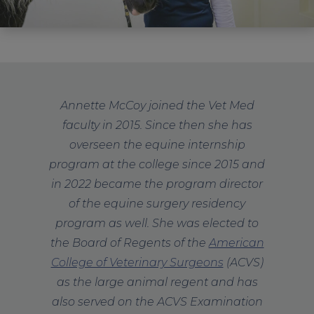
Annette McCoy joined the Vet Med
faculty in 2015.
Since then she has
overseen the equine internship
program at the college since 2015 and
in 2022 became the program director
of the equine surgery residency
program as well. She was elected to
the Board of Regents of the
American
College of Veterinary Surgeons
(ACVS)
as the large animal regent and has
also served on the ACVS Examination