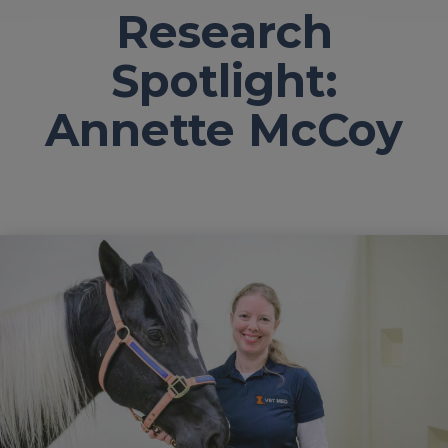
Research
Spotlight:
Annette McCoy