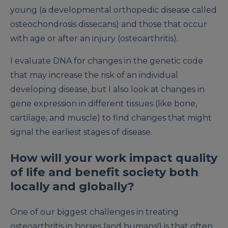
young (a developmental orthopedic disease called
osteochondrosis dissecans) and those that occur
with age or after an injury (osteoarthritis).
I evaluate DNA for changes in the genetic code
that may increase the risk of an individual
developing disease, but I also look at changes in
gene expression in different tissues (like bone,
cartilage, and muscle) to find changes that might
signal the earliest stages of disease.
How will your work impact quality
of life and benefit society both
locally and globally?
One of our biggest challenges in treating
osteoarthritis in horses (and humans!) is that often