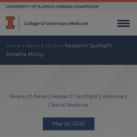
Skip
UNIVERSITY OF ILLINOIS URBANA-CHAMPAIGN
to
content
College of Veterinary Medicine
Home
»
News & Media
»
Research Spotlight:
Annette McCoy
Research News
|
Research Spotlight
|
Veterinary
Clinical Medicine
May 20, 2025