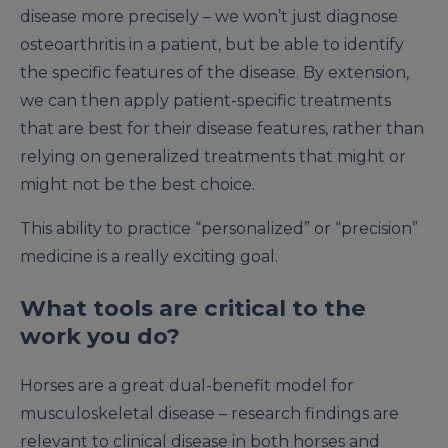
disease more precisely – we won’t just diagnose
osteoarthritis in a patient, but be able to identify
the specific features of the disease. By extension,
we can then apply patient-specific treatments
that are best for their disease features, rather than
relying on generalized treatments that might or
might not be the best choice.
This ability to practice “personalized” or “precision”
medicine is a really exciting goal.
What tools are critical to the
work you do?
Horses are a great dual-benefit model for
musculoskeletal disease – research findings are
relevant to clinical disease in both horses and