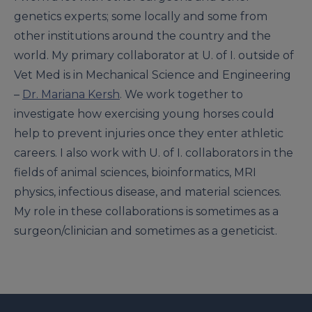
genetics experts; some locally and some from
other institutions around the country and the
world. My primary collaborator at U. of I. outside of
Vet Med is in Mechanical Science and Engineering
–
Dr. Mariana Kersh
. We work together to
investigate how exercising young horses could
help to prevent injuries once they enter athletic
careers. I also work with U. of I. collaborators in the
fields of animal sciences, bioinformatics, MRI
physics, infectious disease, and material sciences.
My role in these collaborations is sometimes as a
surgeon/clinician and sometimes as a geneticist.