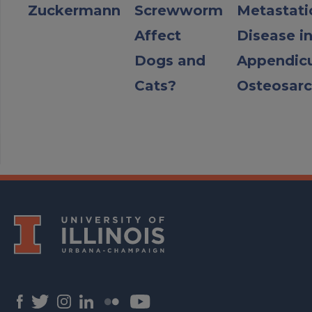
Zuckermann
Screwworm
Metastati
Affect
Disease i
Dogs and
Appendicu
Cats?
Osteosar