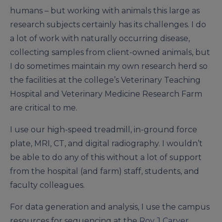
humans – but working with animals this large as
research subjects certainly has its challenges. I do
a lot of work with naturally occurring disease,
collecting samples from client-owned animals, but
I do sometimes maintain my own research herd so
the facilities at the college’s Veterinary Teaching
Hospital and Veterinary Medicine Research Farm
are critical to me.
I use our high-speed treadmill, in-ground force
plate, MRI, CT, and digital radiography. I wouldn’t
be able to do any of this without a lot of support
from the hospital (and farm) staff, students, and
faculty colleagues.
For data generation and analysis, I use the campus
resources for sequencing at the
Roy J Carver