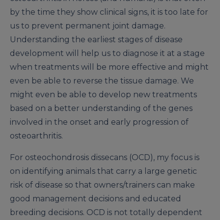
by the time they show clinical signs, it is too late for
us to prevent permanent joint damage.
Understanding the earliest stages of disease
development will help us to diagnose it at a stage
when treatments will be more effective and might
even be able to reverse the tissue damage. We
might even be able to develop new treatments
based on a better understanding of the genes
involved in the onset and early progression of
osteoarthritis.
For osteochondrosis dissecans (OCD), my focus is
on identifying animals that carry a large genetic
risk of disease so that owners/trainers can make
good management decisions and educated
breeding decisions. OCD is not totally dependent