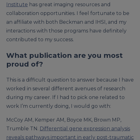
Institute
has great imaging resources and
collaboration opportunities. I feel fortunate to be
an affiliate with both Beckman and IHSI, and my
interactions with those programs have definitely
contributed to my success.
What publication are you most
proud of?
This is a difficult question to answer because I have
worked in several different avenues of research
during my career. If I had to pick one related to
work I’m currently doing, I would go with:
McCoy AM, Kemper AM, Boyce MK, Brown MP,
Trumble TN.
Differential gene expression analysis
reveals pathways important in early post-traumatic