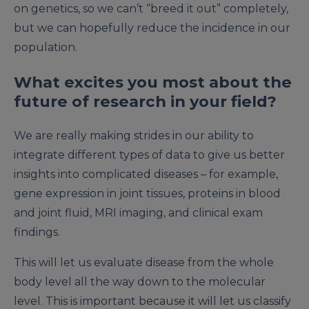
on genetics, so we can’t “breed it out” completely,
but we can hopefully reduce the incidence in our
population.
What excites you most about the
future of research in your field?
We are really making strides in our ability to
integrate different types of data to give us better
insights into complicated diseases – for example,
gene expression in joint tissues, proteins in blood
and joint fluid, MRI imaging, and clinical exam
findings.
This will let us evaluate disease from the whole
body level all the way down to the molecular
level. This is important because it will let us classify