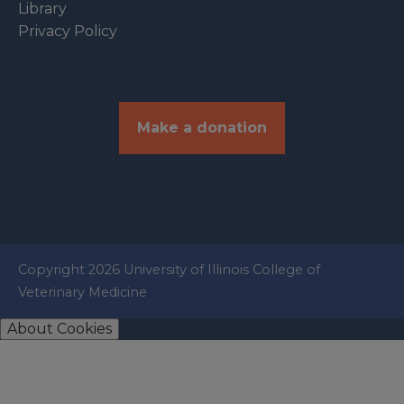
Library
Privacy Policy
Make a donation
Copyright 2026 University of Illinois College of
Veterinary Medicine
About Cookies