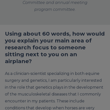
Committee and annual meeting
program committee.
Using about 60 words, how would
you explain your main area of
research focus to someone
sitting next to you on an
airplane?
As a clinician-scientist specializing in both equine
surgery and genetics, I am particularly interested
in the role that genetics plays in the development
of the musculoskeletal diseases that I commonly
encounter in my patients. These include
conditions that develop when horses are very