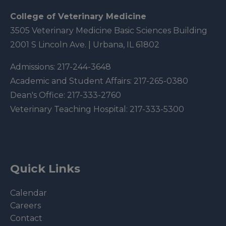
College of Veterinary Medicine
3505 Veterinary Medicine Basic Sciences Building
2001 S Lincoln Ave. | Urbana, IL 61802
Admissions:
217-244-3648
Academic and Student Affairs:
217-265-0380
Dean's Office:
217-333-2760
Veterinary Teaching Hospital:
217-333-5300
Quick Links
Calendar
Careers
Contact