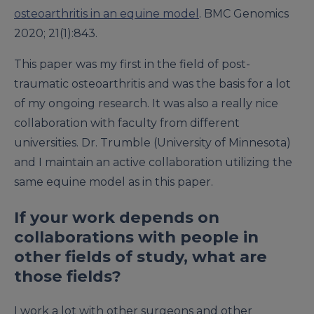
osteoarthritis in an equine model
. BMC Genomics
2020; 21(1):843.
This paper was my first in the field of post-
traumatic osteoarthritis and was the basis for a lot
of my ongoing research. It was also a really nice
collaboration with faculty from different
universities. Dr. Trumble (University of Minnesota)
and I maintain an active collaboration utilizing the
same equine model as in this paper.
If your work depends on
collaborations with people in
other fields of study, what are
those fields?
I work a lot with other surgeons and other