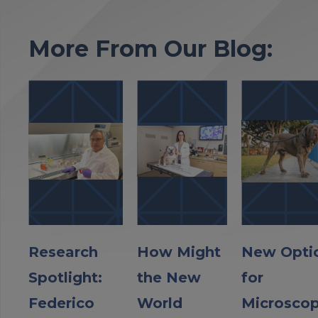
More From Our Blog:
Research
How Might
New Opti
Spotlight:
the New
for
Federico
World
Microscop