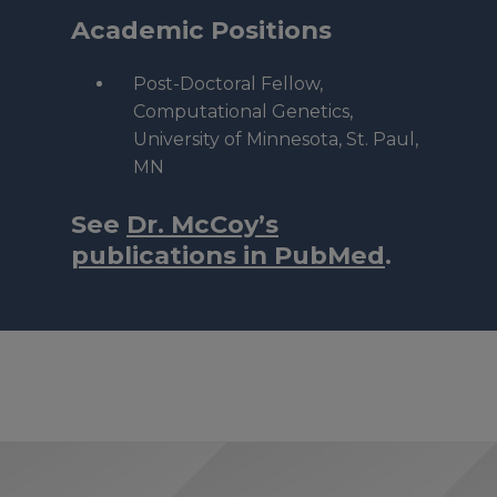
Academic Positions
Post-Doctoral Fellow,
Computational Genetics,
University of Minnesota, St. Paul,
MN
See
Dr. McCoy’s
publications in PubMed
.