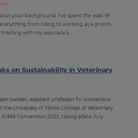
ates
 about your background. I’ve spent the past 18
ne anything from riding to working as a groom,
 finishing with my associate’s…
s on Sustainability in Veterinary
iam Sander, assistant professor for preventive
the University of Illinois College of Veterinary
he AVMA Convention 2025, taking place July…