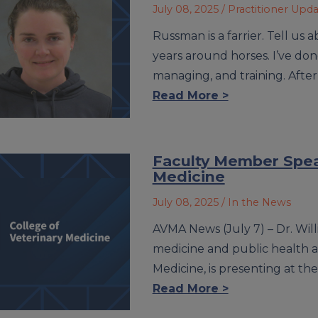
July 08, 2025
/ Practitioner Upd
Russman is a farrier. Tell us
years around horses. I’ve do
managing, and training. After
Read More >
Faculty Member Speak
Medicine
July 08, 2025
/ In the News
AVMA News (July 7) – Dr. Will
medicine and public health at 
Medicine, is presenting at t
Read More >