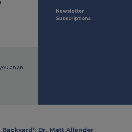
o
Newsletter
Subscriptions
 you on an
 Backyard’: Dr. Matt Allender