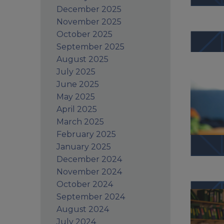
December 2025
November 2025
October 2025
September 2025
August 2025
July 2025
June 2025
May 2025
April 2025
March 2025
February 2025
January 2025
December 2024
November 2024
October 2024
September 2024
August 2024
July 2024