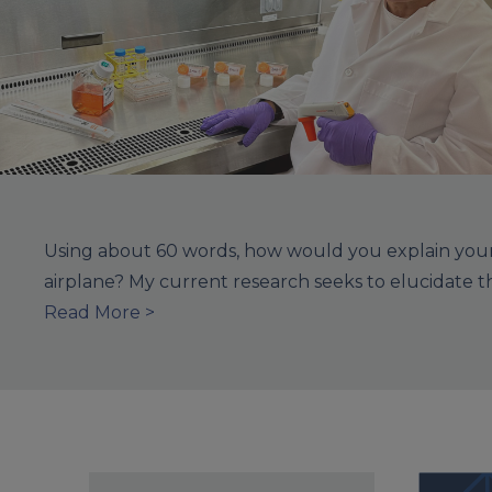
Using about 60 words, how would you explain your 
airplane? My current research seeks to elucidate 
Read More >