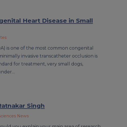
enital Heart Disease in Small
ates
DA) is one of the most common congenital
minimally invasive transcatheter occlusion is
dard for treatment, very small dogs,
 under…
Ratnakar Singh
sciences News
ould you explain your main area of research