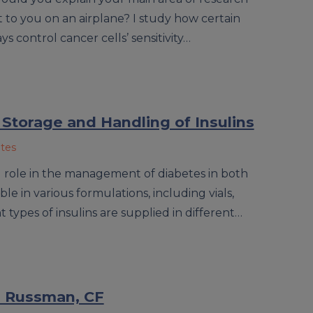
 to you on an airplane? I study how certain
control cancer cells’ sensitivity…
 Storage and Handling of Insulins
ates
cal role in the management of diabetes in both
able in various formulations, including vials,
t types of insulins are supplied in different…
ra Russman, CF