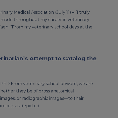
nary Medical Association (July 11) – “I truly
e made throughout my career in veterinary
Faeh. “From my veterinary school days at the…
inarian’s Attempt to Catalog the
, PhD From veterinary school onward, we are
hether they be of gross anatomical
 images, or radiographic images—to their
process as depicted…