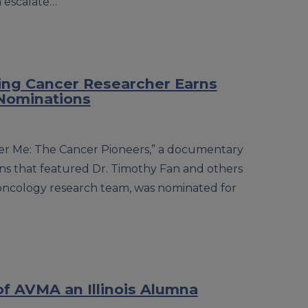
n escalate…
ng Cancer Researcher Earns
Nominations
ter Me: The Cancer Pioneers,” a documentary
s that featured Dr. Timothy Fan and others
is oncology research team, was nominated for
f AVMA an Illinois Alumna