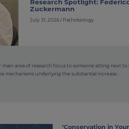
Research Spotlight: Federic
Zuckermann
July 31, 2026 /
Pathobiology
main area of research focus to someone sitting next to
the mechanisms underlying the substantial increase…
‘Conservation in Your