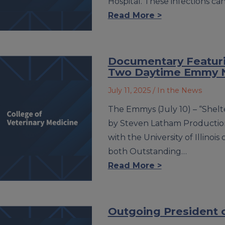
Hospital. These infections ca
Read More >
Documentary Featuri
Two Daytime Emmy 
July 11, 2025
/ In the News
The Emmys (July 10) – “Shel
by Steven Latham Production
with the University of Illino
both Outstanding…
Read More >
Outgoing President o