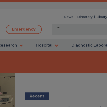
News
Directory
Librar
Emergency
Research
Hospital
Diagnostic Labor
Recent