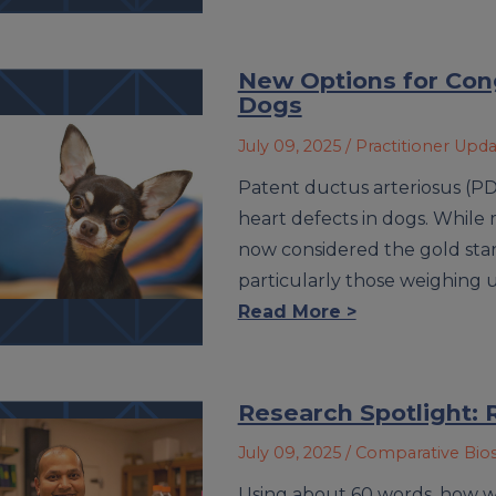
New Options for Cong
Dogs
July 09, 2025
/ Practitioner Upd
Patent ductus arteriosus (P
heart defects in dogs. While 
now considered the gold stan
particularly those weighing
Read More >
Research Spotlight: 
July 09, 2025
/ Comparative Bio
Using about 60 words, how w