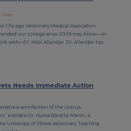
e Dean
he Chicago Veterinary Medical Association
attended our college since 2009 may know—or
rk with—Dr. Matt Allender. Dr. Allender has
 Pets Needs Immediate Action
metra is an infection of the uterus,
,” explains Dr. Alyssa Baratta-Martin, a
he University of Illinois Veterinary Teaching