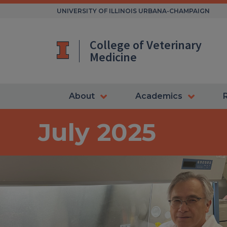
Skip
UNIVERSITY OF ILLINOIS URBANA-CHAMPAIGN
to
content
College of Veterinary
Medicine
About
Academics
July 2025