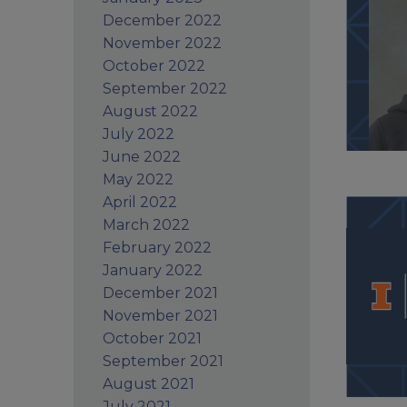
December 2022
November 2022
October 2022
September 2022
August 2022
July 2022
June 2022
May 2022
April 2022
March 2022
February 2022
January 2022
December 2021
November 2021
October 2021
September 2021
August 2021
July 2021