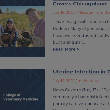
Covers Chicagoland
July 16, 2025
/ Message from th
This message will appear in t
Bulletin. Many of you who 
have even conducted fieldwo
built a singular…
Read More >
Uterine Infection in
July 14, 2025
/ In the News
News-Gazette (July 13) – “Pyo
commonly a bacterial infection
primary care veterinarian at t