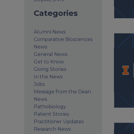
Categories
Alumni News
Comparative Biosciences
News
General News
Get to Know
Giving Stories
In the News
Jobs
Message from the Dean
News
Pathobiology
Patient Stories
Practitioner Updates
Research News