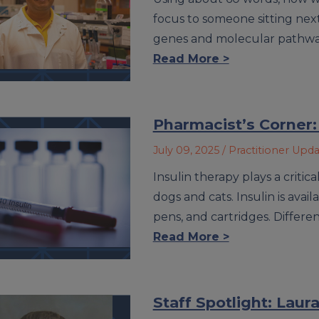
focus to someone sitting next
genes and molecular pathways 
Read More >
Pharmacist’s Corner:
July 09, 2025
/ Practitioner Upd
Insulin therapy plays a criti
dogs and cats. Insulin is avail
pens, and cartridges. Differen
Read More >
Staff Spotlight: Lau