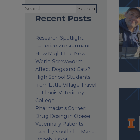
Search
for:
Recent Posts
Research Spotlight:
Federico Zuckermann
How Might the New
World Screwworm
Affect Dogs and Cats?
High School Students
from Little Village Travel
to Illinois Veterinary
College
Pharmacist’s Corner:
Drug Dosing in Obese
Veterinary Patients
Faculty Spotlight: Marie
Depoix, DVM