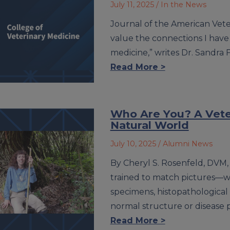
July 11, 2025
/ In the News
Journal of the American Veteri
value the connections I hav
medicine,” writes Dr. Sandra 
Read More >
Who Are You? A Veter
Natural World
July 10, 2025
/ Alumni News
By Cheryl S. Rosenfeld, DVM
trained to match pictures—w
specimens, histopathological
normal structure or disease 
Read More >