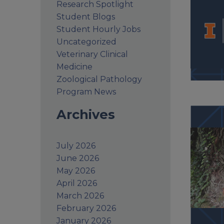
Research Spotlight
Student Blogs
Student Hourly Jobs
Uncategorized
Veterinary Clinical
Medicine
Zoological Pathology
Program News
Archives
July 2026
June 2026
May 2026
April 2026
March 2026
February 2026
January 2026