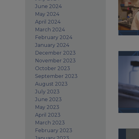
June 2024
May 2024
April 2024
March 2024
February 2024
January 2024
December 2023
November 2023
October 2023
September 2023
August 2023
July 2023
June 2023
May 2023
April 2023
March 2023
February 2023
January 2023