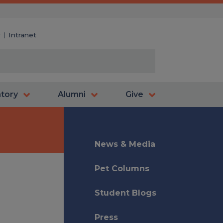
y
Intranet
atory
Alumni
Give
News & Media
Pet Columns
Student Blogs
Press