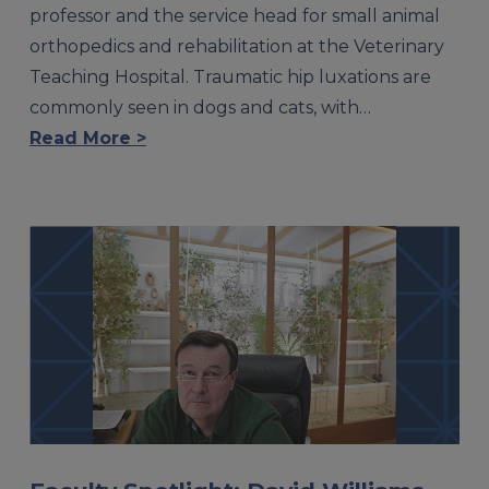
professor and the service head for small animal
orthopedics and rehabilitation at the Veterinary
Teaching Hospital. Traumatic hip luxations are
commonly seen in dogs and cats, with…
Read More >