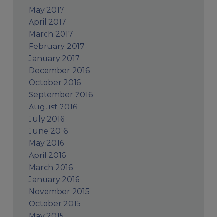
May 2017
April 2017
March 2017
February 2017
January 2017
December 2016
October 2016
September 2016
August 2016
July 2016
June 2016
May 2016
April 2016
March 2016
January 2016
November 2015
October 2015
May 2015