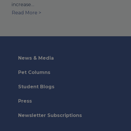
increase…
Read More >
News & Media
Pet Columns
Student Blogs
Press
Newsletter Subscriptions