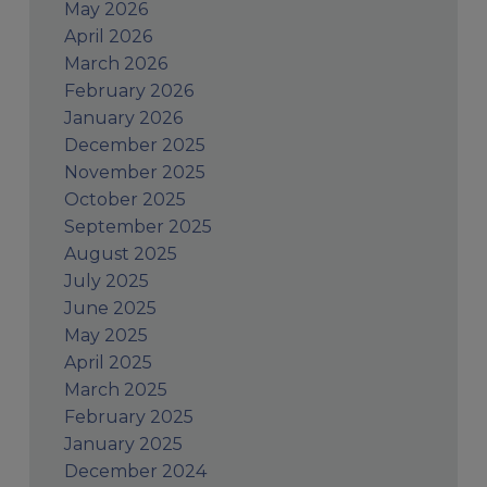
May 2026
April 2026
March 2026
February 2026
January 2026
December 2025
November 2025
October 2025
September 2025
August 2025
July 2025
June 2025
May 2025
April 2025
March 2025
February 2025
January 2025
December 2024