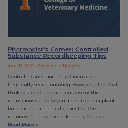
Pharmacist’s Corner: Controlled
Substance Recordkeeping Tips
April 12, 2021
/ Practitioner Updates
Controlled substance regulations can
frequently seem confusing. However, I find that
thinking about the main purpose of the
regulations can help you determine compli­ant
but practical methods for meeting the
requirements. For recordkeeping, the goal…
Read More >