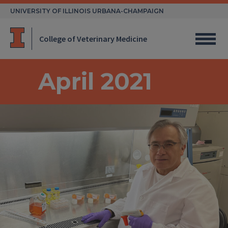
Skip
UNIVERSITY OF ILLINOIS URBANA-CHAMPAIGN
to
content
College of Veterinary Medicine
April 2021