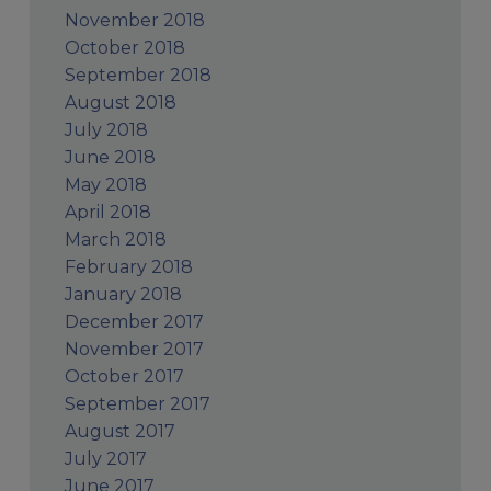
November 2018
October 2018
September 2018
August 2018
July 2018
June 2018
May 2018
April 2018
March 2018
February 2018
January 2018
December 2017
November 2017
October 2017
September 2017
August 2017
July 2017
June 2017