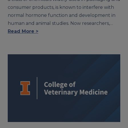
consumer products, is known to interfere with
normal hormone function and development in
human and animal studies. Now researchers,…
Read More >