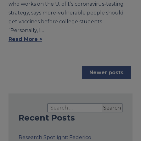
who works on the U. of I.’s coronavirus-testing
strategy, says more-vulnerable people should
get vaccines before college students.
“Personally, I…
Read More >
Posts
Newer posts
navigation
Search
for:
Recent Posts
Research Spotlight: Federico