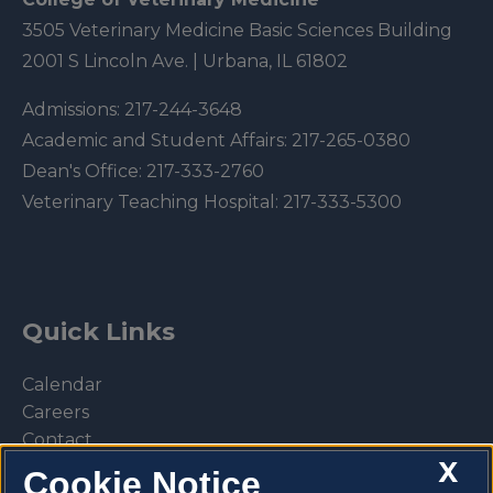
3505 Veterinary Medicine Basic Sciences Building
2001 S Lincoln Ave. | Urbana, IL 61802
Admissions:
217-244-3648
Academic and Student Affairs:
217-265-0380
Dean's Office:
217-333-2760
Veterinary Teaching Hospital:
217-333-5300
Quick Links
Calendar
Careers
Contact
X
Library
Cookie Notice