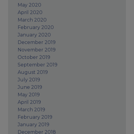
May 2020
April 2020
March 2020
February 2020
January 2020
December 2019
November 2019
October 2019
September 2019
August 2019
July 2019
June 2019
May 2019
April 2019
March 2019
February 2019
January 2019
December 2018