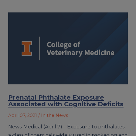
Prenatal Phthalate Exposure
Associated with Cognitive Deficits
April 07, 2021
/ In the News
News-Medical (April 7) – Exposure to phthalates,
a class of chemicals widely used in packaging and