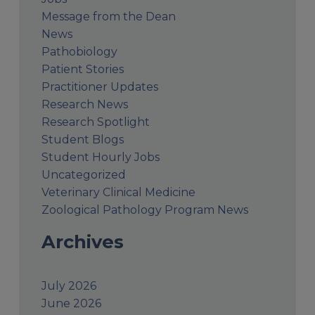
Message from the Dean
News
Pathobiology
Patient Stories
Practitioner Updates
Research News
Research Spotlight
Student Blogs
Student Hourly Jobs
Uncategorized
Veterinary Clinical Medicine
Zoological Pathology Program News
Archives
July 2026
June 2026