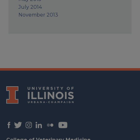
July 2014
November 2013
College of Veterinary Medicine