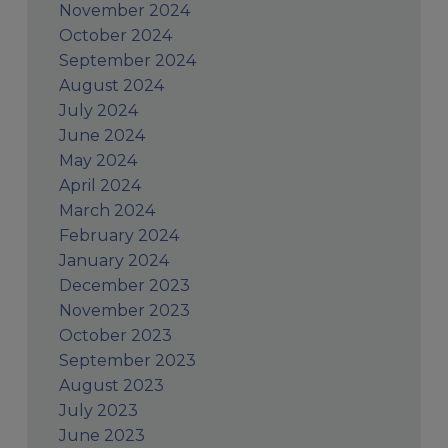
November 2024
October 2024
September 2024
August 2024
July 2024
June 2024
May 2024
April 2024
March 2024
February 2024
January 2024
December 2023
November 2023
October 2023
September 2023
August 2023
July 2023
June 2023