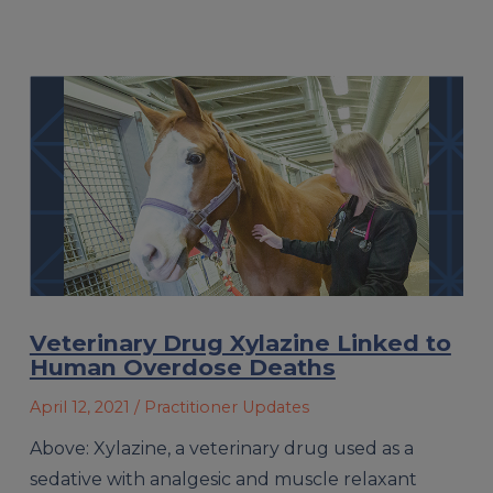
Veterinary Drug Xylazine Linked to
Human Overdose Deaths
April 12, 2021
/ Practitioner Updates
Above: Xylazine, a veterinary drug used as a
sedative with analgesic and muscle relaxant