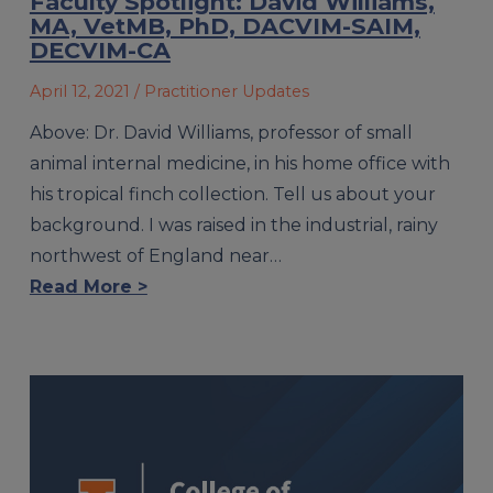
Faculty Spotlight: David Williams,
MA, VetMB, PhD, DACVIM-SAIM,
DECVIM-CA
April 12, 2021
/ Practitioner Updates
Above: Dr. David Williams, professor of small
animal internal medicine, in his home office with
his tropical finch collection. Tell us about your
background. I was raised in the industrial, rainy
northwest of England near…
Read More >