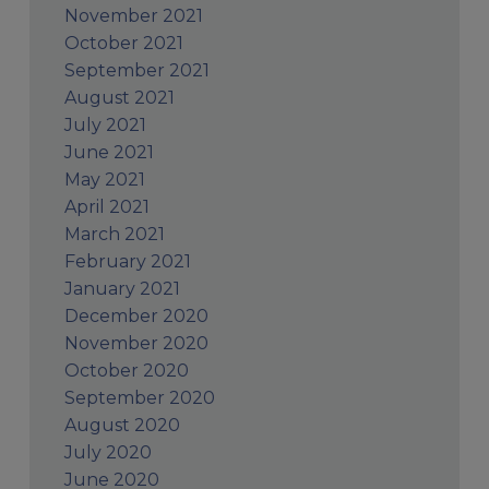
November 2021
October 2021
September 2021
August 2021
July 2021
June 2021
May 2021
April 2021
March 2021
February 2021
January 2021
December 2020
November 2020
October 2020
September 2020
August 2020
July 2020
June 2020