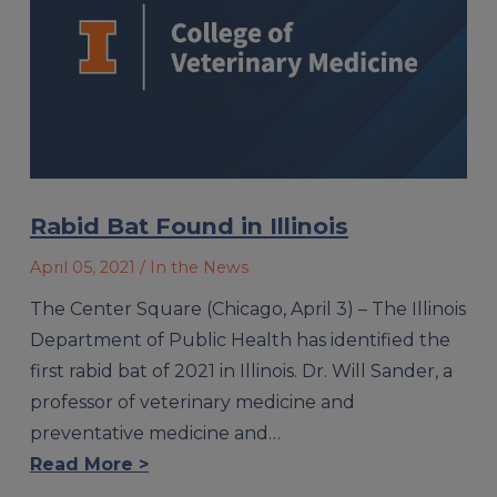
Rabid Bat Found in Illinois
April 05, 2021
/ In the News
The Center Square (Chicago, April 3) – The Illinois
Department of Public Health has identified the
first rabid bat of 2021 in Illinois. Dr. Will Sander, a
professor of veterinary medicine and
preventative medicine and…
Read More >