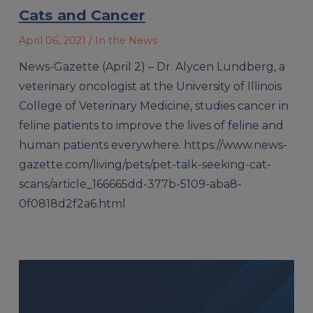
Cats and Cancer
April 06, 2021
/ In the News
News-Gazette (April 2) – Dr. Alycen Lundberg, a
veterinary oncologist at the University of Illinois
College of Veterinary Medicine, studies cancer in
feline patients to improve the lives of feline and
human patients everywhere. https://www.news-
gazette.com/living/pets/pet-talk-seeking-cat-
scans/article_166665dd-377b-5109-aba8-
0f0818d2f2a6.html