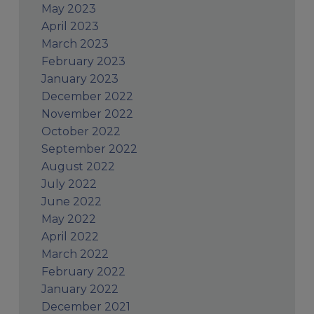
May 2023
April 2023
March 2023
February 2023
January 2023
December 2022
November 2022
October 2022
September 2022
August 2022
July 2022
June 2022
May 2022
April 2022
March 2022
February 2022
January 2022
December 2021