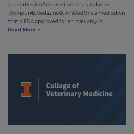
properties, is often used in horses. Xylazine
(Rompun®, Sedazine®, AnaSed®) is a medication
that is FDA approved for animals only. It…
Read More >