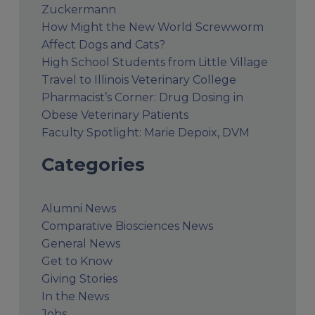
Zuckermann
How Might the New World Screwworm
Affect Dogs and Cats?
High School Students from Little Village
Travel to Illinois Veterinary College
Pharmacist’s Corner: Drug Dosing in
Obese Veterinary Patients
Faculty Spotlight: Marie Depoix, DVM
Categories
Alumni News
Comparative Biosciences News
General News
Get to Know
Giving Stories
In the News
Jobs