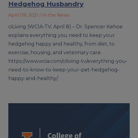
Hedgehog Husbandry
April 09, 2021
/ In the News
ciLiving (WCIA-TV; April 8) – Dr. Spencer Kehoe
explains everything you need to keep your
hedgehog happy and healthy, from diet, to
exercise, housing, and veterinary care.
https://www.wcia.com/ciliving-tv/everything-you-
need-to-know-to-keep-your-pet-hedgehog-
happy-and-healthy/