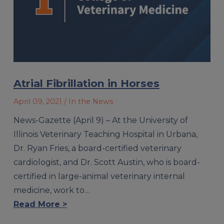
Atrial Fibrillation in Horses
April 09, 2021
/ In the News
News-Gazette (April 9) – At the University of
Illinois Veterinary Teaching Hospital in Urbana,
Dr. Ryan Fries, a board-certified veterinary
cardiologist, and Dr. Scott Austin, who is board-
certified in large-animal veterinary internal
medicine, work to…
Read More >