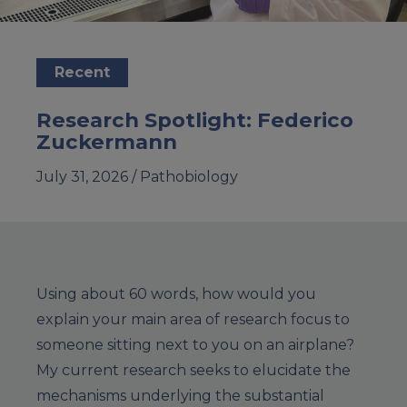
Recent
Research Spotlight: Federico
Zuckermann
July 31, 2026 /
Pathobiology
Using about 60 words, how would you
explain your main area of research focus to
someone sitting next to you on an airplane?
My current research seeks to elucidate the
mechanisms underlying the substantial