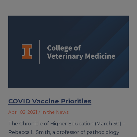
COVID Vaccine Priorities
April 02, 2021
/ In the News
The Chronicle of Higher Education (March 30) –
Rebecca L. Smith, a professor of pathobiology