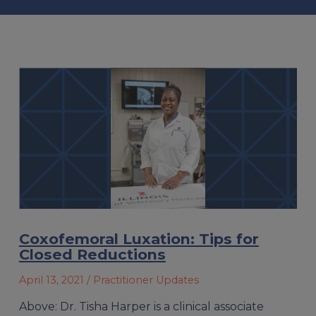
Coxofemoral Luxation: Tips for
Closed Reductions
April 13, 2021
/ Practitioner Updates
Above: Dr. Tisha Harper is a clinical associate