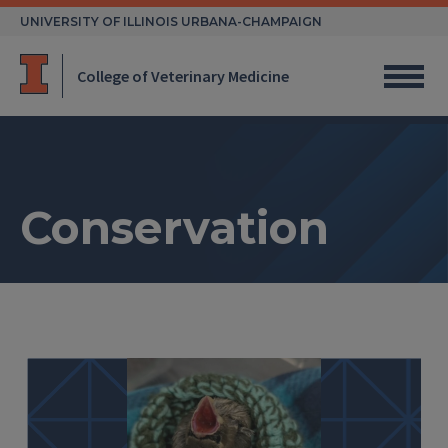
Skip
UNIVERSITY OF ILLINOIS URBANA-CHAMPAIGN
to
content
College of Veterinary Medicine
Conservation