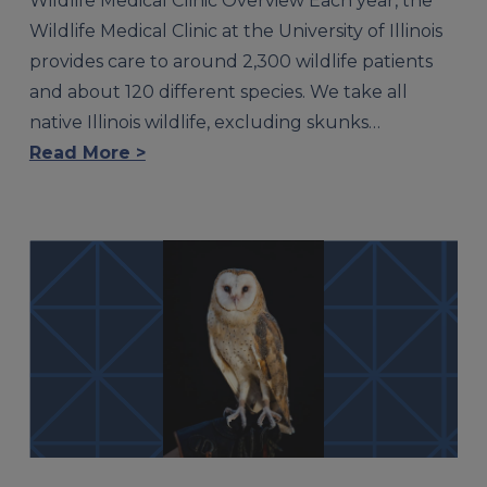
Wildlife Medical Clinic Overview Each year, the
Wildlife Medical Clinic at the University of Illinois
provides care to around 2,300 wildlife patients
and about 120 different species. We take all
native Illinois wildlife, excluding skunks…
Read More >