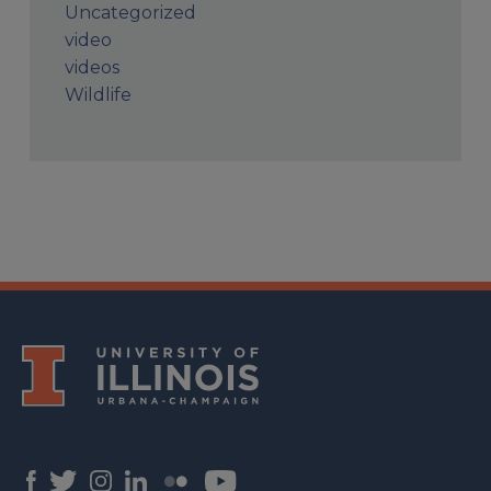
Uncategorized
video
videos
Wildlife