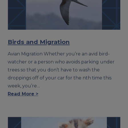
Birds and Migration
Avian Migration Whether you’re an avid bird-
watcher or a person who avoids parking under
trees so that you don’t have to wash the
droppings off of your car for the nth time this
week, you’re…
Read More >