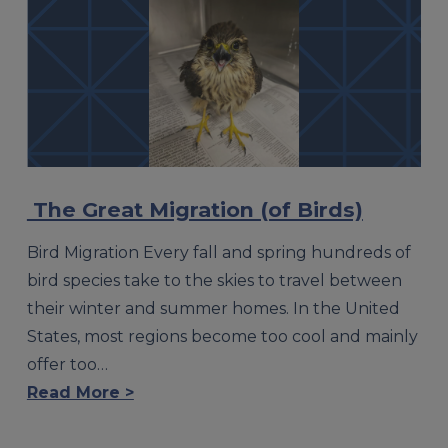
The Great Migration (of Birds)
Bird Migration Every fall and spring hundreds of
bird species take to the skies to travel between
their winter and summer homes. In the United
States, most regions become too cool and mainly
offer too…
Read More >