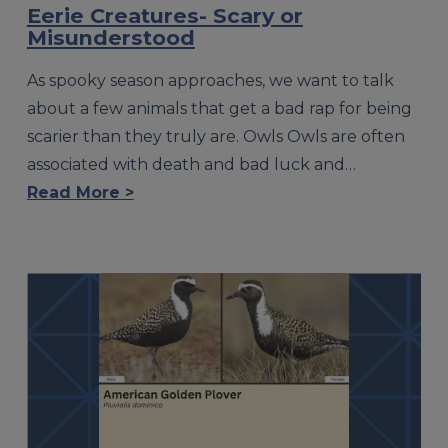
Eerie Creatures- Scary or
Misunderstood
As spooky season approaches, we want to talk
about a few animals that get a bad rap for being
scarier than they truly are. Owls Owls are often
associated with death and bad luck and…
Read More >