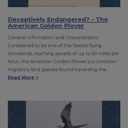
Deceptively Endangered? – The
American Golden Plover
General Information and Characteristics
Considered to be one of the fastest flying
shorebirds, reaching speeds of up to 60 miles per
hour, the American Golden Plover is a common
migratory bird species found traversing the…
Read More >