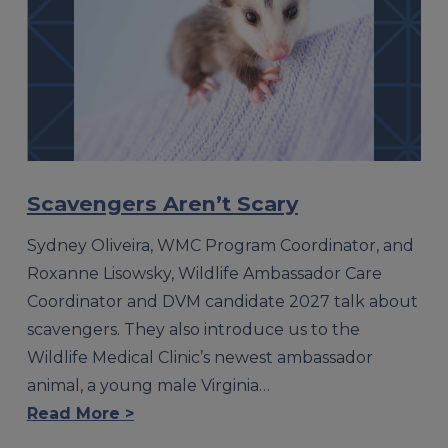
Scavengers Aren’t Scary
Sydney Oliveira, WMC Program Coordinator, and
Roxanne Lisowsky, Wildlife Ambassador Care
Coordinator and DVM candidate 2027 talk about
scavengers. They also introduce us to the
Wildlife Medical Clinic’s newest ambassador
animal, a young male Virginia…
Read More >