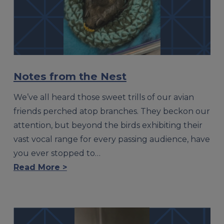
Notes from the Nest
We’ve all heard those sweet trills of our avian
friends perched atop branches. They beckon our
attention, but beyond the birds exhibiting their
vast vocal range for every passing audience, have
you ever stopped to…
Read More >