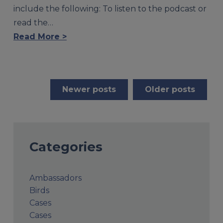
include the following: To listen to the podcast or
read the…
Read More >
Posts
Newer posts
Older posts
navigation
Categories
Ambassadors
Birds
Cases
Cases