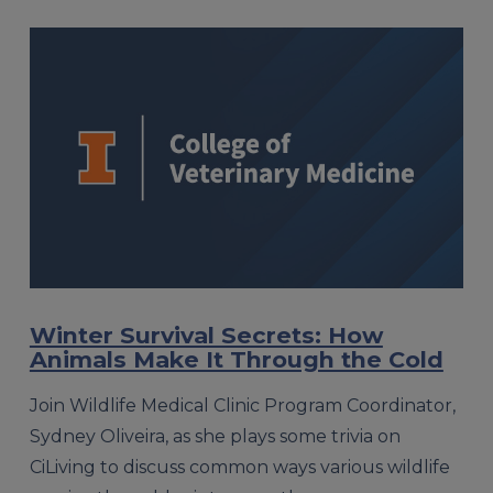
Winter Survival Secrets: How
Animals Make It Through the Cold
Join Wildlife Medical Clinic Program Coordinator,
Sydney Oliveira, as she plays some trivia on
CiLiving to discuss common ways various wildlife