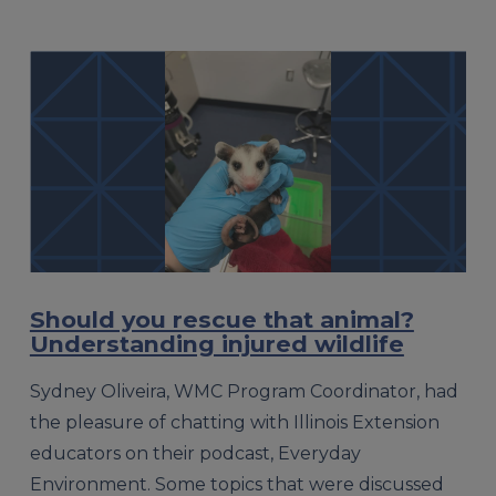
Should you rescue that animal?
Understanding injured wildlife
Sydney Oliveira, WMC Program Coordinator, had
the pleasure of chatting with Illinois Extension
educators on their podcast, Everyday
Environment. Some topics that were discussed