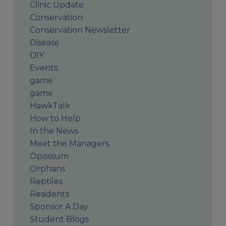
Clinic Update
Conservation
Conservation Newsletter
Disease
DIY
Events
game
game
HawkTalk
How to Help
In the News
Meet the Managers
Opossum
Orphans
Reptiles
Residents
Sponsor A Day
Student Blogs