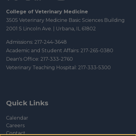
College of Veterinary Medicine
3505 Veterinary Medicine Basic Sciences Building
2001 S Lincoln Ave. | Urbana, IL 61802
Admissions:
217-244-3648
Academic and Student Affairs:
217-265-0380
Dean's Office:
217-333-2760
Veterinary Teaching Hospital:
217-333-5300
Quick Links
Calendar
Careers
Contact