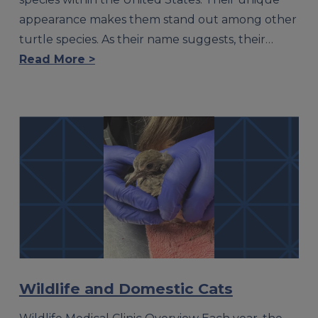
appearance makes them stand out among other
turtle species. As their name suggests, their…
Read More >
Wildlife and Domestic Cats