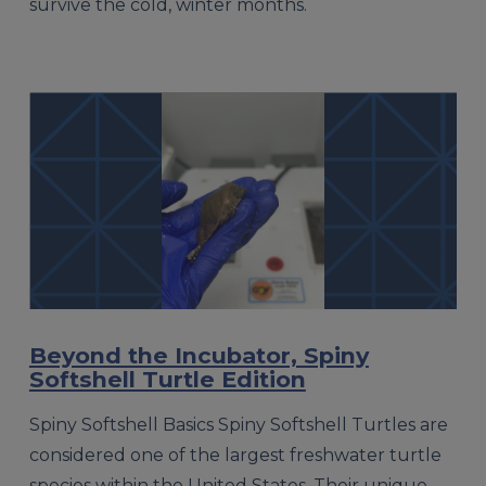
survive the cold, winter months.
Beyond the Incubator, Spiny
Softshell Turtle Edition
Spiny Softshell Basics Spiny Softshell Turtles are
considered one of the largest freshwater turtle
species within the United States. Their unique