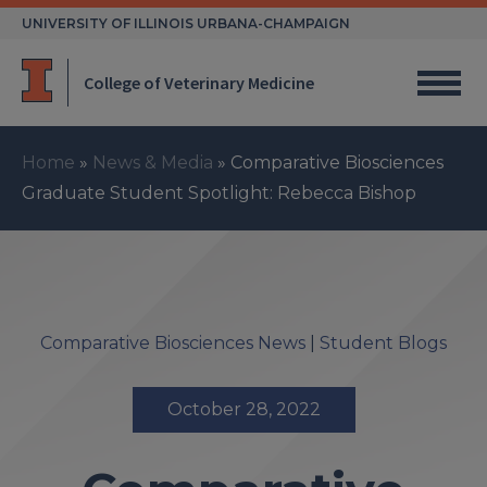
Skip
UNIVERSITY OF ILLINOIS URBANA-CHAMPAIGN
to
content
College of Veterinary Medicine
Home
»
News & Media
»
Comparative Biosciences
Graduate Student Spotlight: Rebecca Bishop
Comparative Biosciences News
|
Student Blogs
October 28, 2022