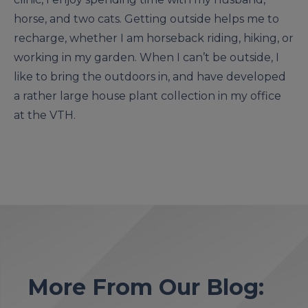
horse, and two cats. Getting outside helps me to
recharge, whether I am horseback riding, hiking, or
working in my garden. When I can’t be outside, I
like to bring the outdoors in, and have developed
a rather large house plant collection in my office
at the VTH.
More From Our Blog: