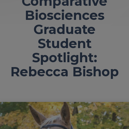
Comparative
Biosciences
Graduate
Student
Spotlight:
Rebecca Bishop