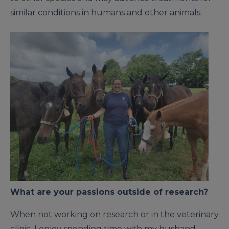
similar conditions in humans and other animals.
What are your passions outside of research?
When not working on research or in the veterinary
clinic, I enjoy spending time with my husband,