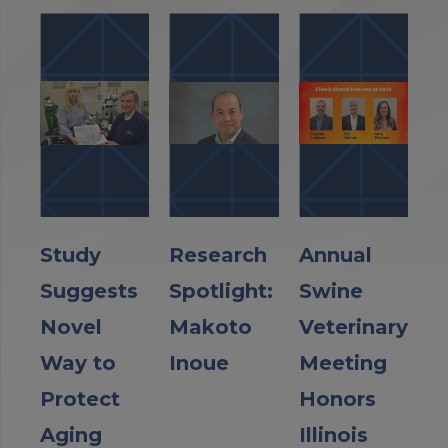
Study
Research
Annual
Suggests
Spotlight:
Swine
Novel
Makoto
Veterinary
Way to
Inoue
Meeting
Protect
Honors
Aging
Illinois