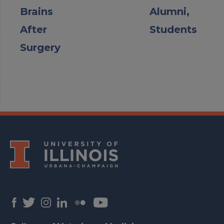
Brains
Alumni,
After
Students
Surgery