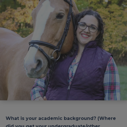
What is your academic background? (Where
did you get your undergraduate/other