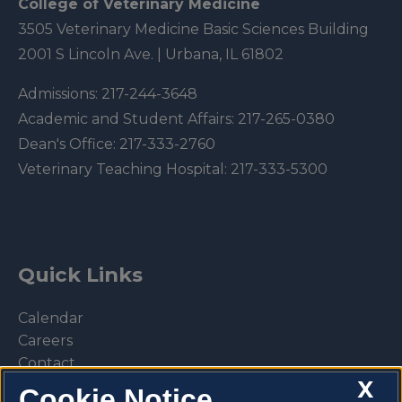
College of Veterinary Medicine
3505 Veterinary Medicine Basic Sciences Building
2001 S Lincoln Ave. | Urbana, IL 61802
Admissions:
217-244-3648
Academic and Student Affairs:
217-265-0380
Dean's Office:
217-333-2760
Veterinary Teaching Hospital:
217-333-5300
Quick Links
Calendar
Careers
Contact
X
Library
Cookie Notice