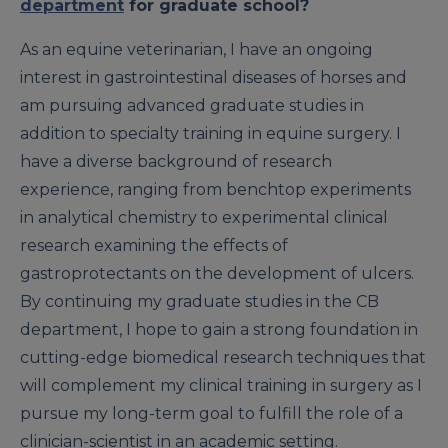
department
for graduate school?
As an equine veterinarian, I have an ongoing
interest in gastrointestinal diseases of horses and
am pursuing advanced graduate studies in
addition to specialty training in equine surgery. I
have a diverse background of research
experience, ranging from benchtop experiments
in analytical chemistry to experimental clinical
research examining the effects of
gastroprotectants on the development of ulcers.
By continuing my graduate studies in the CB
department, I hope to gain a strong foundation in
cutting-edge biomedical research techniques that
will complement my clinical training in surgery as I
pursue my long-term goal to fulfill the role of a
clinician-scientist in an academic setting.