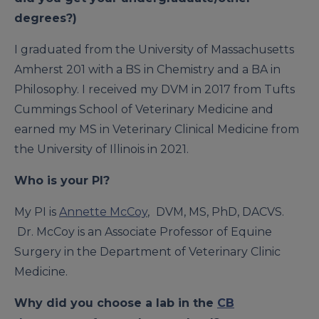
degrees?)
I graduated from the University of Massachusetts
Amherst 201 with a BS in Chemistry and a BA in
Philosophy. I received my DVM in 2017 from Tufts
Cummings School of Veterinary Medicine and
earned my MS in Veterinary Clinical Medicine from
the University of Illinois in 2021.
Who is your PI?
My PI is
Annette McCoy
,
DVM, MS, PhD, DACVS.
Dr. McCoy is an Associate Professor of Equine
Surgery in the Department of Veterinary Clinic
Medicine.
Why did you choose a lab in the
CB