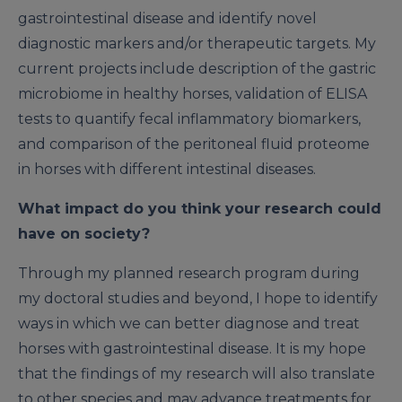
gastrointestinal disease and identify novel
diagnostic markers and/or therapeutic targets. My
current projects include description of the gastric
microbiome in healthy horses, validation of ELISA
tests to quantify fecal inflammatory biomarkers,
and comparison of the peritoneal fluid proteome
in horses with different intestinal diseases.
What impact do you think your research could
have on society?
Through my planned research program during
my doctoral studies and beyond, I hope to identify
ways in which we can better diagnose and treat
horses with gastrointestinal disease. It is my hope
that the findings of my research will also translate
to other species and may advance treatments for