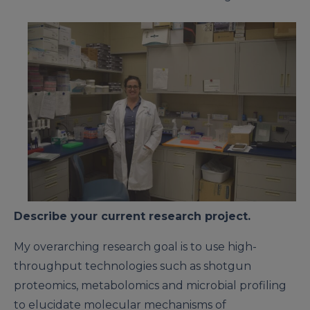
Describe your current research project.
My overarching research goal is to use high-
throughput technologies such as shotgun
proteomics, metabolomics and microbial profiling
to elucidate molecular mechanisms of