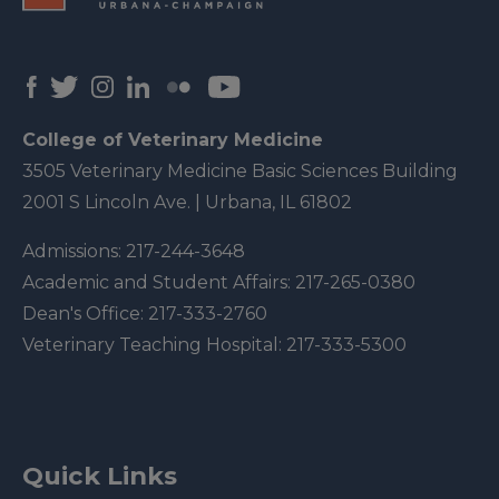
College of Veterinary Medicine
3505 Veterinary Medicine Basic Sciences Building
2001 S Lincoln Ave. | Urbana, IL 61802
Admissions:
217-244-3648
Academic and Student Affairs:
217-265-0380
Dean's Office:
217-333-2760
Veterinary Teaching Hospital:
217-333-5300
Quick Links