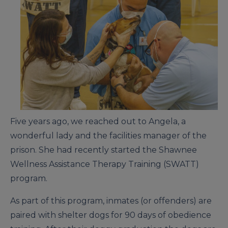
Five years ago, we reached out to Angela, a
wonderful lady and the facilities manager of the
prison. She had recently started the Shawnee
Wellness Assistance Therapy Training (SWATT)
program.
As part of this program, inmates (or offenders) are
paired with shelter dogs for 90 days of obedience