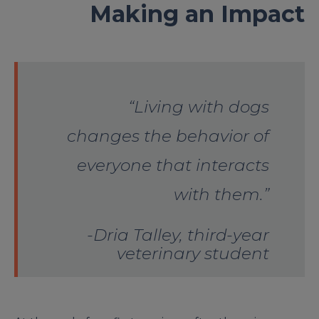
Making an Impact
“Living with dogs
changes the behavior of
everyone that interacts
with them.”
-Dria Talley, third-year
veterinary student