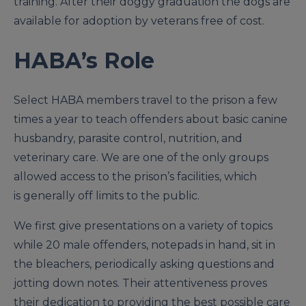
training. After their doggy graduation the dogs are
available for adoption by veterans free of cost.
HABA’s Role
Select HABA members travel to the prison a few
times a year to teach offenders about basic canine
husbandry, parasite control, nutrition, and
veterinary care. We are one of the only groups
allowed access to the prison’s facilities, which
is generally off limits to the public.
We first give presentations on a variety of topics
while 20 male offenders, notepads in hand, sit in
the bleachers, periodically asking questions and
jotting down notes. Their attentiveness proves
their dedication to providing the best possible care