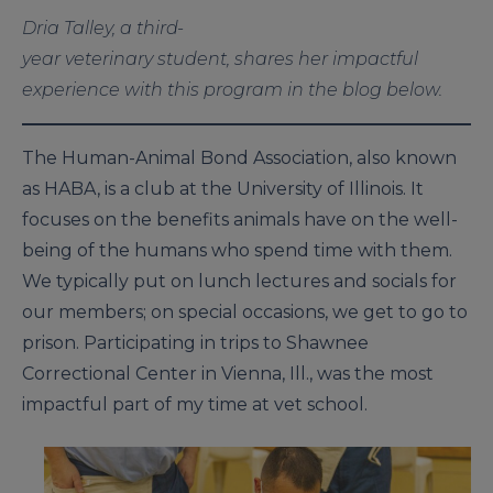
Dria Talley, a third-
year veterinary student, shares her impactful
experience with this program in the blog below.
The Human-Animal Bond Association, also known
as HABA, is a club at the University of Illinois. It
focuses on the benefits animals have on the well-
being of the humans who spend time with them.
We typically put on lunch lectures and socials for
our members; on special occasions, we get to go to
prison. Participating in trips to Shawnee
Correctional Center in Vienna, Ill., was the most
impactful part of my time at vet school.