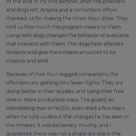
At the end of my first seminar, after the prisoners
and dogs left, Angela and a corrections officer
thanked us for making the three-hour drive. They
told us how much this program means to them.
Living with dogs changes the behavior of everyone
that interacts with them. The dogs help alleviate
tensions and give the inmates an outlet to be
creative and kind.
Because of their four-legged companions, the
offenders are getting into fewer fights. They are
doing better in their studies, and using their free
time in more productive ways. The guard, an
intimidating man in his 50s, even shed a few tears
when he told us about the changes he has seen in
the inmates. It was extremely moving, and I
guarantee there was not a single dry eye in the