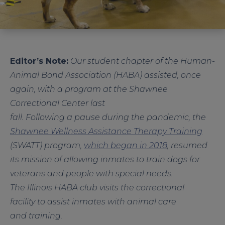
Editor’s Note:
Our student chapter of the Human-
Animal Bond Association (HABA) assisted, once
again, with a program at the Shawnee
Correctional Center last
fall. Following a pause during the pandemic, the
Shawnee Wellness Assistance Therapy Training
(SWATT) program,
which began in 2018
, resumed
its mission of allowing inmates to train dogs for
veterans and people with special needs.
The Illinois HABA club visits the correctional
facility to assist inmates with animal care
and training.