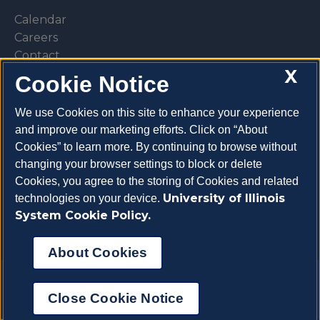
Calendar
Careers
Contact
X
Library
Cookie Notice
Privacy Policy
We use Cookies on this site to enhance your experience
and improve our marketing efforts. Click on “About
Cookies” to learn more. By continuing to browse without
changing your browser settings to block or delete
Make a donation
Cookies, you agree to the storing of Cookies and related
University of Illinois
technologies on your device.
System Cookie Policy.
About Cookies
Copyright 2026 University of Illinois College of
Close Cookie Notice
Veterinary Medicine