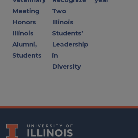
Veterinary
Recognize
year
Meeting
Two
Honors
Illinois
Illinois
Students’
Alumni,
Leadership
Students
in
Diversity