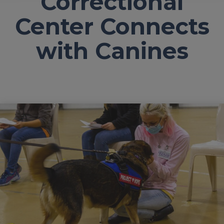
Correctional
Center Connects
with Canines