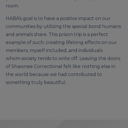
room.
HABA’s goal is to have a positive impact on our
communities by utilizing the special bond humans
and animals share. This prison trip is a perfect
example of such; creating lifelong effects on our
members, myself included, and individuals
whom society tends to write off. Leaving the doors
of Shawnee Correctional felt like nothing else in
the world because we had contributed to
something truly beautiful.