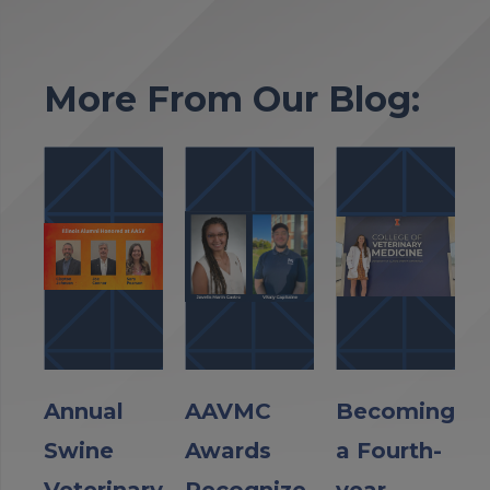
More From Our Blog:
Annual
AAVMC
Becoming
Swine
Awards
a Fourth-