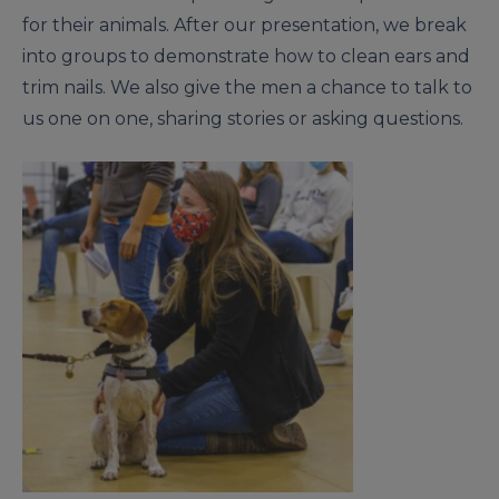
for their animals. After our presentation, we break
into groups to demonstrate how to clean ears and
trim nails. We also give the men a chance to talk to
us one on one, sharing stories or asking questions.