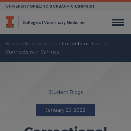
Skip
UNIVERSITY OF ILLINOIS URBANA-CHAMPAIGN
to
content
College of Veterinary Medicine
Home
»
News & Media
»
Correctional Center
Connects with Canines
Student Blogs
January 25, 2022