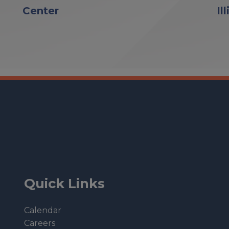
Center
Il
Quick Links
Calendar
Careers