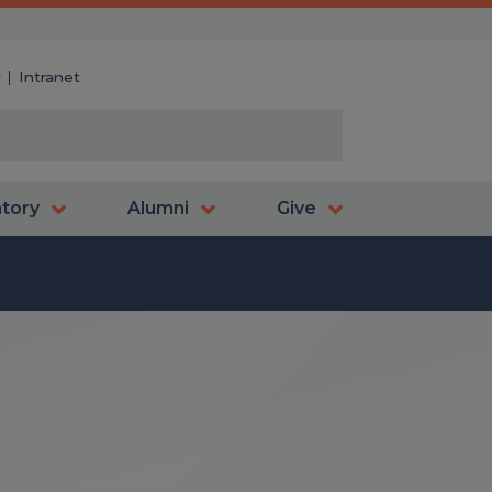
y
Intranet
atory
Alumni
Give