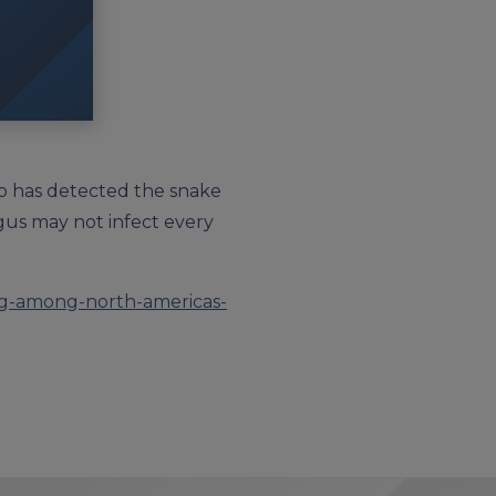
who has detected the snake
gus may not infect every
ing-among-north-americas-