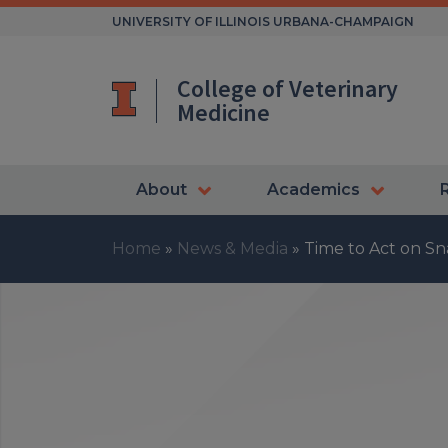
Skip
UNIVERSITY OF ILLINOIS URBANA-CHAMPAIGN
to
content
College of Veterinary
Medicine
About
Academics
Home
»
News & Media
»
Time to Act on Sn