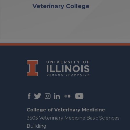
Veterinary College
College of Veterinary Medicine
3505 Veterinary Medicine Basic Sciences
Building