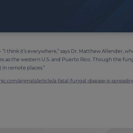
– “I think it’s everywhere,” says Dr. Matthew Allender, 
les as the western U.S. and Puerto Rico. Though the fun
t in remote places.”
ic.com/animals/article/a-fatal-fungal-disease-is-spread