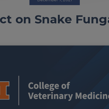
ct on Snake Fung