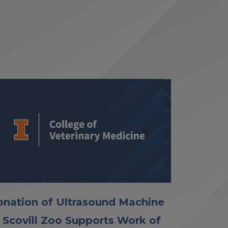
nation of Ultrasound Machine
 Scovill Zoo Supports Work of