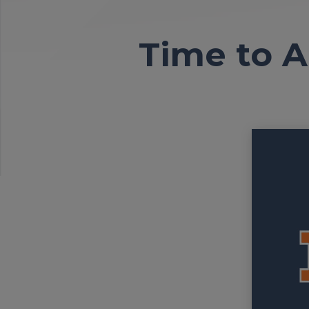
Time to A