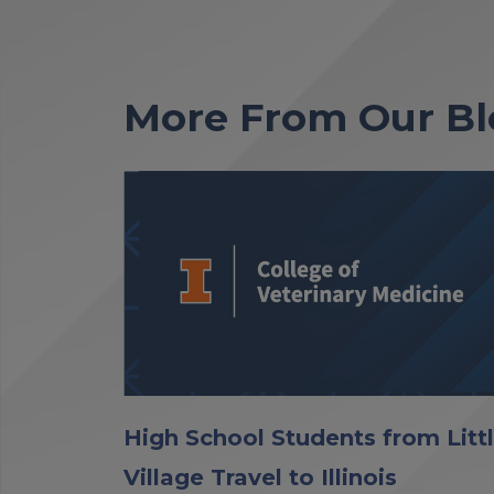
More From Our Bl
High School Students from Litt
Village Travel to Illinois