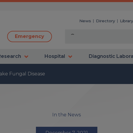
News
Directory
Librar
Emergency
Research
Hospital
Diagnostic Labor
ake Fungal Disease
In the News
December 7, 2021