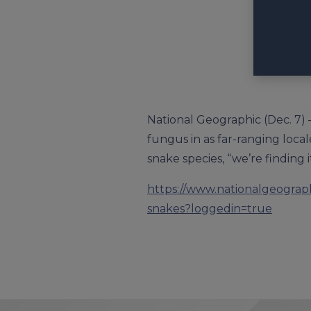
National Geographic (Dec. 7) 
fungus in as far-ranging loca
snake species, “we’re finding i
https://www.nationalgeograph
snakes?loggedin=true