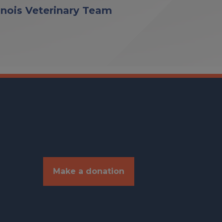
linois Veterinary Team
Make a donation