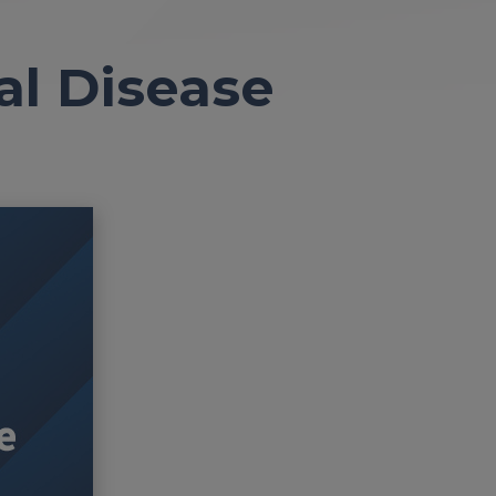
al Disease