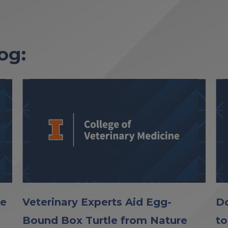
og:
le
Veterinary Experts Aid Egg-
Do
Bound Box Turtle from Nature
to