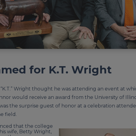
med for K.T. Wright
K.T.” Wright thought he was attending an event at whic
nnor would receive an award from the University of Illino
 was the surprise guest of honor at a celebration attend
e field.
ced that the college
is wife, Betty Wright,