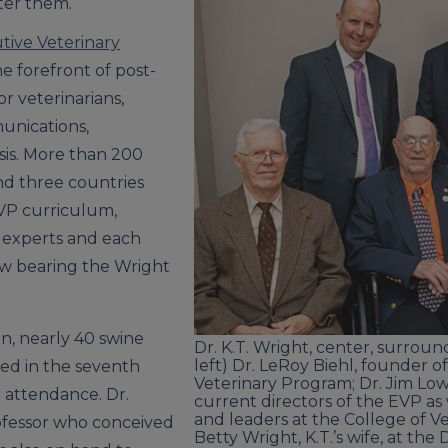
ter them.
tive Veterinary
e forefront of post-
r veterinarians,
unications,
is. More than 200
and three countries
VP curriculum,
 experts and each
ow bearing the Wright
n, nearly 40 swine
Dr. K.T. Wright, center, surrou
left) Dr. LeRoy Biehl, founder o
led in the seventh
Veterinary Program; Dr. Jim Lowe
 attendance. Dr.
current directors of the EVP as
and leaders at the College of V
ofessor who conceived
Betty Wright, K.T.’s wife, at th