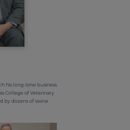
h his long-time business
is College of Veterinary
ed by dozens of swine