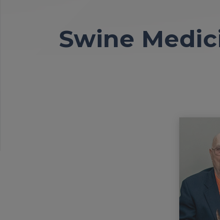
Swine Medici