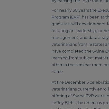
by naming the “EVP room” af
For nearly 30 years the
Execu
Program (EVP)
has been at th
graduate skill development fo
focusing on leadership, comm
management, and data analys
veterinarians from 16 states 
have completed the Swine E
learning from subject matter
other in the seminar room n
name.
At the December 5 celebratio
veterinarians currently enrol
offering of Swine EVP were in
LeRoy Biehl, the emeritus pr