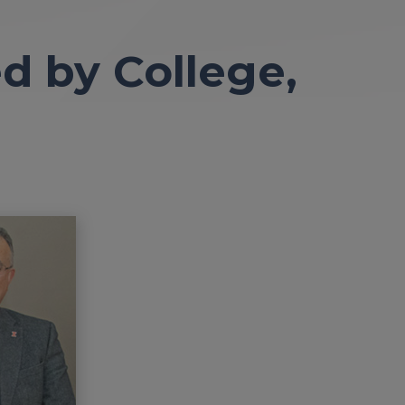
d by College,