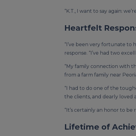
“K.T., I want to say again: we
Heartfelt Respon
“I’ve been very fortunate to h
response. “I’ve had two exce
“My family connection with the
from a farm family near Peoria
“I had to do one of the toughe
the clients, and dearly loved a
“It’s certainly an honor to b
Lifetime of Ach