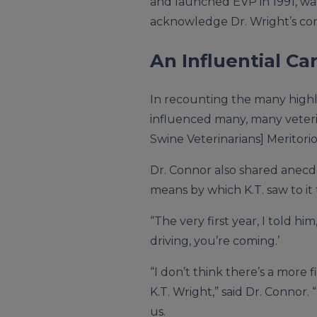
and launched EVP in 1991, wa
acknowledge Dr. Wright’s con
An Influential Ca
In recounting the many highli
influenced many, many veterin
Swine Veterinarians] Meritorio
Dr. Connor also shared anecdo
means by which K.T. saw to it 
“The very first year, I told him,
driving, you’re coming.’
“I don’t think there’s a more 
K.T. Wright,” said Dr. Connor.
us.