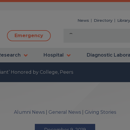
News
Directory
Librar
Emergency
Research
Hospital
Diagnostic Labor
iant’ Honored by College, Peers
Alumni News
|
General News
|
Giving Stories
December 9, 2019