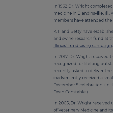
In 1962 Dr. Wright completed h
medicine in Blandinsville, Ill
members have attended the Univ
K.T. and Betty have establish
and swine research fund at th
Illinois” fundraising campaign
.
In 2017, Dr. Wright received 
recognized for lifelong outs
recently asked to deliver the
inadvertently received a small
December 5 celebration. (In t
Dean Constable.)
In 2005, Dr. Wright received 
of Veterinary Medicine and its