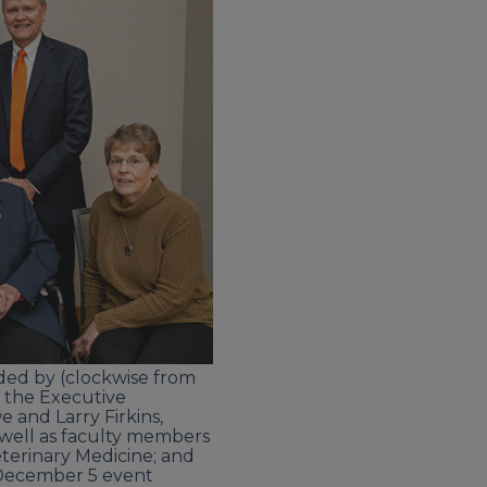
nded by (clockwise from
f the Executive
 and Larry Firkins,
 well as faculty members
eterinary Medicine; and
e December 5 event