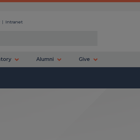
y
Intranet
atory
Alumni
Give