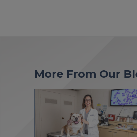
More From Our Bl