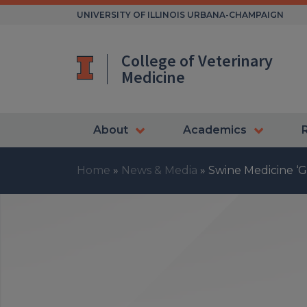
Skip
UNIVERSITY OF ILLINOIS URBANA-CHAMPAIGN
to
content
College of Veterinary
Medicine
About
Academics
Home
»
News & Media
»
Swine Medicine ‘G