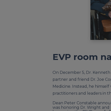
EVP room na
On December 5, Dr. Kenneth “
partner and friend Dr. Joe Co
Medicine. Instead, he himself
practitioners and leaders in th
Dean Peter Constable announ
was honoring Dr. Wright and h