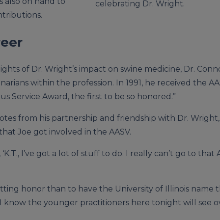
s also on hand to
celebrating Dr. Wright.
tributions.
reer
ghts of Dr. Wright’s impact on swine medicine, Dr. Conno
arians within the profession. In 1991, he received the A
us Service Award, the first to be so honored.”
tes from his partnership and friendship with Dr. Wright,
that Joe got involved in the AASV.
 ‘K.T., I’ve got a lot of stuff to do. I really can’t go to tha
fitting honor than to have the University of Illinois nam
 “I know the younger practitioners here tonight will see 