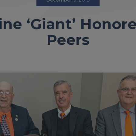
ne ‘Giant’ Honore
Peers