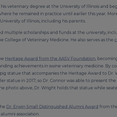
is veterinary degree at the University of Illinois and be
., where he remained in practice until earlier this year. M
ersity of Illinois, including his parents.
ed multiple scholarships and funds at the university, inc
e College of Veterinary Medicine. He also serves as the
c
the
Heritage Award from the AASV Foundation
, becoming
tanding achievements in swine veterinary medicine. By c
 pig statue that accompanies the Heritage Award to Dr. 
er statue in 2017, so Dr. Connor was able to present the 
he photo above, Dr. Wright holds that statue while seat
the
Dr. Erwin Small Distinguished Alumni Award
from the 
 alumni association.