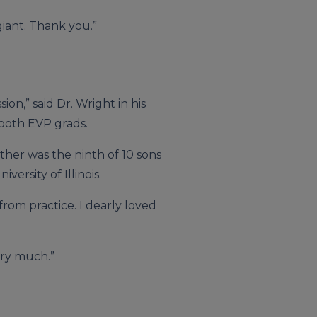
giant. Thank you.”
on,” said Dr. Wright in his
 both EVP grads.
ther was the ninth of 10 sons
ersity of Illinois.
from practice. I dearly loved
ery much.”