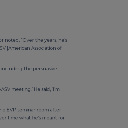
r noted, “Over the years, he’s
ASV [American Association of
 including the persuasive
t AASV meeting.’ He said, ‘I’m
e the EVP seminar room after
over time what he’s meant for