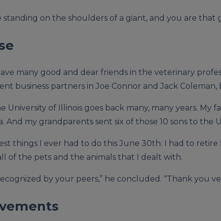
’re standing on the shoulders of a giant, and you are that 
se
ave many good and dear friends in the veterinary professi
llent business partners in Joe Connor and Jack Coleman,
 University of Illinois goes back many, many years. My fa
. And my grandparents sent six of those 10 sons to the Univ
st things I ever had to do this June 30th: I had to retire 
ll of the pets and the animals that I dealt with.
e recognized by your peers,” he concluded. “Thank you v
ievements