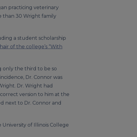
gan practicing veterinary
ore than 30 Wright family
luding a student scholarship
hair of the college’s “With
 only the third to be so
oincidence, Dr. Connor was
Wright. Dr. Wright had
correct version to him at the
ed next to Dr. Connor and
University of Illinois College