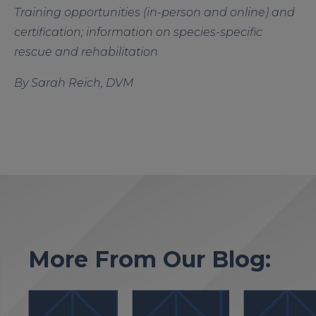
Training opportunities (in-person and online) and
certification; information on species-specific
rescue and rehabilitation
By Sarah Reich, DVM
More From Our Blog: