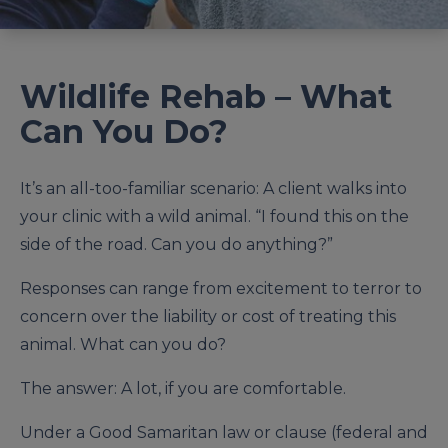
Wildlife Rehab – What
Can You Do?
It’s an all-too-familiar scenario: A client walks into
your clinic with a wild animal. “I found this on the
side of the road. Can you do anything?”
Responses can range from excitement to terror to
concern over the liability or cost of treating this
animal. What can you do?
The answer: A lot, if you are comfortable.
Under a Good Samaritan law or clause (federal and