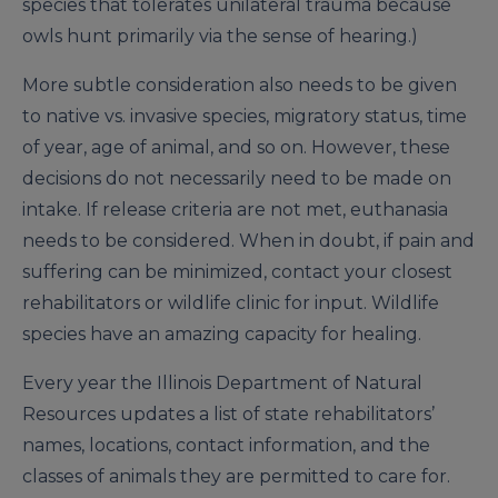
species that tolerates unilateral trauma because
owls hunt primarily via the sense of hearing.)
More subtle consideration also needs to be given
to native vs. invasive species, migratory status, time
of year, age of animal, and so on. However, these
decisions do not necessarily need to be made on
intake. If release criteria are not met, euthanasia
needs to be considered. When in doubt, if pain and
suffering can be minimized, contact your closest
rehabilitators or wildlife clinic for input. Wildlife
species have an amazing capacity for healing.
Every year the Illinois Department of Natural
Resources updates a list of state rehabilitators’
names, locations, contact information, and the
classes of animals they are permitted to care for.