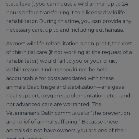
state level), you can house a wild animal up to 24
hours before transferring it to a licensed wildlife
rehabilitator. During this time, you can provide any
necessary care, up to and including euthanasia.
As most wildlife rehabilitation is non-profit, the cost
of this initial care (if not working at the request of a
rehabilitator) would fall to you or your clinic,
within reason; finders should not be held
accountable for costs associated with these
animals. Basic triage and stabilization—analgesia,
heat support, oxygen supplementation, etc.—and
not advanced care are warranted. The
Veterinarian’s Oath commits us to “the prevention
and relief of animal suffering.” Because these
animals do not have owners, you are one of their