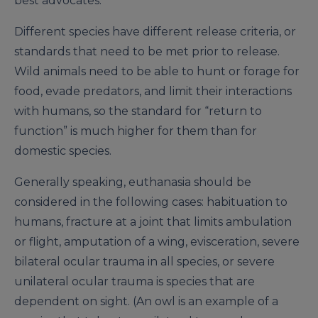
best advocates.
Different species have different release criteria, or
standards that need to be met prior to release.
Wild animals need to be able to hunt or forage for
food, evade predators, and limit their interactions
with humans, so the standard for “return to
function” is much higher for them than for
domestic species.
Generally speaking, euthanasia should be
considered in the following cases: habituation to
humans, fracture at a joint that limits ambulation
or flight, amputation of a wing, evisceration, severe
bilateral ocular trauma in all species, or severe
unilateral ocular trauma is species that are
dependent on sight. (An owl is an example of a