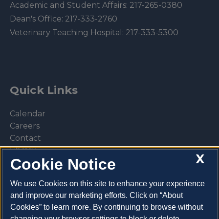
Academic and Student Affairs:
217-265-0380
Dean's Office:
217-333-2760
Veterinary Teaching Hospital:
217-333-5300
Quick Links
Calendar
Careers
Contact
Library
X
Cookie Notice
Privacy Policy
We use Cookies on this site to enhance your experience
and improve our marketing efforts. Click on “About
Cookies” to learn more. By continuing to browse without
Make a donation
changing your browser settings to block or delete