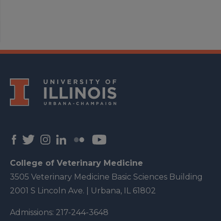
College of Veterinary Medicine
3505 Veterinary Medicine Basic Sciences Building
2001 S Lincoln Ave. | Urbana, IL 61802
Admissions:
217-244-3648