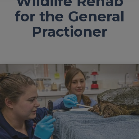
Wildlife Rehab
for the General
Practioner