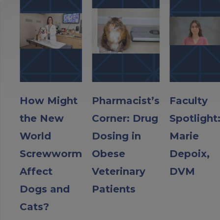
How Might
Pharmacist’s
Faculty
the New
Corner: Drug
Spotlight
World
Dosing in
Marie
Screwworm
Obese
Depoix,
Affect
Veterinary
DVM
Dogs and
Patients
Cats?