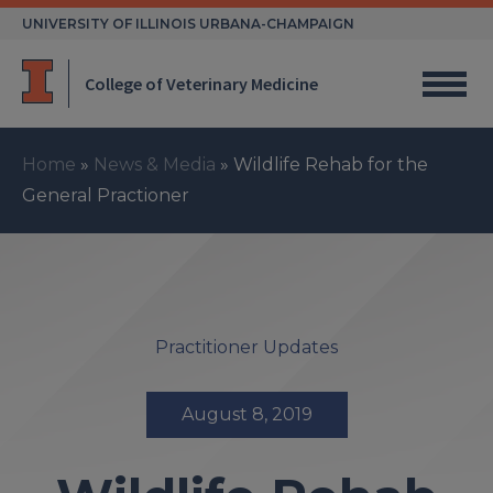
Skip
UNIVERSITY OF ILLINOIS URBANA-CHAMPAIGN
to
content
College of Veterinary Medicine
Home
»
News & Media
»
Wildlife Rehab for the
General Practioner
Practitioner Updates
August 8, 2019