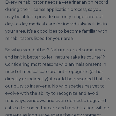
Every rehabilitator needs a veterinarian on record
during their license application process, so you
may be able to provide not only triage care but
day-to-day medical care for individuals/facilities in
your area. It’s a good idea to become familiar with
rehabilitators listed for your area.
So why even bother? Nature is cruel sometimes,
and isn’t it better to let “nature take its course”?
Considering most reasons wild animals present in
need of medical care are anthropogenic (either
directly or indirectly), it could be reasoned that it is
our duty to intervene. No wild species has yet to
evolve with the ability to recognize and avoid
roadways, windows, and even domestic dogs and
cats, so the need for care and rehabilitation will be
present as long as we share their environment.