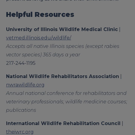
Helpful Resources
University of Illinois Wildlife Medical Clinic
|
vetmed.illinois.edu/wildlife/
Accepts all native Illinois species (except rabies
vector species) 365 days a year
217-244-1195
National Wildlife Rehabilitators
Association
|
nwrawildlife.org
Annual national conference for rehabilitators and
veterinary professionals; wildlife medicine courses;
publications
International Wildlife Rehabilitation
Council
|
theiwrc.org