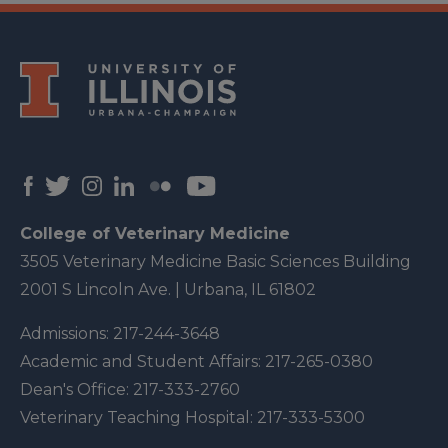
College of Veterinary Medicine
3505 Veterinary Medicine Basic Sciences Building
2001 S Lincoln Ave. | Urbana, IL 61802
Admissions:
217-244-3648
Academic and Student Affairs:
217-265-0380
Dean's Office:
217-333-2760
Veterinary Teaching Hospital:
217-333-5300