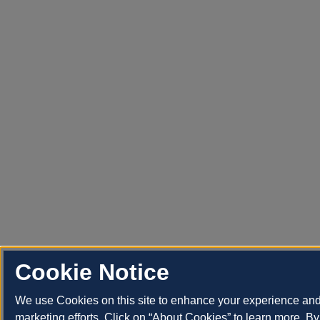
Cookie Notice
We use Cookies on this site to enhance your experience an
marketing efforts. Click on “About Cookies” to learn more. By