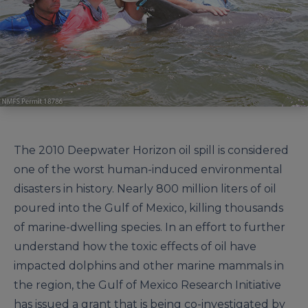
The 2010 Deepwater Horizon oil spill is considered
one of the worst human-induced environmental
disasters in history. Nearly 800 million liters of oil
poured into the Gulf of Mexico, killing thousands
of marine-dwelling species. In an effort to further
understand how the toxic effects of oil have
impacted dolphins and other marine mammals in
the region, the Gulf of Mexico Research Initiative
has issued a grant that is being co-investigated by