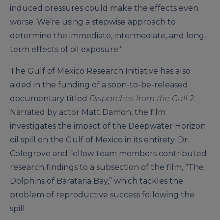
induced pressures could make the effects even
worse. We’re using a stepwise approach to
determine the immediate, intermediate, and long-
term effects of oil exposure.”
The Gulf of Mexico Research Initiative has also
aided in the funding of a soon-to-be-released
documentary titled
Dispatches from the Gulf 2.
Narrated by actor Matt Damon, the film
investigates the impact of the Deepwater Horizon
oil spill on the Gulf of Mexico in its entirety. Dr.
Colegrove and fellow team members contributed
research findings to a subsection of the film, “The
Dolphins of Barataria Bay,” which tackles the
problem of reproductive success following the
spill.