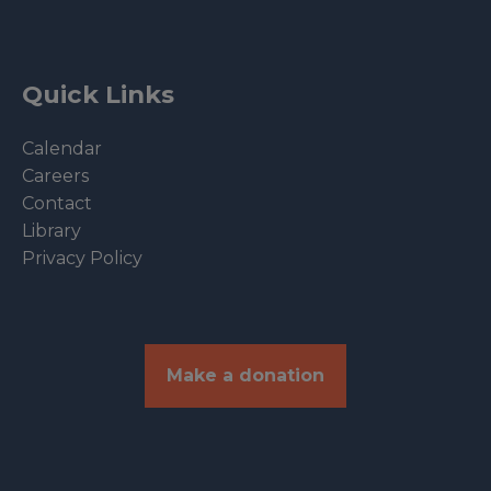
Quick Links
Calendar
Careers
Contact
Library
Privacy Policy
Make a donation