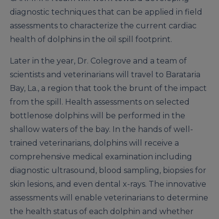
diagnostic techniques that can be applied in field
assessments to characterize the current cardiac
health of dolphins in the oil spill footprint.
Later in the year, Dr. Colegrove and a team of
scientists and veterinarians will travel to Barataria
Bay, La., a region that took the brunt of the impact
from the spill. Health assessments on selected
bottlenose dolphins will be performed in the
shallow waters of the bay. In the hands of well-
trained veterinarians, dolphins will receive a
comprehensive medical examination including
diagnostic ultrasound, blood sampling, biopsies for
skin lesions, and even dental x-rays. The innovative
assessments will enable veterinarians to determine
the health status of each dolphin and whether