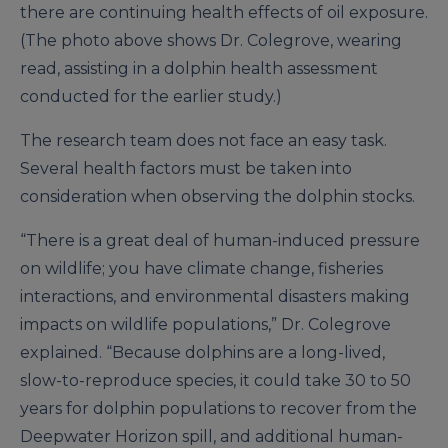
there are continuing health effects of oil exposure.
(The photo above shows Dr. Colegrove, wearing
read, assisting in a dolphin health assessment
conducted for the earlier study.)
The research team does not face an easy task.
Several health factors must be taken into
consideration when observing the dolphin stocks.
“There is a great deal of human-induced pressure
on wildlife; you have climate change, fisheries
interactions, and environmental disasters making
impacts on wildlife populations,” Dr. Colegrove
explained. “Because dolphins are a long-lived,
slow-to-reproduce species, it could take 30 to 50
years for dolphin populations to recover from the
Deepwater Horizon spill, and additional human-