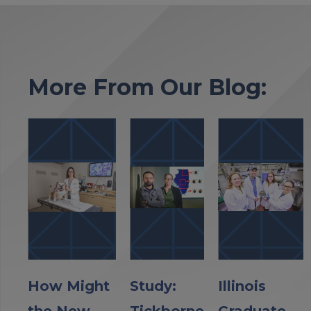
More From Our Blog:
How Might
Study:
Illinois
the New
Tickborne
Graduate