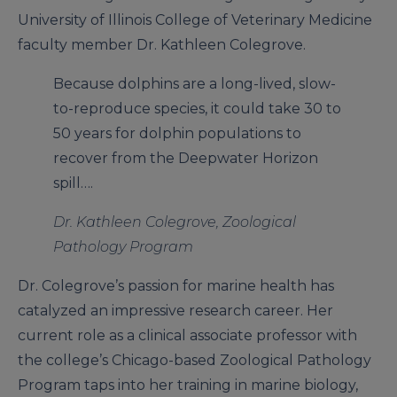
University of Illinois College of Veterinary Medicine
faculty member Dr. Kathleen Colegrove.
Because dolphins are a long-lived, slow-
to-reproduce species, it could take 30 to
50 years for dolphin populations to
recover from the Deepwater Horizon
spill….
Dr. Kathleen Colegrove, Zoological
Pathology Program
Dr. Colegrove’s passion for marine health has
catalyzed an impressive research career. Her
current role as a clinical associate professor with
the college’s Chicago-based Zoological Pathology
Program taps into her training in marine biology,