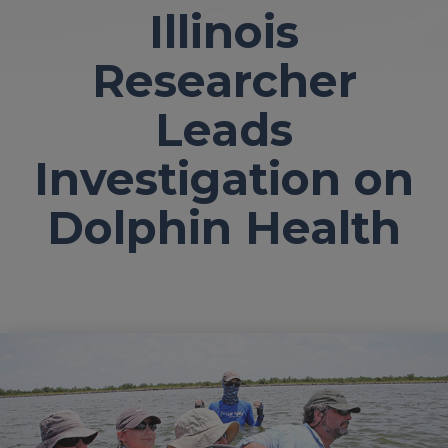
Illinois
Researcher
Leads
Investigation on
Dolphin Health