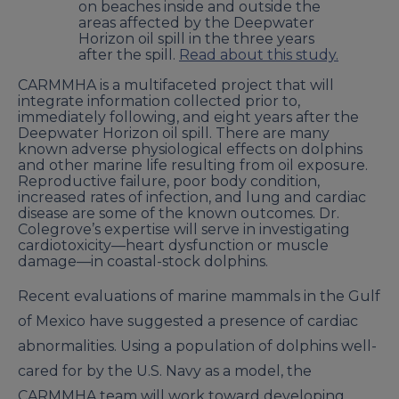
on beaches inside and outside the
areas affected by the Deepwater
Horizon oil spill in the three years
after the spill.
Read about this study.
CARMMHA is a multifaceted project that will
integrate information collected prior to,
immediately following, and eight years after the
Deepwater Horizon oil spill. There are many
known adverse physiological effects on dolphins
and other marine life resulting from oil exposure.
Reproductive failure, poor body condition,
increased rates of infection, and lung and cardiac
disease are some of the known outcomes. Dr.
Colegrove’s expertise will serve in investigating
cardiotoxicity—heart dysfunction or muscle
damage—in coastal-stock dolphins.
Recent evaluations of marine mammals in the Gulf
of Mexico have suggested a presence of cardiac
abnormalities. Using a population of dolphins well-
cared for by the U.S. Navy as a model, the
CARMMHA team will work toward developing