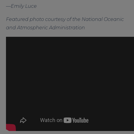
—Emily Luce
Featured photo courtesy of the National Oceanic
and Atmospheric Administration