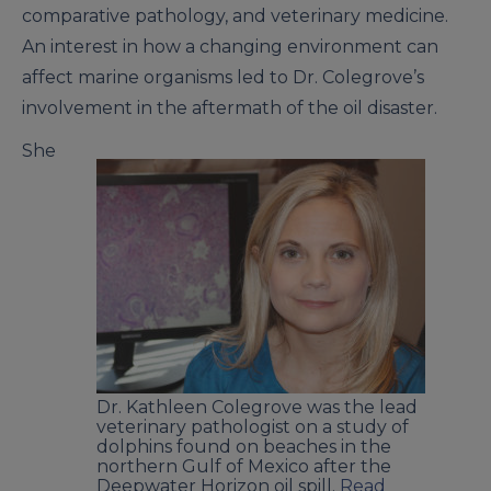
comparative pathology, and veterinary medicine.
An interest in how a changing environment can
affect marine organisms led to Dr. Colegrove’s
involvement in the aftermath of the oil disaster.
She
Dr. Kathleen Colegrove was the lead
veterinary pathologist on a study of
dolphins found on beaches in the
northern Gulf of Mexico after the
Deepwater Horizon oil spill.
Read