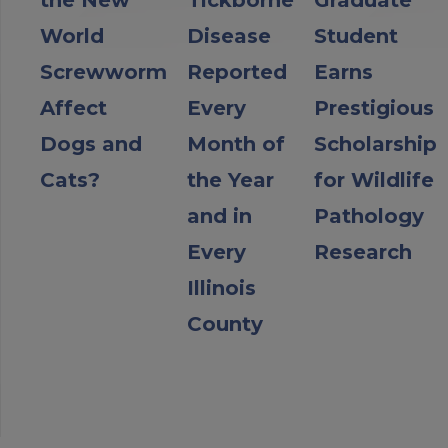
World
Disease
Student
Screwworm
Reported
Earns
Affect
Every
Prestigious
Dogs and
Month of
Scholarship
Cats?
the Year
for Wildlife
and in
Pathology
Every
Research
Illinois
County