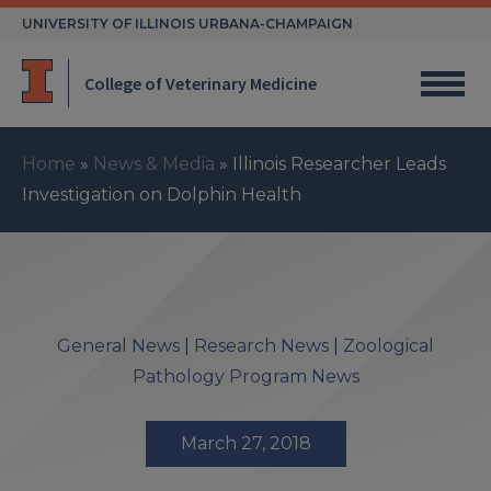
Skip
UNIVERSITY OF ILLINOIS URBANA-CHAMPAIGN
to
content
College of Veterinary Medicine
Home
»
News & Media
»
Illinois Researcher Leads
Investigation on Dolphin Health
General News
|
Research News
|
Zoological
Pathology Program News
March 27, 2018