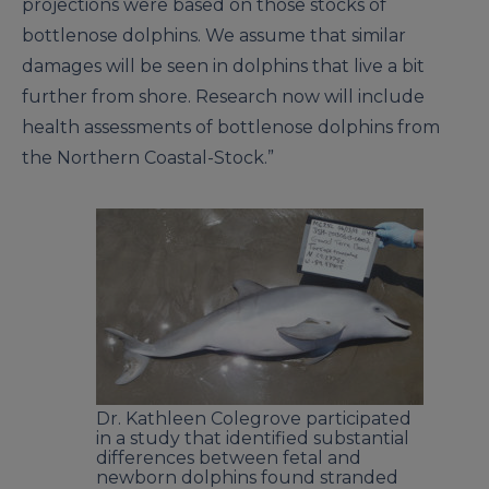
projections were based on those stocks of
bottlenose dolphins. We assume that similar
damages will be seen in dolphins that live a bit
further from shore. Research now will include
health assessments of bottlenose dolphins from
the Northern Coastal-Stock.”
Dr. Kathleen Colegrove participated
in a study that identified substantial
differences between fetal and
newborn dolphins found stranded