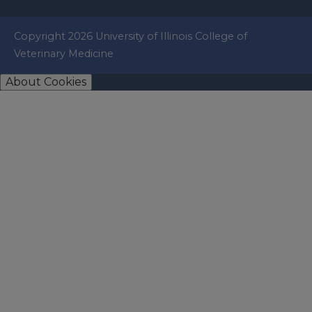
Copyright 2026 University of Illinois College of
Veterinary Medicine
About Cookies