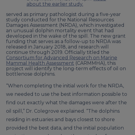
about the earlier study.
served as primary pathologist during a five-year
study conducted for the National Resources
Damages Assessment (NRDA), which investigated
an unusual dolphin mortality event that had
developed in the wake of the spill. The new grant
funding that serves as a follow-up to NRDA was
released in January 2018, and research will
continue through 2019. Officially titled the
Consortium for Advanced Research on Marine
Mammal Health Assessment
(CARMMHA), this
project will identify the long-term effects of oil on
bottlenose dolphins.
“When completing the initial work for the NRDA,
we needed to use the best information possible to
find out exactly what the damages were after the
oil spill,” Dr. Colegrove explained. “The dolphins
residing in estuaries and bays closest to shore
provided the best data, and the initial population