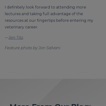
I definitely look forward to attending more
lectures and taking full advantage of the
resources at our fingertips before entering my
veterinary career.
—
Jen Tito
Feature photo by Jon Salvani