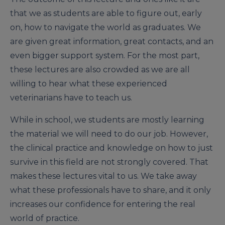
that we as students are able to figure out, early
on, how to navigate the world as graduates. We
are given great information, great contacts, and an
even bigger support system. For the most part,
these lectures are also crowded as we are all
willing to hear what these experienced
veterinarians have to teach us.
While in school, we students are mostly learning
the material we will need to do our job. However,
the clinical practice and knowledge on how to just
survive in this field are not strongly covered. That
makes these lectures vital to us. We take away
what these professionals have to share, and it only
increases our confidence for entering the real
world of practice.