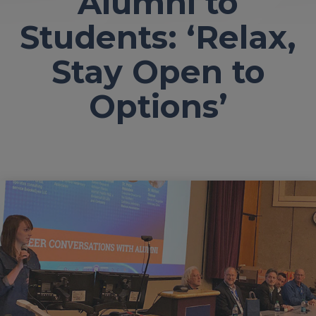
Alumni to
Students: ‘Relax,
Stay Open to
Options’