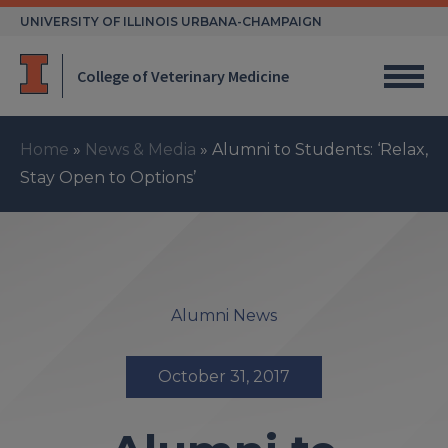
Skip
UNIVERSITY OF ILLINOIS URBANA-CHAMPAIGN
to
content
College of Veterinary Medicine
Home
»
News & Media
»
Alumni to Students: ‘Relax,
Stay Open to Options’
Alumni News
October 31, 2017