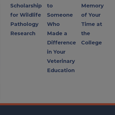
Scholarship
to
Memory
for Wildlife
Someone
of Your
Pathology
Who
Time at
Research
Made a
the
Difference
College
in Your
Veterinary
Education