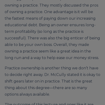
owning a practice. They mostly discussed the pros
of owning a practice. One advantage is it will be
the fastest means of paying down our increasing
educational debt. Being an owner ensures long-
term profitability (so long as the practice is
successful). There was also the big enticer of being
able to be your own boss. Overall, they made
owning a practice seem like a great idea in the
long run and a way to help ease our money stress.
Practice ownership is another thing we don’t have
to decide right away. Dr. McCully stated it is okay to
shift gears later on in practice. That is the great
thing about this degree—there are so many
options always available.
The outcome of this lecture and ones like it are