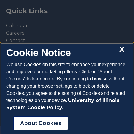
Quick Links
Calendar
Careers
Contact
X
Library
Cookie Notice
Privacy Policy
We use Cookies on this site to enhance your experience
and improve our marketing efforts. Click on “About
Cookies” to learn more. By continuing to browse without
changing your browser settings to block or delete
Make a donation
Cookies, you agree to the storing of Cookies and related
University of Illinois
technologies on your device.
System Cookie Policy.
About Cookies