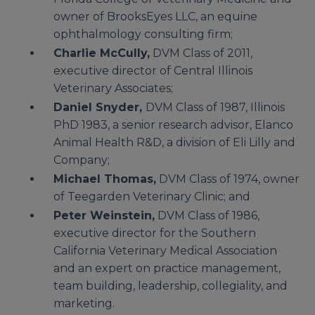
owner of BrooksEyes LLC, an equine
ophthalmology consulting firm;
Charlie McCully,
DVM Class of 2011,
executive director of Central Illinois
Veterinary Associates;
Daniel Snyder,
DVM Class of 1987, Illinois
PhD 1983, a senior research advisor, Elanco
Animal Health R&D, a division of Eli Lilly and
Company;
Michael Thomas,
DVM Class of 1974, owner
of Teegarden Veterinary Clinic; and
Peter Weinstein,
DVM Class of 1986,
executive director for the Southern
California Veterinary Medical Association
and an expert on practice management,
team building, leadership, collegiality, and
marketing.