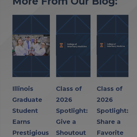
More From Our Blog:
Illinois
Class of
Class of
Graduate
2026
2026
Student
Spotlight:
Spotlight:
Earns
Give a
Share a
Prestigious
Shoutout
Favorite