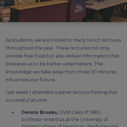
As students, we are invited to many lunch lectures
throughout the year. These lectures not only
provide free food but also deliver information that
prepares us to be better veterinarians. The
knowledge we take away from those 50 minutes
influences our future.
Last week I attended a panel lecture hosting five
successful alumni:
Dennis Brooks,
DVM Class of 1980,
professor emeritus at the University of
Florida College of Veterinary Medicine and