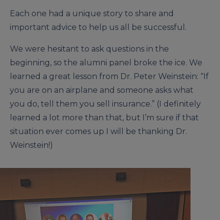
Each one had a unique story to share and
important advice to help us all be successful.
We were hesitant to ask questions in the
beginning, so the alumni panel broke the ice. We
learned a great lesson from Dr. Peter Weinstein: “If
you are on an airplane and someone asks what
you do, tell them you sell insurance.” (I definitely
learned a lot more than that, but I’m sure if that
situation ever comes up I will be thanking Dr.
Weinstein!)