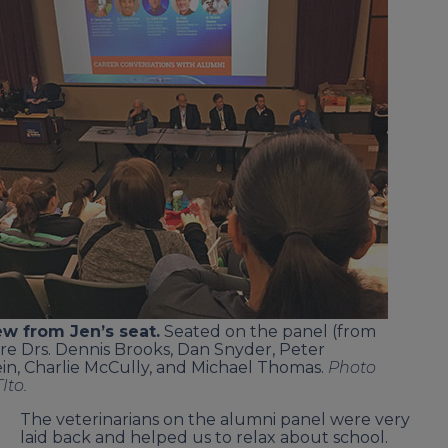
ew from Jen’s seat.
Seated on the panel (from
ere Drs. Dennis Brooks, Dan Snyder, Peter
in, Charlie McCully, and Michael Thomas.
Photo
Ito.
The veterinarians on the alumni panel were very
laid back and helped us to relax about school.