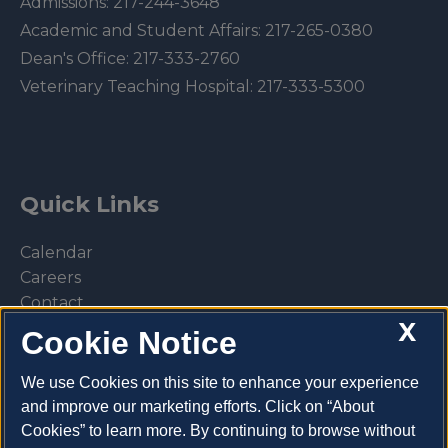
Admissions:
217-244-3648
Academic and Student Affairs:
217-265-0380
Dean's Office:
217-333-2760
Veterinary Teaching Hospital:
217-333-5300
Quick Links
Calendar
Careers
Contact
X
Library
Cookie Notice
Privacy Policy
We use Cookies on this site to enhance your experience
and improve our marketing efforts. Click on “About
Cookies” to learn more. By continuing to browse without