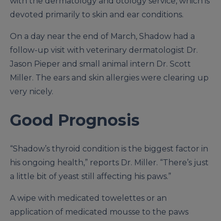
with the dermatology and otology service, which is
devoted primarily to skin and ear conditions.
On a day near the end of March, Shadow had a
follow-up visit with veterinary dermatologist Dr.
Jason Pieper and small animal intern Dr. Scott
Miller. The ears and skin allergies were clearing up
very nicely.
Good Prognosis
“Shadow’s thyroid condition is the biggest factor in
his ongoing health,” reports Dr. Miller. “There’s just
a little bit of yeast still affecting his paws.”
A wipe with medicated towelettes or an
application of medicated mousse to the paws