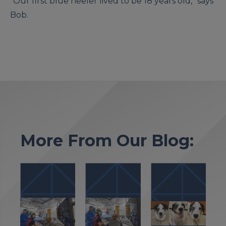
“Our first blue heeler lived to be 18 years old,” says
Bob.
More From Our Blog: