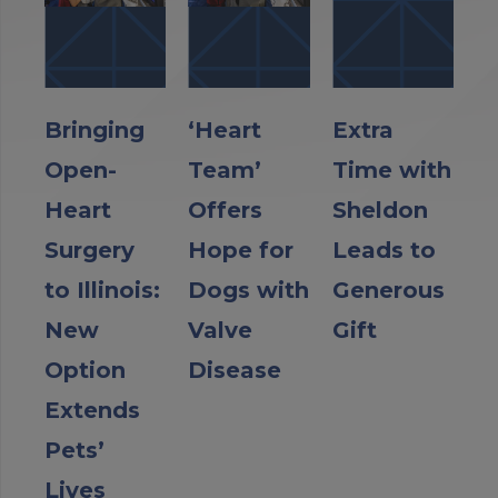
Bringing
‘Heart
Extra
Open-
Team’
Time with
Heart
Offers
Sheldon
Surgery
Hope for
Leads to
to Illinois:
Dogs with
Generous
New
Valve
Gift
Option
Disease
Extends
Pets’
Lives