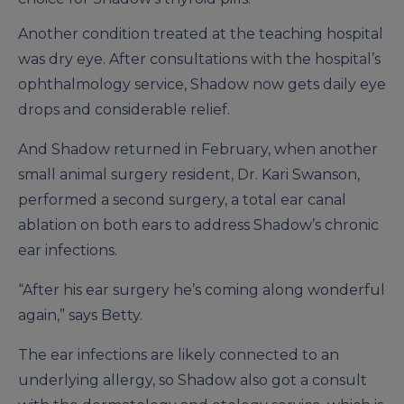
Another condition treated at the teaching hospital
was dry eye. After consultations with the hospital’s
ophthalmology service, Shadow now gets daily eye
drops and considerable relief.
And Shadow returned in February, when another
small animal surgery resident, Dr. Kari Swanson,
performed a second surgery, a total ear canal
ablation on both ears to address Shadow’s chronic
ear infections.
“After his ear surgery he’s coming along wonderful
again,” says Betty.
The ear infections are likely connected to an
underlying allergy, so Shadow also got a consult