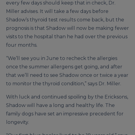
every few days should keep that in check, Dr.
Miller advises. It will take a few days before
Shadow’s thyroid test results come back, but the
prognosis is that Shadow will now be making fewer
visits to the hospital than he had over the previous
four months.
“We’ll see you in June to recheck the allergies
once the summer allergens get going, and after
that we’ll need to see Shadow once or twice a year
to monitor the thyroid condition,” says Dr. Miller.
With luck and continued spoiling by the Ericksons,
Shadow will have a long and healthy life. The
family dogs have set an impressive precedent for
longevity.