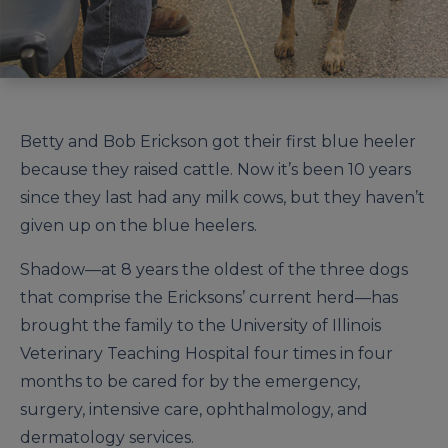
Betty and Bob Erickson got their first blue heeler
because they raised cattle. Now it’s been 10 years
since they last had any milk cows, but they haven’t
given up on the blue heelers.
Shadow—at 8 years the oldest of the three dogs
that comprise the Ericksons’ current herd—has
brought the family to the University of Illinois
Veterinary Teaching Hospital four times in four
months to be cared for by the emergency,
surgery, intensive care, ophthalmology, and
dermatology services.