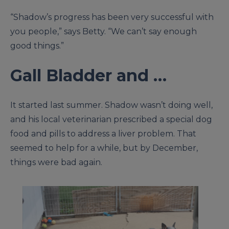
“Shadow’s progress has been very successful with
you people,” says Betty. “We can’t say enough
good things.”
Gall Bladder and …
It started last summer. Shadow wasn’t doing well,
and his local veterinarian prescribed a special dog
food and pills to address a liver problem. That
seemed to help for a while, but by December,
things were bad again.