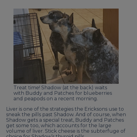
Treat time! Shadow (at the back) waits
with Buddy and Patches for blueberries
and peapods on a recent morning.
Liver is one of the strategies the Ericksons use to
sneak the pills past Shadow. And of course, when
Shadow gets a special treat, Buddy and Patches
get some too, which accounts for the large
volume of liver. Stick cheese is the subterfuge of
choice for Shadow’s thyroid pills.