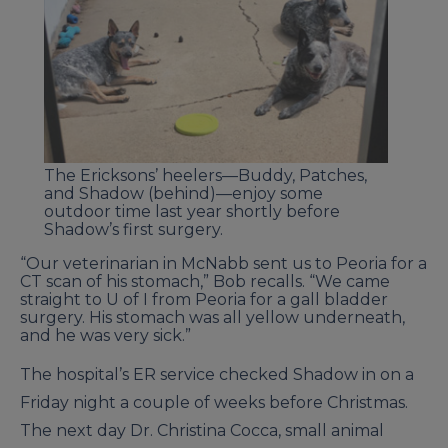
The Ericksons’ heelers—Buddy, Patches,
and Shadow (behind)—enjoy some
outdoor time last year shortly before
Shadow’s first surgery.
“Our veterinarian in McNabb sent us to Peoria for a
CT scan of his stomach,” Bob recalls. “We came
straight to U of I from Peoria for a gall bladder
surgery. His stomach was all yellow underneath,
and he was very sick.”
The hospital’s ER service checked Shadow in on a
Friday night a couple of weeks before Christmas.
The next day Dr. Christina Cocca, small animal