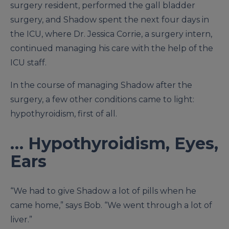
surgery resident, performed the gall bladder
surgery, and Shadow spent the next four days in
the ICU, where Dr. Jessica Corrie, a surgery intern,
continued managing his care with the help of the
ICU staff.
In the course of managing Shadow after the
surgery, a few other conditions came to light:
hypothyroidism, first of all.
… Hypothyroidism, Eyes,
Ears
“We had to give Shadow a lot of pills when he
came home,” says Bob. “We went through a lot of
liver.”