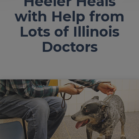
Heeler Heals
with Help from
Lots of Illinois
Doctors