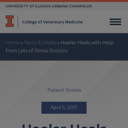
Skip
UNIVERSITY OF ILLINOIS URBANA-CHAMPAIGN
to
content
College of Veterinary Medicine
Home
»
News & Media
»
Heeler Heals with Help
from Lots of Illinois Doctors
Patient Stories
April 5, 2017