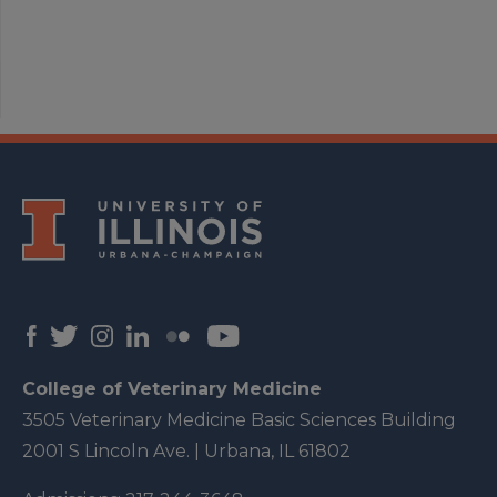
College of Veterinary Medicine
3505 Veterinary Medicine Basic Sciences Building
2001 S Lincoln Ave. | Urbana, IL 61802